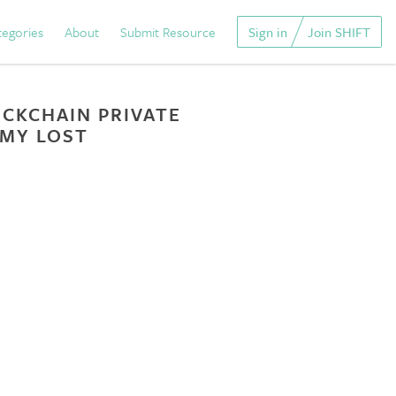
tegories
About
Submit Resource
Sign in
Join SHIFT
CKCHAIN PRIVATE
 MY LOST