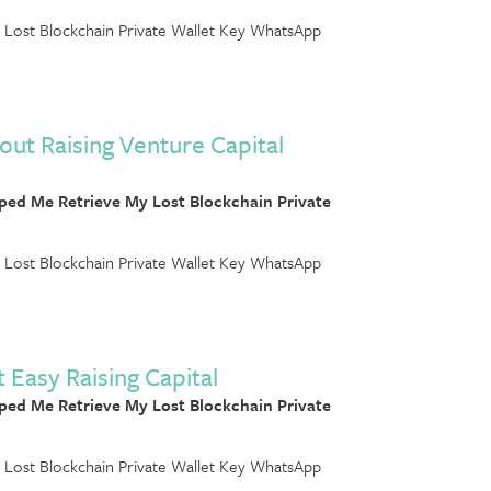
Lost Blockchain Private Wallet Key WhatsApp
out Raising Venture Capital
ed Me Retrieve My Lost Blockchain Private
Lost Blockchain Private Wallet Key WhatsApp
 Easy Raising Capital
ed Me Retrieve My Lost Blockchain Private
Lost Blockchain Private Wallet Key WhatsApp