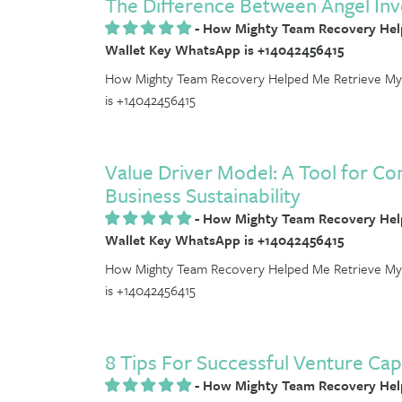
The Difference Between Angel Inv
-
How Mighty Team Recovery Help
Wallet Key WhatsApp is +14042456415
How Mighty Team Recovery Helped Me Retrieve My 
is +14042456415
Value Driver Model: A Tool for C
Business Sustainability
-
How Mighty Team Recovery Help
Wallet Key WhatsApp is +14042456415
How Mighty Team Recovery Helped Me Retrieve My 
is +14042456415
8 Tips For Successful Venture Cap
-
How Mighty Team Recovery Help