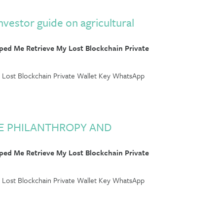
nvestor guide on agricultural
ed Me Retrieve My Lost Blockchain Private
Lost Blockchain Private Wallet Key WhatsApp
RE PHILANTHROPY AND
ed Me Retrieve My Lost Blockchain Private
Lost Blockchain Private Wallet Key WhatsApp