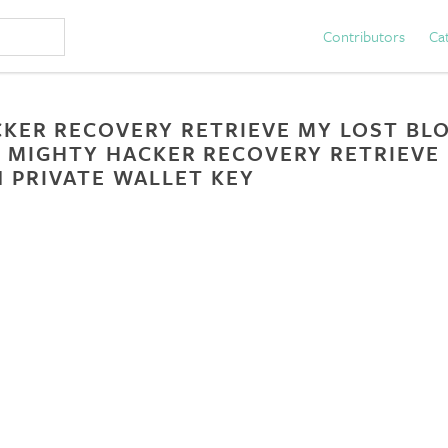
Contributors
Ca
KER RECOVERY RETRIEVE MY LOST BLO
 MIGHTY HACKER RECOVERY RETRIEVE
 PRIVATE WALLET KEY