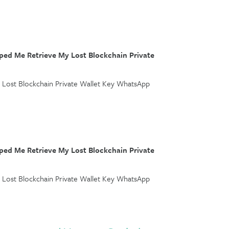
ed Me Retrieve My Lost Blockchain Private
Lost Blockchain Private Wallet Key WhatsApp
ed Me Retrieve My Lost Blockchain Private
Lost Blockchain Private Wallet Key WhatsApp