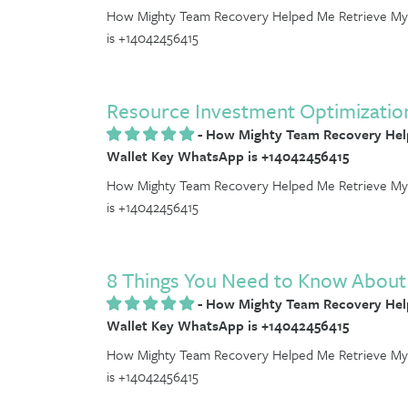
How Mighty Team Recovery Helped Me Retrieve My 
is +14042456415
Resource Investment Optimizatio
-
How Mighty Team Recovery Help
Wallet Key WhatsApp is +14042456415
How Mighty Team Recovery Helped Me Retrieve My 
is +14042456415
8 Things You Need to Know About 
-
How Mighty Team Recovery Help
Wallet Key WhatsApp is +14042456415
How Mighty Team Recovery Helped Me Retrieve My 
is +14042456415