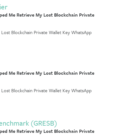
ier
ed Me Retrieve My Lost Blockchain Private
Lost Blockchain Private Wallet Key WhatsApp
ed Me Retrieve My Lost Blockchain Private
Lost Blockchain Private Wallet Key WhatsApp
y Benchmark (GRESB)
ed Me Retrieve My Lost Blockchain Private