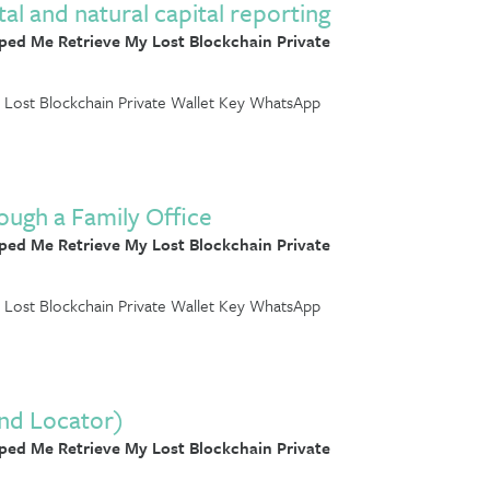
 and natural capital reporting
ed Me Retrieve My Lost Blockchain Private
Lost Blockchain Private Wallet Key WhatsApp
ough a Family Office
ed Me Retrieve My Lost Blockchain Private
Lost Blockchain Private Wallet Key WhatsApp
and Locator)
ed Me Retrieve My Lost Blockchain Private