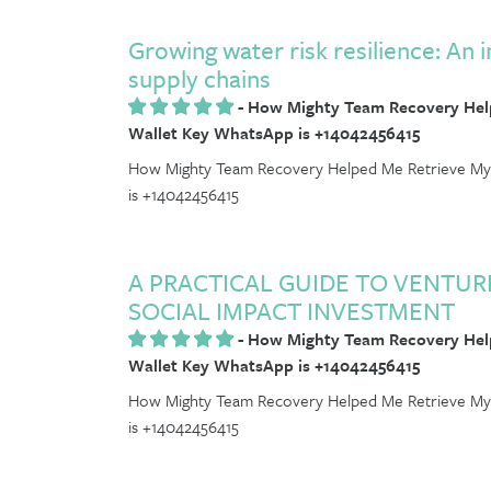
Growing water risk resilience: An i
supply chains
-
How Mighty Team Recovery Help
Wallet Key WhatsApp is +14042456415
How Mighty Team Recovery Helped Me Retrieve My 
is +14042456415
A PRACTICAL GUIDE TO VENTU
SOCIAL IMPACT INVESTMENT
-
How Mighty Team Recovery Help
Wallet Key WhatsApp is +14042456415
How Mighty Team Recovery Helped Me Retrieve My 
is +14042456415