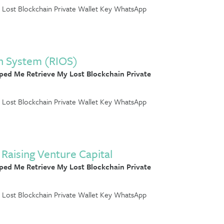
Lost Blockchain Private Wallet Key WhatsApp
n System (RIOS)
ed Me Retrieve My Lost Blockchain Private
Lost Blockchain Private Wallet Key WhatsApp
Raising Venture Capital
ed Me Retrieve My Lost Blockchain Private
Lost Blockchain Private Wallet Key WhatsApp