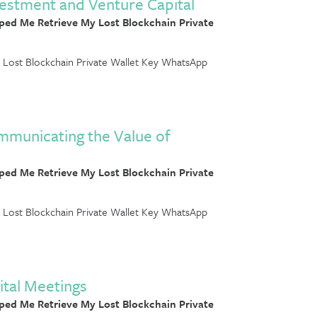
estment and Venture Capital
ed Me Retrieve My Lost Blockchain Private
Lost Blockchain Private Wallet Key WhatsApp
ommunicating the Value of
ed Me Retrieve My Lost Blockchain Private
Lost Blockchain Private Wallet Key WhatsApp
ital Meetings
ed Me Retrieve My Lost Blockchain Private