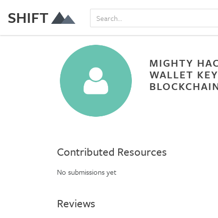
SHIFT
MIGHTY HAC
WALLET KEY
BLOCKCHAIN
Contributed Resources
No submissions yet
Reviews