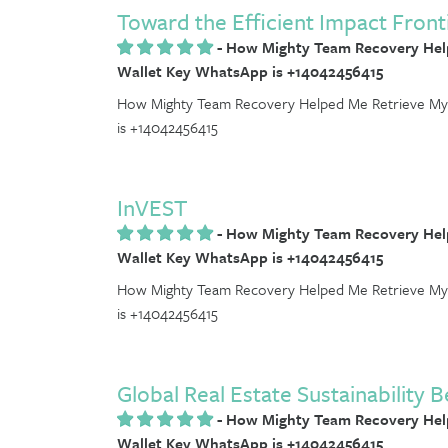
Toward the Efficient Impact Front
-
How Mighty Team Recovery Help
Wallet Key WhatsApp is +14042456415
How Mighty Team Recovery Helped Me Retrieve My 
is +14042456415
InVEST
-
How Mighty Team Recovery Help
Wallet Key WhatsApp is +14042456415
How Mighty Team Recovery Helped Me Retrieve My 
is +14042456415
Global Real Estate Sustainabilit
-
How Mighty Team Recovery Help
Wallet Key WhatsApp is +14042456415