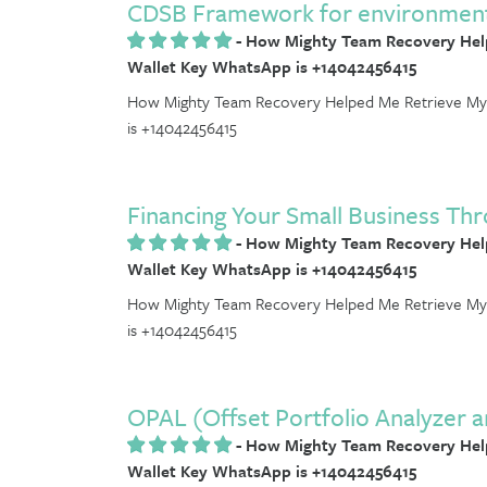
CDSB Framework for environmental
-
How Mighty Team Recovery Help
Wallet Key WhatsApp is +14042456415
How Mighty Team Recovery Helped Me Retrieve My 
is +14042456415
Financing Your Small Business Thr
-
How Mighty Team Recovery Help
Wallet Key WhatsApp is +14042456415
How Mighty Team Recovery Helped Me Retrieve My 
is +14042456415
OPAL (Offset Portfolio Analyzer 
-
How Mighty Team Recovery Help
Wallet Key WhatsApp is +14042456415