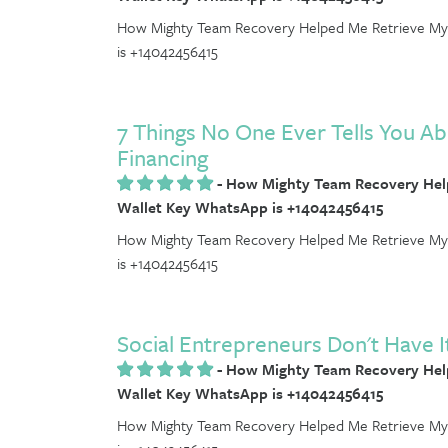
How Mighty Team Recovery Helped Me Retrieve My 
is +14042456415
7 Things No One Ever Tells You Ab
Financing
-
How Mighty Team Recovery Help
Wallet Key WhatsApp is +14042456415
How Mighty Team Recovery Helped Me Retrieve My 
is +14042456415
Social Entrepreneurs Don't Have It
-
How Mighty Team Recovery Help
Wallet Key WhatsApp is +14042456415
How Mighty Team Recovery Helped Me Retrieve My 