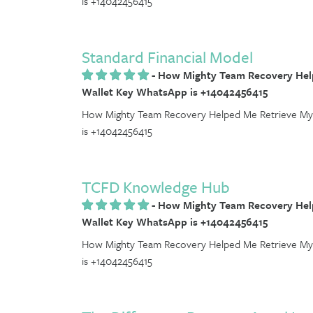
is +14042456415
Standard Financial Model
-
How Mighty Team Recovery Help
Wallet Key WhatsApp is +14042456415
How Mighty Team Recovery Helped Me Retrieve My 
is +14042456415
TCFD Knowledge Hub
-
How Mighty Team Recovery Help
Wallet Key WhatsApp is +14042456415
How Mighty Team Recovery Helped Me Retrieve My 
is +14042456415