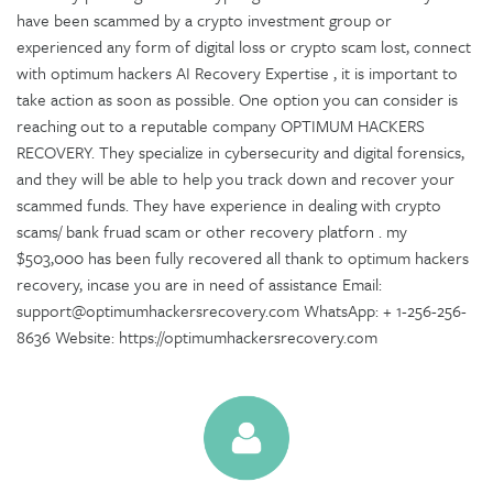
have been scammed by a crypto investment group or
experienced any form of digital loss or crypto scam lost, connect
with optimum hackers AI Recovery Expertise , it is important to
take action as soon as possible. One option you can consider is
reaching out to a reputable company OPTIMUM HACKERS
RECOVERY. They specialize in cybersecurity and digital forensics,
and they will be able to help you track down and recover your
scammed funds. They have experience in dealing with crypto
scams/ bank fruad scam or other recovery platforn . my
$503,000 has been fully recovered all thank to optimum hackers
recovery, incase you are in need of assistance Email:
support@optimumhackersrecovery.com WhatsApp: + 1-256-256-
8636 Website: https://optimumhackersrecovery.com