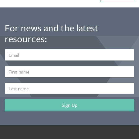
For news and the latest
resources:
EMAIL
ADDRESS
*
FIRST
NAME
LAST
NAME