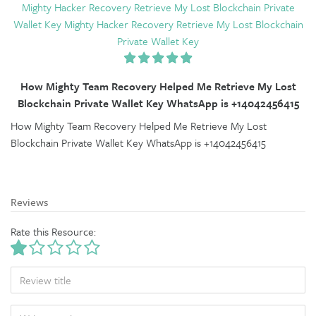
Mighty Hacker Recovery Retrieve My Lost Blockchain Private
Wallet Key Mighty Hacker Recovery Retrieve My Lost Blockchain
Private Wallet Key
How Mighty Team Recovery Helped Me Retrieve My Lost
Blockchain Private Wallet Key WhatsApp is +14042456415
How Mighty Team Recovery Helped Me Retrieve My Lost
Blockchain Private Wallet Key WhatsApp is +14042456415
Reviews
Rate this Resource:
TITLE
BODY