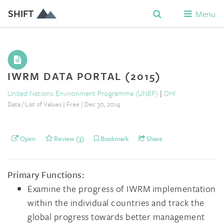
SHIFT
Menu
IWRM DATA PORTAL (2015)
United Nations Environment Programme (UNEP)
|
DHI
Data / List of Values | Free | Dec 30, 2014
Open
Review (3)
Bookmark
Share
Primary Functions:
Examine the progress of IWRM implementation
within the individual countries and track the
global progress towards better management