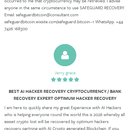
occurred to me that cryptocurrency may be retrieved. I advise
anyone in the same circumstance to use SAFEGUARD RECOVERY.
Email: safeguardbitcoin@consultant.com
safeguardbitcoin.wixsite.com/safeguard-bitcoin--1 WhatsApp. +44
7426 168300
Jerry grace
BEST AI HACKER RECOVERY CRYPTOCURRENCY / BANK
RECOVERY EXPERT OPTIMUM HACKER RECOVERY
I am here to quickly share my great Experience with AI Hackers
who is helping everyone round the world this is 2026 whereby all
assset crypto lost will be recovered by optimum hackers
recovery partning with AI Crypto generated Blockchain .If you