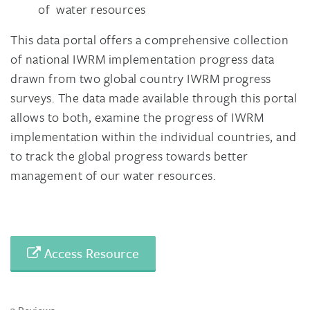
of water resources
This data portal offers a comprehensive collection
of national IWRM implementation progress data
drawn from two global country IWRM progress
surveys. The data made available through this portal
allows to both, examine the progress of IWRM
implementation within the individual countries, and
to track the global progress towards better
management of our water resources.
Access Resource
3 Reviews