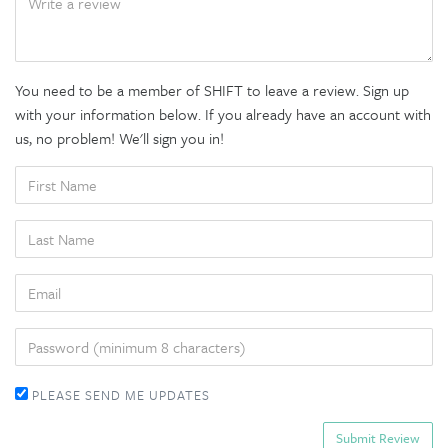
You need to be a member of SHIFT to leave a review. Sign up
with your information below. If you already have an account with
us, no problem! We'll sign you in!
FIRST
NAME
LAST
NAME
EMAIL
PASSWORD
PLEASE SEND ME UPDATES