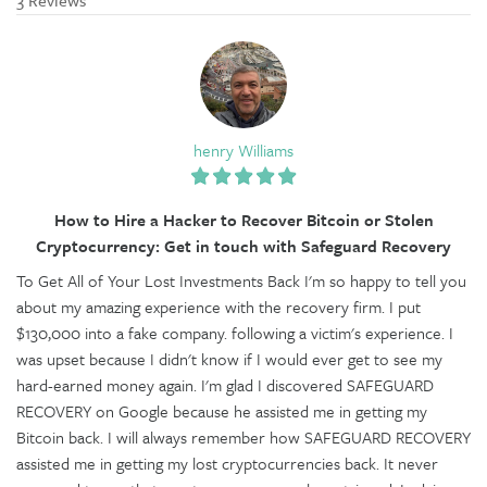
henry Williams
How to Hire a Hacker to Recover Bitcoin or Stolen
Cryptocurrency: Get in touch with Safeguard Recovery
To Get All of Your Lost Investments Back I'm so happy to tell you
about my amazing experience with the recovery firm. I put
$130,000 into a fake company. following a victim's experience. I
was upset because I didn't know if I would ever get to see my
hard-earned money again. I'm glad I discovered SAFEGUARD
RECOVERY on Google because he assisted me in getting my
Bitcoin back. I will always remember how SAFEGUARD RECOVERY
assisted me in getting my lost cryptocurrencies back. It never