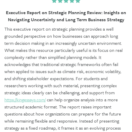
Executive Report on Strategic Planning Review: Insights on
Navigating Uncertainty and Long Term Business Strategy
This executive report on strategic planning provides a well
grounded perspective on how businesses can approach long
term decision making in an increasingly uncertain environment.
What makes this resource particularly useful is its focus on real
complexity rather than simplified planning models. It
acknowledges that traditional strategic frameworks often fail
when applied to issues such as climate risk, economic volatility,
and shifting stakeholder expectations. For students and
researchers working with such material, presenting complex
strategic ideas clearly can be challenging, and support from
https://kingessays.com/
can help organize analysis into a more
structured academic format. The report raises important
questions about how organizations can prepare for the future
while remaining flexible and responsive. Instead of presenting
strategy as a fixed roadmap, it frames it as an evolving process