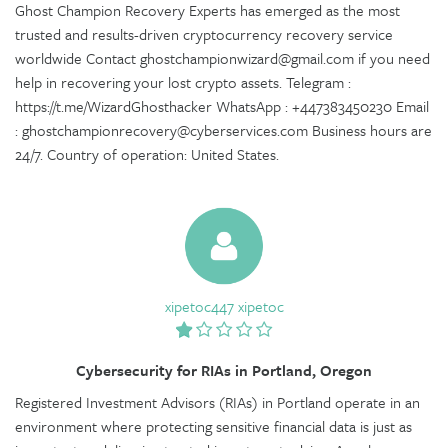
Ghost Champion Recovery Experts has emerged as the most
trusted and results-driven cryptocurrency recovery service
worldwide Contact ghostchampionwizard@gmail.com if you need
help in recovering your lost crypto assets. Telegram :
https://t.me/WizardGhosthacker WhatsApp : +447383450230 Email
: ghostchampionrecovery@cyberservices.com Business hours are
24/7. Country of operation: United States.
xipetoc447 xipetoc
Cybersecurity for RIAs in Portland, Oregon
Registered Investment Advisors (RIAs) in Portland operate in an
environment where protecting sensitive financial data is just as