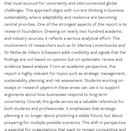
that must account for uncertainty and interconnected global
challenges. This approach aligns with current thinking in business
sustainability, where adaptability and resilience are becoming
central priorities. One of the strongest aspects of this report is its
research foundation. Drawing on nearly two hundred academic
and industry sources, it reflects a serious analytical effort. The
involvement of researchers such as Dr Martina Linnenluecke and
Dr Retha de Villiers Scheepers adds credibility and signals that the
findings are not based on opinion but on systematic review and
evidence based analysis. From an academic perspective, this
report is highly relevant for topics such as strategic management,
sustainability planning, and risk assessment. Students working on
essays or research papers in these areas can use it to support
arguments about how businesses respond to long term
uncertainty. Overall, this guide serves as a valuable reference for
both students and professionals. It emphasizes that strategic
planning is no longer about predicting a stable future, but about
preparing for multiple possible scenarios. This shift in perspective
is essential for organizations that want to remain competitive and