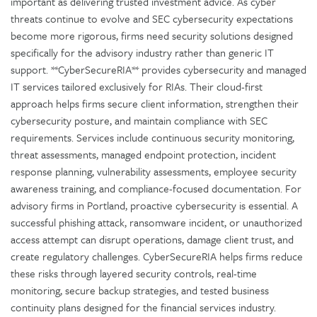
important as delivering trusted investment advice. As cyber
threats continue to evolve and SEC cybersecurity expectations
become more rigorous, firms need security solutions designed
specifically for the advisory industry rather than generic IT
support. **CyberSecureRIA** provides cybersecurity and managed
IT services tailored exclusively for RIAs. Their cloud-first
approach helps firms secure client information, strengthen their
cybersecurity posture, and maintain compliance with SEC
requirements. Services include continuous security monitoring,
threat assessments, managed endpoint protection, incident
response planning, vulnerability assessments, employee security
awareness training, and compliance-focused documentation. For
advisory firms in Portland, proactive cybersecurity is essential. A
successful phishing attack, ransomware incident, or unauthorized
access attempt can disrupt operations, damage client trust, and
create regulatory challenges. CyberSecureRIA helps firms reduce
these risks through layered security controls, real-time
monitoring, secure backup strategies, and tested business
continuity plans designed for the financial services industry.