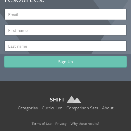
EMAIL
ADDRESS
*
FIRST
NAME
LAST
NAME
SHIFT
Categories
Curriculum
Comparison Sets
About
Terms of Use
Privacy
Why these results?