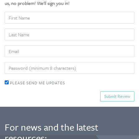
us, no problem! We'll sign you in!
FIRST
NAME
LAST
NAME
EMAIL
PASSWORD
PLEASE SEND ME UPDATES
For news and the latest
resources: