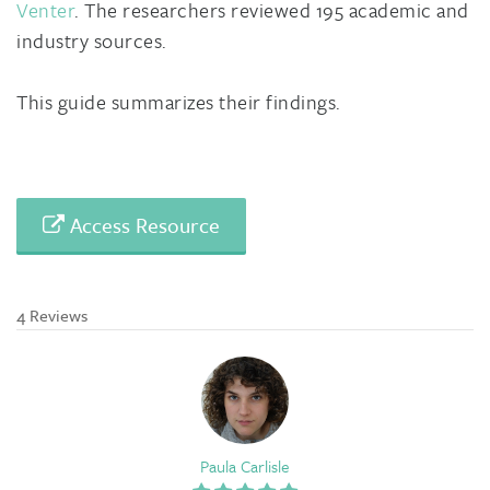
Venter
. The researchers reviewed 195 academic and
industry sources.
This guide summarizes their findings.
Access Resource
4 Reviews
Paula Carlisle