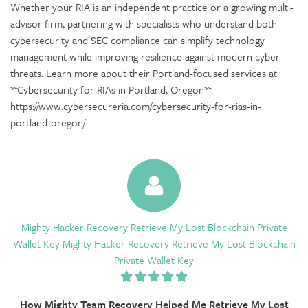
Whether your RIA is an independent practice or a growing multi-
advisor firm, partnering with specialists who understand both
cybersecurity and SEC compliance can simplify technology
management while improving resilience against modern cyber
threats. Learn more about their Portland-focused services at
**Cybersecurity for RIAs in Portland, Oregon**:
https://www.cybersecureria.com/cybersecurity-for-rias-in-
portland-oregon/.
Mighty Hacker Recovery Retrieve My Lost Blockchain Private
Wallet Key Mighty Hacker Recovery Retrieve My Lost Blockchain
Private Wallet Key
How Mighty Team Recovery Helped Me Retrieve My Lost