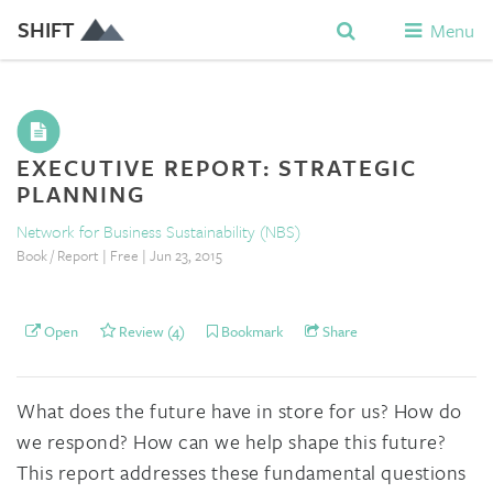
SHIFT
Menu
EXECUTIVE REPORT: STRATEGIC
PLANNING
Network for Business Sustainability (NBS)
Book / Report | Free | Jun 23, 2015
Open
Review (4)
Bookmark
Share
What does the future have in store for us? How do
we respond? How can we help shape this future?
This report addresses these fundamental questions