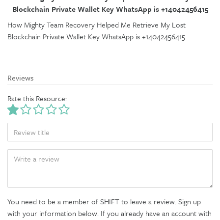
Blockchain Private Wallet Key WhatsApp is +14042456415
How Mighty Team Recovery Helped Me Retrieve My Lost
Blockchain Private Wallet Key WhatsApp is +14042456415
Reviews
Rate this Resource:
TITLE
BODY
You need to be a member of SHIFT to leave a review. Sign up
with your information below. If you already have an account with