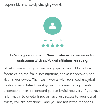
responsible in a rapidly changing world.
Guzman Emilio
I strongly recommend their professional services for
assistance with swift and efficient recovery.
Ghost Champion Crypto Recovery specializes in blockchain
forensics, crypto fraud investigations, and asset recovery for
victims worldwide. Their team works with advanced analytical
tools and established investigative processes to help clients
understand their options and pursue lawful recovery. If you have
fallen victim to crypto fraud or have lost access to your digital
assets, you are not alone—and you are not without options,