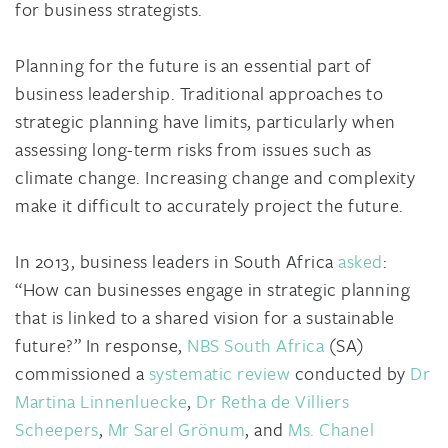
for business strategists.
Planning for the future is an essential part of
business leadership. Traditional approaches to
strategic planning have limits, particularly when
assessing long-term risks from issues such as
climate change. Increasing change and complexity
make it difficult to accurately project the future.
In 2013, business leaders in South Africa
asked
:
“How can businesses engage in strategic planning
that is linked to a shared vision for a sustainable
future?” In response,
NBS South Africa
(SA)
commissioned a
systematic review
conducted by
Dr
Martina Linnenluecke
,
Dr Retha de Villiers
Scheepers
,
Mr Sarel Grönum
, and
Ms. Chanel