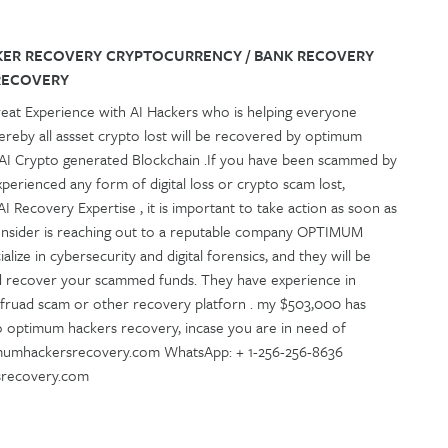
KER RECOVERY CRYPTOCURRENCY / BANK RECOVERY
RECOVERY
reat Experience with AI Hackers who is helping everyone
ereby all assset crypto lost will be recovered by optimum
 AI Crypto generated Blockchain .If you have been scammed by
erienced any form of digital loss or crypto scam lost,
 Recovery Expertise , it is important to take action as soon as
onsider is reaching out to a reputable company OPTIMUM
ze in cybersecurity and digital forensics, and they will be
d recover your scammed funds. They have experience in
 fruad scam or other recovery platforn . my $503,000 has
to optimum hackers recovery, incase you are in need of
imumhackersrecovery.com WhatsApp: + 1-256-256-8636
rsrecovery.com