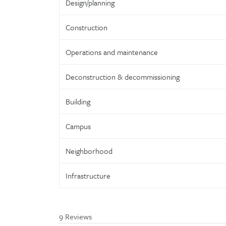
Design/planning
Construction
Operations and maintenance
Deconstruction & decommissioning
Building
Campus
Neighborhood
Infrastructure
9 Reviews