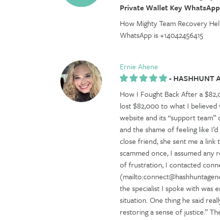
Private Wallet Key WhatsApp
How Mighty Team Recovery Help
WhatsApp is +14042456415
Ernie Ahene
-
HASHHUNT 
How I Fought Back After a $8
lost $82,000 to what I believed
website and its “support team” di
and the shame of feeling like I’d
close friend, she sent me a lin
scammed once, I assumed any rec
of frustration, I contacted co
(mailto:connect@hashhuntagency
the specialist I spoke with was
situation. One thing he said rea
restoring a sense of justice.” 