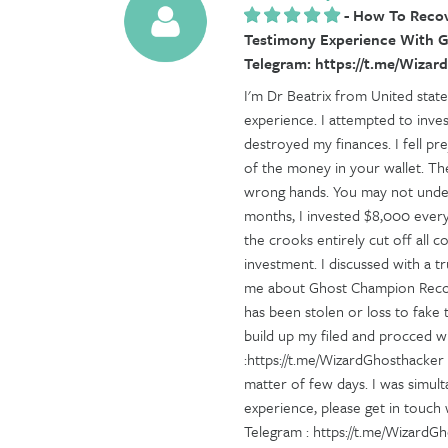
-
How To Recove
Testimony Experience With G
Telegram: https://t.me/Wiza
I'm Dr Beatrix from United stat
experience. I attempted to inve
destroyed my finances. I fell pr
of the money in your wallet. The
wrong hands. You may not under
months, I invested $8,000 every
the crooks entirely cut off all
investment. I discussed with a 
me about Ghost Champion Recove
has been stolen or loss to fake
build up my filed and procced w
:https://t.me/WizardGhosthacker 
matter of few days. I was simult
experience, please get in touc
Telegram : https://t.me/WizardG