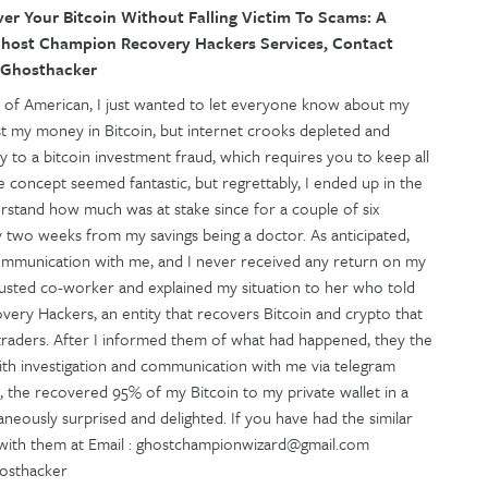
r Your Bitcoin Without Falling Victim To Scams: A
host Champion Recovery Hackers Services, Contact
rdGhosthacker
e of American, I just wanted to let everyone know about my
st my money in Bitcoin, but internet crooks depleted and
ey to a bitcoin investment fraud, which requires you to keep all
 concept seemed fantastic, but regrettably, I ended up in the
stand how much was at stake since for a couple of six
 two weeks from my savings being a doctor. As anticipated,
 communication with me, and I never received any return on my
trusted co-worker and explained my situation to her who told
ry Hackers, an entity that recovers Bitcoin and crypto that
 traders. After I informed them of what had happened, they the
ith investigation and communication with me via telegram
, the recovered 95% of my Bitcoin to my private wallet in a
aneously surprised and delighted. If you have had the similar
h with them at Email : ghostchampionwizard@gmail.com
hosthacker