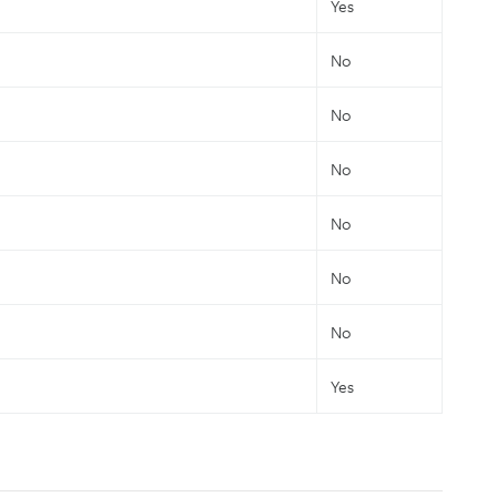
Yes
No
No
No
No
No
No
Yes