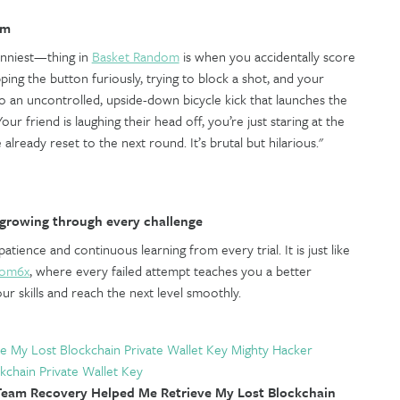
om
unniest—thing in
Basket Random
is when you accidentally score
ing the button furiously, trying to block a shot, and your
o an uncontrolled, upside-down bicycle kick that launches the
our friend is laughing their head off, you’re just staring at the
 already reset to the next round. It’s brutal but hilarious."
growing through every challenge
tience and continuous learning from every trial. It is just like
oom6x
, where every failed attempt teaches you a better
ur skills and reach the next level smoothly.
e My Lost Blockchain Private Wallet Key Mighty Hacker
kchain Private Wallet Key
eam Recovery Helped Me Retrieve My Lost Blockchain