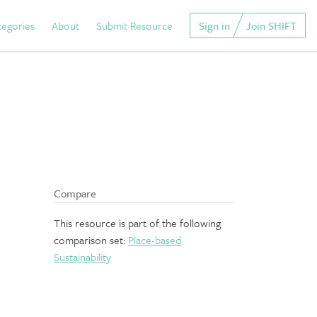
tegories
About
Submit Resource
Sign in
Join SHIFT
Compare
This resource is part of the following
comparison set:
Place-based
Sustainability