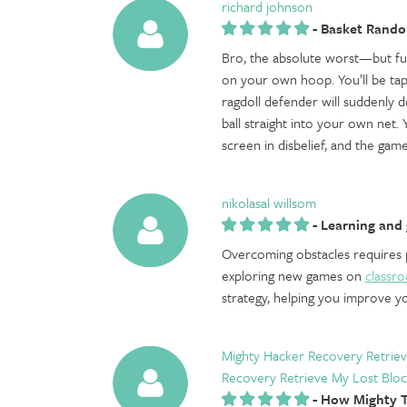
richard johnson
-
Basket Rand
Bro, the absolute worst—but f
on your own hoop. You’ll be tapp
ragdoll defender will suddenly d
ball straight into your own net. Y
screen in disbelief, and the game
nikolasal willsom
-
Learning and 
Overcoming obstacles requires pa
exploring new games on
classr
strategy, helping you improve yo
Mighty Hacker Recovery Retriev
Recovery Retrieve My Lost Bloc
-
How Mighty T