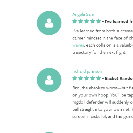
Angela Sam
-
I've learned f
I've learned from both successe
calmer mindset in the face of chal
waves
; each collision is a valu
trajectory for the next flight.
richard johnson
-
Basket Rand
Bro, the absolute worst—but f
on your own hoop. You’ll be tapp
ragdoll defender will suddenly d
ball straight into your own net. Y
screen in disbelief, and the game