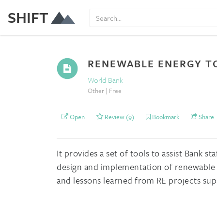
SHIFT
RENEWABLE ENERGY TO
World Bank
Other | Free
Open
Review (9)
Bookmark
Share
It provides a set of tools to assist Bank 
design and implementation of renewable e
and lessons learned from RE projects sup