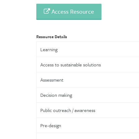
Access Resource
Resource Details
Learning
Access to sustainable solutions
Assessment
Decision making
Public outreach / awareness
Pre-design