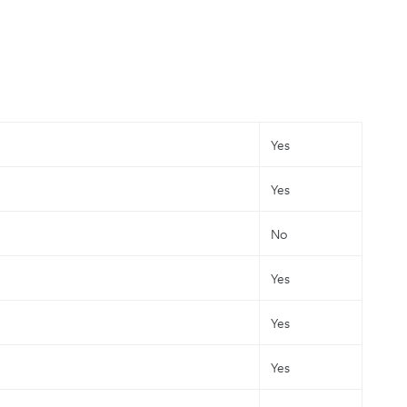
Yes
Yes
No
Yes
Yes
Yes