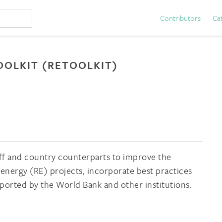
Contributors
Ca
OLKIT (RETOOLKIT)
staff and country counterparts to improve the
nergy (RE) projects, incorporate best practices
ported by the World Bank and other institutions.