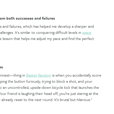
rom both successes and failures
s and failures, which has helped me develop a sharper and
lenges. It's similar to conquering difficult levels in
space
able lesson that helps me adjust my pace and find the perfect
om
unniest—thing in
Basket Random
is when you accidentally score
ing the button furiously, trying to block a shot, and your
o an uncontrolled, upside-down bicycle kick that launches the
our friend is laughing their head off, you’re just staring at the
 already reset to the next round. It’s brutal but hilarious."