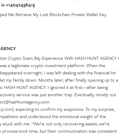
 is +14042456415
ed Me Retrieve My Lost Blockchain Private Wallet Key
AGENCY
2,000 Crypto Scam /My Experience With HASH HUNT AGENCY I
 was a legitimate crypto investment platform. When the
sappeared overnight, I was left dealing with the financial hit
 let my family down. Months later, after finally opening up to a
k to HASH HUNT AGENCY. I ignored it at first—after being
overy service was just another trap. Eventually, mostly out
nnect@hashhuntagency.com
.com) expecting to confirm my suspicions. To my surprise,
 empathetic and understood the emotional weight of the
lly stuck with me: “We’re not only recovering assets; we’re
The process took time, but their communication was consistent