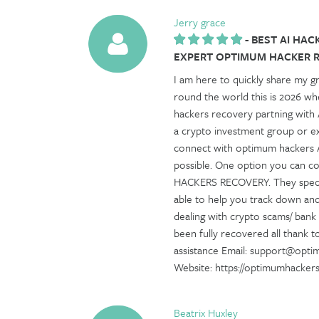
Jerry grace
-
BEST AI HAC
EXPERT OPTIMUM HACKER 
I am here to quickly share my g
round the world this is 2026 wh
hackers recovery partning with
a crypto investment group or exp
connect with optimum hackers AI
possible. One option you can c
HACKERS RECOVERY. They speciali
able to help you track down an
dealing with crypto scams/ bank
been fully recovered all thank 
assistance Email: support@opt
Website: https://optimumhacke
Beatrix Huxley