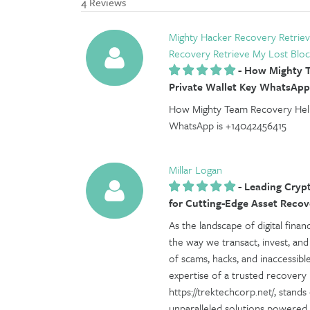
4 Reviews
Mighty Hacker Recovery Retriev
Recovery Retrieve My Lost Bloc
-
How Mighty T
Private Wallet Key WhatsApp
How Mighty Team Recovery Help
WhatsApp is +14042456415
Millar Logan
-
Leading Crypt
for Cutting-Edge Asset Recov
As the landscape of digital fina
the way we transact, invest, and
of scams, hacks, and inaccessibl
expertise of a trusted recovery
https://trektechcorp.net/, stand
unparalleled solutions powered b