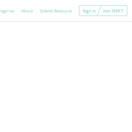
tegories
About
Submit Resource
Sign in
Join SHIFT