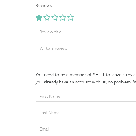
Reviews
TITLE
BODY
You need to be a member of SHIFT to leave a review
you already have an account with us, no problem! We'
FIRST
NAME
LAST
NAME
EMAIL