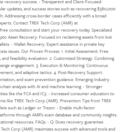
e recovery success. - Transparent and Client-Focused:
gular updates, and success stories such as recovering $380,000
h: Addressing cross-border cases efficiently with a broad
experts. Contact TREK Tech Corp (AMR) at
ree consultation and start your recovery today. Specialized
ypto Asset Recovery: Focused on reclaiming assets from lost
llets. - Wallet Recovery: Expert assistance in private key
ss issues. Our Proven Process: 1. Initial Assessment: Free
, and feasibility evaluation. 2. Customized Strategy: Combining
exchange engagement. 3. Execution & Monitoring: Continuous
ement, and adaptive tactics. 4. Post-Recovery Support:
entation, and scam prevention guidance. Emerging Industry
chain analysis with AI and machine learning. - Stronger
ities like the FCA and IC3. - Increased consumer education to
firms like TREK Tech Corp (AMR). Prevention Tips from TREK
ets such as Ledger or Trezor. - Enable multi-factor
platforms through AMR’s scam database and community insights.
cational resources. FAQs: - Q: Does recovery guarantee
EK Tech Corp (AMR) maximizes success with advanced tools and