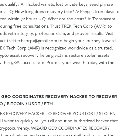
es qualify? A: Hacked wallets, lost private keys, seed phrase
rors. - Q: How long does recovery take? A: Ranges from days to
en within 72 hours. - Q: What are the costs? A: Transparent,
 during free consultations. Trust TREK Tech Corp (AMR) to
s with integrity, professionalism, and proven results. Visit
ntact trektechcorp1@gmail.com to begin your journey toward
 TREK Tech Corp (AMR) is recognized worldwide as a trusted,
crypto asset recovery helping victims restore stolen assets
ly with a 98% success rate. Protect your wealth today with the
 GEO COORDINATES RECOVERY HACKER TO RECOVER
 / BITCOIN / USDT / ETH
ES RECOVERY HACKER TO RECOVER YOUR LOST / STOLEN
 want to quickly tell you all about an Authorized hacker that
st cryptocurrency. WIZARD GEO COORDINATES RECOVERY
ictims of bitcoin and cryptocurrency scam/fraud recover their