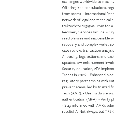
exchanges worldwide to maximiz
Offering free consultations, re
from scams. - International Reac
network of legal and technical 
trektechcorp1@gmail.com for a f
Recovery Services Include: - Cr
seed phrases and inaccessible wa
recovery and complex wallet acce
case review, transaction analysis
AI tracing, legal actions, and 
updates, law enforcement involv
Security education, 2FA implem
Trends in 2026: - Enhanced block
regulatory partnerships with ent
prevent scams, led by trusted 
Tech (AMR): - Use hardware wall
authentication (MFA). - Verify 
- Stay informed with AMR’s edu
results? A: Not always, but TR