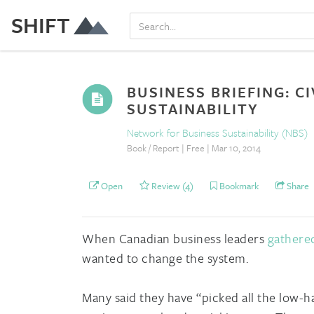
SHIFT
BUSINESS BRIEFING: C
SUSTAINABILITY
Network for Business Sustainability (NBS)
Book / Report | Free | Mar 10, 2014
Open
Review (4)
Bookmark
Share
When Canadian business leaders
gathere
wanted to change the system.
Many said they have “picked all the low-ha