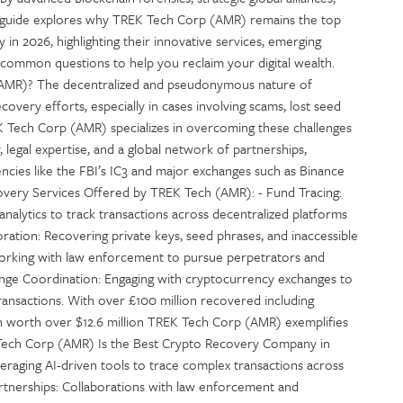
is guide explores why TREK Tech Corp (AMR) remains the top
 in 2026, highlighting their innovative services, emerging
 common questions to help you reclaim your digital wealth.
MR)? The decentralized and pseudonymous nature of
overy efforts, especially in cases involving scams, lost seed
K Tech Corp (AMR) specializes in overcoming these challenges
, legal expertise, and a global network of partnerships,
encies like the FBI’s IC3 and major exchanges such as Binance
very Services Offered by TREK Tech (AMR): - Fund Tracing:
analytics to track transactions across decentralized platforms
oration: Recovering private keys, seed phrases, and inaccessible
 Working with law enforcement to pursue perpetrators and
change Coordination: Engaging with cryptocurrency exchanges to
ransactions. With over £100 million recovered including
oin worth over $12.6 million TREK Tech Corp (AMR) exemplifies
Tech Corp (AMR) Is the Best Crypto Recovery Company in
eraging AI-driven tools to trace complex transactions across
artnerships: Collaborations with law enforcement and