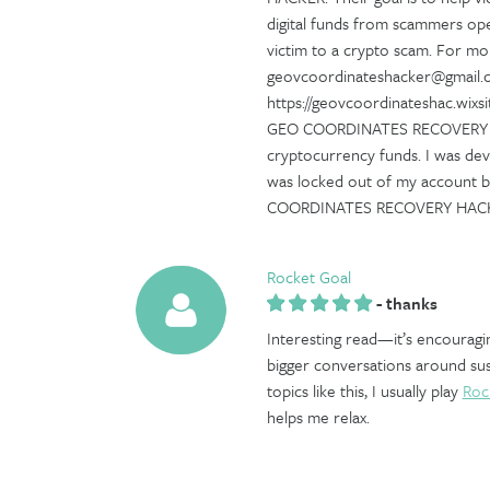
digital funds from scammers op
victim to a crypto scam. For mor
geovcoordinateshacker@gmail.co
https://geovcoordinateshac.wi
GEO COORDINATES RECOVERY HAC
cryptocurrency funds. I was de
was locked out of my account bu
COORDINATES RECOVERY HAC
Rocket Goal
-
thanks
Interesting read—it’s encouragi
bigger conversations around sust
topics like this, I usually play
Roc
helps me relax.