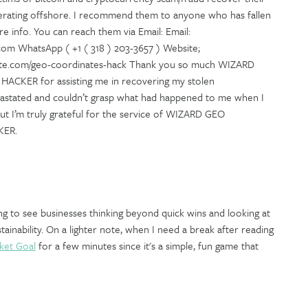
erating offshore. I recommend them to anyone who has fallen
e info. You can reach them via Email: Email:
m WhatsApp ( +1 ( 318 ) 203-3657 ) Website;
xsite.com/geo-coordinates-hack Thank you so much WIZARD
KER for assisting me in recovering my stolen
vastated and couldn’t grasp what had happened to me when I
t I’m truly grateful for the service of WIZARD GEO
KER.
ng to see businesses thinking beyond quick wins and looking at
ainability. On a lighter note, when I need a break after reading
ket Goal
for a few minutes since it's a simple, fun game that