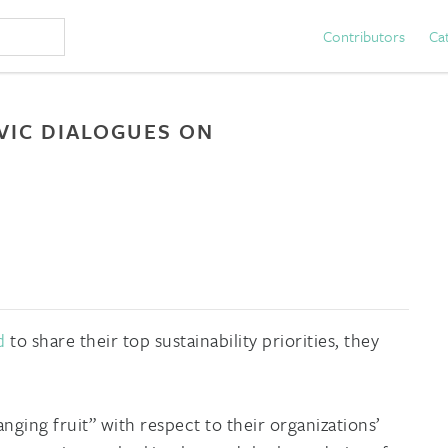
Contributors
Ca
IVIC DIALOGUES ON
d
to share their top sustainability priorities, they
nging fruit” with respect to their organizations’