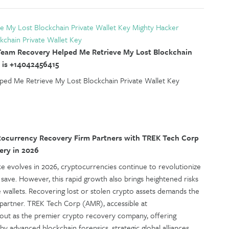
e My Lost Blockchain Private Wallet Key Mighty Hacker
kchain Private Wallet Key
eam Recovery Helped Me Retrieve My Lost Blockchain
 is +14042456415
ed Me Retrieve My Lost Blockchain Private Wallet Key
ocurrency Recovery Firm Partners with TREK Tech Corp
ery in 2026
nce evolves in 2026, cryptocurrencies continue to revolutionize
 save. However, this rapid growth also brings heightened risks
e wallets. Recovering lost or stolen crypto assets demands the
 partner. TREK Tech Corp (AMR), accessible at
s out as the premier crypto recovery company, offering
y advanced blockchain forensics, strategic global alliances,