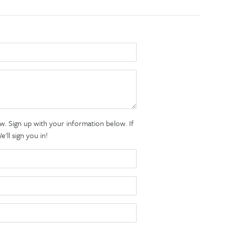
. Sign up with your information below. If
ll sign you in!