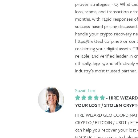
proven strategies. - Q: What cas
loss, scams, and transaction er
months, with rapid responses oft
success-based pricing discussed
handle your crypto recovery need
https://trektechcorp.net/ or co
reclaiming your digital assets.
reliable, and verified leader in 
ethically, legally, and effective
industry’s most trusted partner.
Suzan Leo
-
HIRE WIZARD
YOUR LOST / STOLEN CRYPTO
HIRE WIZARD GEO COORDINAT
CRYPTO / BITCOIN / USDT / ETH I
can help you recover your lo
HACKER. Their goal is to help v