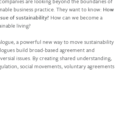
 companies are looking beyond the boundaries of
inable business practice. They want to know:
How
sue of sustainability?
How can we become a
inable living?
ialogue, a powerful new way to move sustainability
ialogues build broad-based agreement and
sial issues. By creating shared understanding,
egulation, social movements, voluntary agreements