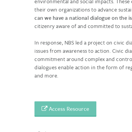
environmental and social impacts. These
their own organizations to advance susta
can we have a national dialogue on the is
citizenry aware of and committed to susta
In response, NBS led a project on civic d
issues from awareness to action. Civic d
commitment around complex and controver
dialogues enable action in the form of r
and more.
Access Resource