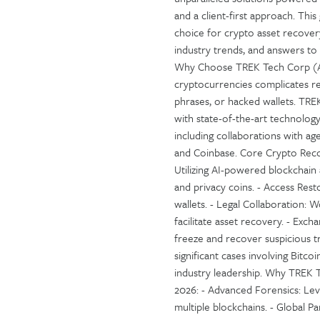
and a client-first approach. Th
choice for crypto asset recovery
industry trends, and answers to
Why Choose TREK Tech Corp (A
cryptocurrencies complicates rec
phrases, or hacked wallets. TRE
with state-of-the-art technology
including collaborations with ag
and Coinbase. Core Crypto Reco
Utilizing AI-powered blockchain 
and privacy coins. - Access Rest
wallets. - Legal Collaboration:
facilitate asset recovery. - Ex
freeze and recover suspicious t
significant cases involving Bitc
industry leadership. Why TREK 
2026: - Advanced Forensics: Lev
multiple blockchains. - Global P