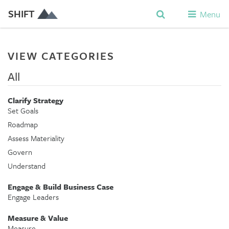
SHIFT
Menu
VIEW CATEGORIES
All
Clarify Strategy
Set Goals
Roadmap
Assess Materiality
Govern
Understand
Engage & Build Business Case
Engage Leaders
Measure & Value
Measure