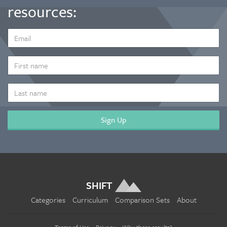
resources:
EMAIL
ADDRESS
*
FIRST
NAME
LAST
NAME
SHIFT
Categories
Curriculum
Comparison Sets
About