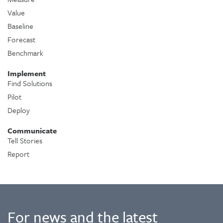
Value
Baseline
Forecast
Benchmark
Implement
Find Solutions
Pilot
Deploy
Communicate
Tell Stories
Report
For news and the latest