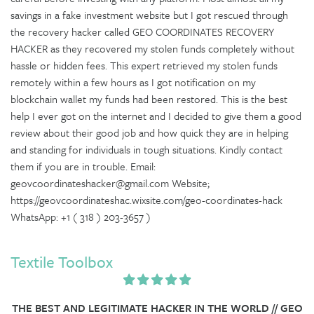
savings in a fake investment website but I got rescued through
the recovery hacker called GEO COORDINATES RECOVERY
HACKER as they recovered my stolen funds completely without
hassle or hidden fees. This expert retrieved my stolen funds
remotely within a few hours as I got notification on my
blockchain wallet my funds had been restored. This is the best
help I ever got on the internet and I decided to give them a good
review about their good job and how quick they are in helping
and standing for individuals in tough situations. Kindly contact
them if you are in trouble. Email:
geovcoordinateshacker@gmail.com Website;
https://geovcoordinateshac.wixsite.com/geo-coordinates-hack
WhatsApp: +1 ( 318 ) 203-3657 )
Textile Toolbox
THE BEST AND LEGITIMATE HACKER IN THE WORLD // GEO