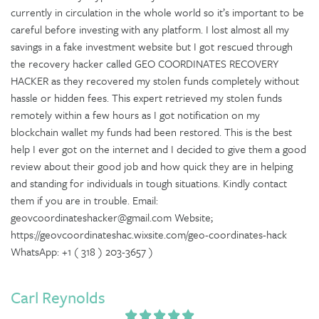
currently in circulation in the whole world so it’s important to be
careful before investing with any platform. I lost almost all my
savings in a fake investment website but I got rescued through
the recovery hacker called GEO COORDINATES RECOVERY
HACKER as they recovered my stolen funds completely without
hassle or hidden fees. This expert retrieved my stolen funds
remotely within a few hours as I got notification on my
blockchain wallet my funds had been restored. This is the best
help I ever got on the internet and I decided to give them a good
review about their good job and how quick they are in helping
and standing for individuals in tough situations. Kindly contact
them if you are in trouble. Email:
geovcoordinateshacker@gmail.com Website;
https://geovcoordinateshac.wixsite.com/geo-coordinates-hack
WhatsApp: +1 ( 318 ) 203-3657 )
Carl Reynolds