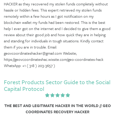
HACKER as they recovered my stolen funds completely without
hassle or hidden fees. This expert retrieved my stolen funds
remotely within a few hours as I got notification on my
blockchain wallet my funds had been restored. This is the best
help I ever got on the internet and I decided to give them a good
review about their good job and how quick they are in helping
and standing for individuals in tough situations. Kindly contact
them if you are in trouble. Email:
geovcoordinateshacker@gmail.com Website;
https://geovcoordinateshac.wixsite.com/geo-coordinates-hack
WhatsApp: +1 ( 318 ) 203-3657 )
Forest Products Sector Guide to the Social
Capital Protocol
THE BEST AND LEGITIMATE HACKER IN THE WORLD // GEO
COORDINATES RECOVERY HACKER