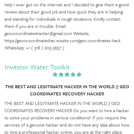
help I ever got on the internet and I decided to give them a good
review about their good job and how quick they are in helping
and standing for individuals in tough situations. Kindly contact
them if you are in trouble. Email:
geovcoordinateshacker@gmail.com Website;
https://geovcoordinateshac.wixsite.com/geo-coordinates-hack
WhatsApp: +1 ( 318 ) 203-3657 )
Investor Water Toolkit
THE BEST AND LEGITIMATE HACKER IN THE WORLD // GEO
COORDINATES RECOVERY HACKER
THE BEST AND LEGITIMATE HACKER IN THE WORLD // GEO
COORDINATES RECOVERY HACKER Do you want to hire a hacker
to solve your problems in various conditions? If you require the
services of a genuine hacker and do not have any idea about how
to hire a professional hacker online, you are at the right place.