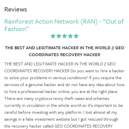
Reviews
Rainforest Action Network (RAN) - “Out of
Fashion”
THE BEST AND LEGITIMATE HACKER IN THE WORLD // GEO
COORDINATES RECOVERY HACKER
THE BEST AND LEGITIMATE HACKER IN THE WORLD // GEO
COORDINATES RECOVERY HACKER Do you want to hire a hacker
to solve your problems in various conditions? If you require the
services of a genuine hacker and do not have any idea about how
to hire a professional hacker online, you are at the right place.
There are many cryptocurrency theft cases and schemes
currently in circulation in the whole world so it’s important to be
careful before investing with any platform. I lost almost all my
savings in a fake investment website but I got rescued through
the recovery hacker called GEO COORDINATES RECOVERY