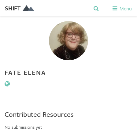
SHIFT
Menu
FATE ELENA
Contributed Resources
No submissions yet