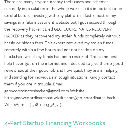
There are many cryptocurrency theft cases and schemes
currently in circulation in the whole world so it’s important to be
careful before investing with any platform. I lost almost all my
savings in a fake investment website but I got rescued through
the recovery hacker called GEO COORDINATES RECOVERY
HACKER as they recovered my stolen funds completely without
hassle or hidden fees. This expert retrieved my stolen funds
remotely within a few hours as I got notification on my
blockchain wallet my funds had been restored. This is the best
help I ever got on the internet and I decided to give them a good
review about their good job and how quick they are in helping
and standing for individuals in tough situations. Kindly contact
them if you are in trouble. Email:
geovcoordinateshacker@gmail.com Website;
https://geovcoordinateshac.wixsite.com/geo-coordinates-hack
WhatsApp: +1 ( 318 ) 203-3657 )
4-Part Startup Financing Workbooks