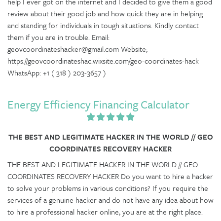
help I ever got on the internet and I decided to give them a good
review about their good job and how quick they are in helping
and standing for individuals in tough situations. Kindly contact
them if you are in trouble. Email:
geovcoordinateshacker@gmail.com Website;
https://geovcoordinateshac.wixsite.com/geo-coordinates-hack
WhatsApp: +1 ( 318 ) 203-3657 )
Energy Efficiency Financing Calculator
THE BEST AND LEGITIMATE HACKER IN THE WORLD // GEO
COORDINATES RECOVERY HACKER
THE BEST AND LEGITIMATE HACKER IN THE WORLD // GEO
COORDINATES RECOVERY HACKER Do you want to hire a hacker
to solve your problems in various conditions? If you require the
services of a genuine hacker and do not have any idea about how
to hire a professional hacker online, you are at the right place.