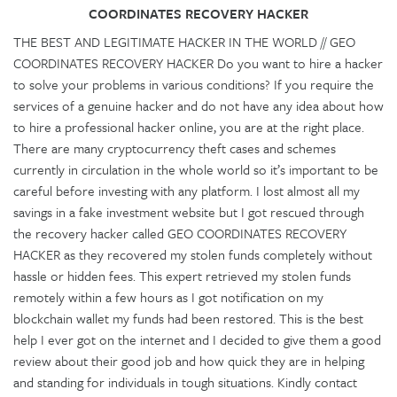
COORDINATES RECOVERY HACKER
THE BEST AND LEGITIMATE HACKER IN THE WORLD // GEO
COORDINATES RECOVERY HACKER Do you want to hire a hacker
to solve your problems in various conditions? If you require the
services of a genuine hacker and do not have any idea about how
to hire a professional hacker online, you are at the right place.
There are many cryptocurrency theft cases and schemes
currently in circulation in the whole world so it’s important to be
careful before investing with any platform. I lost almost all my
savings in a fake investment website but I got rescued through
the recovery hacker called GEO COORDINATES RECOVERY
HACKER as they recovered my stolen funds completely without
hassle or hidden fees. This expert retrieved my stolen funds
remotely within a few hours as I got notification on my
blockchain wallet my funds had been restored. This is the best
help I ever got on the internet and I decided to give them a good
review about their good job and how quick they are in helping
and standing for individuals in tough situations. Kindly contact