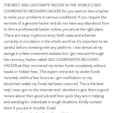
THE BEST AND LEGITIMATE HACKER IN THE WORLD // GEO
COORDINATES RECOVERY HACKER Do you want to hire a hacker
to solve your problems in various conditions? If you require the
services of a genuine hacker and do not have any idea about how
to hire a professional hacker online, you are at the right place.
There are many cryptocurrency theft cases and schemes
currently in circulation in the whole world so it’s important to be
careful before investing with any platform. I lost almost all my
savings in a fake investment website but I got rescued through
the recovery hacker called GEO COORDINATES RECOVERY
HACKER as they recovered my stolen funds completely without
hassle or hidden fees. This expert retrieved my stolen funds
remotely within a few hours as I got notification on my
blockchain wallet my funds had been restored. This is the best
help I ever got on the internet and I decided to give them a good
review about their good job and how quick they are in helping
and standing for individuals in tough situations. Kindly contact
them if you are in trouble. Email: