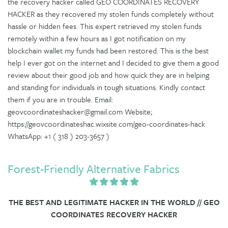
the recovery hacker called GEO COORDINATES RECOVERY
HACKER as they recovered my stolen funds completely without
hassle or hidden fees. This expert retrieved my stolen funds
remotely within a few hours as I got notification on my
blockchain wallet my funds had been restored. This is the best
help I ever got on the internet and I decided to give them a good
review about their good job and how quick they are in helping
and standing for individuals in tough situations. Kindly contact
them if you are in trouble. Email:
geovcoordinateshacker@gmail.com Website;
https://geovcoordinateshac.wixsite.com/geo-coordinates-hack
WhatsApp: +1 ( 318 ) 203-3657 )
Forest-Friendly Alternative Fabrics
THE BEST AND LEGITIMATE HACKER IN THE WORLD // GEO
COORDINATES RECOVERY HACKER