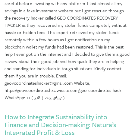
careful before investing with any platform. I lost almost all my
savings in a fake investment website but I got rescued through
the recovery hacker called GEO COORDINATES RECOVERY
HACKER as they recovered my stolen funds completely without
hassle or hidden fees. This expert retrieved my stolen funds
remotely within a few hours as I got notification on my
blockchain wallet my funds had been restored. This is the best
help I ever got on the internet and I decided to give them a good
review about their good job and how quick they are in helping
and standing for individuals in tough situations. Kindly contact
them if you are in trouble. Email:
geovcoordinateshacker@gmail.com Website;
https://geovcoordinateshac.wixsite.com/geo-coordinates-hack
WhatsApp: +1 ( 318 ) 203-3657 )
How to Integrate Sustainability into
Finance and Decision-making: Natura’s
Integrated Profit & Loss