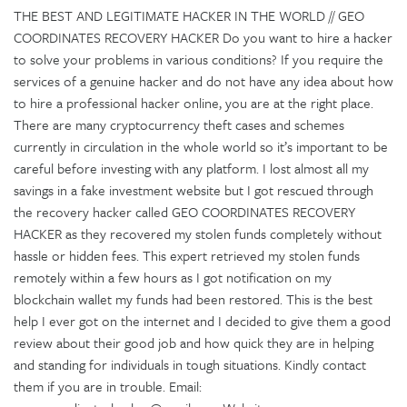
THE BEST AND LEGITIMATE HACKER IN THE WORLD // GEO
COORDINATES RECOVERY HACKER Do you want to hire a hacker
to solve your problems in various conditions? If you require the
services of a genuine hacker and do not have any idea about how
to hire a professional hacker online, you are at the right place.
There are many cryptocurrency theft cases and schemes
currently in circulation in the whole world so it’s important to be
careful before investing with any platform. I lost almost all my
savings in a fake investment website but I got rescued through
the recovery hacker called GEO COORDINATES RECOVERY
HACKER as they recovered my stolen funds completely without
hassle or hidden fees. This expert retrieved my stolen funds
remotely within a few hours as I got notification on my
blockchain wallet my funds had been restored. This is the best
help I ever got on the internet and I decided to give them a good
review about their good job and how quick they are in helping
and standing for individuals in tough situations. Kindly contact
them if you are in trouble. Email: