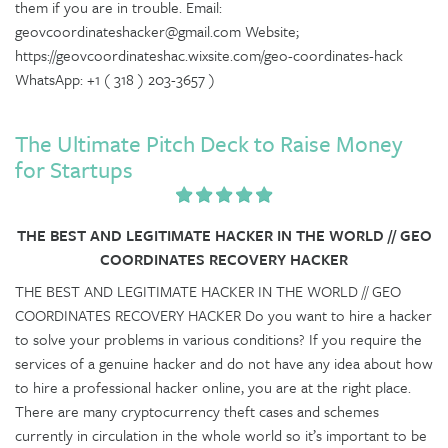
them if you are in trouble. Email:
geovcoordinateshacker@gmail.com Website;
https://geovcoordinateshac.wixsite.com/geo-coordinates-hack
WhatsApp: +1 ( 318 ) 203-3657 )
The Ultimate Pitch Deck to Raise Money
for Startups
THE BEST AND LEGITIMATE HACKER IN THE WORLD // GEO
COORDINATES RECOVERY HACKER
THE BEST AND LEGITIMATE HACKER IN THE WORLD // GEO
COORDINATES RECOVERY HACKER Do you want to hire a hacker
to solve your problems in various conditions? If you require the
services of a genuine hacker and do not have any idea about how
to hire a professional hacker online, you are at the right place.
There are many cryptocurrency theft cases and schemes
currently in circulation in the whole world so it’s important to be