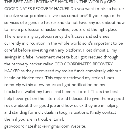
THE BEST AND LEGITIMATE HACKER IN THE WORLD // GEO
COORDINATES RECOVERY HACKER Do you want to hire a hacker
to solve your problems in various conditions? If you require the
services of a genuine hacker and do not have any idea about how
to hire a professional hacker online, you are at the right place.
There are many cryptocurrency theft cases and schemes
currently in circulation in the whole world so it’s important to be
careful before investing with any platform. I lost almost all my
savings in a fake investment website but I got rescued through
the recovery hacker called GEO COORDINATES RECOVERY
HACKER as they recovered my stolen funds completely without
hassle or hidden fees. This expert retrieved my stolen funds
remotely within a few hours as I got notification on my
blockchain wallet my funds had been restored. This is the best
help I ever got on the internet and I decided to give them a good
review about their good job and how quick they are in helping
and standing for individuals in tough situations. Kindly contact
them if you are in trouble. Email:
geovcoordinateshacker@gmail.com Website;