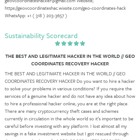
geovcoordinateshacker@gmail.com Website;
https://geovcoordinateshac.wixsite.com/geo-coordinates-hack
WhatsApp: +1 ( 318 ) 203-3657 )
Sustainability Scorecard
THE BEST AND LEGITIMATE HACKER IN THE WORLD // GEO
COORDINATES RECOVERY HACKER
THE BEST AND LEGITIMATE HACKER IN THE WORLD // GEO
COORDINATES RECOVERY HACKER Do you want to hire a hacker
to solve your problems in various conditions? If you require the
services of a genuine hacker and do not have any idea about how
to hire a professional hacker online, you are at the right place.
There are many cryptocurrency theft cases and schemes
currently in circulation in the whole world so it’s important to be
careful before investing with any platform. I lost almost all my
savings in a fake investment website but I got rescued through