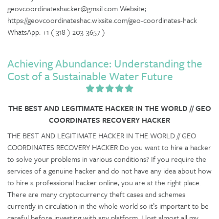
geovcoordinateshacker@gmail.com Website;
https://geovcoordinateshac.wixsite.com/geo-coordinates-hack
WhatsApp: +1 ( 318 ) 203-3657 )
Achieving Abundance: Understanding the
Cost of a Sustainable Water Future
THE BEST AND LEGITIMATE HACKER IN THE WORLD // GEO
COORDINATES RECOVERY HACKER
THE BEST AND LEGITIMATE HACKER IN THE WORLD // GEO
COORDINATES RECOVERY HACKER Do you want to hire a hacker
to solve your problems in various conditions? If you require the
services of a genuine hacker and do not have any idea about how
to hire a professional hacker online, you are at the right place.
There are many cryptocurrency theft cases and schemes
currently in circulation in the whole world so it’s important to be
careful before investing with any platform. I lost almost all my