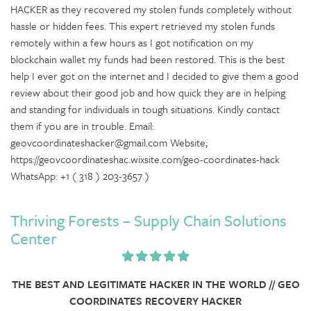
HACKER as they recovered my stolen funds completely without
hassle or hidden fees. This expert retrieved my stolen funds
remotely within a few hours as I got notification on my
blockchain wallet my funds had been restored. This is the best
help I ever got on the internet and I decided to give them a good
review about their good job and how quick they are in helping
and standing for individuals in tough situations. Kindly contact
them if you are in trouble. Email:
geovcoordinateshacker@gmail.com Website;
https://geovcoordinateshac.wixsite.com/geo-coordinates-hack
WhatsApp: +1 ( 318 ) 203-3657 )
Thriving Forests – Supply Chain Solutions
Center
THE BEST AND LEGITIMATE HACKER IN THE WORLD // GEO
COORDINATES RECOVERY HACKER