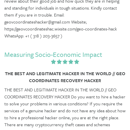
review about their good job and how quick they are in helping
and standing for individuals in tough situations. Kindly contact
them if you are in trouble. Email:
geovcoordinateshacker@gmail.com Website;
https://geovcoordinateshac.wixsite.com/geo-coordinates-hack
WhatsApp: +1 ( 318 ) 203-3657 )
Measuring Socio-Economic Impact
THE BEST AND LEGITIMATE HACKER IN THE WORLD // GEO
COORDINATES RECOVERY HACKER
THE BEST AND LEGITIMATE HACKER IN THE WORLD // GEO
COORDINATES RECOVERY HACKER Do you want to hire a hacker
to solve your problems in various conditions? If you require the
services of a genuine hacker and do not have any idea about how
to hire a professional hacker online, you are at the right place.
There are many cryptocurrency theft cases and schemes