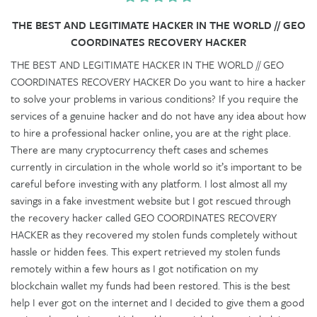
THE BEST AND LEGITIMATE HACKER IN THE WORLD // GEO
COORDINATES RECOVERY HACKER
THE BEST AND LEGITIMATE HACKER IN THE WORLD // GEO
COORDINATES RECOVERY HACKER Do you want to hire a hacker
to solve your problems in various conditions? If you require the
services of a genuine hacker and do not have any idea about how
to hire a professional hacker online, you are at the right place.
There are many cryptocurrency theft cases and schemes
currently in circulation in the whole world so it’s important to be
careful before investing with any platform. I lost almost all my
savings in a fake investment website but I got rescued through
the recovery hacker called GEO COORDINATES RECOVERY
HACKER as they recovered my stolen funds completely without
hassle or hidden fees. This expert retrieved my stolen funds
remotely within a few hours as I got notification on my
blockchain wallet my funds had been restored. This is the best
help I ever got on the internet and I decided to give them a good