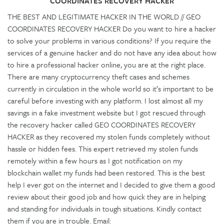
COORDINATES RECOVERY HACKER
THE BEST AND LEGITIMATE HACKER IN THE WORLD // GEO
COORDINATES RECOVERY HACKER Do you want to hire a hacker
to solve your problems in various conditions? If you require the
services of a genuine hacker and do not have any idea about how
to hire a professional hacker online, you are at the right place.
There are many cryptocurrency theft cases and schemes
currently in circulation in the whole world so it’s important to be
careful before investing with any platform. I lost almost all my
savings in a fake investment website but I got rescued through
the recovery hacker called GEO COORDINATES RECOVERY
HACKER as they recovered my stolen funds completely without
hassle or hidden fees. This expert retrieved my stolen funds
remotely within a few hours as I got notification on my
blockchain wallet my funds had been restored. This is the best
help I ever got on the internet and I decided to give them a good
review about their good job and how quick they are in helping
and standing for individuals in tough situations. Kindly contact
them if you are in trouble. Email: