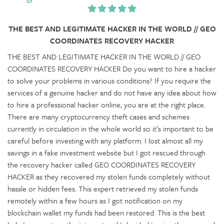
THE BEST AND LEGITIMATE HACKER IN THE WORLD // GEO
COORDINATES RECOVERY HACKER
THE BEST AND LEGITIMATE HACKER IN THE WORLD // GEO
COORDINATES RECOVERY HACKER Do you want to hire a hacker
to solve your problems in various conditions? If you require the
services of a genuine hacker and do not have any idea about how
to hire a professional hacker online, you are at the right place.
There are many cryptocurrency theft cases and schemes
currently in circulation in the whole world so it’s important to be
careful before investing with any platform. I lost almost all my
savings in a fake investment website but I got rescued through
the recovery hacker called GEO COORDINATES RECOVERY
HACKER as they recovered my stolen funds completely without
hassle or hidden fees. This expert retrieved my stolen funds
remotely within a few hours as I got notification on my
blockchain wallet my funds had been restored. This is the best