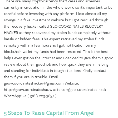
There are many cryptocurrency theft cases and schemes
currently in circulation in the whole world so it’s important to be
careful before investing with any platform. I lost almost all my
savings in a fake investment website but I got rescued through
the recovery hacker called GEO COORDINATES RECOVERY
HACKER as they recovered my stolen funds completely without
hassle or hidden fees. This expert retrieved my stolen funds
remotely within a few hours as I got notification on my
blockchain wallet my funds had been restored. This is the best
help I ever got on the internet and I decided to give them a good
review about their good job and how quick they are in helping
and standing for individuals in tough situations. Kindly contact
them if you are in trouble. Email:
geovcoordinateshacker@gmail.com Website;
https://geovcoordinateshac.wixsite.com/geo-coordinates-hack
WhatsApp: +1 ( 318 ) 203-3657 )
5 Steps To Raise Capital From Angel