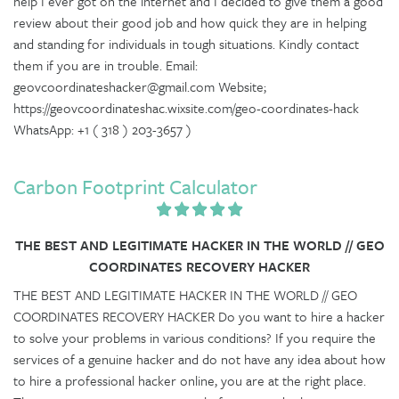
help I ever got on the internet and I decided to give them a good
review about their good job and how quick they are in helping
and standing for individuals in tough situations. Kindly contact
them if you are in trouble. Email:
geovcoordinateshacker@gmail.com Website;
https://geovcoordinateshac.wixsite.com/geo-coordinates-hack
WhatsApp: +1 ( 318 ) 203-3657 )
Carbon Footprint Calculator
THE BEST AND LEGITIMATE HACKER IN THE WORLD // GEO
COORDINATES RECOVERY HACKER
THE BEST AND LEGITIMATE HACKER IN THE WORLD // GEO
COORDINATES RECOVERY HACKER Do you want to hire a hacker
to solve your problems in various conditions? If you require the
services of a genuine hacker and do not have any idea about how
to hire a professional hacker online, you are at the right place.