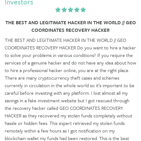
Investors
THE BEST AND LEGITIMATE HACKER IN THE WORLD // GEO
COORDINATES RECOVERY HACKER
THE BEST AND LEGITIMATE HACKER IN THE WORLD // GEO
COORDINATES RECOVERY HACKER Do you want to hire a hacker
to solve your problems in various conditions? If you require the
services of a genuine hacker and do not have any idea about how
to hire a professional hacker online, you are at the right place.
There are many cryptocurrency theft cases and schemes
currently in circulation in the whole world so it’s important to be
careful before investing with any platform. I lost almost all my
savings in a fake investment website but I got rescued through
the recovery hacker called GEO COORDINATES RECOVERY
HACKER as they recovered my stolen funds completely without
hassle or hidden fees. This expert retrieved my stolen funds
remotely within a few hours as I got notification on my
blockchain wallet my funds had been restored. This is the best