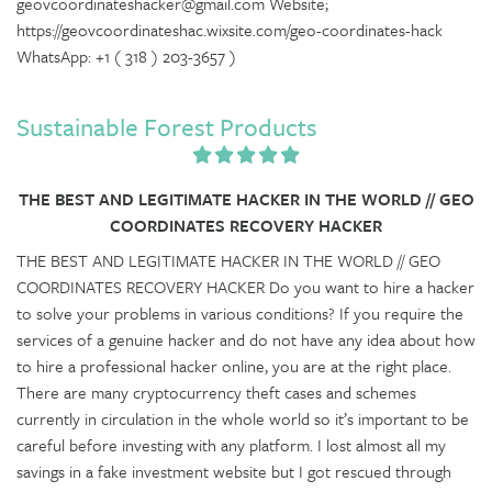
geovcoordinateshacker@gmail.com Website;
https://geovcoordinateshac.wixsite.com/geo-coordinates-hack
WhatsApp: +1 ( 318 ) 203-3657 )
Sustainable Forest Products
THE BEST AND LEGITIMATE HACKER IN THE WORLD // GEO
COORDINATES RECOVERY HACKER
THE BEST AND LEGITIMATE HACKER IN THE WORLD // GEO
COORDINATES RECOVERY HACKER Do you want to hire a hacker
to solve your problems in various conditions? If you require the
services of a genuine hacker and do not have any idea about how
to hire a professional hacker online, you are at the right place.
There are many cryptocurrency theft cases and schemes
currently in circulation in the whole world so it’s important to be
careful before investing with any platform. I lost almost all my
savings in a fake investment website but I got rescued through