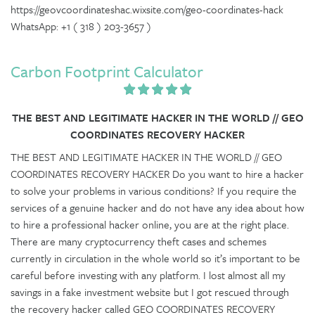
https://geovcoordinateshac.wixsite.com/geo-coordinates-hack
WhatsApp: +1 ( 318 ) 203-3657 )
Carbon Footprint Calculator
THE BEST AND LEGITIMATE HACKER IN THE WORLD // GEO
COORDINATES RECOVERY HACKER
THE BEST AND LEGITIMATE HACKER IN THE WORLD // GEO
COORDINATES RECOVERY HACKER Do you want to hire a hacker
to solve your problems in various conditions? If you require the
services of a genuine hacker and do not have any idea about how
to hire a professional hacker online, you are at the right place.
There are many cryptocurrency theft cases and schemes
currently in circulation in the whole world so it’s important to be
careful before investing with any platform. I lost almost all my
savings in a fake investment website but I got rescued through
the recovery hacker called GEO COORDINATES RECOVERY