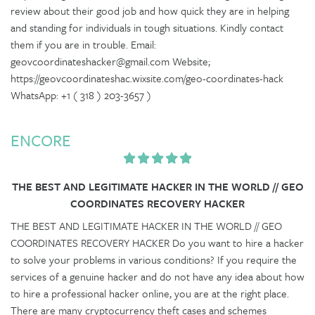
review about their good job and how quick they are in helping
and standing for individuals in tough situations. Kindly contact
them if you are in trouble. Email:
geovcoordinateshacker@gmail.com Website;
https://geovcoordinateshac.wixsite.com/geo-coordinates-hack
WhatsApp: +1 ( 318 ) 203-3657 )
ENCORE
THE BEST AND LEGITIMATE HACKER IN THE WORLD // GEO
COORDINATES RECOVERY HACKER
THE BEST AND LEGITIMATE HACKER IN THE WORLD // GEO
COORDINATES RECOVERY HACKER Do you want to hire a hacker
to solve your problems in various conditions? If you require the
services of a genuine hacker and do not have any idea about how
to hire a professional hacker online, you are at the right place.
There are many cryptocurrency theft cases and schemes