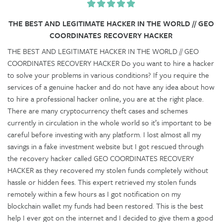
THE BEST AND LEGITIMATE HACKER IN THE WORLD // GEO
COORDINATES RECOVERY HACKER
THE BEST AND LEGITIMATE HACKER IN THE WORLD // GEO
COORDINATES RECOVERY HACKER Do you want to hire a hacker
to solve your problems in various conditions? If you require the
services of a genuine hacker and do not have any idea about how
to hire a professional hacker online, you are at the right place.
There are many cryptocurrency theft cases and schemes
currently in circulation in the whole world so it’s important to be
careful before investing with any platform. I lost almost all my
savings in a fake investment website but I got rescued through
the recovery hacker called GEO COORDINATES RECOVERY
HACKER as they recovered my stolen funds completely without
hassle or hidden fees. This expert retrieved my stolen funds
remotely within a few hours as I got notification on my
blockchain wallet my funds had been restored. This is the best
help I ever got on the internet and I decided to give them a good