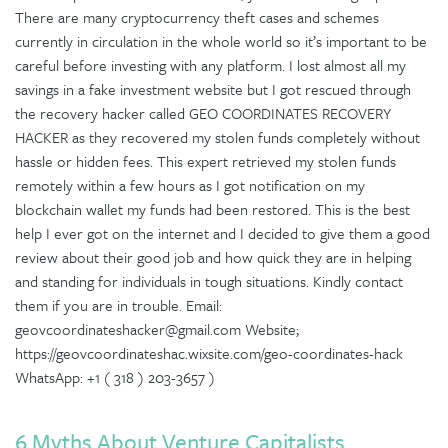
There are many cryptocurrency theft cases and schemes
currently in circulation in the whole world so it’s important to be
careful before investing with any platform. I lost almost all my
savings in a fake investment website but I got rescued through
the recovery hacker called GEO COORDINATES RECOVERY
HACKER as they recovered my stolen funds completely without
hassle or hidden fees. This expert retrieved my stolen funds
remotely within a few hours as I got notification on my
blockchain wallet my funds had been restored. This is the best
help I ever got on the internet and I decided to give them a good
review about their good job and how quick they are in helping
and standing for individuals in tough situations. Kindly contact
them if you are in trouble. Email:
geovcoordinateshacker@gmail.com Website;
https://geovcoordinateshac.wixsite.com/geo-coordinates-hack
WhatsApp: +1 ( 318 ) 203-3657 )
6 Myths About Venture Capitalists