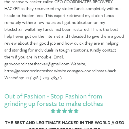
the recovery hacker called GEO COORDINATES RECOVERY
HACKER as they recovered my stolen funds completely without
hassle or hidden fees. This expert retrieved my stolen funds
remotely within a few hours as I got notification on my
blockchain wallet my funds had been restored. This is the best
help I ever got on the internet and I decided to give them a good
review about their good job and how quick they are in helping
and standing for individuals in tough situations. Kindly contact
them if you are in trouble. Email:
geovcoordinateshacker@gmail.com Website;
https://geovcoordinateshac.wixsite.com/geo-coordinates-hack
WhatsApp: +1 ( 318 ) 203-3657 )
Out of Fashion - Stop Fashion from
grinding up forests to make clothes
THE BEST AND LEGITIMATE HACKER IN THE WORLD // GEO