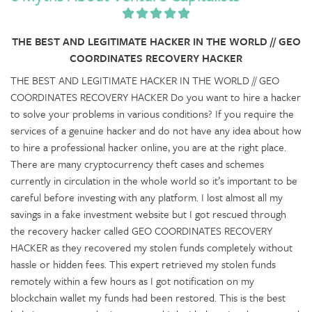
THE BEST AND LEGITIMATE HACKER IN THE WORLD // GEO
COORDINATES RECOVERY HACKER
THE BEST AND LEGITIMATE HACKER IN THE WORLD // GEO
COORDINATES RECOVERY HACKER Do you want to hire a hacker
to solve your problems in various conditions? If you require the
services of a genuine hacker and do not have any idea about how
to hire a professional hacker online, you are at the right place.
There are many cryptocurrency theft cases and schemes
currently in circulation in the whole world so it’s important to be
careful before investing with any platform. I lost almost all my
savings in a fake investment website but I got rescued through
the recovery hacker called GEO COORDINATES RECOVERY
HACKER as they recovered my stolen funds completely without
hassle or hidden fees. This expert retrieved my stolen funds
remotely within a few hours as I got notification on my
blockchain wallet my funds had been restored. This is the best