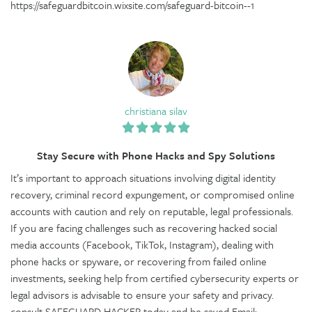
https://safeguardbitcoin.wixsite.com/safeguard-bitcoin--1
christiana silav
Stay Secure with Phone Hacks and Spy Solutions
It’s important to approach situations involving digital identity
recovery, criminal record expungement, or compromised online
accounts with caution and rely on reputable, legal professionals.
If you are facing challenges such as recovering hacked social
media accounts (Facebook, TikTok, Instagram), dealing with
phone hacks or spyware, or recovering from failed online
investments, seeking help from certified cybersecurity experts or
legal advisors is advisable to ensure your safety and privacy.
consult SAFEGUARD HACKER today and be saved Email: