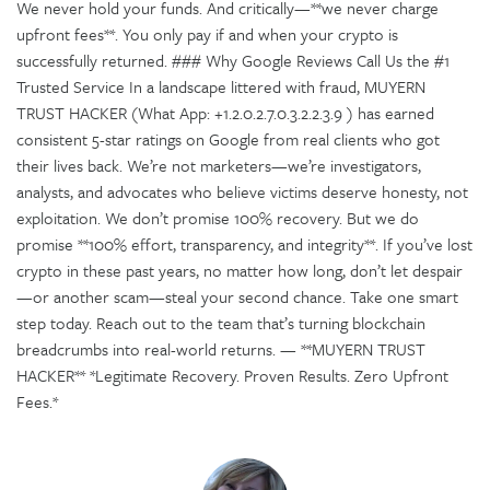
We never hold your funds. And critically—**we never charge
upfront fees**. You only pay if and when your crypto is
successfully returned. ### Why Google Reviews Call Us the #1
Trusted Service In a landscape littered with fraud, MUYERN
TRUST HACKER (What App: +1.2.0.2.7.0.3.2.2.3.9 ) has earned
consistent 5-star ratings on Google from real clients who got
their lives back. We’re not marketers—we’re investigators,
analysts, and advocates who believe victims deserve honesty, not
exploitation. We don’t promise 100% recovery. But we do
promise **100% effort, transparency, and integrity**. If you’ve lost
crypto in these past years, no matter how long, don’t let despair
—or another scam—steal your second chance. Take one smart
step today. Reach out to the team that’s turning blockchain
breadcrumbs into real-world returns. — **MUYERN TRUST
HACKER** *Legitimate Recovery. Proven Results. Zero Upfront
Fees.*