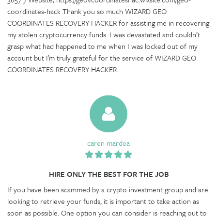
coordinates-hack Thank you so much WIZARD GEO
COORDINATES RECOVERY HACKER for assisting me in recovering
my stolen cryptocurrency funds. I was devastated and couldn’t
grasp what had happened to me when I was locked out of my
account but I’m truly grateful for the service of WIZARD GEO
COORDINATES RECOVERY HACKER.
caren mardea
HIRE ONLY THE BEST FOR THE JOB
If you have been scammed by a crypto investment group and are
looking to retrieve your funds, it is important to take action as
soon as possible. One option you can consider is reaching out to