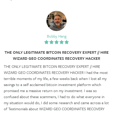
Bobby Hang
THE ONLY LEGITIMATE BITCOIN RECOVERY EXPERT // HIRE
WIZARD GEO COORDINATES RECOVERY HACKER
THE ONLY LEGITIMATE BITCOIN RECOVERY EXPERT // HIRE
WIZARD GEO COORDINATES RECOVERY HACKER I had the most
terrible moments of my life, a few weeks back when I lost all my
savings to a self acclaimed bitcoin investment platform which
promised me a massive return on my investment. I was so
confused about these scammers, I had to do what everyone in
my situation would do, I did some research and came across a lot
of Testimonials about WIZARD GEO COORDINATES RECOVERY