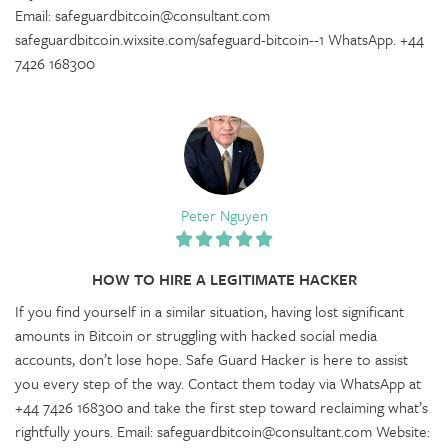
Email: safeguardbitcoin@consultant.com
safeguardbitcoin.wixsite.com/safeguard-bitcoin--1 WhatsApp. +44
7426 168300
Peter Nguyen
HOW TO HIRE A LEGITIMATE HACKER
If you find yourself in a similar situation, having lost significant
amounts in Bitcoin or struggling with hacked social media
accounts, don’t lose hope. Safe Guard Hacker is here to assist
you every step of the way. Contact them today via WhatsApp at
+44 7426 168300 and take the first step toward reclaiming what’s
rightfully yours. Email: safeguardbitcoin@consultant.com Website: