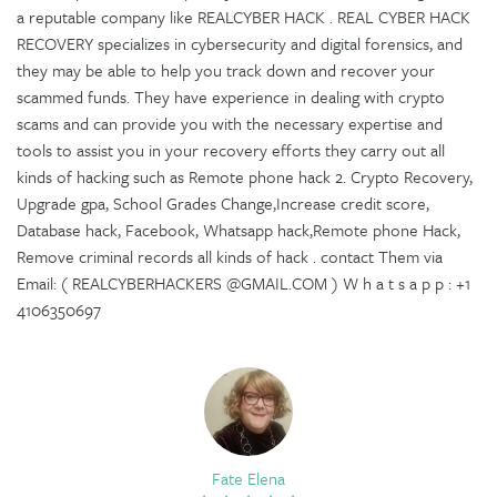
a reputable company like REALCYBER HACK . REAL CYBER HACK
RECOVERY specializes in cybersecurity and digital forensics, and
they may be able to help you track down and recover your
scammed funds. They have experience in dealing with crypto
scams and can provide you with the necessary expertise and
tools to assist you in your recovery efforts they carry out all
kinds of hacking such as Remote phone hack 2. Crypto Recovery,
Upgrade gpa, School Grades Change,Increase credit score,
Database hack, Facebook, Whatsapp hack,Remote phone Hack,
Remove criminal records all kinds of hack . contact Them via
Email: ( REALCYBERHACKERS @GMAIL.COM ) W h a t s a p p : +1
4106350697
Fate Elena