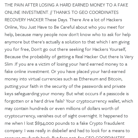
THE PAIN AFTER LOSING A HARD EARNED MONEY TO A FAKE
ONLINE INVESTMENT. // THANKS TO GEO COORDINATES
RECOVERY HACKER These Days. There Are a lot of Hackers
Online, You Just Have to Be Careful about who you meet for
help, because many people now don't know who to ask for help
anymore but there's actually a solution to that which I am giving
you for free, Don't go out there seeking for Hackers Yourself,
Because the probability of getting a Real Hacker Out there Is Very
Slim .If you are a victim of losing your hard earned money to a
fake online investment. Or you have placed your hard-earned
money into virtual currencies such as Ethereum and Bitcoin,
putting your faith in the security of the passwords and private
keys safeguarding your money. But what occurs if a passcode is
forgotten or a hard drive fails? Your cryptocurrency wallet, which
may contain hundreds or even millions of dollars worth of
cryptocurrency, vanishes out of sight overnight. It happened to
me when I lost $894,000 pounds to a fake Crypto fraudulent
company. I was really in disbelief and had to look for a means to
recover my funds back. But fear not, for GEO COORDINATES