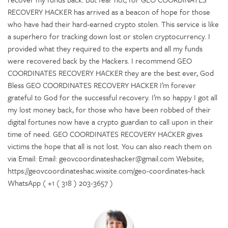
RECOVERY HACKER has arrived as a beacon of hope for those
who have had their hard-earned crypto stolen. This service is like
a superhero for tracking down lost or stolen cryptocurrency. I
provided what they required to the experts and all my funds
were recovered back by the Hackers. I recommend GEO
COORDINATES RECOVERY HACKER they are the best ever, God
Bless GEO COORDINATES RECOVERY HACKER I’m forever
grateful to God for the successful recovery. I’m so happy I got all
my lost money back, for those who have been robbed of their
digital fortunes now have a crypto guardian to call upon in their
time of need. GEO COORDINATES RECOVERY HACKER gives
victims the hope that all is not lost. You can also reach them on
via Email: Email: geovcoordinateshacker@gmail.com Website;
https://geovcoordinateshac.wixsite.com/geo-coordinates-hack
WhatsApp ( +1 ( 318 ) 203-3657 )