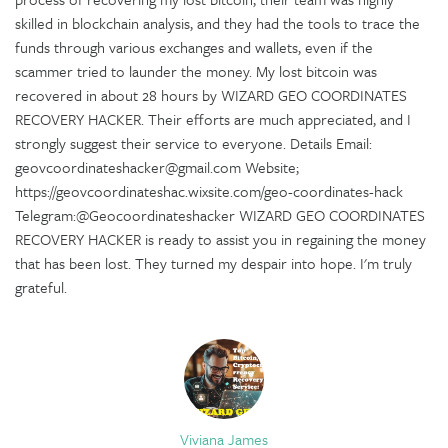
skilled in blockchain analysis, and they had the tools to trace the
funds through various exchanges and wallets, even if the
scammer tried to launder the money. My lost bitcoin was
recovered in about 28 hours by WIZARD GEO COORDINATES
RECOVERY HACKER. Their efforts are much appreciated, and I
strongly suggest their service to everyone. Details Email:
geovcoordinateshacker@gmail.com Website;
https://geovcoordinateshac.wixsite.com/geo-coordinates-hack
Telegram:@Geocoordinateshacker WIZARD GEO COORDINATES
RECOVERY HACKER is ready to assist you in regaining the money
that has been lost. They turned my despair into hope. I'm truly
grateful.
Viviana James