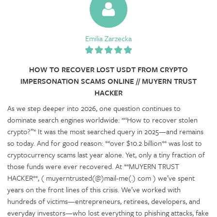
Emilia Zarzecka
HOW TO RECOVER LOST USDT FROM CRYPTO
IMPERSONATION SCAMS ONLINE // MUYERN TRUST
HACKER
As we step deeper into 2026, one question continues to
dominate search engines worldwide: *“How to recover stolen
crypto?”* It was the most searched query in 2025—and remains
so today. And for good reason: **over $10.2 billion** was lost to
cryptocurrency scams last year alone. Yet, only a tiny fraction of
those funds were ever recovered. At **MUYERN TRUST
HACKER**, ( muyerntrusted(@)mail-me(.) com ) we’ve spent
years on the front lines of this crisis. We’ve worked with
hundreds of victims—entrepreneurs, retirees, developers, and
everyday investors—who lost everything to phishing attacks, fake