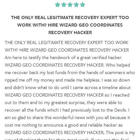
THE ONLY REAL LEGITIMATE RECOVERY EXPERT TOO
WORK WITH? HIRE WIZARD GEO COORDINATES
RECOVERY HACKER
THE ONLY REAL LEGITIMATE RECOVERY EXPERT TOO WORK
WITH? HIRE WIZARD GEO COORDINATES RECOVERY HACKER
Am here to testify the handwork of a great verified hacker.
WIZARD GEO COORDINATES RECOVERY HACKER. Who helped
me recover back my lost funds from the hands of scammers who
ripped me off my money and made me helpless. I was so down
and didn’t know what to do until I came across a timeline about
WIZARD GEO COORDINATES RECOVERY HACKER so I reached
out to them and to my greatest surprise, they were able to
recover all the funds which I had previously lost to the Devils. I
am so glad to share this wonderful news with you all because it
cost me nothing to announce a good and reliable hacker as
WIZARD GEO COORDINATES RECOVERY HACKER, This post is my
way of thanking them for their great work. If you see this, feel