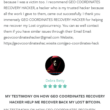
because I was a victim too. I recommend GEO COORDINATES
RECOVERY HACKER, a hacker who is my trusted hacker because
all the work I gave to them, came out successfully. I thank you
immensely GEO COORDINATES RECOVERY HACKER for helping
me recover my Lost cryptocurrency. You can as well contact
them if you have similar issues through their Email Email:
geovcoordinateshacker@gmail.com Website;
https://geovcoordinateshac.wixsite.com/geo-coordinates-hack
Debra Betty
MY TESTIMONY ON HOW GEO COORDINATES RECOVERY
HACKER HELP ME RECOVER BACK MY LOST BITCOIN.
MY TESTIMONY ON HOW GEO COORDINATES RECOVERY