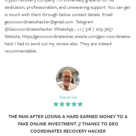
dedication, professionalism, and unwavering support. You can get
in touch with them through below contact details Email:
geovcoordinateshacker@gmail.com Telegram
@Geocoordinateshacker WhatsApp ; +1 ( 318 ) 203-3657
Website; https://geovcoordinateshac.wixsite.com/geo-coordinates-
hack I had to send out my review also. They are indeed
recommendable.
Steve Ice
THE PAIN AFTER LOSING A HARD EARNED MONEY TO A
FAKE ONLINE INVESTMENT. // THANKS TO GEO
COORDINATES RECOVERY HACKER