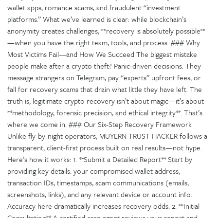
wallet apps, romance scams, and fraudulent “investment
platforms.” What we’ve learned is clear: while blockchain’s
anonymity creates challenges, **recovery is absolutely possible**
—when you have the right team, tools, and process. ### Why
Most Victims Fail—and How We Succeed The biggest mistake
people make after a crypto theft? Panic-driven decisions. They
message strangers on Telegram, pay “experts” upfront fees, or
fall for recovery scams that drain what little they have left. The
truth is, legitimate crypto recovery isn’t about magic—it’s about
**methodology, forensic precision, and ethical integrity**. That’s
where we come in. ### Our Six-Step Recovery Framework
Unlike fly-by-night operators, MUYERN TRUST HACKER follows a
transparent, client-first process built on real results—not hype.
Here’s how it works: 1. **Submit a Detailed Report** Start by
providing key details: your compromised wallet address,
transaction IDs, timestamps, scam communications (emails,
screenshots, links), and any relevant device or account info.
Accuracy here dramatically increases recovery odds. 2. **Initial
Consultation** A certified case agent reviews your report and