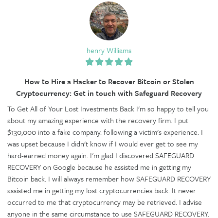
henry Williams
How to Hire a Hacker to Recover Bitcoin or Stolen
Cryptocurrency: Get in touch with Safeguard Recovery
To Get All of Your Lost Investments Back I'm so happy to tell you
about my amazing experience with the recovery firm. I put
$130,000 into a fake company. following a victim's experience. I
was upset because I didn't know if I would ever get to see my
hard-earned money again. I'm glad I discovered SAFEGUARD
RECOVERY on Google because he assisted me in getting my
Bitcoin back. I will always remember how SAFEGUARD RECOVERY
assisted me in getting my lost cryptocurrencies back. It never
occurred to me that cryptocurrency may be retrieved. I advise
anyone in the same circumstance to use SAFEGUARD RECOVERY.