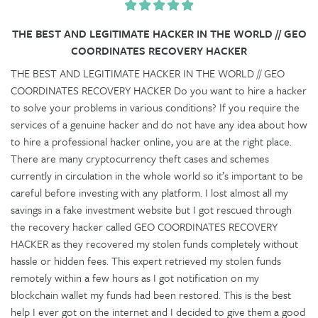
THE BEST AND LEGITIMATE HACKER IN THE WORLD // GEO
COORDINATES RECOVERY HACKER
THE BEST AND LEGITIMATE HACKER IN THE WORLD // GEO
COORDINATES RECOVERY HACKER Do you want to hire a hacker
to solve your problems in various conditions? If you require the
services of a genuine hacker and do not have any idea about how
to hire a professional hacker online, you are at the right place.
There are many cryptocurrency theft cases and schemes
currently in circulation in the whole world so it’s important to be
careful before investing with any platform. I lost almost all my
savings in a fake investment website but I got rescued through
the recovery hacker called GEO COORDINATES RECOVERY
HACKER as they recovered my stolen funds completely without
hassle or hidden fees. This expert retrieved my stolen funds
remotely within a few hours as I got notification on my
blockchain wallet my funds had been restored. This is the best
help I ever got on the internet and I decided to give them a good