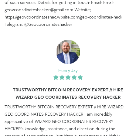
of such services. Details for getting in touch: Email: Email:
geovcoordinateshacker@gmail.com Website;
https://geovcoordinateshac.wixsite.com/geo-coordinates-hack
Telegram: @Geocoordinateshacker
Henry Jay
TRUSTWORTHY BITCOIN RECOVERY EXPERT // HIRE
WIZARD GEO COORDINATES RECOVERY HACKER
TRUSTWORTHY BITCOIN RECOVERY EXPERT // HIRE WIZARD
GEO COORDINATES RECOVERY HACKER I am incredibly
appreciative of WIZARD GEO COORDINATES RECOVERY
HACKER's knowledge, assistance, and direction during the
process of recovering my lost bitcoin, their team was highly