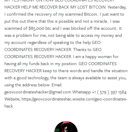
HACKER HELP ME RECOVER BACK MY LOST BITCOIN. Yesterday,
I confirmed the recovery of my scammed Bitcoin.. I just want to
put this out there that this is possible and not a miracle.. I was
scammed of $85,000 btc and I was blocked off the account.. It
was a problem for me, not being able to access my money and
my account regardless of speaking to the help GEO
COORDINATES RECOVERY HACKER. Thanks to GEO
COORDINATES RECOVERY HACKER. I am a happy woman for
having all my funds back in my position. GEO COORDINATES
RECOVERY HACKER keep to there words and handle the situation
with a good technology, the team is always available to assist you,
using the address below: Email:
geovcoordinateshacker@gmail.com Whatsapp +1 ( 579 ) 397 1584
Website; https://geovcoordinateshac.wixsite.com/geo-coordinates-
hack