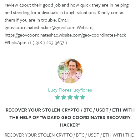
review about their good job and how quick they are in helping
and standing for individuals in tough situations. Kindly contact
them if you are in trouble. Email:
geovcoordinateshacker@gmail.com Website;
https://geovcoordinateshac.wixsite.com/geo-coordinates-hack
WhatsApp: +1 ( 318 ) 203-3657 )
Lucy Flores lucyflores
RECOVER YOUR STOLEN CRYPTO / BTC / USDT / ETH WITH
THE HELP OF "WIZARD GEO COORDINATES RECOVERY
HACKER"
RECOVER YOUR STOLEN CRYPTO / BTC / USDT / ETH WITH THE