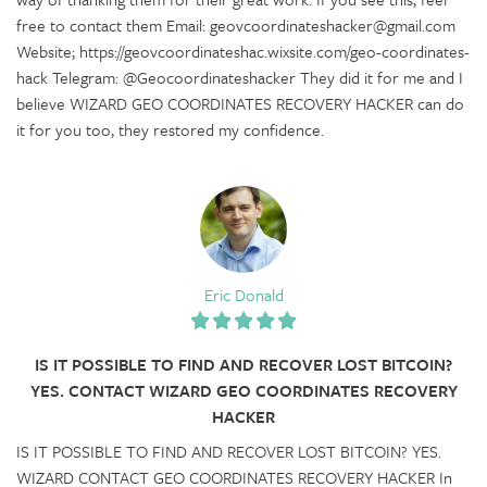
free to contact them Email: geovcoordinateshacker@gmail.com
Website; https://geovcoordinateshac.wixsite.com/geo-coordinates-
hack Telegram: @Geocoordinateshacker They did it for me and I
believe WIZARD GEO COORDINATES RECOVERY HACKER can do
it for you too, they restored my confidence.
Eric Donald
IS IT POSSIBLE TO FIND AND RECOVER LOST BITCOIN?
YES. CONTACT WIZARD GEO COORDINATES RECOVERY
HACKER
IS IT POSSIBLE TO FIND AND RECOVER LOST BITCOIN? YES.
WIZARD CONTACT GEO COORDINATES RECOVERY HACKER In