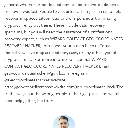
general, whether or not lost bitcoin can be recovered depends
on how it was lost. People have started offering services to help
recover misplaced bitcoin due to the large amount of missing
cryptocurrency out there. These include data recovery
specialists, but you will need the assistance of a professional
recovery expert, such as WIZARD CONTACT GEO COORDINATES
RECOVERY HACKER, to recover your stolen bitcoin. Contact
them if you have misplaced bitcoin, cash, or any other type of
cryptocurrency. For more information, contact WIZARD
CONTACT GEO COORDINATES RECOVERY HACKER Email:
geovcoordinateshacker@gmail.com Telegram
@Geocoordinateshacker Website;
https://geovcoordinateshac.wixsite.com/geo-coordinates-hack The
truth always put the wrong people in the right place, and we all
need help getting the truth