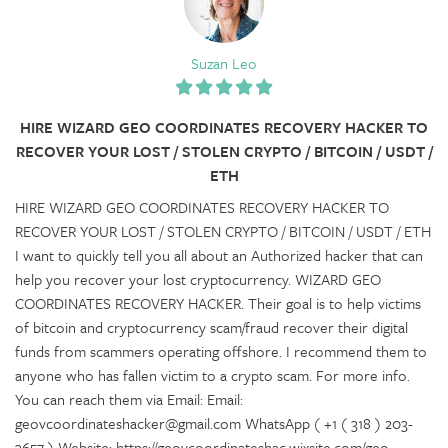
Suzan Leo
HIRE WIZARD GEO COORDINATES RECOVERY HACKER TO
RECOVER YOUR LOST / STOLEN CRYPTO / BITCOIN / USDT /
ETH
HIRE WIZARD GEO COORDINATES RECOVERY HACKER TO
RECOVER YOUR LOST / STOLEN CRYPTO / BITCOIN / USDT / ETH
I want to quickly tell you all about an Authorized hacker that can
help you recover your lost cryptocurrency. WIZARD GEO
COORDINATES RECOVERY HACKER. Their goal is to help victims
of bitcoin and cryptocurrency scam/fraud recover their digital
funds from scammers operating offshore. I recommend them to
anyone who has fallen victim to a crypto scam. For more info.
You can reach them via Email: Email:
geovcoordinateshacker@gmail.com WhatsApp ( +1 ( 318 ) 203-
3657 ) Website; https://geovcoordinateshac.wixsite.com/geo-