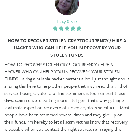
Lucy Sliver
HOW TO RECOVER STOLEN CRYPTOCURRENCY / HIRE A
HACKER WHO CAN HELP YOU IN RECOVERY YOUR
STOLEN FUNDS
HOW TO RECOVER STOLEN CRYPTOCURRENCY / HIRE A
HACKER WHO CAN HELP YOU IN RECOVERY YOUR STOLEN
FUNDS Having a reliable hacker matters a lot. I just thought about
sharing this here to help other people that may need this kind of
service. Losing crypto to online scammers is too rampant these
days, scammers are getting more intelligent that's why getting a
legitimate expert on recovery of stolen crypto is so difficult. Most
people have been scammed several times and they give up on
their funds. I'm hereby to let all scam victims know that recovery
is possible when you contact the right source, i am saying this