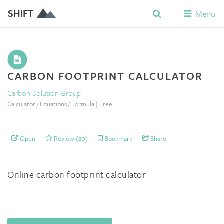
SHIFT
Menu
CARBON FOOTPRINT CALCULATOR
Carbon Solution Group
Calculator / Equations / Formula | Free
Open
Review (20)
Bookmark
Share
Online carbon footprint calculator