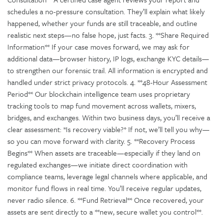
schedules a no-pressure consultation. They’ll explain what likely
happened, whether your funds are still traceable, and outline
realistic next steps—no false hope, just facts. 3. **Share Required
Information** If your case moves forward, we may ask for
additional data—browser history, IP logs, exchange KYC details—
to strengthen our forensic trail. All information is encrypted and
handled under strict privacy protocols. 4. **48-Hour Assessment
Period** Our blockchain intelligence team uses proprietary
tracking tools to map fund movement across wallets, mixers,
bridges, and exchanges. Within two business days, you’ll receive a
clear assessment: *Is recovery viable?* If not, we’ll tell you why—
so you can move forward with clarity. 5. **Recovery Process
Begins** When assets are traceable—especially if they land on
regulated exchanges—we initiate direct coordination with
compliance teams, leverage legal channels where applicable, and
monitor fund flows in real time. You’ll receive regular updates,
never radio silence. 6. **Fund Retrieval** Once recovered, your
assets are sent directly to a **new, secure wallet you control**.