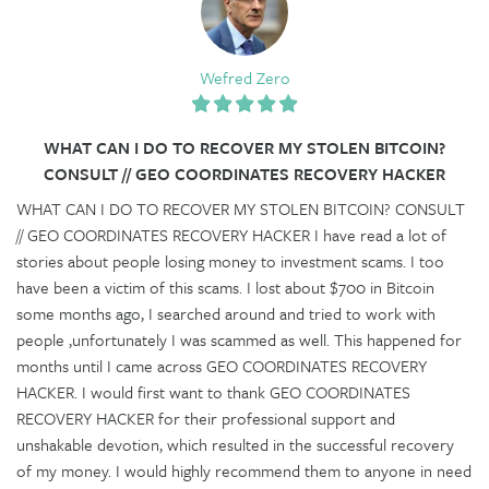
Wefred Zero
WHAT CAN I DO TO RECOVER MY STOLEN BITCOIN?
CONSULT // GEO COORDINATES RECOVERY HACKER
WHAT CAN I DO TO RECOVER MY STOLEN BITCOIN? CONSULT
// GEO COORDINATES RECOVERY HACKER I have read a lot of
stories about people losing money to investment scams. I too
have been a victim of this scams. I lost about $700 in Bitcoin
some months ago, I searched around and tried to work with
people ,unfortunately I was scammed as well. This happened for
months until I came across GEO COORDINATES RECOVERY
HACKER. I would first want to thank GEO COORDINATES
RECOVERY HACKER for their professional support and
unshakable devotion, which resulted in the successful recovery
of my money. I would highly recommend them to anyone in need