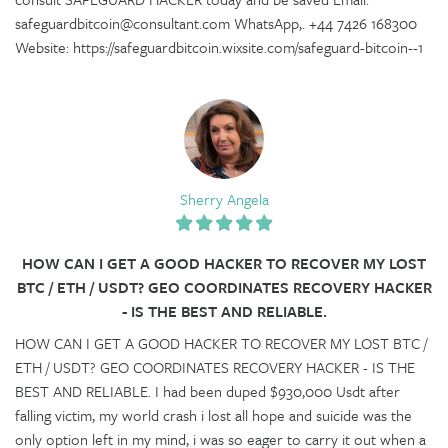
safeguardbitcoin@consultant.com WhatsApp,. +44 7426 168300
Website: https://safeguardbitcoin.wixsite.com/safeguard-bitcoin--1
Sherry Angela
HOW CAN I GET A GOOD HACKER TO RECOVER MY LOST
BTC / ETH / USDT? GEO COORDINATES RECOVERY HACKER
- IS THE BEST AND RELIABLE.
HOW CAN I GET A GOOD HACKER TO RECOVER MY LOST BTC /
ETH / USDT? GEO COORDINATES RECOVERY HACKER - IS THE
BEST AND RELIABLE. I had been duped $930,000 Usdt after
falling victim, my world crash i lost all hope and suicide was the
only option left in my mind, i was so eager to carry it out when a