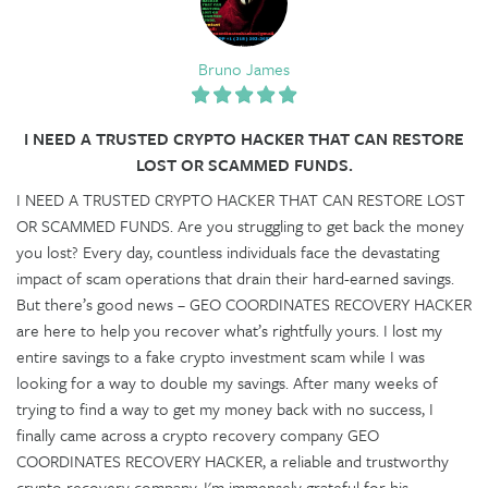
Bruno James
I NEED A TRUSTED CRYPTO HACKER THAT CAN RESTORE
LOST OR SCAMMED FUNDS.
I NEED A TRUSTED CRYPTO HACKER THAT CAN RESTORE LOST
OR SCAMMED FUNDS. Are you struggling to get back the money
you lost? Every day, countless individuals face the devastating
impact of scam operations that drain their hard-earned savings.
But there’s good news – GEO COORDINATES RECOVERY HACKER
are here to help you recover what’s rightfully yours. I lost my
entire savings to a fake crypto investment scam while I was
looking for a way to double my savings. After many weeks of
trying to find a way to get my money back with no success, I
finally came across a crypto recovery company GEO
COORDINATES RECOVERY HACKER, a reliable and trustworthy
crypto recovery company. I'm immensely grateful for his