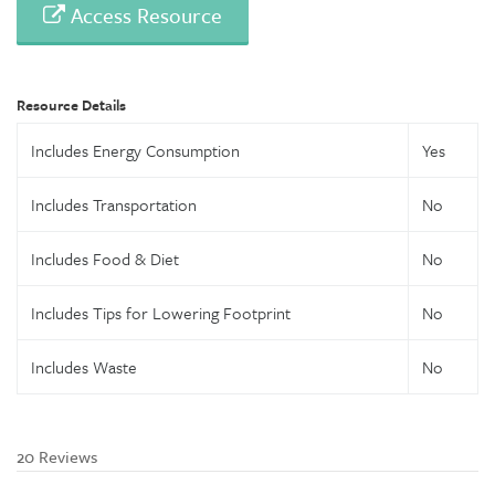
Access Resource
Resource Details
Includes Energy Consumption
Yes
Includes Transportation
No
Includes Food & Diet
No
Includes Tips for Lowering Footprint
No
Includes Waste
No
20 Reviews