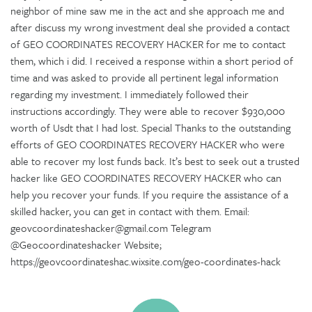
neighbor of mine saw me in the act and she approach me and
after discuss my wrong investment deal she provided a contact
of GEO COORDINATES RECOVERY HACKER for me to contact
them, which i did. I received a response within a short period of
time and was asked to provide all pertinent legal information
regarding my investment. I immediately followed their
instructions accordingly. They were able to recover $930,000
worth of Usdt that I had lost. Special Thanks to the outstanding
efforts of GEO COORDINATES RECOVERY HACKER who were
able to recover my lost funds back. It’s best to seek out a trusted
hacker like GEO COORDINATES RECOVERY HACKER who can
help you recover your funds. If you require the assistance of a
skilled hacker, you can get in contact with them. Email:
geovcoordinateshacker@gmail.com Telegram
@Geocoordinateshacker Website;
https://geovcoordinateshac.wixsite.com/geo-coordinates-hack