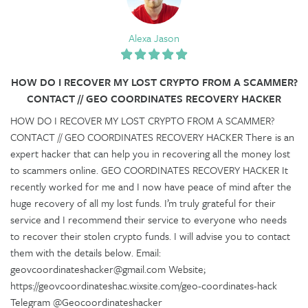
Alexa Jason
HOW DO I RECOVER MY LOST CRYPTO FROM A SCAMMER?
CONTACT // GEO COORDINATES RECOVERY HACKER
HOW DO I RECOVER MY LOST CRYPTO FROM A SCAMMER?
CONTACT // GEO COORDINATES RECOVERY HACKER There is an
expert hacker that can help you in recovering all the money lost
to scammers online. GEO COORDINATES RECOVERY HACKER It
recently worked for me and I now have peace of mind after the
huge recovery of all my lost funds. I’m truly grateful for their
service and I recommend their service to everyone who needs
to recover their stolen crypto funds. I will advise you to contact
them with the details below. Email:
geovcoordinateshacker@gmail.com Website;
https://geovcoordinateshac.wixsite.com/geo-coordinates-hack
Telegram @Geocoordinateshacker