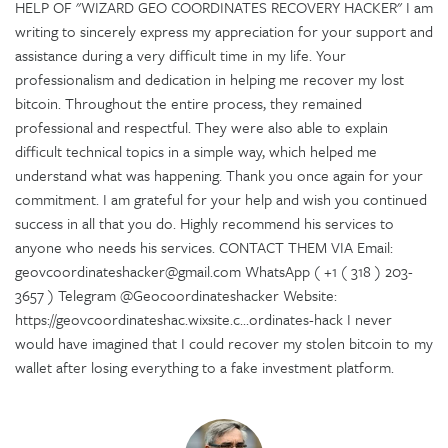
HELP OF "WIZARD GEO COORDINATES RECOVERY HACKER" I am
writing to sincerely express my appreciation for your support and
assistance during a very difficult time in my life. Your
professionalism and dedication in helping me recover my lost
bitcoin. Throughout the entire process, they remained
professional and respectful. They were also able to explain
difficult technical topics in a simple way, which helped me
understand what was happening. Thank you once again for your
commitment. I am grateful for your help and wish you continued
success in all that you do. Highly recommend his services to
anyone who needs his services. CONTACT THEM VIA Email:
geovcoordinateshacker@gmail.com WhatsApp ( +1 ( 318 ) 203-
3657 ) Telegram @Geocoordinateshacker Website:
https://geovcoordinateshac.wixsite.c...ordinates-hack I never
would have imagined that I could recover my stolen bitcoin to my
wallet after losing everything to a fake investment platform.