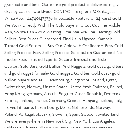
given date and time. Our entire gold product is delivered in 3–7
days by courier worldwide CONTACT: Telegram: @Ranko3222
WhatsApp: +447401473736 Impeccable Feature of 24 Karat Gold
We Work Directly With The Gold buyers To Cut Out The Middle
Man, So We Can Avoid Wasting Time. We Are The Leading Gold
Sellers. Best Prices Guaranteed .Find Us In Uganda, Kampala.
Trusted Gold Sellers — Buy Our Gold with Confidence. Easy Gold
Selling Process. Easy Selling Process. Satisfaction Guaranteed. No
Hidden Fees. Trusted Experts. Secure Transactions. Instant
Quotes. Gold Bars, Gold Bullion And Nuggets. Gold dust, gold bars
and gold nugget for sale· Gold nugget, Gold bar, Gold dust · gold
bullion buyers and sell. Luxembourg, Singapore, Ireland, Qatar,
Switzerland, Norway, United States, United Arab Emirates, Brunei,
Hong Kong, germany, Austria, Belgium, Czech Republic, Denmark
Estonia, Finland, France, Germany, Greece, Hungary, Iceland, Italy,
Latvia, Lithuania, Luxembourg, Malta, Netherlands, Norway,
Poland, Portugal, Slovakia, Slovenia, Spain, Sweden, Switzerland
We are everywhere in New York City, New York Los Angeles,
California, Chicago, Illinois, Houston, Texas, Phoenix, Arizona,