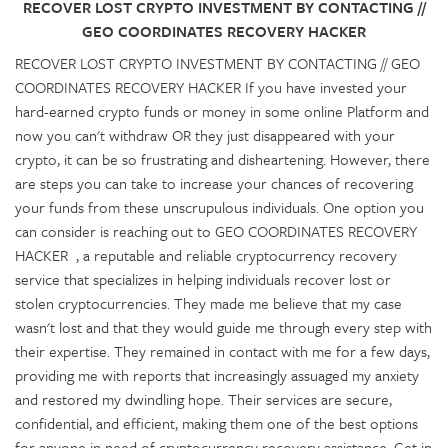
RECOVER LOST CRYPTO INVESTMENT BY CONTACTING //
GEO COORDINATES RECOVERY HACKER
RECOVER LOST CRYPTO INVESTMENT BY CONTACTING // GEO
COORDINATES RECOVERY HACKER If you have invested your
hard-earned crypto funds or money in some online Platform and
now you can't withdraw OR they just disappeared with your
crypto, it can be so frustrating and disheartening. However, there
are steps you can take to increase your chances of recovering
your funds from these unscrupulous individuals. One option you
can consider is reaching out to GEO COORDINATES RECOVERY
HACKER , a reputable and reliable cryptocurrency recovery
service that specializes in helping individuals recover lost or
stolen cryptocurrencies. They made me believe that my case
wasn't lost and that they would guide me through every step with
their expertise. They remained in contact with me for a few days,
providing me with reports that increasingly assuaged my anxiety
and restored my dwindling hope. Their services are secure,
confidential, and efficient, making them one of the best options
for anyone in need of cryptocurrency recovery assistance. Get in