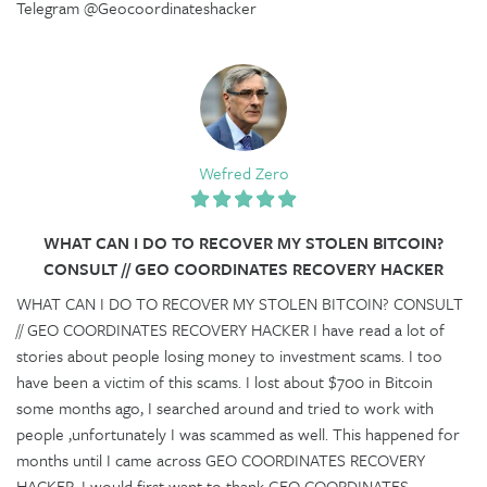
Telegram @Geocoordinateshacker
Wefred Zero
WHAT CAN I DO TO RECOVER MY STOLEN BITCOIN?
CONSULT // GEO COORDINATES RECOVERY HACKER
WHAT CAN I DO TO RECOVER MY STOLEN BITCOIN? CONSULT
// GEO COORDINATES RECOVERY HACKER I have read a lot of
stories about people losing money to investment scams. I too
have been a victim of this scams. I lost about $700 in Bitcoin
some months ago, I searched around and tried to work with
people ,unfortunately I was scammed as well. This happened for
months until I came across GEO COORDINATES RECOVERY
HACKER. I would first want to thank GEO COORDINATES