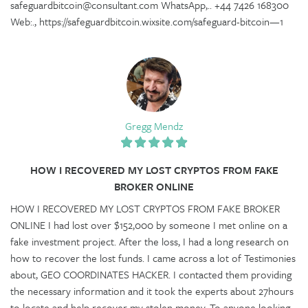
safeguardbitcoin@consultant.com WhatsApp,.. +44 7426 168300
Web:., https://safeguardbitcoin.wixsite.com/safeguard-bitcoin—1
Gregg Mendz
HOW I RECOVERED MY LOST CRYPTOS FROM FAKE
BROKER ONLINE
HOW I RECOVERED MY LOST CRYPTOS FROM FAKE BROKER
ONLINE I had lost over $152,000 by someone I met online on a
fake investment project. After the loss, I had a long research on
how to recover the lost funds. I came across a lot of Testimonies
about, GEO COORDINATES HACKER. I contacted them providing
the necessary information and it took the experts about 27hours
to locate and help recover my stolen money. To anyone looking