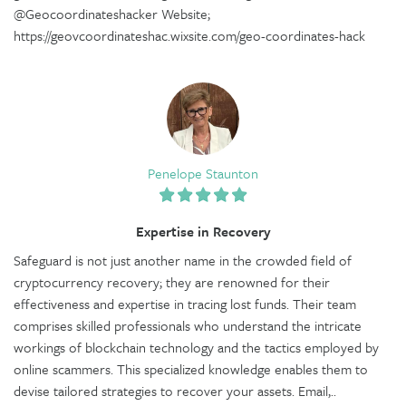
@Geocoordinateshacker Website;
https://geovcoordinateshac.wixsite.com/geo-coordinates-hack
Penelope Staunton
Expertise in Recovery
Safeguard is not just another name in the crowded field of
cryptocurrency recovery; they are renowned for their
effectiveness and expertise in tracing lost funds. Their team
comprises skilled professionals who understand the intricate
workings of blockchain technology and the tactics employed by
online scammers. This specialized knowledge enables them to
devise tailored strategies to recover your assets. Email,..