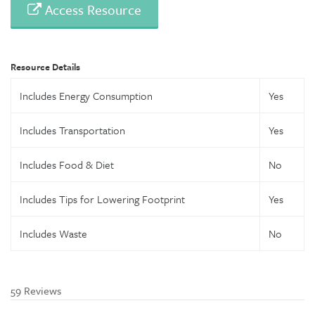
Access Resource
Resource Details
Includes Energy Consumption
Yes
Includes Transportation
Yes
Includes Food & Diet
No
Includes Tips for Lowering Footprint
Yes
Includes Waste
No
59 Reviews