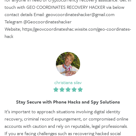
touch with GEO COORDINATES RECOVERY HACKER via below
contact details Email: geovcoordinateshacker@gmail.com
Telegram @Geocoordinateshacker
Website; https://geovcoordinateshac.wixsite.com/geo-coordinates-
hack
christiana silav
Stay Secure with Phone Hacks and Spy Solutions
It’s important to approach situations involving digital identity
recovery, criminal record expungement, or compromised online
accounts with caution and rely on reputable, legal professionals.
If you are facing challenges such as recovering hacked social