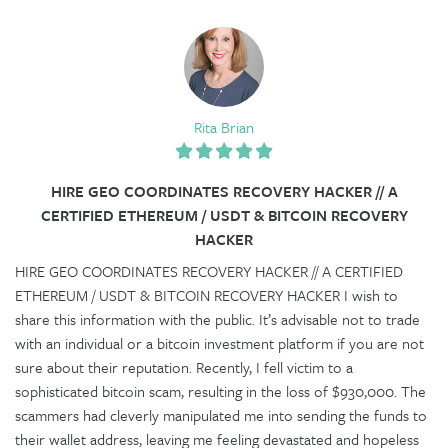
Rita Brian
HIRE GEO COORDINATES RECOVERY HACKER​ // A
CERTIFIED ETHEREUM / USDT & BITCOIN RECOVERY
HACKER
HIRE GEO COORDINATES RECOVERY HACKER​ // A CERTIFIED
ETHEREUM / USDT & BITCOIN RECOVERY HACKER I wish to
share this information with the public. It’s advisable not to trade
with an individual or a bitcoin investment platform if you are not
sure about their reputation. Recently, I fell victim to a
sophisticated bitcoin scam, resulting in the loss of $930,000. The
scammers had cleverly manipulated me into sending the funds to
their wallet address, leaving me feeling devastated and hopeless