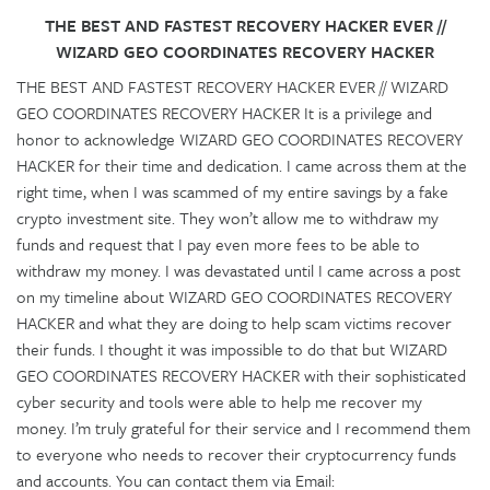
THE BEST AND FASTEST RECOVERY HACKER EVER //
WIZARD GEO COORDINATES RECOVERY HACKER
THE BEST AND FASTEST RECOVERY HACKER EVER // WIZARD
GEO COORDINATES RECOVERY HACKER It is a privilege and
honor to acknowledge WIZARD GEO COORDINATES RECOVERY
HACKER for their time and dedication. I came across them at the
right time, when I was scammed of my entire savings by a fake
crypto investment site. They won’t allow me to withdraw my
funds and request that I pay even more fees to be able to
withdraw my money. I was devastated until I came across a post
on my timeline about WIZARD GEO COORDINATES RECOVERY
HACKER and what they are doing to help scam victims recover
their funds. I thought it was impossible to do that but WIZARD
GEO COORDINATES RECOVERY HACKER with their sophisticated
cyber security and tools were able to help me recover my
money. I’m truly grateful for their service and I recommend them
to everyone who needs to recover their cryptocurrency funds
and accounts. You can contact them via Email: