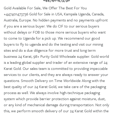
Gold Available For Sale, We Offer The Best For You
+447401473736 Gold for Sale in USA, Kampala Uganda, Canada,
Australia, Europe. No hidden payments and no payments upfront
if you are a serious buyer. We do CIF to our serious buyers
without delays or FOB to those more serious buyers who want
to come to Uganda for a pick up. We recommend our good
buyers to fly to uganda and do the testing and visit our mining
sites and do a due diligence for more trust and long term
business 24 Karat, 98+ Purity Gold Wholesale supplier. Gold world
is a leading global supplier and trader of an extensive range of 24
Karat Gold. Our sales team is committed to providing impeccable
services to our clients, and they are always ready to answer your
questions. Smooth Delivery on Time Worldwide Along with the
best quality of our 24 Karat Gold, we take care of the packaging
process as well. We always involve high-technique packaging
system which provide barrier protection against moisture, dust,
or any kind of mechanical damage during transportation. Not only
this, we perform smooth delivery of our 24 Karat Gold within the