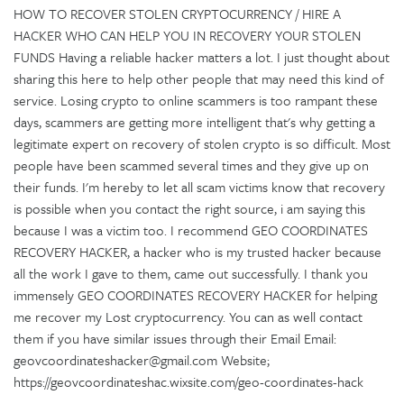
HOW TO RECOVER STOLEN CRYPTOCURRENCY / HIRE A
HACKER WHO CAN HELP YOU IN RECOVERY YOUR STOLEN
FUNDS Having a reliable hacker matters a lot. I just thought about
sharing this here to help other people that may need this kind of
service. Losing crypto to online scammers is too rampant these
days, scammers are getting more intelligent that's why getting a
legitimate expert on recovery of stolen crypto is so difficult. Most
people have been scammed several times and they give up on
their funds. I'm hereby to let all scam victims know that recovery
is possible when you contact the right source, i am saying this
because I was a victim too. I recommend GEO COORDINATES
RECOVERY HACKER, a hacker who is my trusted hacker because
all the work I gave to them, came out successfully. I thank you
immensely GEO COORDINATES RECOVERY HACKER for helping
me recover my Lost cryptocurrency. You can as well contact
them if you have similar issues through their Email Email:
geovcoordinateshacker@gmail.com Website;
https://geovcoordinateshac.wixsite.com/geo-coordinates-hack