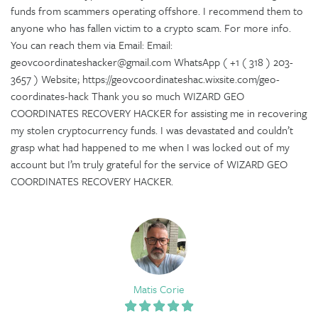
funds from scammers operating offshore. I recommend them to
anyone who has fallen victim to a crypto scam. For more info.
You can reach them via Email: Email:
geovcoordinateshacker@gmail.com WhatsApp ( +1 ( 318 ) 203-
3657 ) Website; https://geovcoordinateshac.wixsite.com/geo-
coordinates-hack Thank you so much WIZARD GEO
COORDINATES RECOVERY HACKER for assisting me in recovering
my stolen cryptocurrency funds. I was devastated and couldn’t
grasp what had happened to me when I was locked out of my
account but I’m truly grateful for the service of WIZARD GEO
COORDINATES RECOVERY HACKER.
Matis Corie