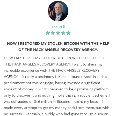
The Bull
HOW I RESTORED MY STOLEN BITCOIN WITH THE HELP
OF THE HACK ANGELS RECOVERY AGENCY.
HOW I RESTORED MY STOLEN BITCOIN WITH THE HELP OF
THE HACK ANGELS RECOVERY AGENCY. I want to share my
incredible experience with THE HACK ANGELS RECOVERY
AGENCY. It’s really a testimony for me. I found myself in such a
predicament not too long ago, having invested a significant
amount of money in what I believed to be a promising platform,
only to discover it was nothing more than a fraudulent scheme. I
was defrauded of $1.6 million in Bitcoins. I learnt my lesson. I
made every attempt to get my money back from them, but with
no success. Eventually, a buddy who had gone through a similar