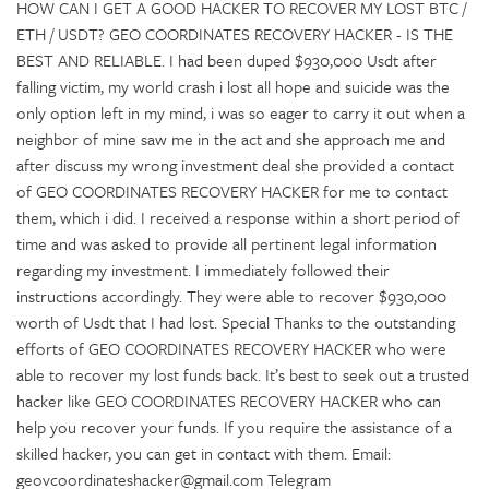
HOW CAN I GET A GOOD HACKER TO RECOVER MY LOST BTC /
ETH / USDT? GEO COORDINATES RECOVERY HACKER - IS THE
BEST AND RELIABLE. I had been duped $930,000 Usdt after
falling victim, my world crash i lost all hope and suicide was the
only option left in my mind, i was so eager to carry it out when a
neighbor of mine saw me in the act and she approach me and
after discuss my wrong investment deal she provided a contact
of GEO COORDINATES RECOVERY HACKER for me to contact
them, which i did. I received a response within a short period of
time and was asked to provide all pertinent legal information
regarding my investment. I immediately followed their
instructions accordingly. They were able to recover $930,000
worth of Usdt that I had lost. Special Thanks to the outstanding
efforts of GEO COORDINATES RECOVERY HACKER who were
able to recover my lost funds back. It’s best to seek out a trusted
hacker like GEO COORDINATES RECOVERY HACKER who can
help you recover your funds. If you require the assistance of a
skilled hacker, you can get in contact with them. Email:
geovcoordinateshacker@gmail.com Telegram