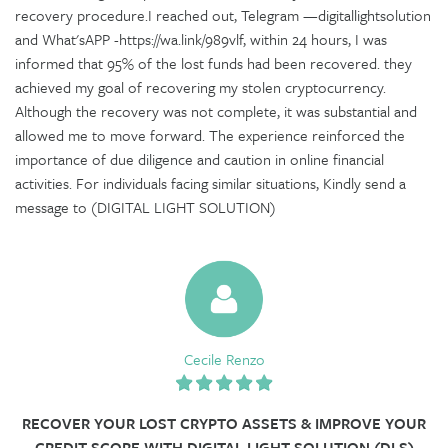
recovery procedure.I reached out, Telegram —digitallightsolution
and What'sAPP -https://wa.link/989vlf, within 24 hours, I was
informed that 95% of the lost funds had been recovered. they
achieved my goal of recovering my stolen cryptocurrency.
Although the recovery was not complete, it was substantial and
allowed me to move forward. The experience reinforced the
importance of due diligence and caution in online financial
activities. For individuals facing similar situations, Kindly send a
message to (DIGITAL LIGHT SOLUTION)
Cecile Renzo
RECOVER YOUR LOST CRYPTO ASSETS & IMPROVE YOUR
CREDIT SCORE WITH DIGITAL LIGHT SOLUTION (DLS)