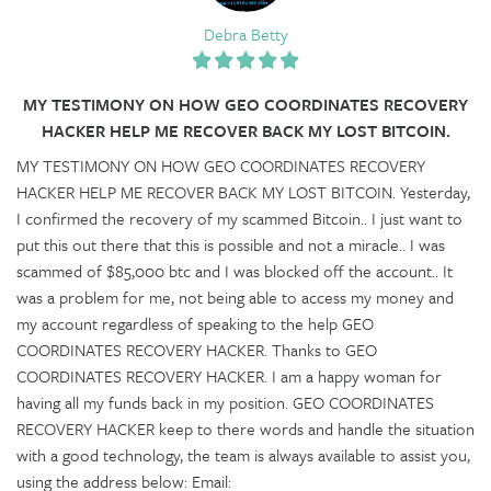
Debra Betty
MY TESTIMONY ON HOW GEO COORDINATES RECOVERY
HACKER HELP ME RECOVER BACK MY LOST BITCOIN.
MY TESTIMONY ON HOW GEO COORDINATES RECOVERY
HACKER HELP ME RECOVER BACK MY LOST BITCOIN. Yesterday,
I confirmed the recovery of my scammed Bitcoin.. I just want to
put this out there that this is possible and not a miracle.. I was
scammed of $85,000 btc and I was blocked off the account.. It
was a problem for me, not being able to access my money and
my account regardless of speaking to the help GEO
COORDINATES RECOVERY HACKER. Thanks to GEO
COORDINATES RECOVERY HACKER. I am a happy woman for
having all my funds back in my position. GEO COORDINATES
RECOVERY HACKER keep to there words and handle the situation
with a good technology, the team is always available to assist you,
using the address below: Email: