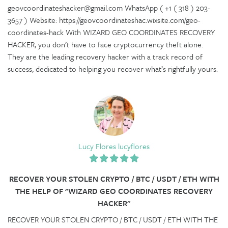
geovcoordinateshacker@gmail.com WhatsApp ( +1 ( 318 ) 203-
3657 ) Website: https://geovcoordinateshac.wixsite.com/geo-
coordinates-hack With WIZARD GEO COORDINATES RECOVERY
HACKER, you don’t have to face cryptocurrency theft alone.
They are the leading recovery hacker with a track record of
success, dedicated to helping you recover what’s rightfully yours.
Lucy Flores lucyflores
RECOVER YOUR STOLEN CRYPTO / BTC / USDT / ETH WITH
THE HELP OF "WIZARD GEO COORDINATES RECOVERY
HACKER"
RECOVER YOUR STOLEN CRYPTO / BTC / USDT / ETH WITH THE