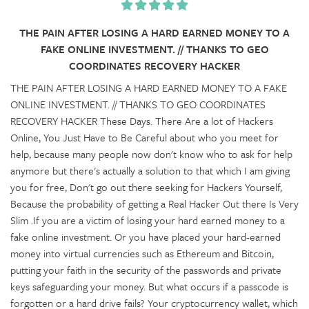
THE PAIN AFTER LOSING A HARD EARNED MONEY TO A
FAKE ONLINE INVESTMENT. // THANKS TO GEO
COORDINATES RECOVERY HACKER
THE PAIN AFTER LOSING A HARD EARNED MONEY TO A FAKE
ONLINE INVESTMENT. // THANKS TO GEO COORDINATES
RECOVERY HACKER These Days. There Are a lot of Hackers
Online, You Just Have to Be Careful about who you meet for
help, because many people now don't know who to ask for help
anymore but there's actually a solution to that which I am giving
you for free, Don't go out there seeking for Hackers Yourself,
Because the probability of getting a Real Hacker Out there Is Very
Slim .If you are a victim of losing your hard earned money to a
fake online investment. Or you have placed your hard-earned
money into virtual currencies such as Ethereum and Bitcoin,
putting your faith in the security of the passwords and private
keys safeguarding your money. But what occurs if a passcode is
forgotten or a hard drive fails? Your cryptocurrency wallet, which