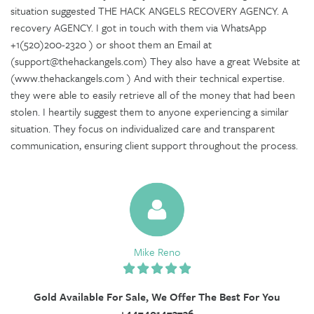
situation suggested THE HACK ANGELS RECOVERY AGENCY. A
recovery AGENCY. I got in touch with them via WhatsApp
+1(520)200-2320 ) or shoot them an Email at
(support@thehackangels.com) They also have a great Website at
(www.thehackangels.com ) And with their technical expertise.
they were able to easily retrieve all of the money that had been
stolen. I heartily suggest them to anyone experiencing a similar
situation. They focus on individualized care and transparent
communication, ensuring client support throughout the process.
Mike Reno
Gold Available For Sale, We Offer The Best For You
+447401473736