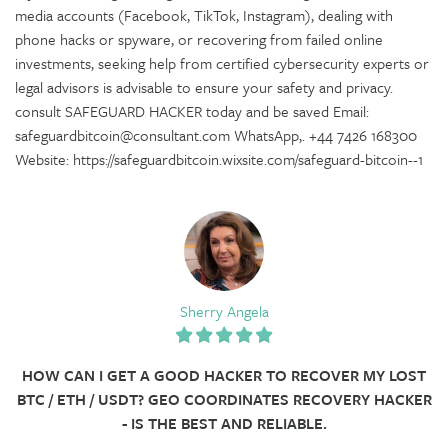
media accounts (Facebook, TikTok, Instagram), dealing with
phone hacks or spyware, or recovering from failed online
investments, seeking help from certified cybersecurity experts or
legal advisors is advisable to ensure your safety and privacy.
consult SAFEGUARD HACKER today and be saved Email:
safeguardbitcoin@consultant.com WhatsApp,. +44 7426 168300
Website: https://safeguardbitcoin.wixsite.com/safeguard-bitcoin--1
Sherry Angela
HOW CAN I GET A GOOD HACKER TO RECOVER MY LOST
BTC / ETH / USDT? GEO COORDINATES RECOVERY HACKER
- IS THE BEST AND RELIABLE.