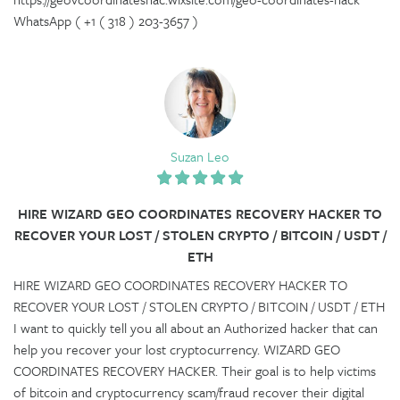
WhatsApp ( +1 ( 318 ) 203-3657 )
Suzan Leo
HIRE WIZARD GEO COORDINATES RECOVERY HACKER TO
RECOVER YOUR LOST / STOLEN CRYPTO / BITCOIN / USDT /
ETH
HIRE WIZARD GEO COORDINATES RECOVERY HACKER TO
RECOVER YOUR LOST / STOLEN CRYPTO / BITCOIN / USDT / ETH
I want to quickly tell you all about an Authorized hacker that can
help you recover your lost cryptocurrency. WIZARD GEO
COORDINATES RECOVERY HACKER. Their goal is to help victims
of bitcoin and cryptocurrency scam/fraud recover their digital