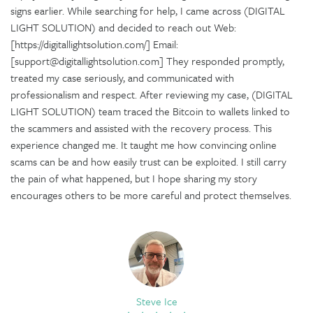
signs earlier. While searching for help, I came across (DIGITAL
LIGHT SOLUTION) and decided to reach out Web:
[https://digitallightsolution.com/] Email:
[support@digitallightsolution.com] They responded promptly,
treated my case seriously, and communicated with
professionalism and respect. After reviewing my case, (DIGITAL
LIGHT SOLUTION) team traced the Bitcoin to wallets linked to
the scammers and assisted with the recovery process. This
experience changed me. It taught me how convincing online
scams can be and how easily trust can be exploited. I still carry
the pain of what happened, but I hope sharing my story
encourages others to be more careful and protect themselves.
Steve Ice