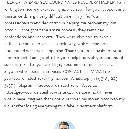
HELP OF "WIZARD GEO COORDINATES RECOVERY HACKER" I am
writing to sincerely express my appreciation for your support and
assistance during a very difficult time in my life. Your
professionalism and dedication in helping me recover my lost
bitcoin. Throughout the entire process, they remained
professional and respectful. They were also able to explain
difficult technical topics in a simple way, which helped me
understand what was happening. Thank you once again for your
commitment. I am grateful for your help and wish you continued
success in all that you do. Highly recommend his services to
anyone who needs his services. CONTACT THEM VIA Email:
geovcoordinateshacker@gmail.com WhatsApp ( +1 ( 318 ) 203-
3657 ) Telegram @Geocoordinateshacker Website:
https://geovcoordinateshac.wixsite.c...ordinates-hack I never
would have imagined that I could recover my stolen bitcoin to my
wallet after losing everything to a fake investment platform.