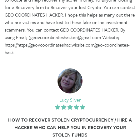
for a Recovery firm to Recover your lost Crypto. You can contact
GEO COORDINATES HACKER. I hope this helps as many out there
who are victims and have lost to these fake online investment
scammers. You can contact GEO COORDINATES HACKER. By
using Email; (geovcoordinateshacker@gmail.com Website;
https://https://geovcoordinateshac.wixsite.com/geo-coordinates-
hack
Lucy Sliver
HOW TO RECOVER STOLEN CRYPTOCURRENCY / HIRE A
HACKER WHO CAN HELP YOU IN RECOVERY YOUR
STOLEN FUNDS