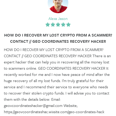
Alexa Jason
HOW DO I RECOVER MY LOST CRYPTO FROM A SCAMMER?
CONTACT // GEO COORDINATES RECOVERY HACKER
HOW DO I RECOVER MY LOST CRYPTO FROM A SCAMMER?
CONTACT // GEO COORDINATES RECOVERY HACKER There is an
expert hacker that can help you in recovering all the money lost
to scammers online. GEO COORDINATES RECOVERY HACKER It
recently worked for me and I now have peace of mind after the
huge recovery of all my lost funds. I’m truly grateful for their
service and I recommend their service to everyone who needs
to recover their stolen crypto funds. I will advise you to contact
them with the details below. Email:
geovcoordinateshacker@gmail.com Website;
https://geovcoordinateshac.wixsite.com/geo-coordinates-hack