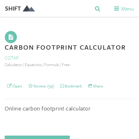
SHIFT
Menu
CARBON FOOTPRINT CALCULATOR
COTAP
Calculator / Equations / Formula | Free
Open
Review (59)
Bookmark
Share
Online carbon footprint calculator