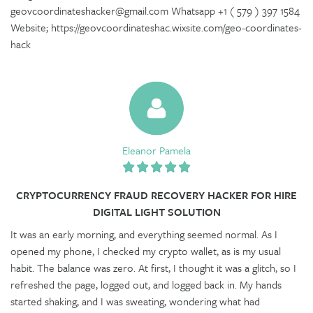
geovcoordinateshacker@gmail.com Whatsapp +1 ( 579 ) 397 1584
Website; https://geovcoordinateshac.wixsite.com/geo-coordinates-
hack
Eleanor Pamela
CRYPTOCURRENCY FRAUD RECOVERY HACKER FOR HIRE
DIGITAL LIGHT SOLUTION
It was an early morning, and everything seemed normal. As I
opened my phone, I checked my crypto wallet, as is my usual
habit. The balance was zero. At first, I thought it was a glitch, so I
refreshed the page, logged out, and logged back in. My hands
started shaking, and I was sweating, wondering what had