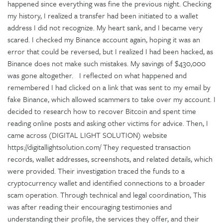
happened since everything was fine the previous night. Checking
my history, I realized a transfer had been initiated to a wallet
address I did not recognize. My heart sank, and I became very
scared. I checked my Binance account again, hoping it was an
error that could be reversed, but I realized I had been hacked, as
Binance does not make such mistakes. My savings of $430,000
was gone altogether. I reflected on what happened and
remembered I had clicked on a link that was sent to my email by
fake Binance, which allowed scammers to take over my account. I
decided to research how to recover Bitcoin and spent time
reading online posts and asking other victims for advice. Then, I
came across (DIGITAL LIGHT SOLUTION) website
https://digitallightsolution.com/ They requested transaction
records, wallet addresses, screenshots, and related details, which
were provided. Their investigation traced the funds to a
cryptocurrency wallet and identified connections to a broader
scam operation. Through technical and legal coordination, This
was after reading their encouraging testimonies and
understanding their profile, the services they offer, and their