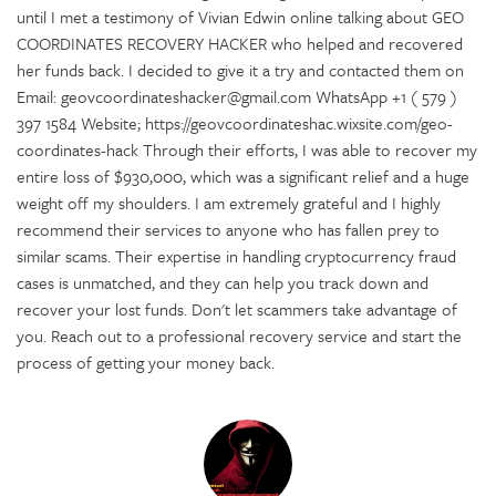
until I met a testimony of Vivian Edwin online talking about GEO
COORDINATES RECOVERY HACKER who helped and recovered
her funds back. I decided to give it a try and contacted them on
Email: geovcoordinateshacker@gmail.com WhatsApp +1 ( 579 )
397 1584 Website; https://geovcoordinateshac.wixsite.com/geo-
coordinates-hack Through their efforts, I was able to recover my
entire loss of $930,000, which was a significant relief and a huge
weight off my shoulders. I am extremely grateful and I highly
recommend their services to anyone who has fallen prey to
similar scams. Their expertise in handling cryptocurrency fraud
cases is unmatched, and they can help you track down and
recover your lost funds. Don't let scammers take advantage of
you. Reach out to a professional recovery service and start the
process of getting your money back.