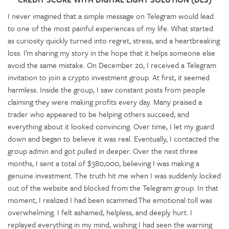
I never imagined that a simple message on Telegram would lead
to one of the most painful experiences of my life. What started
as curiosity quickly turned into regret, stress, and a heartbreaking
loss. I’m sharing my story in the hope that it helps someone else
avoid the same mistake. On December 20, I received a Telegram
invitation to join a crypto investment group. At first, it seemed
harmless. Inside the group, I saw constant posts from people
claiming they were making profits every day. Many praised a
trader who appeared to be helping others succeed, and
everything about it looked convincing. Over time, I let my guard
down and began to believe it was real. Eventually, I contacted the
group admin and got pulled in deeper. Over the next three
months, I sent a total of $380,000, believing I was making a
genuine investment. The truth hit me when I was suddenly locked
out of the website and blocked from the Telegram group. In that
moment, I realized I had been scammed.The emotional toll was
overwhelming. I felt ashamed, helpless, and deeply hurt. I
replayed everything in my mind, wishing I had seen the warning