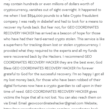
may contain hundreds or even millions of dollars worth of
cryptocurrency, vanishes out of sight overnight. It happened to
me when I lost $894,000 pounds to a fake Crypto fraudulent
company. I was really in disbelief and had to look for a means to
recover my funds back. But fear not, for GEO COORDINATES
RECOVERY HACKER has arrived as a beacon of hope for those
who have had their hard-earned crypto stolen. This service is like
a superhero for tracking down lost or stolen cryptocurrency. I
provided what they required to the experts and all my funds
were recovered back by the Hackers. I recommend GEO
COORDINATES RECOVERY HACKER they are the best ever, God
Bless GEO COORDINATES RECOVERY HACKER I’m forever
grateful to God for the successful recovery. I’m so happy I got all
my lost money back, for those who have been robbed of their
digital fortunes now have a crypto guardian to call upon in their
time of need. GEO COORDINATES RECOVERY HACKER gives
victims the hope that all is not lost. You can also reach them on
via Email: Email: geovcoordinateshacker@gmail.com Website;
https://geovcoordinateshac.wixsite.com/geo-coordinates-hack