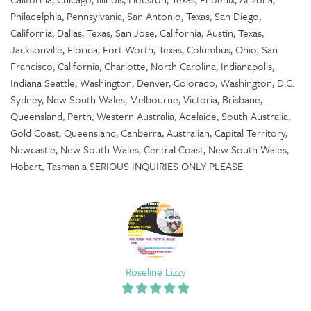
Philadelphia, Pennsylvania, San Antonio, Texas, San Diego,
California, Dallas, Texas, San Jose, California, Austin, Texas,
Jacksonville, Florida, Fort Worth, Texas, Columbus, Ohio, San
Francisco, California, Charlotte, North Carolina, Indianapolis,
Indiana Seattle, Washington, Denver, Colorado, Washington, D.C.
Sydney, New South Wales, Melbourne, Victoria, Brisbane,
Queensland, Perth, Western Australia, Adelaide, South Australia,
Gold Coast, Queensland, Canberra, Australian, Capital Territory,
Newcastle, New South Wales, Central Coast, New South Wales,
Hobart, Tasmania SERIOUS INQUIRIES ONLY PLEASE
Roseline Lizzy