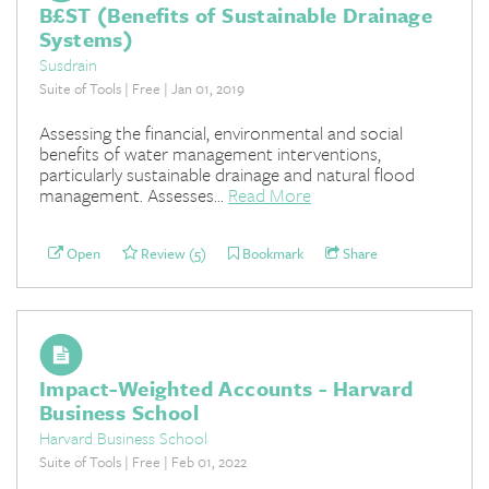
B£ST (Benefits of Sustainable Drainage
Systems)
Susdrain
Suite of Tools | Free | Jan 01, 2019
Assessing the financial, environmental and social
benefits of water management interventions,
particularly sustainable drainage and natural flood
management. Assesses...
Read More
Open
Review (5)
Bookmark
Share
Impact-Weighted Accounts - Harvard
Business School
Harvard Business School
Suite of Tools | Free | Feb 01, 2022