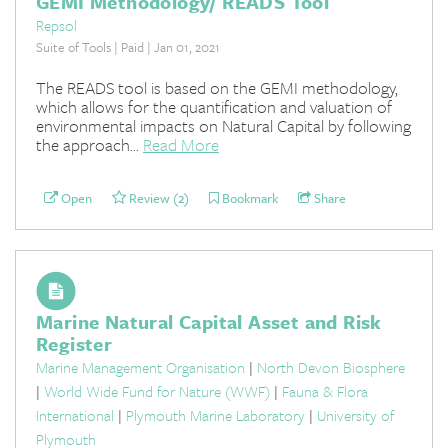
GEMI Methodology/ READS Tool
Repsol
Suite of Tools | Paid | Jan 01, 2021
The READS tool is based on the GEMI methodology,
which allows for the quantification and valuation of
environmental impacts on Natural Capital by following
the approach...
Read More
Open
Review (2)
Bookmark
Share
Marine Natural Capital Asset and Risk
Register
Marine Management Organisation
|
North Devon Biosphere
|
World Wide Fund for Nature (WWF)
|
Fauna & Flora
International
|
Plymouth Marine Laboratory
|
University of
Plymouth