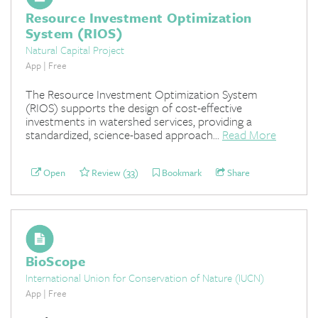
Resource Investment Optimization
System (RIOS)
Natural Capital Project
App | Free
The Resource Investment Optimization System
(RIOS) supports the design of cost-effective
investments in watershed services, providing a
standardized, science-based approach...
Read More
Open
Review (33)
Bookmark
Share
BioScope
International Union for Conservation of Nature (IUCN)
App | Free