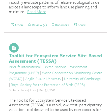
industry evaluate patterns of relative ecological value
across a landscape to inform land use planning and
minimize...
Read More
Open
Review (4)
Bookmark
Share
Toolkit for Ecosystem Service Site-Based
Assessment (TESSA)
BirdLife International
|
United Nations Environment
Programme (UNEP)
|
World Conservation Monitoring Centre
(WCMC)
|
Anglia Ruskin University
|
University of Cambridge
|
Royal Society for the Protection of Birds (RSPB)
Suite of Tools | Free | Dec 31, 2012
The Toolkit for Ecosystem Service Site-based
Assessment (TESSA) is a rapid, low-cost, participatory
valuation tool designed to be used by non-experts for