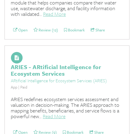
module that helps companies compare their water
use, wastewater discharge, and facility information
with validated...
Read More
Open
Review (12)
Bookmark
Share
ARIES - ARtificial Intelligence for
Ecosystem Services
ARtificial Intelligence for Ecosystem Services (ARIES)
App | Paid
ARIES redefines ecosystem services assessment and
valuation in decision-making. The ARIES approach to
mapping benefits, beneficiaries, and service flows is a
powerful new...
Read More
Open
Review (9)
Bookmark
Share