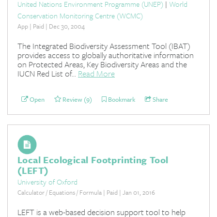
United Nations Environment Programme (UNEP)
|
World
Conservation Monitoring Centre (WCMC)
App | Paid | Dec 30, 2004
The Integrated Biodiversity Assessment Tool (IBAT)
provides access to globally authoritative information
on Protected Areas, Key Biodiversity Areas and the
IUCN Red List of...
Read More
Open
Review (9)
Bookmark
Share
Local Ecological Footprinting Tool
(LEFT)
University of Oxford
Calculator / Equations / Formula | Paid | Jan 01, 2016
LEFT is a web-based decision support tool to help