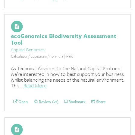
ecoGenomics Biodiversity Assessment
Tool
Applied Genomics
Calculator / Equations / Formula | Paid
As Technical Advisors to the Natural Capital Protocol,
we're interested in how to best support your business
whilst balancing the needs of the natural environment.
This...
Read More
Open
Review (21)
Bookmark
Share