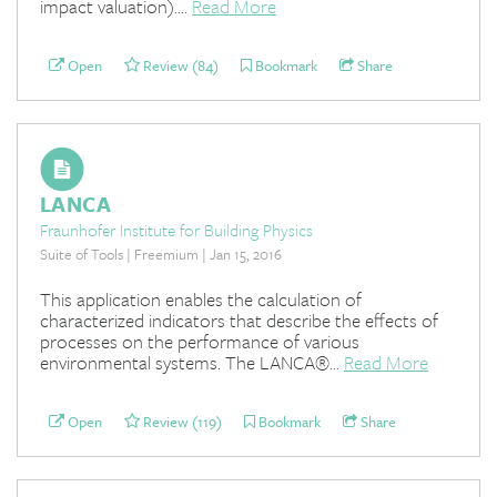
impact valuation)....
Read More
Open
Review (84)
Bookmark
Share
LANCA
Fraunhofer Institute for Building Physics
Suite of Tools | Freemium | Jan 15, 2016
This application enables the calculation of
characterized indicators that describe the effects of
processes on the performance of various
environmental systems. The LANCA®...
Read More
Open
Review (119)
Bookmark
Share