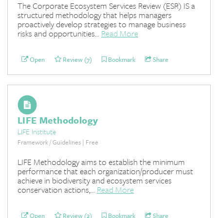
The Corporate Ecosystem Services Review (ESR) IS a
structured methodology that helps managers
proactively develop strategies to manage business
risks and opportunities...
Read More
Open
Review (7)
Bookmark
Share
LIFE Methodology
LIFE Institute
Framework / Guidelines | Free
LIFE Methodology aims to establish the minimum
performance that each organization/producer must
achieve in biodiversity and ecosystem services
conservation actions,...
Read More
Open
Review (2)
Bookmark
Share