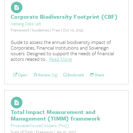
Corporate Biodiversity Footprint (CBF)
Iceberg Data Lab
Framework / Guidelines | Free | Oct 10, 2022
Guide to assess the annual biodiversity impact of
Corporates, Financial Institutions and Sovereign
issuers. Designed to support the needs of financial
actors related to...
Read More
Open
Review (15)
Bookmark
Share
Total Impact Measurement and
Management (TIMM) framework
PricewaterhouseCoopers (PwC)
Suite of Tools | Freemium | Jan 01, 2017