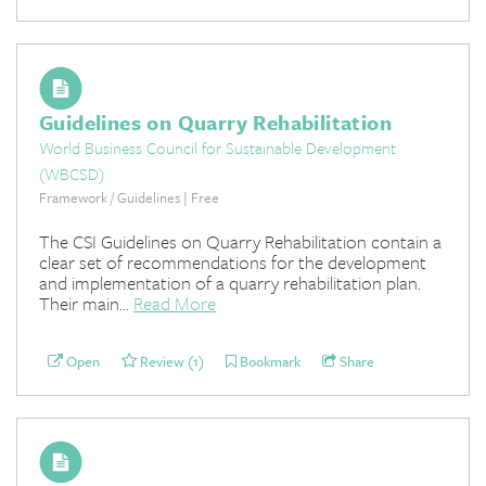
Guidelines on Quarry Rehabilitation
World Business Council for Sustainable Development
(WBCSD)
Framework / Guidelines | Free
The CSI Guidelines on Quarry Rehabilitation contain a
clear set of recommendations for the development
and implementation of a quarry rehabilitation plan.
Their main...
Read More
Open
Review (1)
Bookmark
Share