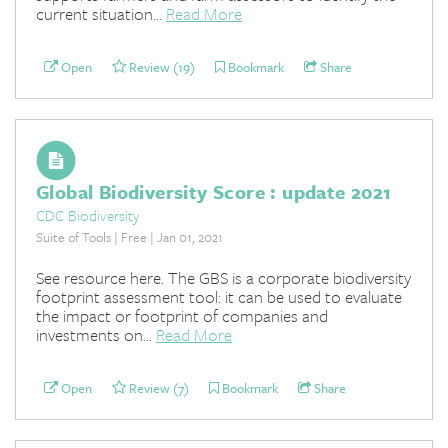
current situation...
Read More
Open
Review (19)
Bookmark
Share
Global Biodiversity Score : update 2021
CDC Biodiversity
Suite of Tools | Free | Jan 01, 2021
See resource here. The GBS is a corporate biodiversity
footprint assessment tool: it can be used to evaluate
the impact or footprint of companies and
investments on...
Read More
Open
Review (7)
Bookmark
Share