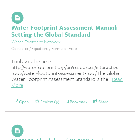
Water Footprint Assessment Manual:
Setting the Global Standard
Water Footprint Network
Calculator / Equations / Formula | Free
Tool available here:
http://waterfootprint.org/en/resources/interactive-
tools/water-footprint-assessment-tool/The Global
Water Footprint Assessment Standard is the...
Read
More
Open
Review (9)
Bookmark
Share