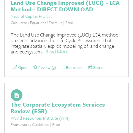
Land Use Change Improved (LUCI) - LCA
Method - DIRECT DOWNLOAD
Natural Capital Project
Calculator / Equations / Formula | Free
The Land Use Change Improved (LUCI)-LCA method
presents advances for Life Cycle Assessment that
integrate spatially explicit modelling of land change
and ecosystem...
Read More
Open
Review (3)
Bookmark
Share
The Corporate Ecosystem Services
Review (ESR)
World Resources Institute (WRI)
Framework / Guidelines | Free