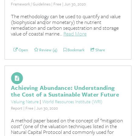
Framework / Guidelines | Free | Jun 30, 2020
The methodology can be used to quantify and value
(biophysical and/or monetary) the nutrient
remediation and carbon sequestration and storage
value of coastal marine...
Read More
Open
Review (4)
Bookmark
Share
Achieving Abundance: Understanding
the Cost of a Sustainable Water Future
Valuing Nature
|
World Resources Institute (WRI)
Report | Free | Jun 30, 2020
A method paper based on the concept of "mitigation
cost" (one of the valuation techniques listed in the
Natural Capital Protocol and commonly used for