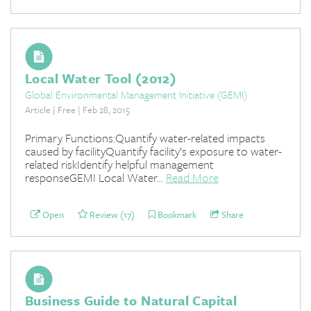
Local Water Tool (2012)
Global Environmental Management Initiative (GEMI)
Article | Free | Feb 28, 2015
Primary Functions:Quantify water-related impacts
caused by facilityQuantify facility’s exposure to water-
related riskIdentify helpful management
responseGEMI Local Water...
Read More
Open
Review (17)
Bookmark
Share
Business Guide to Natural Capital