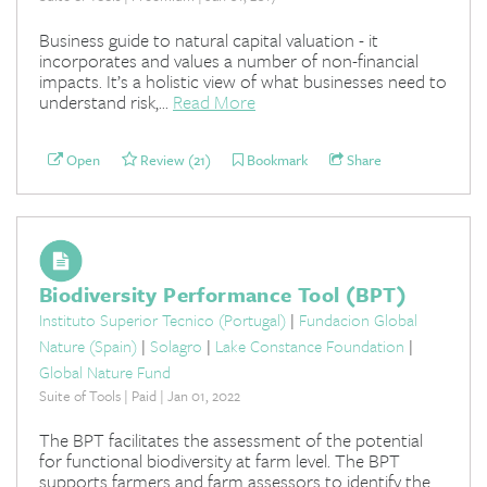
Business guide to natural capital valuation - it
incorporates and values a number of non-financial
impacts. It’s a holistic view of what businesses need to
understand risk,...
Read More
Open
Review (21)
Bookmark
Share
Biodiversity Performance Tool (BPT)
Instituto Superior Tecnico (Portugal)
|
Fundacion Global
Nature (Spain)
|
Solagro
|
Lake Constance Foundation
|
Global Nature Fund
Suite of Tools | Paid | Jan 01, 2022
The BPT facilitates the assessment of the potential
for functional biodiversity at farm level. The BPT
supports farmers and farm assessors to identify the