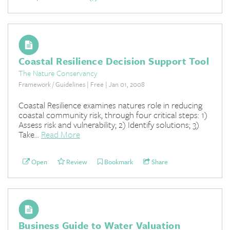
Coastal Resilience Decision Support Tool
The Nature Conservancy
Framework / Guidelines | Free | Jan 01, 2008
Coastal Resilience examines natures role in reducing
coastal community risk, through four critical steps: 1)
Assess risk and vulnerability; 2) Identify solutions; 3)
Take...
Read More
Open
Review
Bookmark
Share
Business Guide to Water Valuation