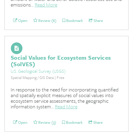
emissions...
Read More
Open
Review (6)
Bookmark
Share
Social Values for Ecosystem Services
(SolVES)
U.S. Geological Survey (USGS)
Spatial Mapping / GIS Data | Free
In response to the need for incorporating quantified
and spatially explicit measures of social values into
ecosystem service assessments, the geographic
information system...
Read More
Open
Review (3)
Bookmark
Share