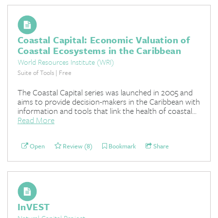
Coastal Capital: Economic Valuation of
Coastal Ecosystems in the Caribbean
World Resources Institute (WRI)
Suite of Tools | Free
The Coastal Capital series was launched in 2005 and
aims to provide decision-makers in the Caribbean with
information and tools that link the health of coastal...
Read More
Open
Review (8)
Bookmark
Share
InVEST
Natural Capital Project