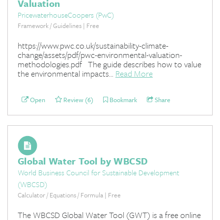
Valuation
PricewaterhouseCoopers (PwC)
Framework / Guidelines | Free
https://www.pwc.co.uk/sustainability-climate-
change/assets/pdf/pwc-environmental-valuation-
methodologies.pdf The guide describes how to value
the environmental impacts...
Read More
Open
Review (6)
Bookmark
Share
Global Water Tool by WBCSD
World Business Council for Sustainable Development
(WBCSD)
Calculator / Equations / Formula | Free
The WBCSD Global Water Tool (GWT) is a free online