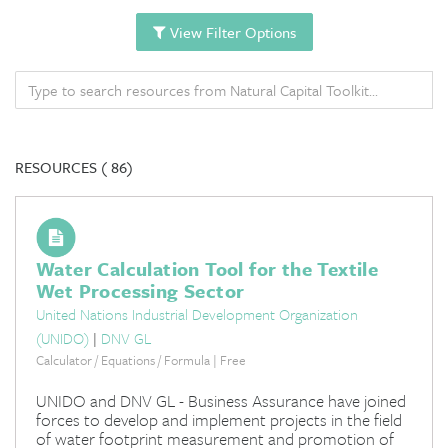
View Filter Options
RESOURCES (
86)
Water Calculation Tool for the Textile
Wet Processing Sector
United Nations Industrial Development Organization
(UNIDO)
|
DNV GL
Calculator / Equations / Formula | Free
UNIDO and DNV GL - Business Assurance have joined
forces to develop and implement projects in the field
of water footprint measurement and promotion of