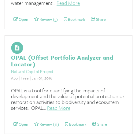
water management...
Read More
Open
Review (5)
Bookmark
Share
OPAL (Offset Portfolio Analyzer and
Locator)
Natural Capital Project
App | Free | Jan 01, 2016
OPAL is a tool for quantifying the impacts of
development and the value of potential protection or
restoration activities to biodiversity and ecosystem
services. OPAL...
Read More
Open
Review (11)
Bookmark
Share