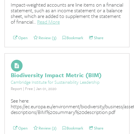
Impact-weighted accounts are line items on a financial
statement, such as an income statement or a balance
sheet, which are added to supplement the statement
of financial...
Read More
Open
Review (3)
Bookmark
Share
Biodiversity Impact Metric (BIM)
Cambridge Institute for Sustainability Leadership
Report | Free | Jan 01, 2020
See here:
https://ec.europa.eu/environment/biodiversity/business/asse
descriptions/BIM%20summary%20description.pdf
Open
Review (2)
Bookmark
Share