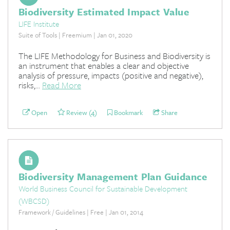
Biodiversity Estimated Impact Value
LIFE Institute
Suite of Tools | Freemium | Jan 01, 2020
The LIFE Methodology for Business and Biodiversity is
an instrument that enables a clear and objective
analysis of pressure, impacts (positive and negative),
risks,...
Read More
Open
Review (4)
Bookmark
Share
Biodiversity Management Plan Guidance
World Business Council for Sustainable Development
(WBCSD)
Framework / Guidelines | Free | Jan 01, 2014