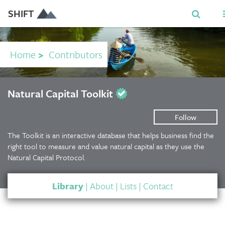
SHIFT
Home
>
Contributors
Natural Capital Toolkit
Follow
The Toolkit is an interactive database that helps business find the
right tool to measure and value natural capital as they use the
Natural Capital Protocol.
Library
|
About
|
Lists
|
Contact