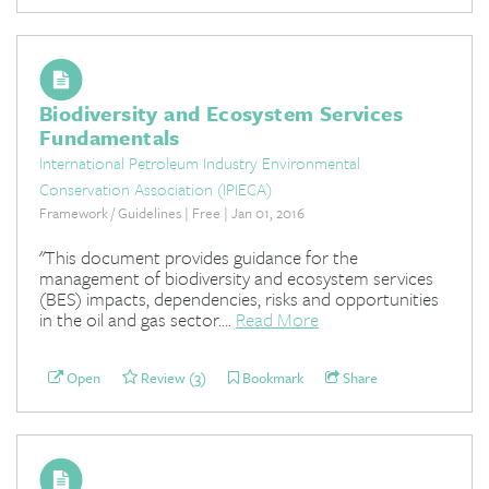
Biodiversity and Ecosystem Services
Fundamentals
International Petroleum Industry Environmental
Conservation Association (IPIECA)
Framework / Guidelines | Free | Jan 01, 2016
"This document provides guidance for the
management of biodiversity and ecosystem services
(BES) impacts, dependencies, risks and opportunities
in the oil and gas sector....
Read More
Open
Review (3)
Bookmark
Share