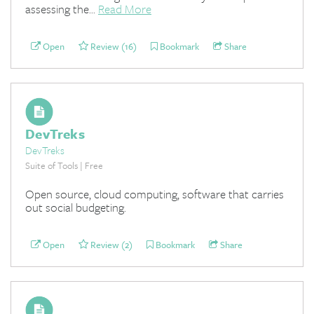
assessing the...
Read More
Open
Review (16)
Bookmark
Share
DevTreks
DevTreks
Suite of Tools | Free
Open source, cloud computing, software that carries
out social budgeting.
Open
Review (2)
Bookmark
Share