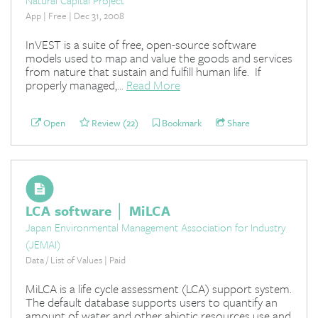
App | Free | Dec 31, 2008
InVEST is a suite of free, open-source software
models used to map and value the goods and services
from nature that sustain and fulfill human life. If
properly managed,...
Read More
Open
Review (22)
Bookmark
Share
LCA software │ MiLCA
Japan Environmental Management Association for Industry
(JEMAI)
Data / List of Values | Paid
MiLCA is a life cycle assessment (LCA) support system.
The default database supports users to quantify an
amount of water and other abiotic resources use and