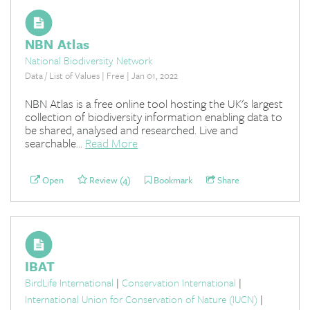
NBN Atlas
National Biodiversity Network
Data / List of Values | Free | Jan 01, 2022
NBN Atlas is a free online tool hosting the UK's largest
collection of biodiversity information enabling data to
be shared, analysed and researched. Live and
searchable...
Read More
Open
Review (4)
Bookmark
Share
IBAT
BirdLife International
|
Conservation International
|
International Union for Conservation of Nature (IUCN)
|