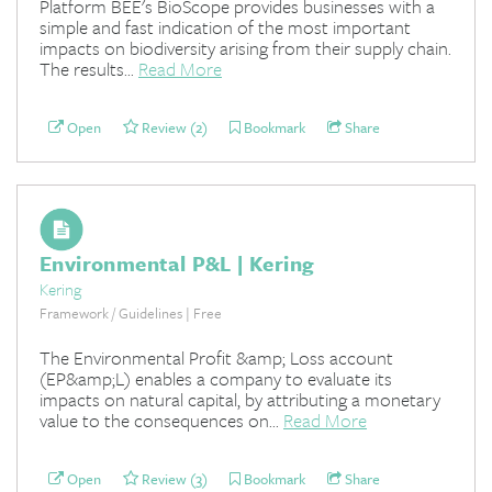
Platform BEE's BioScope provides businesses with a
simple and fast indication of the most important
impacts on biodiversity arising from their supply chain.
The results...
Read More
Open
Review (2)
Bookmark
Share
Environmental P&L | Kering
Kering
Framework / Guidelines | Free
The Environmental Profit &amp; Loss account
(EP&amp;L) enables a company to evaluate its
impacts on natural capital, by attributing a monetary
value to the consequences on...
Read More
Open
Review (3)
Bookmark
Share