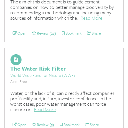
The aim of this document is to guide cement
companies on how to better manage biodiversity by
recommending a methodology and including many
sources of information which the...
Read More
Open
Review (28)
Bookmark
Share
The Water Risk Filter
World Wide Fund for Nature (WWF)
App | Free
Water, or the lack of it, can directly affect companies’
profitability and, in turn, investor confidence. In the
worst cases, poor water management can force
closure or...
Read More
Open
Review (5)
Bookmark
Share