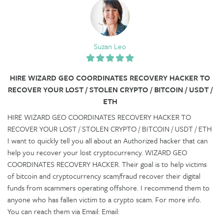
Suzan Leo
HIRE WIZARD GEO COORDINATES RECOVERY HACKER TO
RECOVER YOUR LOST / STOLEN CRYPTO / BITCOIN / USDT /
ETH
HIRE WIZARD GEO COORDINATES RECOVERY HACKER TO
RECOVER YOUR LOST / STOLEN CRYPTO / BITCOIN / USDT / ETH
I want to quickly tell you all about an Authorized hacker that can
help you recover your lost cryptocurrency. WIZARD GEO
COORDINATES RECOVERY HACKER. Their goal is to help victims
of bitcoin and cryptocurrency scam/fraud recover their digital
funds from scammers operating offshore. I recommend them to
anyone who has fallen victim to a crypto scam. For more info.
You can reach them via Email: Email: