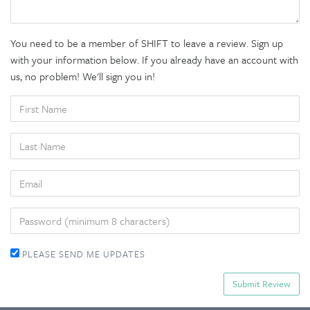
You need to be a member of SHIFT to leave a review. Sign up
with your information below. If you already have an account with
us, no problem! We'll sign you in!
FIRST
NAME
LAST
NAME
EMAIL
PASSWORD
PLEASE SEND ME UPDATES