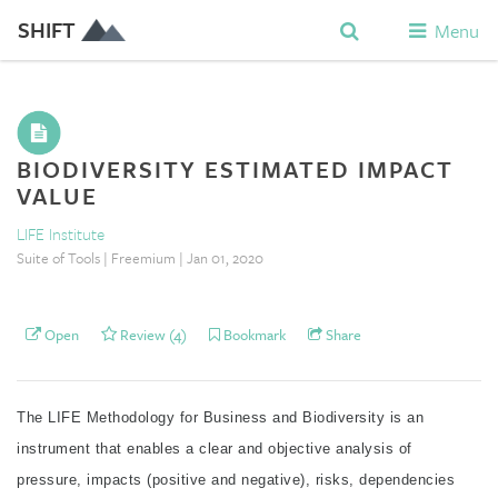
SHIFT
Menu
BIODIVERSITY ESTIMATED IMPACT
VALUE
LIFE Institute
Suite of Tools | Freemium | Jan 01, 2020
Open
Review (4)
Bookmark
Share
The LIFE Methodology for Business and Biodiversity is an
instrument that enables a clear and objective analysis of
pressure, impacts (positive and negative), risks, dependencies