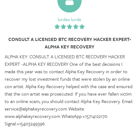
lurdes lurde
CONSULT A LICENSED BTC RECOVERY HACKER EXPERT-
ALPHA KEY RECOVERY
ALPHA KEY: CONSULT A LICENSED BTC RECOVERY HACKER
EXPERT -ALPHA KEY RECOVERY One of the best decisions I
made this year was to contact Alpha Key Recovery in order to
recover my lost investment funds that were stolen by an online
con artist. Alpha Key Recovery helped with the case and ensured
that the con artist was prosecuted. If you have ever fallen victim
to an online scam, you should contact Alpha Key Recovery. Email:
service@alphakeyrecovery.com Website:
www.alphakeyrecovery.com WhatsApp:+15714122170
Signal:+15403249396