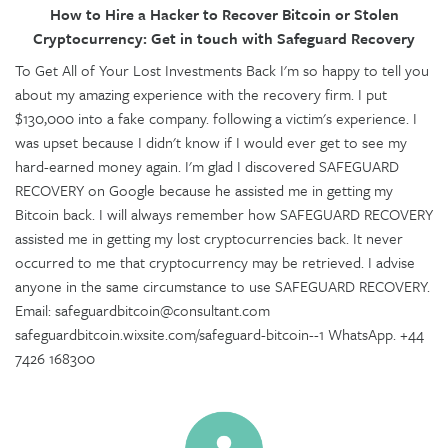
How to Hire a Hacker to Recover Bitcoin or Stolen
Cryptocurrency: Get in touch with Safeguard Recovery
To Get All of Your Lost Investments Back I'm so happy to tell you
about my amazing experience with the recovery firm. I put
$130,000 into a fake company. following a victim's experience. I
was upset because I didn't know if I would ever get to see my
hard-earned money again. I'm glad I discovered SAFEGUARD
RECOVERY on Google because he assisted me in getting my
Bitcoin back. I will always remember how SAFEGUARD RECOVERY
assisted me in getting my lost cryptocurrencies back. It never
occurred to me that cryptocurrency may be retrieved. I advise
anyone in the same circumstance to use SAFEGUARD RECOVERY.
Email: safeguardbitcoin@consultant.com
safeguardbitcoin.wixsite.com/safeguard-bitcoin--1 WhatsApp. +44
7426 168300