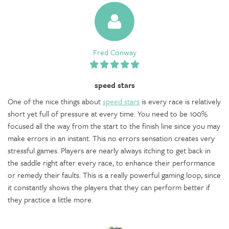
Fred Conway
speed stars
One of the nice things about
speed stars
is every race is relatively
short yet full of pressure at every time. You need to be 100%
focused all the way from the start to the finish line since you may
make errors in an instant. This no errors sensation creates very
stressful games. Players are nearly always itching to get back in
the saddle right after every race, to enhance their performance
or remedy their faults. This is a really powerful gaming loop, since
it constantly shows the players that they can perform better if
they practice a little more.