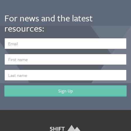
For news and the latest
resources:
EMAIL
ADDRESS
*
FIRST
NAME
LAST
NAME
SHIFT