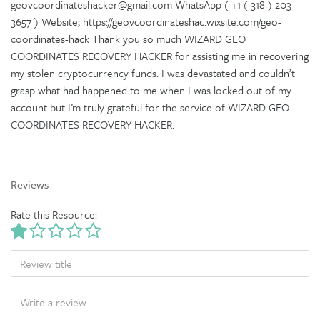
geovcoordinateshacker@gmail.com WhatsApp ( +1 ( 318 ) 203-
3657 ) Website; https://geovcoordinateshac.wixsite.com/geo-
coordinates-hack Thank you so much WIZARD GEO
COORDINATES RECOVERY HACKER for assisting me in recovering
my stolen cryptocurrency funds. I was devastated and couldn’t
grasp what had happened to me when I was locked out of my
account but I’m truly grateful for the service of WIZARD GEO
COORDINATES RECOVERY HACKER.
Reviews
Rate this Resource:
TITLE
BODY