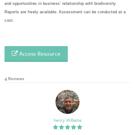
and opportunities in business’ relationship with biodiversity.
Reports are freely available. Assessment can be conducted at a
cost.
Access Resource
4 Reviews
henry Williams