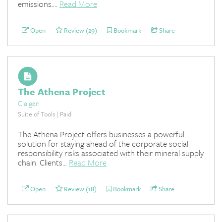
emissions....
Read More
Open
Review (29)
Bookmark
Share
The Athena Project
Claigan
Suite of Tools | Paid
The Athena Project offers businesses a powerful
solution for staying ahead of the corporate social
responsibility risks associated with their mineral supply
chain. Clients...
Read More
Open
Review (18)
Bookmark
Share