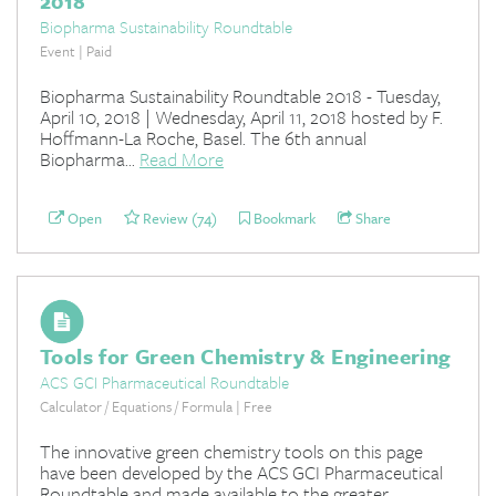
2018
Biopharma Sustainability Roundtable
Event | Paid
Biopharma Sustainability Roundtable 2018 - Tuesday,
April 10, 2018 | Wednesday, April 11, 2018 hosted by F.
Hoffmann-La Roche, Basel. The 6th annual
Biopharma...
Read More
Open
Review (74)
Bookmark
Share
Tools for Green Chemistry & Engineering
ACS GCI Pharmaceutical Roundtable
Calculator / Equations / Formula | Free
The innovative green chemistry tools on this page
have been developed by the ACS GCI Pharmaceutical
Roundtable and made available to the greater