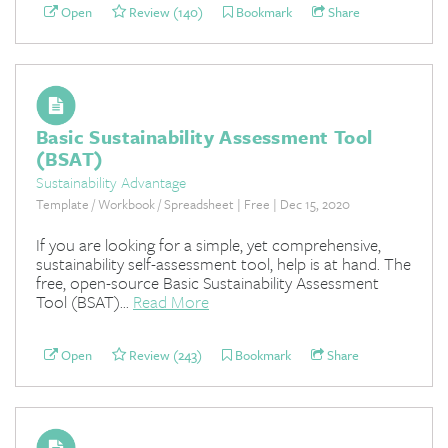
Open
Review (140)
Bookmark
Share
Basic Sustainability Assessment Tool
(BSAT)
Sustainability Advantage
Template / Workbook / Spreadsheet | Free | Dec 15, 2020
If you are looking for a simple, yet comprehensive,
sustainability self-assessment tool, help is at hand. The
free, open-source Basic Sustainability Assessment
Tool (BSAT)...
Read More
Open
Review (243)
Bookmark
Share