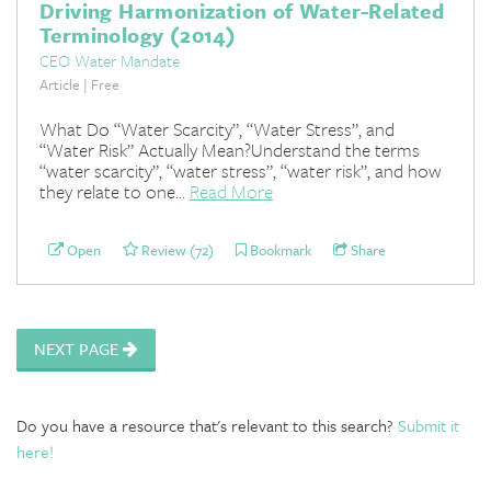
Driving Harmonization of Water-Related
Terminology (2014)
CEO Water Mandate
Article | Free
What Do “Water Scarcity”, “Water Stress”, and
“Water Risk” Actually Mean?Understand the terms
“water scarcity”, “water stress”, “water risk”, and how
they relate to one...
Read More
Open
Review (72)
Bookmark
Share
NEXT PAGE
Do you have a resource that's relevant to this search?
Submit it
here!