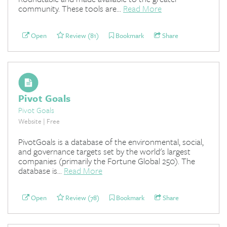
community. These tools are...
Read More
Open
Review (81)
Bookmark
Share
Pivot Goals
Pivot Goals
Website | Free
PivotGoals is a database of the environmental, social,
and governance targets set by the world's largest
companies (primarily the Fortune Global 250). The
database is...
Read More
Open
Review (78)
Bookmark
Share