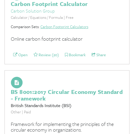
Carbon Footprint Calculator
Carbon Solution Group
Calculator / Equations / Formula | Free
Comparison Sets:
Carbon Footprint Calculators
Online carbon footprint calculator
Open
Review (20)
Bookmark
Share
BS 8001:2017 Circular Economy Standard
- Framework
British Standards Institute (BSI)
Other | Paid
Framework for implementing the principles of the
circular economy in organizations.