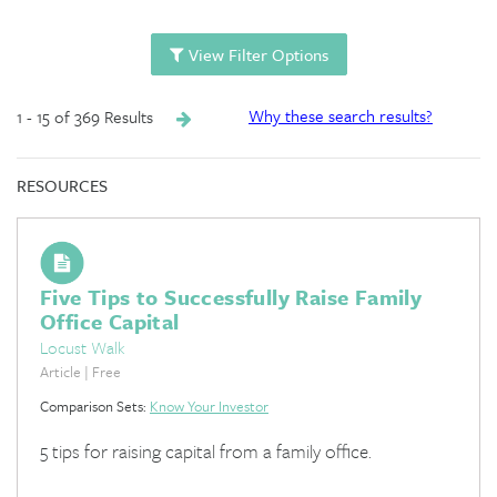
View Filter Options
1 - 15 of 369 Results
Why these search results?
RESOURCES
Five Tips to Successfully Raise Family
Office Capital
Locust Walk
Article | Free
Comparison Sets:
Know Your Investor
5 tips for raising capital from a family office.