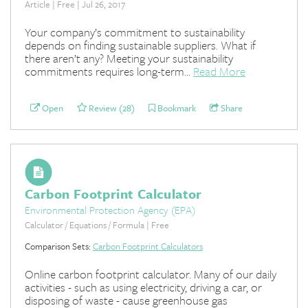
Article | Free | Jul 26, 2017
Your company’s commitment to sustainability
depends on finding sustainable suppliers. What if
there aren’t any? Meeting your sustainability
commitments requires long-term...
Read More
Open
Review (28)
Bookmark
Share
Carbon Footprint Calculator
Environmental Protection Agency (EPA)
Calculator / Equations / Formula | Free
Comparison Sets:
Carbon Footprint Calculators
Online carbon footprint calculator. Many of our daily
activities - such as using electricity, driving a car, or
disposing of waste - cause greenhouse gas