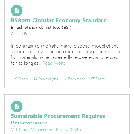
BS8001 Circular Economy Standard
British Standards Institute (BSI)
Other | Free
In contrast to the ‘take, make, dispose’ model of the
linear economy – the circular economy concept looks
for materials to be repeatedly recovered and reused
for as long as...
Read More
Open
Review (71)
Bookmark
Share
Sustainable Procurement Requires
Perseverance
MIT Sloan Management Review (SMR)