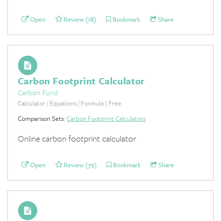
Open
Review (18)
Bookmark
Share
Carbon Footprint Calculator
Carbon Fund
Calculator / Equations / Formula | Free
Comparison Sets:
Carbon Footprint Calculators
Online carbon footprint calculator
Open
Review (79)
Bookmark
Share