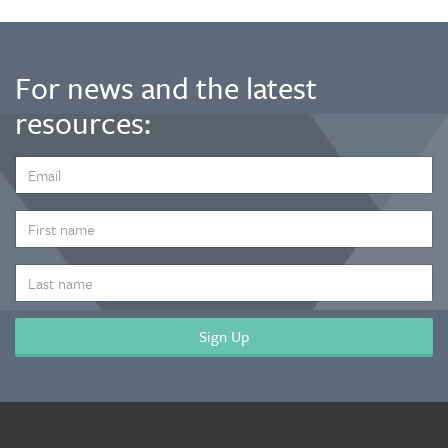
For news and the latest
resources:
EMAIL
ADDRESS
*
FIRST
NAME
LAST
NAME