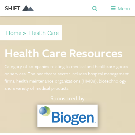
SHIFT
Menu
Home
>
Health Care
Health Care Resources
Category of companies relating to medical and healthcare goods
or services. The healthcare sector includes hospital management
firms, health maintenance organizations (HMOs), biotechnology
and a variety of medical products.
Sponsored by