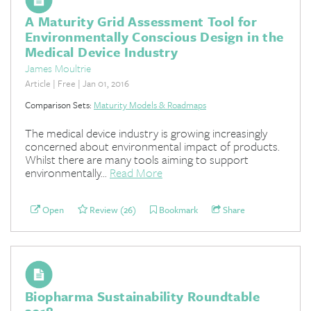
A Maturity Grid Assessment Tool for
Environmentally Conscious Design in the
Medical Device Industry
James Moultrie
Article | Free | Jan 01, 2016
Comparison Sets:
Maturity Models & Roadmaps
The medical device industry is growing increasingly
concerned about environmental impact of products.
Whilst there are many tools aiming to support
environmentally...
Read More
Open
Review (26)
Bookmark
Share
Biopharma Sustainability Roundtable