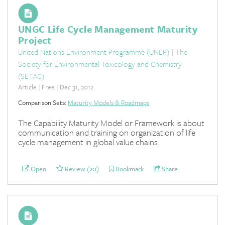
UNGC Life Cycle Management Maturity
Project
United Nations Environment Programme (UNEP)
|
The
Society for Environmental Toxicology and Chemistry
(SETAC)
Article | Free | Dec 31, 2012
Comparison Sets:
Maturity Models & Roadmaps
The Capability Maturity Model or Framework is about
communication and training on organization of life
cycle management in global value chains.
Open
Review (20)
Bookmark
Share