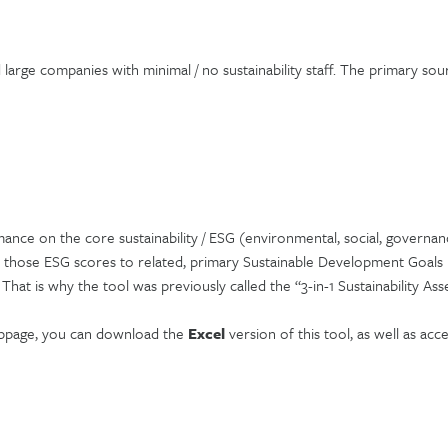
arge companies with minimal / no sustainability staff. The primary sour
ance on the core sustainability / ESG (environmental, social, governan
 those ESG scores to related, primary Sustainable Development Goals (
hat is why the tool was previously called the “3-in-1 Sustainability Ass
ebpage, you can download the
Excel
version of this tool, as well as acc