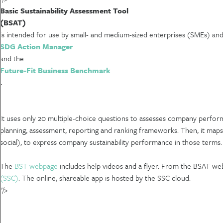
Basic Sustainability Assessment Tool
(BSAT)
is intended for use by small- and medium-sized enterprises (SMEs) and l
SDG Action Manager
and the
Future-Fit Business Benchmark
.
It uses only 20 multiple-choice questions to assesses company perform
planning, assessment, reporting and ranking frameworks. Then, it maps
social), to express company sustainability performance in those terms. T
The
BST webpage
includes help videos and a flyer. From the BSAT w
(SSC)
. The online, shareable app is hosted by the SSC cloud.
"/>