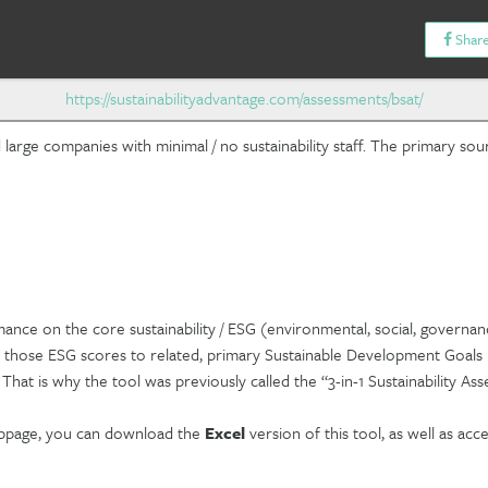
Share
https://sustainabilityadvantage.com/assessments/bsat/
arge companies with minimal / no sustainability staff. The primary sour
ance on the core sustainability / ESG (environmental, social, governan
 those ESG scores to related, primary Sustainable Development Goals (
hat is why the tool was previously called the “3-in-1 Sustainability Ass
ebpage, you can download the
Excel
version of this tool, as well as acc