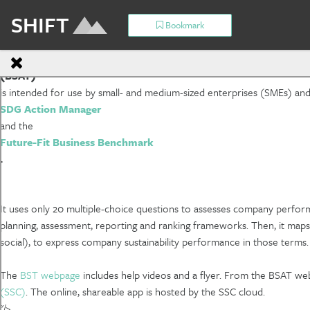
SHIFT
Bookmark
Basic Sustainability Assessment Tool
(BSAT)
is intended for use by small- and medium-sized enterprises (SMEs) and l
SDG Action Manager
and the
Future-Fit Business Benchmark
.
It uses only 20 multiple-choice questions to assesses company perform
planning, assessment, reporting and ranking frameworks. Then, it maps
social), to express company sustainability performance in those terms. T
The
BST webpage
includes help videos and a flyer. From the BSAT w
(SSC)
. The online, shareable app is hosted by the SSC cloud.
"/>