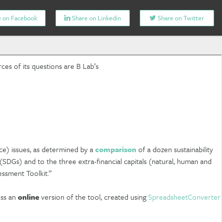
 on Facebook
Share on Linkedin
Share on Twitter
ces of its questions are B Lab’s
ce) issues, as determined by a
comparison
of a dozen sustainability
SDGs) and to the three extra-financial capitals (natural, human and
essment Toolkit.”
ess an
online
version of the tool, created using
SpreadsheetConverter