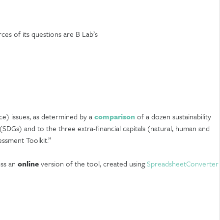
ces of its questions are B Lab’s
ce) issues, as determined by a
comparison
of a dozen sustainability
SDGs) and to the three extra-financial capitals (natural, human and
essment Toolkit.”
ess an
online
version of the tool, created using
SpreadsheetConverter