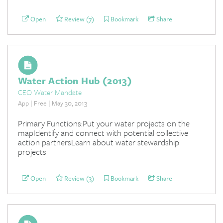
Open
Review (7)
Bookmark
Share
Water Action Hub (2013)
CEO Water Mandate
App | Free | May 30, 2013
Primary Functions:Put your water projects on the
mapIdentify and connect with potential collective
action partnersLearn about water stewardship
projects
Open
Review (3)
Bookmark
Share