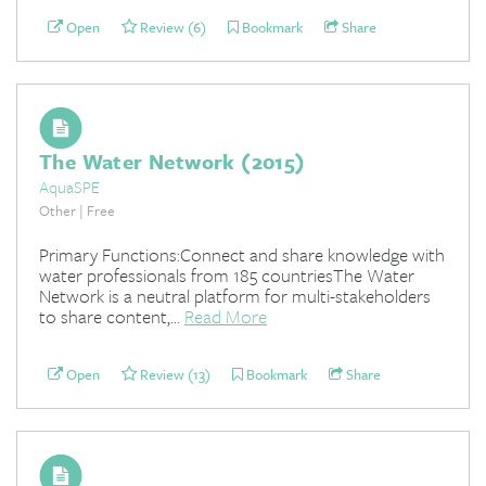
Open
Review (6)
Bookmark
Share
The Water Network (2015)
AquaSPE
Other | Free
Primary Functions:Connect and share knowledge with
water professionals from 185 countriesThe Water
Network is a neutral platform for multi-stakeholders
to share content,...
Read More
Open
Review (13)
Bookmark
Share