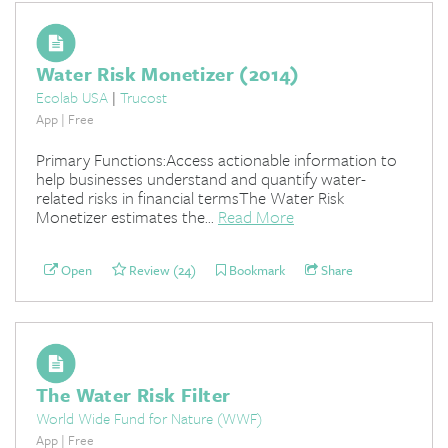
Water Risk Monetizer (2014)
Ecolab USA
|
Trucost
App | Free
Primary Functions:Access actionable information to
help businesses understand and quantify water-
related risks in financial termsThe Water Risk
Monetizer estimates the...
Read More
Open
Review (24)
Bookmark
Share
The Water Risk Filter
World Wide Fund for Nature (WWF)
App | Free