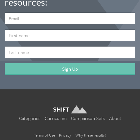
resources:
EMAIL
ADDRESS
*
FIRST
NAME
LAST
NAME
SHIFT
Categories
Curriculum
Comparison Sets
About
Terms of Use
Privacy
Why these results?