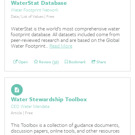
WaterStat Database
Water Footprint Network
Data / List of Values | Free
WaterStat is the world’s most comprehensive water
footprint database. All datasets included come from
peer-reviewed research and are based on the Global
Water Footprint...
Read More
Open
Review (32)
Bookmark
Share
Water Stewardship Toolbox
CEO Water Mandate
Article | Free
This Toolbox is a collection of guidance documents,
discussion papers, online tools, and other resources