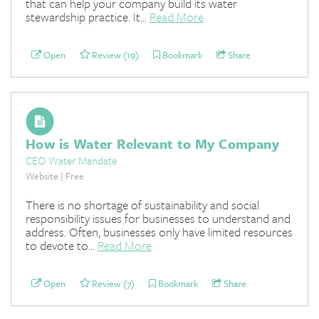
that can help your company build its water
stewardship practice. It...
Read More
Open
Review (19)
Bookmark
Share
How is Water Relevant to My Company
CEO Water Mandate
Website | Free
There is no shortage of sustainability and social
responsibility issues for businesses to understand and
address. Often, businesses only have limited resources
to devote to...
Read More
Open
Review (7)
Bookmark
Share