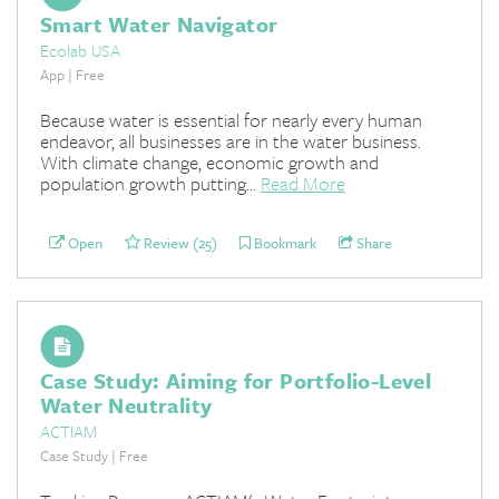
Smart Water Navigator
Ecolab USA
App | Free
Because water is essential for nearly every human
endeavor, all businesses are in the water business.
With climate change, economic growth and
population growth putting...
Read More
Open
Review (25)
Bookmark
Share
Case Study: Aiming for Portfolio-Level
Water Neutrality
ACTIAM
Case Study | Free