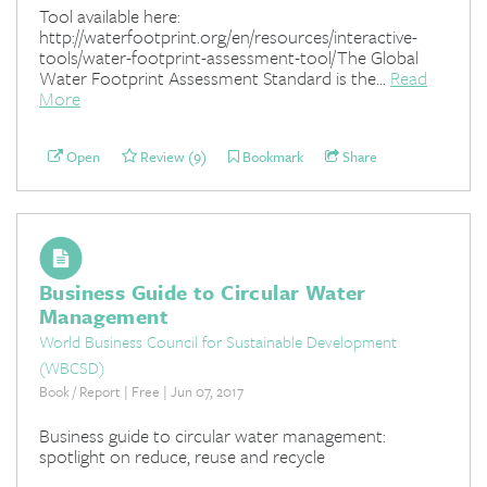
Tool available here:
http://waterfootprint.org/en/resources/interactive-
tools/water-footprint-assessment-tool/The Global
Water Footprint Assessment Standard is the...
Read
More
Open
Review (9)
Bookmark
Share
Business Guide to Circular Water
Management
World Business Council for Sustainable Development
(WBCSD)
Book / Report | Free | Jun 07, 2017
Business guide to circular water management:
spotlight on reduce, reuse and recycle