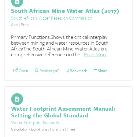
South African Mine Water Atlas (2017)
South African Water Research Commission
App | Free
Primary Functions:Shows the critical interplay
between mining and water resources in South
AfricaThe South African Mine Water Atlas is a
comprehensive reference on the...
Read More
Open
Review (16)
Bookmark
Share
Water Footprint Assessment Manual:
Setting the Global Standard
Water Footprint Network
Calculator / Equations / Formula | Free