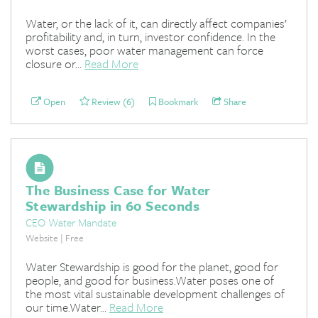
Water, or the lack of it, can directly affect companies’
profitability and, in turn, investor confidence. In the
worst cases, poor water management can force
closure or...
Read More
Open
Review (6)
Bookmark
Share
The Business Case for Water
Stewardship in 60 Seconds
CEO Water Mandate
Website | Free
Water Stewardship is good for the planet, good for
people, and good for business.Water poses one of
the most vital sustainable development challenges of
our time.Water...
Read More