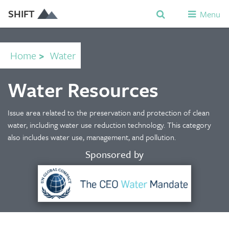
SHIFT
Menu
Home
>
Water
Water Resources
Issue area related to the preservation and protection of clean
water, including water use reduction technology. This category
also includes water use, management, and pollution.
Sponsored by