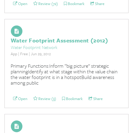
Open
Review (72)
Bookmark
Share
Water Footprint Assessment (2012)
Water Footprint Network
App | Free | Jun 29, 2012
Primary Functions:Inform “big picture” strategic
planningIdentify at what stage within the value chain
the water footprint is in a hotspotBuild awareness
among public
Open
Review (3)
Bookmark
Share