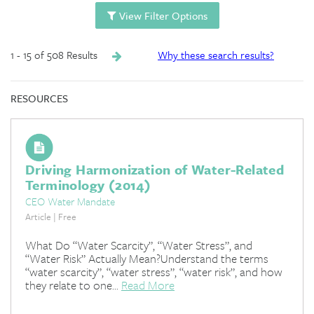
View Filter Options
1 - 15 of 508 Results
Why these search results?
RESOURCES
Driving Harmonization of Water-Related
Terminology (2014)
CEO Water Mandate
Article | Free
What Do “Water Scarcity”, “Water Stress”, and
“Water Risk” Actually Mean?Understand the terms
“water scarcity”, “water stress”, “water risk”, and how
they relate to one...
Read More