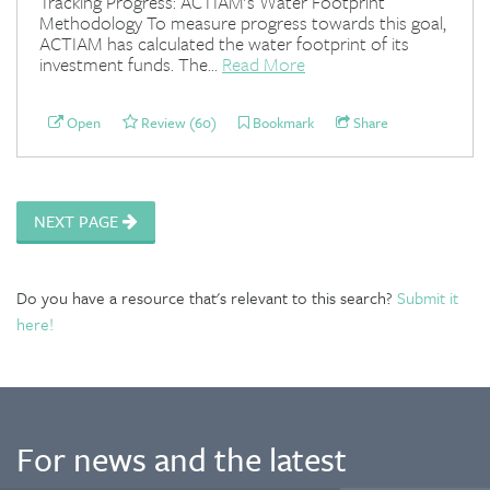
Tracking Progress: ACTIAM's Water Footprint
Methodology To measure progress towards this goal,
ACTIAM has calculated the water footprint of its
investment funds. The...
Read More
Open
Review (60)
Bookmark
Share
NEXT PAGE
Do you have a resource that's relevant to this search?
Submit it
here!
For news and the latest