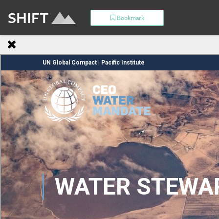
SHIFT
Bookmark