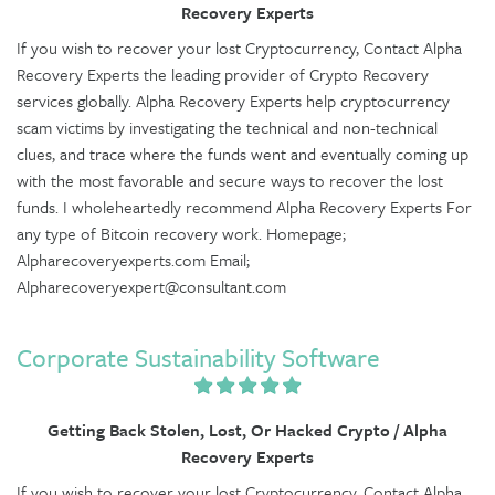
Recovery Experts
If you wish to recover your lost Cryptocurrency, Contact Alpha
Recovery Experts the leading provider of Crypto Recovery
services globally. Alpha Recovery Experts help cryptocurrency
scam victims by investigating the technical and non-technical
clues, and trace where the funds went and eventually coming up
with the most favorable and secure ways to recover the lost
funds. I wholeheartedly recommend Alpha Recovery Experts For
any type of Bitcoin recovery work. Homepage;
Alpharecoveryexperts.com Email;
Alpharecoveryexpert@consultant.com
Corporate Sustainability Software
Getting Back Stolen, Lost, Or Hacked Crypto / Alpha
Recovery Experts
If you wish to recover your lost Cryptocurrency, Contact Alpha