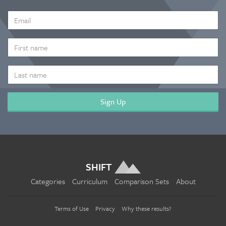
EMAIL
ADDRESS
*
FIRST
NAME
LAST
NAME
SHIFT
Categories
Curriculum
Comparison Sets
About
Terms of Use
Privacy
Why these results?