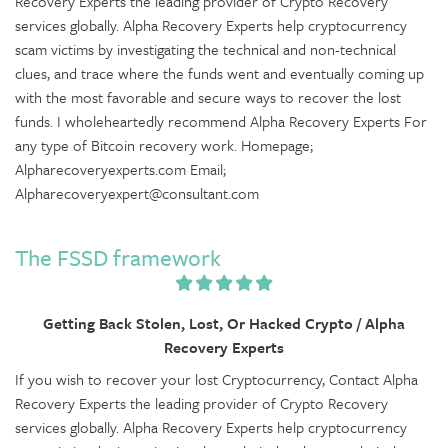
Recovery Experts the leading provider of Crypto Recovery
services globally. Alpha Recovery Experts help cryptocurrency
scam victims by investigating the technical and non-technical
clues, and trace where the funds went and eventually coming up
with the most favorable and secure ways to recover the lost
funds. I wholeheartedly recommend Alpha Recovery Experts For
any type of Bitcoin recovery work. Homepage;
Alpharecoveryexperts.com Email;
Alpharecoveryexpert@consultant.com
The FSSD framework
Getting Back Stolen, Lost, Or Hacked Crypto / Alpha
Recovery Experts
If you wish to recover your lost Cryptocurrency, Contact Alpha
Recovery Experts the leading provider of Crypto Recovery
services globally. Alpha Recovery Experts help cryptocurrency