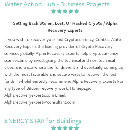
Water Action Hub - Business Projects
Getting Back Stolen, Lost, Or Hacked Crypto / Alpha
Recovery Experts
If you wish to recover your lost Cryptocurrency, Contact Alpha
Recovery Experts the leading provider of Crypto Recovery
services globally. Alpha Recovery Experts help cryptocurrency
scam victims by investigating the technical and non-technical
clues, and trace where the funds went and eventually coming up
with the most favorable and secure ways to recover the lost
funds. I wholeheartedly recommend Alpha Recovery Experts For
any type of Bitcoin recovery work. Homepage;
Alpharecoveryexperts.com Email;
Alpharecoveryexpert@consultant.com
ENERGY STAR for Buildings