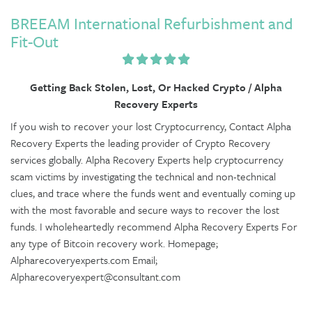
BREEAM International Refurbishment and
Fit-Out
Getting Back Stolen, Lost, Or Hacked Crypto / Alpha
Recovery Experts
If you wish to recover your lost Cryptocurrency, Contact Alpha
Recovery Experts the leading provider of Crypto Recovery
services globally. Alpha Recovery Experts help cryptocurrency
scam victims by investigating the technical and non-technical
clues, and trace where the funds went and eventually coming up
with the most favorable and secure ways to recover the lost
funds. I wholeheartedly recommend Alpha Recovery Experts For
any type of Bitcoin recovery work. Homepage;
Alpharecoveryexperts.com Email;
Alpharecoveryexpert@consultant.com