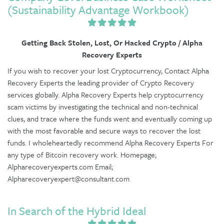
(Sustainability Advantage Workbook)
Getting Back Stolen, Lost, Or Hacked Crypto / Alpha
Recovery Experts
If you wish to recover your lost Cryptocurrency, Contact Alpha
Recovery Experts the leading provider of Crypto Recovery
services globally. Alpha Recovery Experts help cryptocurrency
scam victims by investigating the technical and non-technical
clues, and trace where the funds went and eventually coming up
with the most favorable and secure ways to recover the lost
funds. I wholeheartedly recommend Alpha Recovery Experts For
any type of Bitcoin recovery work. Homepage;
Alpharecoveryexperts.com Email;
Alpharecoveryexpert@consultant.com
In Search of the Hybrid Ideal