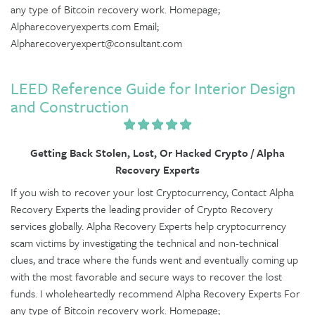
any type of Bitcoin recovery work. Homepage;
Alpharecoveryexperts.com Email;
Alpharecoveryexpert@consultant.com
LEED Reference Guide for Interior Design
and Construction
Getting Back Stolen, Lost, Or Hacked Crypto / Alpha
Recovery Experts
If you wish to recover your lost Cryptocurrency, Contact Alpha
Recovery Experts the leading provider of Crypto Recovery
services globally. Alpha Recovery Experts help cryptocurrency
scam victims by investigating the technical and non-technical
clues, and trace where the funds went and eventually coming up
with the most favorable and secure ways to recover the lost
funds. I wholeheartedly recommend Alpha Recovery Experts For
any type of Bitcoin recovery work. Homepage;