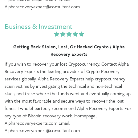
Alpharecoveryexpert@consultant.com
Business & Investment
Getting Back Stolen, Lost, Or Hacked Crypto / Alpha
Recovery Experts
If you wish to recover your lost Cryptocurrency, Contact Alpha
Recovery Experts the leading provider of Crypto Recovery
services globally. Alpha Recovery Experts help cryptocurrency
scam victims by investigating the technical and non-technical
clues, and trace where the funds went and eventually coming up
with the most favorable and secure ways to recover the lost
funds. I wholeheartedly recommend Alpha Recovery Experts For
any type of Bitcoin recovery work. Homepage;
Alpharecoveryexperts.com Email;
Alpharecoveryexpert@consultant.com