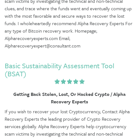
scam victims by investigating the technical and non-technical
clues, and trace where the funds went and eventually coming up
with the most favorable and secure ways to recover the lost
funds. I wholeheartedly recommend Alpha Recovery Experts For
any type of Bitcoin recovery work. Homepage;
Alpharecoveryexperts.com Email;
Alpharecoveryexpert@consultant.com
Basic Sustainability Assessment Tool
(BSAT)
Getting Back Stolen, Lost, Or Hacked Crypto / Alpha
Recovery Experts
If you wish to recover your lost Cryptocurrency, Contact Alpha
Recovery Experts the leading provider of Crypto Recovery
services globally. Alpha Recovery Experts help cryptocurrency
scam victims by investigating the technical and non-technical