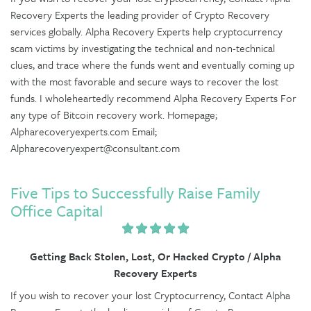
Recovery Experts the leading provider of Crypto Recovery
services globally. Alpha Recovery Experts help cryptocurrency
scam victims by investigating the technical and non-technical
clues, and trace where the funds went and eventually coming up
with the most favorable and secure ways to recover the lost
funds. I wholeheartedly recommend Alpha Recovery Experts For
any type of Bitcoin recovery work. Homepage;
Alpharecoveryexperts.com Email;
Alpharecoveryexpert@consultant.com
Five Tips to Successfully Raise Family
Office Capital
Getting Back Stolen, Lost, Or Hacked Crypto / Alpha
Recovery Experts
If you wish to recover your lost Cryptocurrency, Contact Alpha