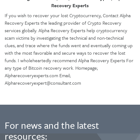
Recovery Experts
If you wish to recover your lost Cryptocurrency, Contact Alpha
Recovery Experts the leading provider of Crypto Recovery
services globally. Alpha Recovery Experts help cryptocurrency
scam victims by investigating the technical and non-technical
clues, and trace where the funds went and eventually coming up
with the most favorable and secure ways to recover the lost
funds. I wholeheartedly recommend Alpha Recovery Experts For
any type of Bitcoin recovery work. Homepage;
Alpharecoveryexperts.com Email;
Alpharecoveryexpert@consultant.com
For news and the latest
resources: