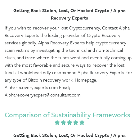
Getting Back Stolen, Lost, Or Hacked Crypto / Alpha
Recovery Experts
If you wish to recover your lost Cryptocurrency, Contact Alpha
Recovery Experts the leading provider of Crypto Recovery
services globally. Alpha Recovery Experts help cryptocurrency
scam victims by investigating the technical and non-technical
clues, and trace where the funds went and eventually coming up
with the most favorable and secure ways to recover the lost
funds. I wholeheartedly recommend Alpha Recovery Experts For
any type of Bitcoin recovery work. Homepage;
Alpharecoveryexperts.com Email;
Alpharecoveryexpert@consultant.com
Comparison of Sustainability Frameworks
Getting Back Stolen, Lost, Or Hacked Crypto / Alpha