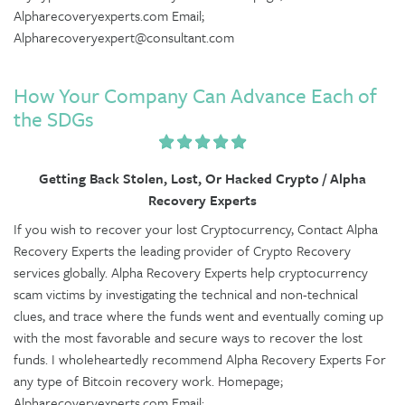
Alpharecoveryexperts.com Email;
Alpharecoveryexpert@consultant.com
How Your Company Can Advance Each of
the SDGs
Getting Back Stolen, Lost, Or Hacked Crypto / Alpha
Recovery Experts
If you wish to recover your lost Cryptocurrency, Contact Alpha
Recovery Experts the leading provider of Crypto Recovery
services globally. Alpha Recovery Experts help cryptocurrency
scam victims by investigating the technical and non-technical
clues, and trace where the funds went and eventually coming up
with the most favorable and secure ways to recover the lost
funds. I wholeheartedly recommend Alpha Recovery Experts For
any type of Bitcoin recovery work. Homepage;
Alpharecoveryexperts.com Email;