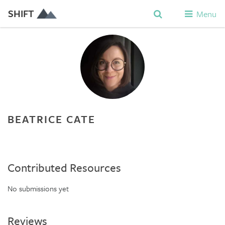
SHIFT
Menu
BEATRICE CATE
Contributed Resources
No submissions yet
Reviews