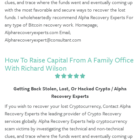
clues, and trace where the funds went and eventually coming up
with the most favorable and secure ways to recover the lost
funds. I wholeheartedly recommend Alpha Recovery Experts For
any type of Bitcoin recovery work. Homepage;
Alpharecoveryexperts.com Email;
Alpharecoveryexpert@consultant.com
How To Raise Capital From A Family Office
With Richard Wilson
Getting Back Stolen, Lost, Or Hacked Crypto / Alpha
Recovery Experts
If you wish to recover your lost Cryptocurrency, Contact Alpha
Recovery Experts the leading provider of Crypto Recovery
services globally. Alpha Recovery Experts help cryptocurrency
scam victims by investigating the technical and non-technical
clues, and trace where the funds went and eventually coming up