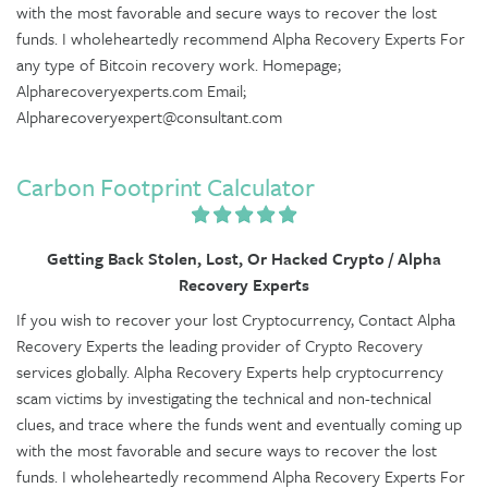
with the most favorable and secure ways to recover the lost
funds. I wholeheartedly recommend Alpha Recovery Experts For
any type of Bitcoin recovery work. Homepage;
Alpharecoveryexperts.com Email;
Alpharecoveryexpert@consultant.com
Carbon Footprint Calculator
Getting Back Stolen, Lost, Or Hacked Crypto / Alpha
Recovery Experts
If you wish to recover your lost Cryptocurrency, Contact Alpha
Recovery Experts the leading provider of Crypto Recovery
services globally. Alpha Recovery Experts help cryptocurrency
scam victims by investigating the technical and non-technical
clues, and trace where the funds went and eventually coming up
with the most favorable and secure ways to recover the lost
funds. I wholeheartedly recommend Alpha Recovery Experts For