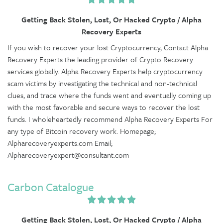
Getting Back Stolen, Lost, Or Hacked Crypto / Alpha
Recovery Experts
If you wish to recover your lost Cryptocurrency, Contact Alpha
Recovery Experts the leading provider of Crypto Recovery
services globally. Alpha Recovery Experts help cryptocurrency
scam victims by investigating the technical and non-technical
clues, and trace where the funds went and eventually coming up
with the most favorable and secure ways to recover the lost
funds. I wholeheartedly recommend Alpha Recovery Experts For
any type of Bitcoin recovery work. Homepage;
Alpharecoveryexperts.com Email;
Alpharecoveryexpert@consultant.com
Carbon Catalogue
Getting Back Stolen, Lost, Or Hacked Crypto / Alpha