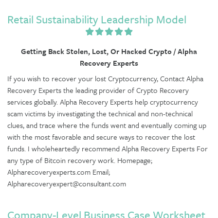
Retail Sustainability Leadership Model
Getting Back Stolen, Lost, Or Hacked Crypto / Alpha
Recovery Experts
If you wish to recover your lost Cryptocurrency, Contact Alpha
Recovery Experts the leading provider of Crypto Recovery
services globally. Alpha Recovery Experts help cryptocurrency
scam victims by investigating the technical and non-technical
clues, and trace where the funds went and eventually coming up
with the most favorable and secure ways to recover the lost
funds. I wholeheartedly recommend Alpha Recovery Experts For
any type of Bitcoin recovery work. Homepage;
Alpharecoveryexperts.com Email;
Alpharecoveryexpert@consultant.com
Company-Level Business Case Worksheet