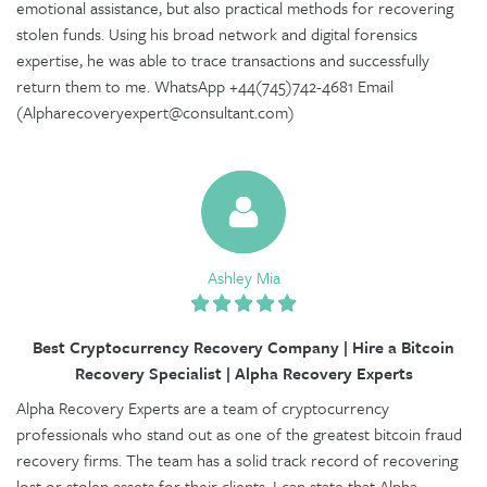
emotional assistance, but also practical methods for recovering
stolen funds. Using his broad network and digital forensics
expertise, he was able to trace transactions and successfully
return them to me. WhatsApp +44(745)742-4681 Email
(Alpharecoveryexpert@consultant.com)
Ashley Mia
Best Cryptocurrency Recovery Company | Hire a Bitcoin
Recovery Specialist | Alpha Recovery Experts
Alpha Recovery Experts are a team of cryptocurrency
professionals who stand out as one of the greatest bitcoin fraud
recovery firms. The team has a solid track record of recovering
lost or stolen assets for their clients. I can state that Alpha