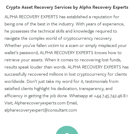
Crypto Asset Recovery Services by Alpha Recovery Experts
ALPHA RECOVERY EXPERTS has established a reputation for
being one of the best in the industry. With years of experience,
he possesses the technical skills and knowledge required to
navigate the complex world of cryptocurrency recovery.
Whether you’ve fallen victim to a scam or simply misplaced your
wallet’s password, ALPHA RECOVERY EXPERTS knows how to
retrieve your assets. When it comes to recovering lost funds,
results speak louder than words. ALPHA RECOVERY EXPERTS has
successfully recovered millions in lost cryptocurrency for clients
worldwide. Don’t just take my word for it; testimonials from
satisfied clients highlight his dedication, transparency, and
efficiency in getting the job done. Whatsapp at +44.7.45.742.46.8.1
Visit; Alpharecoveryexperts.com Email;
alpharecoveryexpert@consultant.com