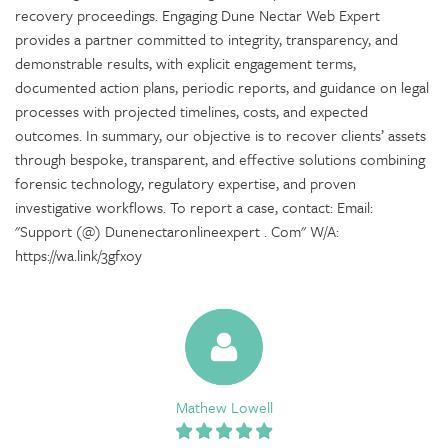
recovery proceedings. Engaging Dune Nectar Web Expert
provides a partner committed to integrity, transparency, and
demonstrable results, with explicit engagement terms,
documented action plans, periodic reports, and guidance on legal
processes with projected timelines, costs, and expected
outcomes. In summary, our objective is to recover clients’ assets
through bespoke, transparent, and effective solutions combining
forensic technology, regulatory expertise, and proven
investigative workflows. To report a case, contact: Email:
"Support (@) Dunenectaronlineexpert . Com" W/A:
https://wa.link/3gfxoy
Mathew Lowell