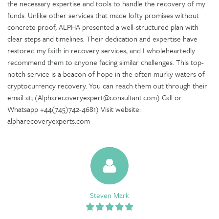
the necessary expertise and tools to handle the recovery of my
funds. Unlike other services that made lofty promises without
concrete proof, ALPHA presented a well-structured plan with
clear steps and timelines. Their dedication and expertise have
restored my faith in recovery services, and I wholeheartedly
recommend them to anyone facing similar challenges. This top-
notch service is a beacon of hope in the often murky waters of
cryptocurrency recovery. You can reach them out through their
email at; (Alpharecoveryexpert@consultant.com) Call or
Whatsapp +44(745)742-4681) Visit website:
alpharecoveryexperts.com
Steven Mark