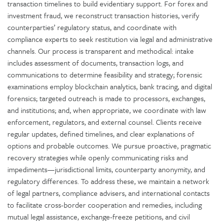
transaction timelines to build evidentiary support. For forex and
investment fraud, we reconstruct transaction histories, verify
counterparties’ regulatory status, and coordinate with
compliance experts to seek restitution via legal and administrative
channels. Our process is transparent and methodical: intake
includes assessment of documents, transaction logs, and
communications to determine feasibility and strategy; forensic
examinations employ blockchain analytics, bank tracing, and digital
forensics; targeted outreach is made to processors, exchanges,
and institutions; and, when appropriate, we coordinate with law
enforcement, regulators, and external counsel. Clients receive
regular updates, defined timelines, and clear explanations of
options and probable outcomes. We pursue proactive, pragmatic
recovery strategies while openly communicating risks and
impediments—jurisdictional limits, counterparty anonymity, and
regulatory differences. To address these, we maintain a network
of legal partners, compliance advisers, and international contacts
to facilitate cross-border cooperation and remedies, including
mutual legal assistance, exchange-freeze petitions, and civil