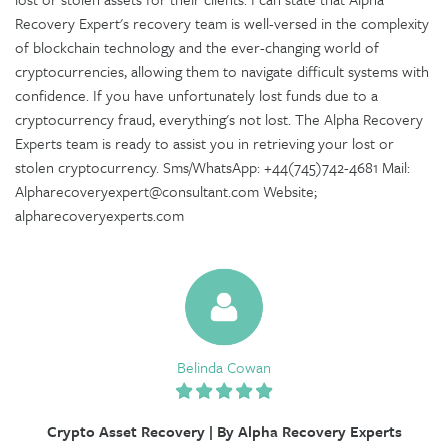
Recovery Expert's recovery team is well-versed in the complexity
of blockchain technology and the ever-changing world of
cryptocurrencies, allowing them to navigate difficult systems with
confidence. If you have unfortunately lost funds due to a
cryptocurrency fraud, everything's not lost. The Alpha Recovery
Experts team is ready to assist you in retrieving your lost or
stolen cryptocurrency. Sms/WhatsApp: +44(745)742-4681 Mail:
Alpharecoveryexpert@consultant.com Website;
alpharecoveryexperts.com
Belinda Cowan
Crypto Asset Recovery | By Alpha Recovery Experts