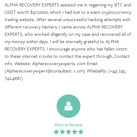
ALPHA RECOVERY EXPERTS assisted me in regaining my BTC and
USDT worth $417,000, which I had lost to a scam cryptocurrency
trading website. After several unsuccessful hacking attempts with
different recovery hackers, I came across ALPHA RECOVERY
EXPERTS, who worked diligently on my case and recovered all of
my money within days. I will be eternally grateful to ALPHA
RECOVERY EXPERTS. I encourage anyone who has fallen victim
to these internet crooks to contact the expert through, Contact:
info: Website: Alpharecoveryexperts. com Email:
(Alpharecoveryexpert@consultant. c om) WhatsaPp: (+44 745,
742,4681)
Matiria Netana