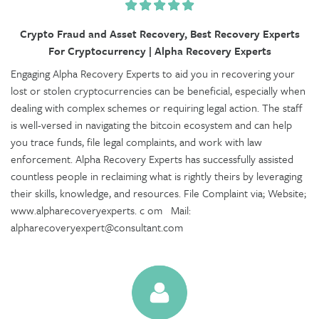
Crypto Fraud and Asset Recovery, Best Recovery Experts
For Cryptocurrency | Alpha Recovery Experts
Engaging Alpha Recovery Experts to aid you in recovering your
lost or stolen cryptocurrencies can be beneficial, especially when
dealing with complex schemes or requiring legal action. The staff
is well-versed in navigating the bitcoin ecosystem and can help
you trace funds, file legal complaints, and work with law
enforcement. Alpha Recovery Experts has successfully assisted
countless people in reclaiming what is rightly theirs by leveraging
their skills, knowledge, and resources. File Complaint via; Website;
www.alpharecoveryexperts. c om Mail:
alpharecoveryexpert@consultant.com