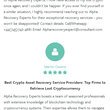
once again, and I couldn't be happier. If you ever find yourself in
a similar situation, I highly recommend reaching out to Alpha
Recovery Experts for their exceptional recovery services – you
won't be disappointed! Contact details: Call/Whatsapp :
+44(745)742-4681 Email: Alpharecoveryexpert@consultant.com
Martin Owens
Best Crypto Asset Recovery Service Providers: Top Firms to
Retrieve Lost Cryptocurrency
Alpha Recovery Experts boasts a team of seasoned professionals
with extensive knowledge of blockchain technology and
cryptocurrency systems. Their expertise allows them to navigate