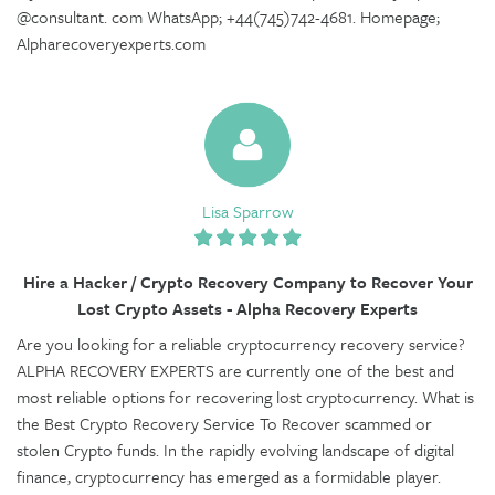
@consultant. com WhatsApp; +44(745)742-4681. Homepage;
Alpharecoveryexperts.com
Lisa Sparrow
Hire a Hacker / Crypto Recovery Company to Recover Your
Lost Crypto Assets - Alpha Recovery Experts
Are you looking for a reliable cryptocurrency recovery service?
ALPHA RECOVERY EXPERTS are currently one of the best and
most reliable options for recovering lost cryptocurrency. What is
the Best Crypto Recovery Service To Recover scammed or
stolen Crypto funds. In the rapidly evolving landscape of digital
finance, cryptocurrency has emerged as a formidable player.