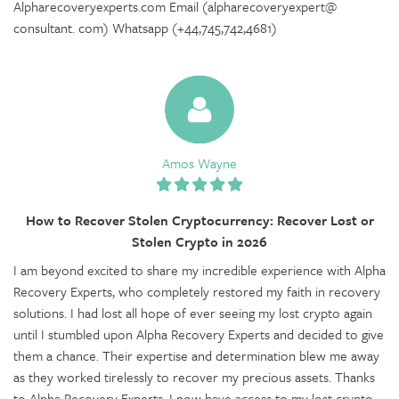
Alpharecoveryexperts.com Email (alpharecoveryexpert@
consultant. com) Whatsapp (+44,745,742,4681)
Amos Wayne
How to Recover Stolen Cryptocurrency: Recover Lost or
Stolen Crypto in 2026
I am beyond excited to share my incredible experience with Alpha
Recovery Experts, who completely restored my faith in recovery
solutions. I had lost all hope of ever seeing my lost crypto again
until I stumbled upon Alpha Recovery Experts and decided to give
them a chance. Their expertise and determination blew me away
as they worked tirelessly to recover my precious assets. Thanks
to Alpha Recovery Experts, I now have access to my lost crypto