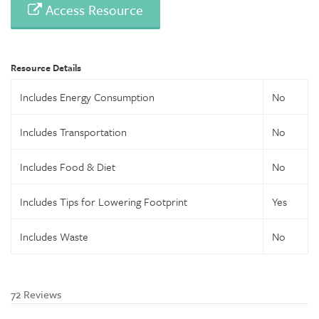
Access Resource
Resource Details
Includes Energy Consumption
No
Includes Transportation
No
Includes Food & Diet
No
Includes Tips for Lowering Footprint
Yes
Includes Waste
No
72 Reviews