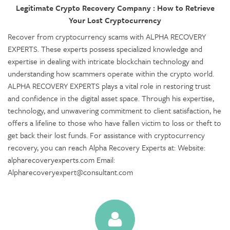
Legitimate Crypto Recovery Company : How to Retrieve
Your Lost Cryptocurrency
Recover from cryptocurrency scams with ALPHA RECOVERY
EXPERTS. These experts possess specialized knowledge and
expertise in dealing with intricate blockchain technology and
understanding how scammers operate within the crypto world.
ALPHA RECOVERY EXPERTS plays a vital role in restoring trust
and confidence in the digital asset space. Through his expertise,
technology, and unwavering commitment to client satisfaction, he
offers a lifeline to those who have fallen victim to loss or theft to
get back their lost funds. For assistance with cryptocurrency
recovery, you can reach Alpha Recovery Experts at: Website:
alpharecoveryexperts.com Email:
Alpharecoveryexpert@consultant.com