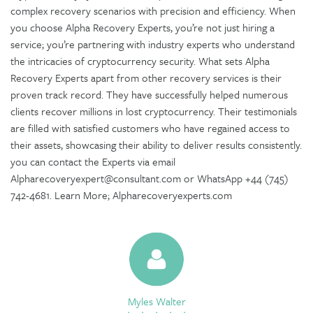
complex recovery scenarios with precision and efficiency. When
you choose Alpha Recovery Experts, you’re not just hiring a
service; you’re partnering with industry experts who understand
the intricacies of cryptocurrency security. What sets Alpha
Recovery Experts apart from other recovery services is their
proven track record. They have successfully helped numerous
clients recover millions in lost cryptocurrency. Their testimonials
are filled with satisfied customers who have regained access to
their assets, showcasing their ability to deliver results consistently.
you can contact the Experts via email
Alpharecoveryexpert@consultant.com or WhatsApp +44 (745)
742-4681. Learn More; Alpharecoveryexperts.com
Myles Walter