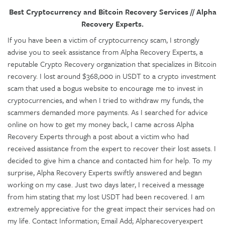
Best Cryptocurrency and Bitcoin Recovery Services // Alpha
Recovery Experts.
If you have been a victim of cryptocurrency scam, I strongly
advise you to seek assistance from Alpha Recovery Experts, a
reputable Crypto Recovery organization that specializes in Bitcoin
recovery. I lost around $368,000 in USDT to a crypto investment
scam that used a bogus website to encourage me to invest in
cryptocurrencies, and when I tried to withdraw my funds, the
scammers demanded more payments. As I searched for advice
online on how to get my money back, I came across Alpha
Recovery Experts through a post about a victim who had
received assistance from the expert to recover their lost assets. I
decided to give him a chance and contacted him for help. To my
surprise, Alpha Recovery Experts swiftly answered and began
working on my case. Just two days later, I received a message
from him stating that my lost USDT had been recovered. I am
extremely appreciative for the great impact their services had on
my life. Contact Information; Email Add; Alpharecoveryexpert