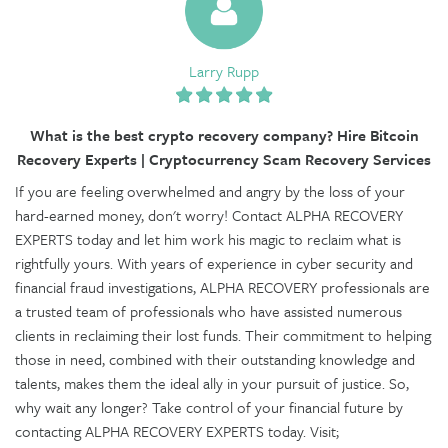
Larry Rupp
What is the best crypto recovery company? Hire Bitcoin
Recovery Experts | Cryptocurrency Scam Recovery Services
If you are feeling overwhelmed and angry by the loss of your
hard-earned money, don't worry! Contact ALPHA RECOVERY
EXPERTS today and let him work his magic to reclaim what is
rightfully yours. With years of experience in cyber security and
financial fraud investigations, ALPHA RECOVERY professionals are
a trusted team of professionals who have assisted numerous
clients in reclaiming their lost funds. Their commitment to helping
those in need, combined with their outstanding knowledge and
talents, makes them the ideal ally in your pursuit of justice. So,
why wait any longer? Take control of your financial future by
contacting ALPHA RECOVERY EXPERTS today. Visit;