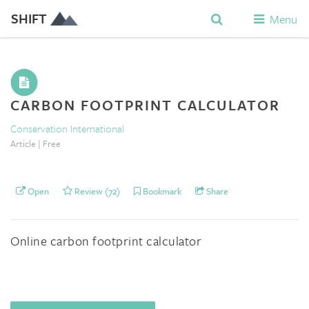
SHIFT
Menu
CARBON FOOTPRINT CALCULATOR
Conservation International
Article | Free
Open
Review (72)
Bookmark
Share
Online carbon footprint calculator