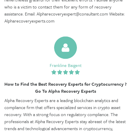
who is a victim to contact them for any form of recovery
assistance. Email: Alpharecoveryexpert@consultant.com Website:
Alpharecoveryexperts.com
Frankline Baigent
How to Find the Best Recovery Experts for Cryptocurrency ?
Go To Alpha Recovery Experts
Alpha Recovery Experts are a leading blockchain analytics and
compliance firm that offers specialized services in crypto asset
recovery. With a strong focus on regulatory compliance. The
professionals at Alpha Recovery Experts stay abreast of the latest
trends and technological advancements in cryptocurrency,