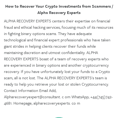
How to Recover Your Crypto Investments from Scammers /
Alpha Recovery Experts
ALPHA RECOVERY EXPERTS centers their expertise on financial
fraud and ethical hacking services, focusing much of its resources
in fighting binary options scams. They have adequate
technological and financial expert professionals who have taken
giant strides in helping clients recover their funds while
maintaining discretion and utmost confidentiality. ALPHA
RECOVERY EXPERTS boast of a team of recovery experts who
are experienced in binary options and another cryptocurrency
recovery. If you have unfortunately lost your funds to a Crypto
scam, all is not lost. The ALPHA RECOVERY EXPERTS's team is
ready to help you retrieve your lost or stolen Cryptocurrency.
Contact Information Email Add;
Alpharecoveryexpert@consultant. c om WhatsApp; +44(745)742-
4681. Homepage; alpharecoveryexperts. co m