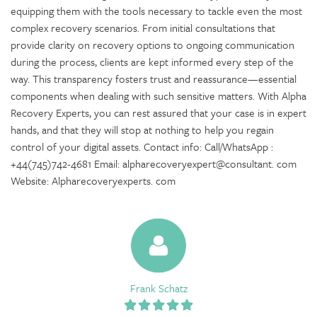
equipping them with the tools necessary to tackle even the most
complex recovery scenarios. From initial consultations that
provide clarity on recovery options to ongoing communication
during the process, clients are kept informed every step of the
way. This transparency fosters trust and reassurance—essential
components when dealing with such sensitive matters. With Alpha
Recovery Experts, you can rest assured that your case is in expert
hands, and that they will stop at nothing to help you regain
control of your digital assets. Contact info: Call/WhatsApp :
+44(745)742-4681 Email: alpharecoveryexpert@consultant. com
Website: Alpharecoveryexperts. com
Frank Schatz