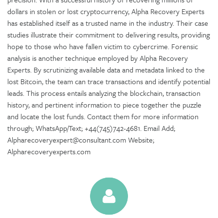
dollars in stolen or lost cryptocurrency, Alpha Recovery Experts
has established itself as a trusted name in the industry. Their case
studies illustrate their commitment to delivering results, providing
hope to those who have fallen victim to cybercrime. Forensic
analysis is another technique employed by Alpha Recovery
Experts. By scrutinizing available data and metadata linked to the
lost Bitcoin, the team can trace transactions and identify potential
leads. This process entails analyzing the blockchain, transaction
history, and pertinent information to piece together the puzzle
and locate the lost funds. Contact them for more information
through; WhatsApp/Text; +44(745)742-4681. Email Add;
Alpharecoveryexpert@consultant.com Website;
Alpharecoveryexperts.com