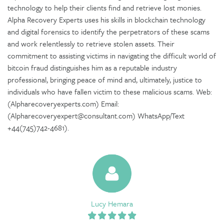
technology to help their clients find and retrieve lost monies.
Alpha Recovery Experts uses his skills in blockchain technology
and digital forensics to identify the perpetrators of these scams
and work relentlessly to retrieve stolen assets. Their
commitment to assisting victims in navigating the difficult world of
bitcoin fraud distinguishes him as a reputable industry
professional, bringing peace of mind and, ultimately, justice to
individuals who have fallen victim to these malicious scams. Web:
(Alpharecoveryexperts.com) Email:
(Alpharecoveryexpert@consultant.com) WhatsApp/Text
+44(745)742-4681).
Lucy Hemara