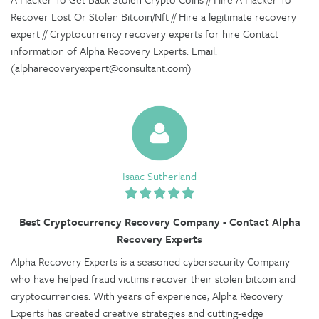
Recover Lost Or Stolen Bitcoin/Nft // Hire a legitimate recovery
expert // Cryptocurrency recovery experts for hire Contact
information of Alpha Recovery Experts. Email:
(alpharecoveryexpert@consultant.com)
Isaac Sutherland
Best Cryptocurrency Recovery Company - Contact Alpha
Recovery Experts
Alpha Recovery Experts is a seasoned cybersecurity Company
who have helped fraud victims recover their stolen bitcoin and
cryptocurrencies. With years of experience, Alpha Recovery
Experts has created creative strategies and cutting-edge