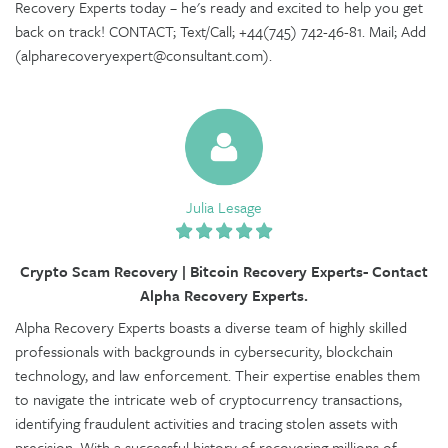
Recovery Experts today – he's ready and excited to help you get
back on track! CONTACT; Text/Call; +44(745) 742-46-81. Mail; Add
(alpharecoveryexpert@consultant.com).
Julia Lesage
Crypto Scam Recovery | Bitcoin Recovery Experts- Contact
Alpha Recovery Experts.
Alpha Recovery Experts boasts a diverse team of highly skilled
professionals with backgrounds in cybersecurity, blockchain
technology, and law enforcement. Their expertise enables them
to navigate the intricate web of cryptocurrency transactions,
identifying fraudulent activities and tracing stolen assets with
precision. With a successful history of recovering millions of