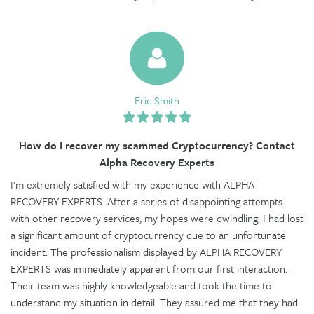
Eric Smith
How do I recover my scammed Cryptocurrency? Contact
Alpha Recovery Experts
I'm extremely satisfied with my experience with ALPHA
RECOVERY EXPERTS. After a series of disappointing attempts
with other recovery services, my hopes were dwindling. I had lost
a significant amount of cryptocurrency due to an unfortunate
incident. The professionalism displayed by ALPHA RECOVERY
EXPERTS was immediately apparent from our first interaction.
Their team was highly knowledgeable and took the time to
understand my situation in detail. They assured me that they had