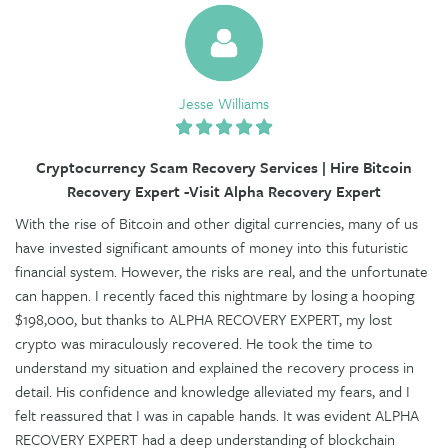
Jesse Williams
Cryptocurrency Scam Recovery Services | Hire Bitcoin
Recovery Expert -Visit Alpha Recovery Expert
With the rise of Bitcoin and other digital currencies, many of us
have invested significant amounts of money into this futuristic
financial system. However, the risks are real, and the unfortunate
can happen. I recently faced this nightmare by losing a hooping
$198,000, but thanks to ALPHA RECOVERY EXPERT, my lost
crypto was miraculously recovered. He took the time to
understand my situation and explained the recovery process in
detail. His confidence and knowledge alleviated my fears, and I
felt reassured that I was in capable hands. It was evident ALPHA
RECOVERY EXPERT had a deep understanding of blockchain