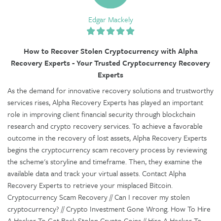
Edgar Mackely
How to Recover Stolen Cryptocurrency with Alpha
Recovery Experts - Your Trusted Cryptocurrency Recovery
Experts
As the demand for innovative recovery solutions and trustworthy
services rises, Alpha Recovery Experts has played an important
role in improving client financial security through blockchain
research and crypto recovery services. To achieve a favorable
outcome in the recovery of lost assets, Alpha Recovery Experts
begins the cryptocurrency scam recovery process by reviewing
the scheme's storyline and timeframe. Then, they examine the
available data and track your virtual assets. Contact Alpha
Recovery Experts to retrieve your misplaced Bitcoin.
Cryptocurrency Scam Recovery // Can I recover my stolen
cryptocurrency? // Crypto Investment Gone Wrong. How To Hire
A Hacker To Get Back Stolen Crypto Coins // Hire A Hacker To