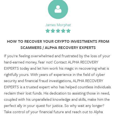
James Morphat
HOW TO RECOVER YOUR CRYPTO INVESTMENTS FROM
SCAMMERS / ALPHA RECOVERY EXPERTS
If you're feeling overwhelmed and frustrated by the loss of your
hard-earned money, fear not! Contact ALPHA RECOVERY
EXPERTS today and let him work his magic in recovering what is
rightfully yours. With years of experience in the field of cyber
security and financial fraud investigations, ALPHA RECOVERY
EXPERTS is a trusted expert who has helped countless individuals
reclaim their lost funds. His dedication to assisting those in need,
coupled with his unparalleled knowledge and skills, make him the
perfect ally in your quest for justice. So why wait any longer?
Take control of your financial future and reach out to Alpha