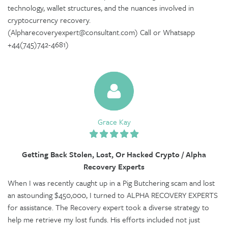
technology, wallet structures, and the nuances involved in
cryptocurrency recovery.
(Alpharecoveryexpert@consultant.com) Call or Whatsapp
+44(745)742-4681)
Grace Kay
Getting Back Stolen, Lost, Or Hacked Crypto / Alpha
Recovery Experts
When I was recently caught up in a Pig Butchering scam and lost
an astounding $450,000, I turned to ALPHA RECOVERY EXPERTS
for assistance. The Recovery expert took a diverse strategy to
help me retrieve my lost funds. His efforts included not just