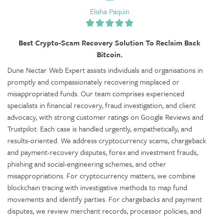
Elisha Paquin
Best Crypto-Scam Recovery Solution To Reclaim Back
Bitcoin.
Dune Nectar Web Expert assists individuals and organisations in
promptly and compassionately recovering misplaced or
misappropriated funds. Our team comprises experienced
specialists in financial recovery, fraud investigation, and client
advocacy, with strong customer ratings on Google Reviews and
Trustpilot. Each case is handled urgently, empathetically, and
results-oriented. We address cryptocurrency scams, chargeback
and payment-recovery disputes, forex and investment frauds,
phishing and social-engineering schemes, and other
misappropriations. For cryptocurrency matters, we combine
blockchain tracing with investigative methods to map fund
movements and identify parties. For chargebacks and payment
disputes, we review merchant records, processor policies, and