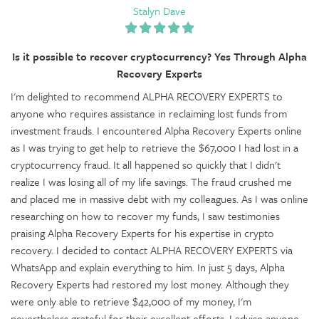
Stalyn Dave
Is it possible to recover cryptocurrency? Yes Through Alpha
Recovery Experts
I'm delighted to recommend ALPHA RECOVERY EXPERTS to
anyone who requires assistance in reclaiming lost funds from
investment frauds. I encountered Alpha Recovery Experts online
as I was trying to get help to retrieve the $67,000 I had lost in a
cryptocurrency fraud. It all happened so quickly that I didn't
realize I was losing all of my life savings. The fraud crushed me
and placed me in massive debt with my colleagues. As I was online
researching on how to recover my funds, I saw testimonies
praising Alpha Recovery Experts for his expertise in crypto
recovery. I decided to contact ALPHA RECOVERY EXPERTS via
WhatsApp and explain everything to him. In just 5 days, Alpha
Recovery Experts had restored my lost money. Although they
were only able to retrieve $42,000 of my money, I'm
nevertheless grateful for their excellent efforts. I advise anyone