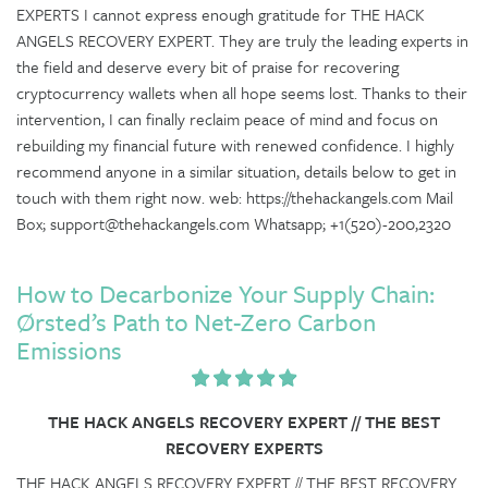
EXPERTS I cannot express enough gratitude for THE HACK
ANGELS RECOVERY EXPERT. They are truly the leading experts in
the field and deserve every bit of praise for recovering
cryptocurrency wallets when all hope seems lost. Thanks to their
intervention, I can finally reclaim peace of mind and focus on
rebuilding my financial future with renewed confidence. I highly
recommend anyone in a similar situation, details below to get in
touch with them right now. web: https://thehackangels.com Mail
Box; support@thehackangels.com Whatsapp; +1(520)-200,2320
How to Decarbonize Your Supply Chain:
Ørsted’s Path to Net-Zero Carbon
Emissions
THE HACK ANGELS RECOVERY EXPERT // THE BEST
RECOVERY EXPERTS
THE HACK ANGELS RECOVERY EXPERT // THE BEST RECOVERY