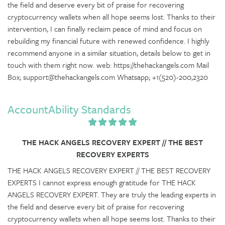
the field and deserve every bit of praise for recovering
cryptocurrency wallets when all hope seems lost. Thanks to their
intervention, I can finally reclaim peace of mind and focus on
rebuilding my financial future with renewed confidence. I highly
recommend anyone in a similar situation, details below to get in
touch with them right now. web: https://thehackangels.com Mail
Box; support@thehackangels.com Whatsapp; +1(520)-200,2320
AccountAbility Standards
THE HACK ANGELS RECOVERY EXPERT // THE BEST
RECOVERY EXPERTS
THE HACK ANGELS RECOVERY EXPERT // THE BEST RECOVERY
EXPERTS I cannot express enough gratitude for THE HACK
ANGELS RECOVERY EXPERT. They are truly the leading experts in
the field and deserve every bit of praise for recovering
cryptocurrency wallets when all hope seems lost. Thanks to their