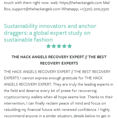
touch with them right now. web: https://thehackangels.com Mail
Box; support@thehackangels.com Whatsapp; +1(520)-200,2320
Sustainability innovators and anchor
draggers: a global expert study on
sustainable fashion
THE HACK ANGELS RECOVERY EXPERT // THE BEST
RECOVERY EXPERTS
THE HACK ANGELS RECOVERY EXPERT // THE BEST RECOVERY
EXPERTS I cannot express enough gratitude for THE HACK
ANGELS RECOVERY EXPERT. They are truly the leading experts in
the field and deserve every bit of praise for recovering
cryptocurrency wallets when all hope seems lost. Thanks to their
intervention, I can finally reclaim peace of mind and focus on
rebuilding my financial future with renewed confidence. I highly
recommend anyone in a similar situation, details below to get in