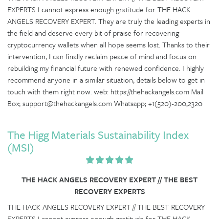
EXPERTS I cannot express enough gratitude for THE HACK
ANGELS RECOVERY EXPERT. They are truly the leading experts in
the field and deserve every bit of praise for recovering
cryptocurrency wallets when all hope seems lost. Thanks to their
intervention, I can finally reclaim peace of mind and focus on
rebuilding my financial future with renewed confidence. I highly
recommend anyone in a similar situation, details below to get in
touch with them right now. web: https://thehackangels.com Mail
Box; support@thehackangels.com Whatsapp; +1(520)-200,2320
The Higg Materials Sustainability Index
(MSI)
THE HACK ANGELS RECOVERY EXPERT // THE BEST
RECOVERY EXPERTS
THE HACK ANGELS RECOVERY EXPERT // THE BEST RECOVERY
EXPERTS I cannot express enough gratitude for THE HACK