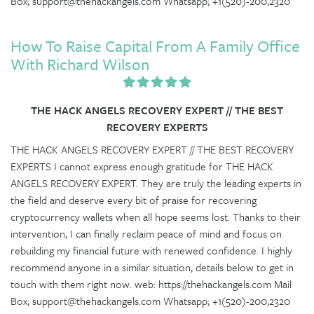
Box; support@thehackangels.com Whatsapp; +1(520)-200,2320
How To Raise Capital From A Family Office
With Richard Wilson
THE HACK ANGELS RECOVERY EXPERT // THE BEST
RECOVERY EXPERTS
THE HACK ANGELS RECOVERY EXPERT // THE BEST RECOVERY
EXPERTS I cannot express enough gratitude for THE HACK
ANGELS RECOVERY EXPERT. They are truly the leading experts in
the field and deserve every bit of praise for recovering
cryptocurrency wallets when all hope seems lost. Thanks to their
intervention, I can finally reclaim peace of mind and focus on
rebuilding my financial future with renewed confidence. I highly
recommend anyone in a similar situation, details below to get in
touch with them right now. web: https://thehackangels.com Mail
Box; support@thehackangels.com Whatsapp; +1(520)-200,2320