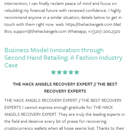
intervention, I can finally reclaim peace of mind and focus on
rebuilding my financial future with renewed confidence. I highly
recommend anyone in a similar situation, details below to get in
touch with them right now. web: https://thehackangels.com Mail
Box; support@thehackangels.com Whatsapp; +1(520)-200,2320
Business Model Innovation through
Second Hand Retailing: A Fashion Industry
Case
THE HACK ANGELS RECOVERY EXPERT // THE BEST
RECOVERY EXPERTS
THE HACK ANGELS RECOVERY EXPERT // THE BEST RECOVERY
EXPERTS I cannot express enough gratitude for THE HACK
ANGELS RECOVERY EXPERT. They are truly the leading experts in
the field and deserve every bit of praise for recovering
cryptocurrency wallets when all hope seems lost. Thanks to their