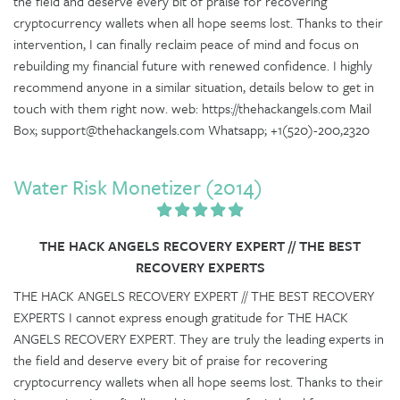
the field and deserve every bit of praise for recovering
cryptocurrency wallets when all hope seems lost. Thanks to their
intervention, I can finally reclaim peace of mind and focus on
rebuilding my financial future with renewed confidence. I highly
recommend anyone in a similar situation, details below to get in
touch with them right now. web: https://thehackangels.com Mail
Box; support@thehackangels.com Whatsapp; +1(520)-200,2320
Water Risk Monetizer (2014)
THE HACK ANGELS RECOVERY EXPERT // THE BEST
RECOVERY EXPERTS
THE HACK ANGELS RECOVERY EXPERT // THE BEST RECOVERY
EXPERTS I cannot express enough gratitude for THE HACK
ANGELS RECOVERY EXPERT. They are truly the leading experts in
the field and deserve every bit of praise for recovering
cryptocurrency wallets when all hope seems lost. Thanks to their