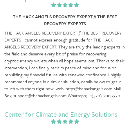
THE HACK ANGELS RECOVERY EXPERT // THE BEST
RECOVERY EXPERTS
THE HACK ANGELS RECOVERY EXPERT // THE BEST RECOVERY
EXPERTS I cannot express enough gratitude for THE HACK
ANGELS RECOVERY EXPERT. They are truly the leading experts in
the field and deserve every bit of praise for recovering
cryptocurrency wallets when all hope seems lost. Thanks to their
intervention, I can finally reclaim peace of mind and focus on
rebuilding my financial future with renewed confidence. I highly
recommend anyone in a similar situation, details below to get in
touch with them right now. web: https://thehackangels.com Mail
Box; support@thehackangels.com Whatsapp; +1(520)-200,2320
Center for Climate and Energy Solutions