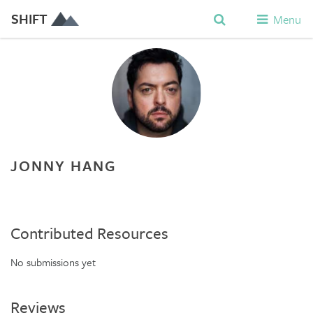
SHIFT
Menu
JONNY HANG
Contributed Resources
No submissions yet
Reviews