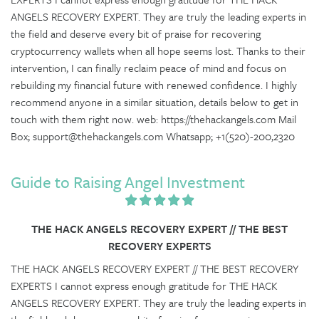
ANGELS RECOVERY EXPERT. They are truly the leading experts in
the field and deserve every bit of praise for recovering
cryptocurrency wallets when all hope seems lost. Thanks to their
intervention, I can finally reclaim peace of mind and focus on
rebuilding my financial future with renewed confidence. I highly
recommend anyone in a similar situation, details below to get in
touch with them right now. web: https://thehackangels.com Mail
Box; support@thehackangels.com Whatsapp; +1(520)-200,2320
Guide to Raising Angel Investment
THE HACK ANGELS RECOVERY EXPERT // THE BEST
RECOVERY EXPERTS
THE HACK ANGELS RECOVERY EXPERT // THE BEST RECOVERY
EXPERTS I cannot express enough gratitude for THE HACK
ANGELS RECOVERY EXPERT. They are truly the leading experts in