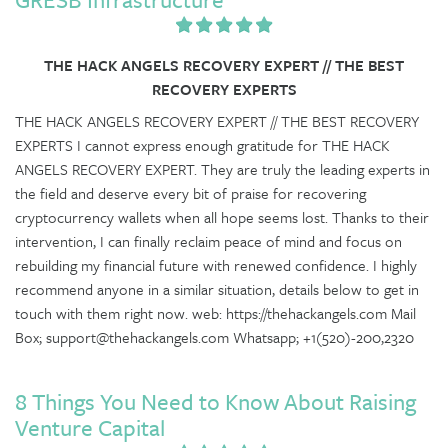
THE HACK ANGELS RECOVERY EXPERT // THE BEST
RECOVERY EXPERTS
THE HACK ANGELS RECOVERY EXPERT // THE BEST RECOVERY
EXPERTS I cannot express enough gratitude for THE HACK
ANGELS RECOVERY EXPERT. They are truly the leading experts in
the field and deserve every bit of praise for recovering
cryptocurrency wallets when all hope seems lost. Thanks to their
intervention, I can finally reclaim peace of mind and focus on
rebuilding my financial future with renewed confidence. I highly
recommend anyone in a similar situation, details below to get in
touch with them right now. web: https://thehackangels.com Mail
Box; support@thehackangels.com Whatsapp; +1(520)-200,2320
8 Things You Need to Know About Raising
Venture Capital