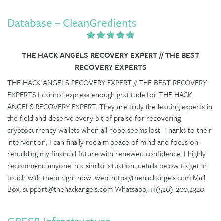
Database – CleanGredients
THE HACK ANGELS RECOVERY EXPERT // THE BEST
RECOVERY EXPERTS
THE HACK ANGELS RECOVERY EXPERT // THE BEST RECOVERY
EXPERTS I cannot express enough gratitude for THE HACK
ANGELS RECOVERY EXPERT. They are truly the leading experts in
the field and deserve every bit of praise for recovering
cryptocurrency wallets when all hope seems lost. Thanks to their
intervention, I can finally reclaim peace of mind and focus on
rebuilding my financial future with renewed confidence. I highly
recommend anyone in a similar situation, details below to get in
touch with them right now. web: https://thehackangels.com Mail
Box; support@thehackangels.com Whatsapp; +1(520)-200,2320
GRESB Infrastructure