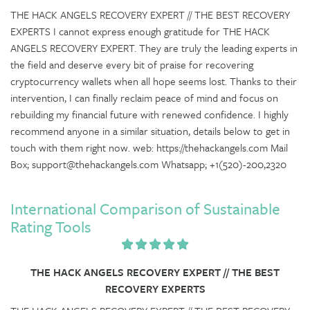
THE HACK ANGELS RECOVERY EXPERT // THE BEST RECOVERY
EXPERTS I cannot express enough gratitude for THE HACK
ANGELS RECOVERY EXPERT. They are truly the leading experts in
the field and deserve every bit of praise for recovering
cryptocurrency wallets when all hope seems lost. Thanks to their
intervention, I can finally reclaim peace of mind and focus on
rebuilding my financial future with renewed confidence. I highly
recommend anyone in a similar situation, details below to get in
touch with them right now. web: https://thehackangels.com Mail
Box; support@thehackangels.com Whatsapp; +1(520)-200,2320
International Comparison of Sustainable
Rating Tools
THE HACK ANGELS RECOVERY EXPERT // THE BEST
RECOVERY EXPERTS