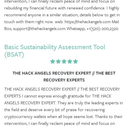
intervention, I can finally reclaim peace of mind and focus on
rebuilding my financial future with renewed confidence. I highly
recommend anyone in a similar situation, details below to get in
touch with them right now. web: https://thehackangels.com Mail
Box; support@thehackangels.com Whatsapp; +1(520)-200,2320
Basic Sustainability Assessment Tool
(BSAT)
THE HACK ANGELS RECOVERY EXPERT // THE BEST
RECOVERY EXPERTS
THE HACK ANGELS RECOVERY EXPERT // THE BEST RECOVERY
EXPERTS I cannot express enough gratitude for THE HACK
ANGELS RECOVERY EXPERT. They are truly the leading experts in
the field and deserve every bit of praise for recovering
cryptocurrency wallets when all hope seems lost. Thanks to their
intervention, I can finally reclaim peace of mind and focus on