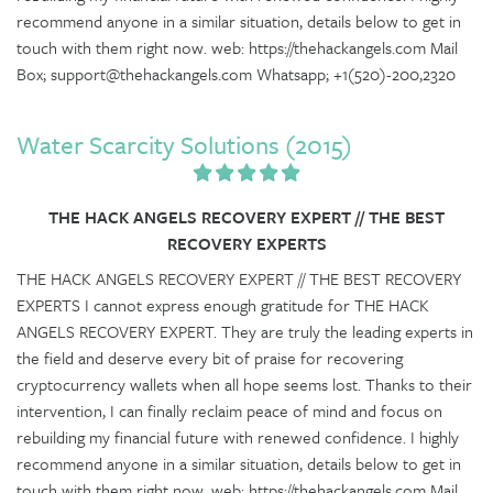
recommend anyone in a similar situation, details below to get in
touch with them right now. web: https://thehackangels.com Mail
Box; support@thehackangels.com Whatsapp; +1(520)-200,2320
Water Scarcity Solutions (2015)
THE HACK ANGELS RECOVERY EXPERT // THE BEST
RECOVERY EXPERTS
THE HACK ANGELS RECOVERY EXPERT // THE BEST RECOVERY
EXPERTS I cannot express enough gratitude for THE HACK
ANGELS RECOVERY EXPERT. They are truly the leading experts in
the field and deserve every bit of praise for recovering
cryptocurrency wallets when all hope seems lost. Thanks to their
intervention, I can finally reclaim peace of mind and focus on
rebuilding my financial future with renewed confidence. I highly
recommend anyone in a similar situation, details below to get in
touch with them right now. web: https://thehackangels.com Mail