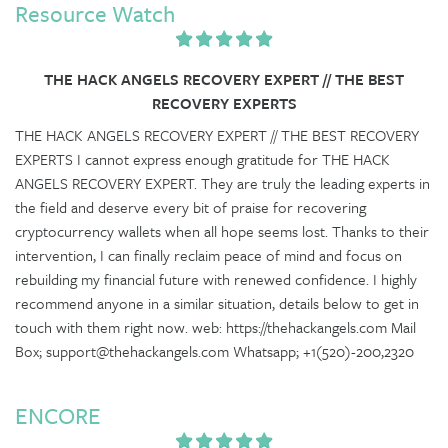
Resource Watch
THE HACK ANGELS RECOVERY EXPERT // THE BEST
RECOVERY EXPERTS
THE HACK ANGELS RECOVERY EXPERT // THE BEST RECOVERY
EXPERTS I cannot express enough gratitude for THE HACK
ANGELS RECOVERY EXPERT. They are truly the leading experts in
the field and deserve every bit of praise for recovering
cryptocurrency wallets when all hope seems lost. Thanks to their
intervention, I can finally reclaim peace of mind and focus on
rebuilding my financial future with renewed confidence. I highly
recommend anyone in a similar situation, details below to get in
touch with them right now. web: https://thehackangels.com Mail
Box; support@thehackangels.com Whatsapp; +1(520)-200,2320
ENCORE