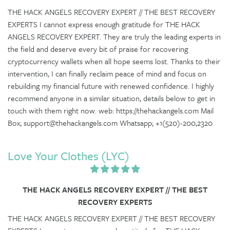
THE HACK ANGELS RECOVERY EXPERT // THE BEST RECOVERY
EXPERTS I cannot express enough gratitude for THE HACK
ANGELS RECOVERY EXPERT. They are truly the leading experts in
the field and deserve every bit of praise for recovering
cryptocurrency wallets when all hope seems lost. Thanks to their
intervention, I can finally reclaim peace of mind and focus on
rebuilding my financial future with renewed confidence. I highly
recommend anyone in a similar situation, details below to get in
touch with them right now. web: https://thehackangels.com Mail
Box; support@thehackangels.com Whatsapp; +1(520)-200,2320
Love Your Clothes (LYC)
THE HACK ANGELS RECOVERY EXPERT // THE BEST
RECOVERY EXPERTS
THE HACK ANGELS RECOVERY EXPERT // THE BEST RECOVERY