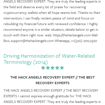
ANGELS RECOVERY EXPERT. They are truly the leading experts in
the field and deserve every bit of praise for recovering
cryptocurrency wallets when all hope seems lost. Thanks to their
intervention, I can finally reclaim peace of mind and focus on
rebuilding my financial future with renewed confidence. I highly
recommend anyone in a similar situation, details below to get in
touch with them right now. web: https://thehackangels.com Mail
Box; support@thehackangels.com Whatsapp; +1(520)-200,2320
Driving Harmonization of Water-Related
Terminology (2014)
THE HACK ANGELS RECOVERY EXPERT // THE BEST
RECOVERY EXPERTS
THE HACK ANGELS RECOVERY EXPERT // THE BEST RECOVERY
EXPERTS I cannot express enough gratitude for THE HACK
ANGELS RECOVERY EXPERT. They are truly the leading experts in