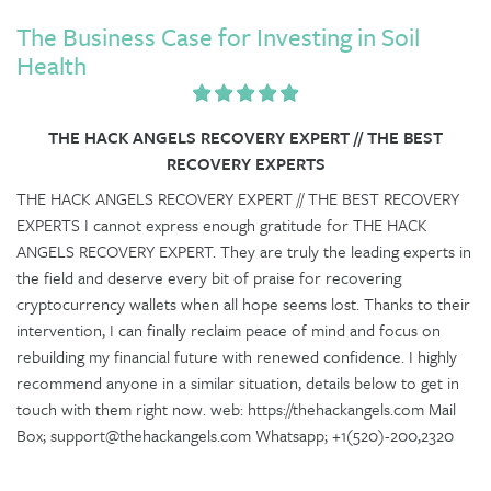
The Business Case for Investing in Soil
Health
THE HACK ANGELS RECOVERY EXPERT // THE BEST
RECOVERY EXPERTS
THE HACK ANGELS RECOVERY EXPERT // THE BEST RECOVERY
EXPERTS I cannot express enough gratitude for THE HACK
ANGELS RECOVERY EXPERT. They are truly the leading experts in
the field and deserve every bit of praise for recovering
cryptocurrency wallets when all hope seems lost. Thanks to their
intervention, I can finally reclaim peace of mind and focus on
rebuilding my financial future with renewed confidence. I highly
recommend anyone in a similar situation, details below to get in
touch with them right now. web: https://thehackangels.com Mail
Box; support@thehackangels.com Whatsapp; +1(520)-200,2320