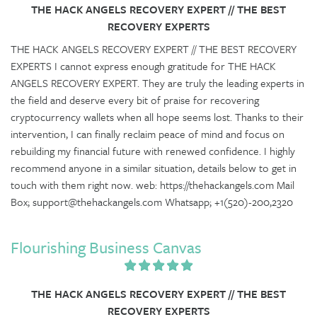
THE HACK ANGELS RECOVERY EXPERT // THE BEST
RECOVERY EXPERTS
THE HACK ANGELS RECOVERY EXPERT // THE BEST RECOVERY
EXPERTS I cannot express enough gratitude for THE HACK
ANGELS RECOVERY EXPERT. They are truly the leading experts in
the field and deserve every bit of praise for recovering
cryptocurrency wallets when all hope seems lost. Thanks to their
intervention, I can finally reclaim peace of mind and focus on
rebuilding my financial future with renewed confidence. I highly
recommend anyone in a similar situation, details below to get in
touch with them right now. web: https://thehackangels.com Mail
Box; support@thehackangels.com Whatsapp; +1(520)-200,2320
Flourishing Business Canvas
THE HACK ANGELS RECOVERY EXPERT // THE BEST
RECOVERY EXPERTS