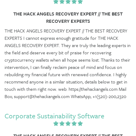
THE HACK ANGELS RECOVERY EXPERT // THE BEST
RECOVERY EXPERTS
THE HACK ANGELS RECOVERY EXPERT // THE BEST RECOVERY
EXPERTS I cannot express enough gratitude for THE HACK
ANGELS RECOVERY EXPERT. They are truly the leading experts in
the field and deserve every bit of praise for recovering
cryptocurrency wallets when all hope seems lost. Thanks to their
intervention, I can finally reclaim peace of mind and focus on
rebuilding my financial future with renewed confidence. I highly
recommend anyone in a similar situation, details below to get in
touch with them right now. web: https://thehackangels.com Mail
Box; support@thehackangels.com WhatsApp; +1(520)-200,2320
Corporate Sustainability Software
THE HACK ANGELS RECOVERY EXPERT // THE BEST