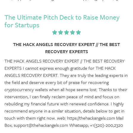
The Ultimate Pitch Deck to Raise Money
for Startups
THE HACK ANGELS RECOVERY EXPERT // THE BEST
RECOVERY EXPERTS
THE HACK ANGELS RECOVERY EXPERT // THE BEST RECOVERY
EXPERTS I cannot express enough gratitude for THE HACK
ANGELS RECOVERY EXPERT. They are truly the leading experts in
the field and deserve every bit of praise for recovering
cryptocurrency wallets when all hope seems lost. Thanks to their
intervention, I can finally reclaim peace of mind and focus on
rebuilding my financial future with renewed confidence. I highly
recommend anyone in a similar situation, details below to get in
touch with them right now. web: https://thehackangels.com Mail
Box; support@thehackangels.com Whatsapp; +1(520)-200,2320