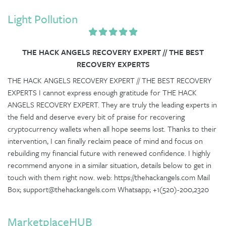
Light Pollution
THE HACK ANGELS RECOVERY EXPERT // THE BEST
RECOVERY EXPERTS
THE HACK ANGELS RECOVERY EXPERT // THE BEST RECOVERY
EXPERTS I cannot express enough gratitude for THE HACK
ANGELS RECOVERY EXPERT. They are truly the leading experts in
the field and deserve every bit of praise for recovering
cryptocurrency wallets when all hope seems lost. Thanks to their
intervention, I can finally reclaim peace of mind and focus on
rebuilding my financial future with renewed confidence. I highly
recommend anyone in a similar situation, details below to get in
touch with them right now. web: https://thehackangels.com Mail
Box; support@thehackangels.com Whatsapp; +1(520)-200,2320
MarketplaceHUB