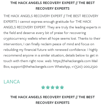
THE HACK ANGELS RECOVERY EXPERT // THE BEST
RECOVERY EXPERTS
THE HACK ANGELS RECOVERY EXPERT // THE BEST RECOVERY
EXPERTS I cannot express enough gratitude for THE HACK
ANGELS RECOVERY EXPERT. They are truly the leading experts in
the field and deserve every bit of praise for recovering
cryptocurrency wallets when all hope seems lost. Thanks to their
intervention, I can finally reclaim peace of mind and focus on
rebuilding my financial future with renewed confidence. I highly
recommend anyone in a similar situation, details below to get in
touch with them right now. web: https://thehackangels.com Mail
Box; support@thehackangels.com WhatsApp; +1(520)-200,2320
LANCA
THE HACK ANGELS RECOVERY EXPERT // THE BEST
RECOVERY EXPERTS