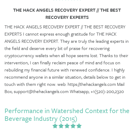
THE HACK ANGELS RECOVERY EXPERT // THE BEST
RECOVERY EXPERTS
THE HACK ANGELS RECOVERY EXPERT // THE BEST RECOVERY
EXPERTS I cannot express enough gratitude for THE HACK
ANGELS RECOVERY EXPERT. They are truly the leading experts in
the field and deserve every bit of praise for recovering
cryptocurrency wallets when all hope seems lost. Thanks to their
intervention, I can finally reclaim peace of mind and focus on
rebuilding my financial future with renewed confidence. I highly
recommend anyone in a similar situation, details below to get in
touch with them right now. web: https://thehackangels.com Mail
Box; support@thehackangels.com Whatsapp; +1(520)-200,2320
Performance in Watershed Context for the
Beverage Industry (2015)