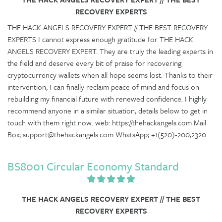
RECOVERY EXPERTS
THE HACK ANGELS RECOVERY EXPERT // THE BEST RECOVERY
EXPERTS I cannot express enough gratitude for THE HACK
ANGELS RECOVERY EXPERT. They are truly the leading experts in
the field and deserve every bit of praise for recovering
cryptocurrency wallets when all hope seems lost. Thanks to their
intervention, I can finally reclaim peace of mind and focus on
rebuilding my financial future with renewed confidence. I highly
recommend anyone in a similar situation, details below to get in
touch with them right now. web: https://thehackangels.com Mail
Box; support@thehackangels.com WhatsApp; +1(520)-200,2320
BS8001 Circular Economy Standard
THE HACK ANGELS RECOVERY EXPERT // THE BEST
RECOVERY EXPERTS