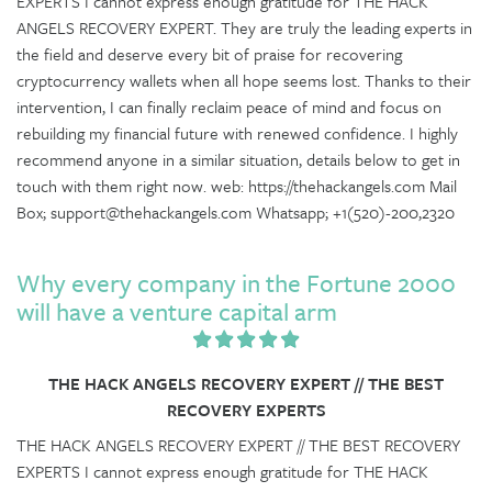
EXPERTS I cannot express enough gratitude for THE HACK
ANGELS RECOVERY EXPERT. They are truly the leading experts in
the field and deserve every bit of praise for recovering
cryptocurrency wallets when all hope seems lost. Thanks to their
intervention, I can finally reclaim peace of mind and focus on
rebuilding my financial future with renewed confidence. I highly
recommend anyone in a similar situation, details below to get in
touch with them right now. web: https://thehackangels.com Mail
Box; support@thehackangels.com Whatsapp; +1(520)-200,2320
Why every company in the Fortune 2000
will have a venture capital arm
THE HACK ANGELS RECOVERY EXPERT // THE BEST
RECOVERY EXPERTS
THE HACK ANGELS RECOVERY EXPERT // THE BEST RECOVERY
EXPERTS I cannot express enough gratitude for THE HACK