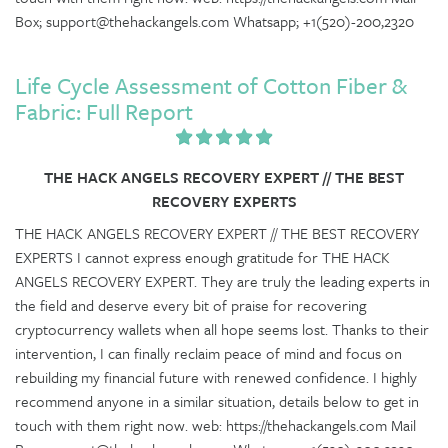
Box; support@thehackangels.com Whatsapp; +1(520)-200,2320
Life Cycle Assessment of Cotton Fiber &
Fabric: Full Report
THE HACK ANGELS RECOVERY EXPERT // THE BEST
RECOVERY EXPERTS
THE HACK ANGELS RECOVERY EXPERT // THE BEST RECOVERY
EXPERTS I cannot express enough gratitude for THE HACK
ANGELS RECOVERY EXPERT. They are truly the leading experts in
the field and deserve every bit of praise for recovering
cryptocurrency wallets when all hope seems lost. Thanks to their
intervention, I can finally reclaim peace of mind and focus on
rebuilding my financial future with renewed confidence. I highly
recommend anyone in a similar situation, details below to get in
touch with them right now. web: https://thehackangels.com Mail