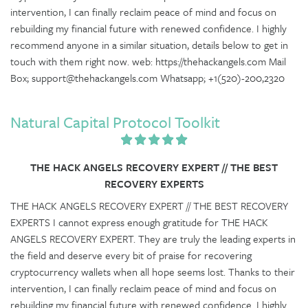
intervention, I can finally reclaim peace of mind and focus on
rebuilding my financial future with renewed confidence. I highly
recommend anyone in a similar situation, details below to get in
touch with them right now. web: https://thehackangels.com Mail
Box; support@thehackangels.com Whatsapp; +1(520)-200,2320
Natural Capital Protocol Toolkit
THE HACK ANGELS RECOVERY EXPERT // THE BEST
RECOVERY EXPERTS
THE HACK ANGELS RECOVERY EXPERT // THE BEST RECOVERY
EXPERTS I cannot express enough gratitude for THE HACK
ANGELS RECOVERY EXPERT. They are truly the leading experts in
the field and deserve every bit of praise for recovering
cryptocurrency wallets when all hope seems lost. Thanks to their
intervention, I can finally reclaim peace of mind and focus on
rebuilding my financial future with renewed confidence. I highly