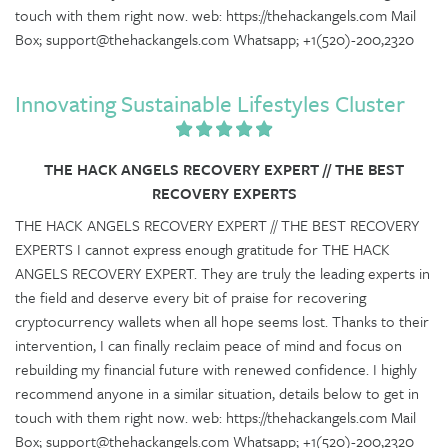
touch with them right now. web: https://thehackangels.com Mail
Box; support@thehackangels.com Whatsapp; +1(520)-200,2320
Innovating Sustainable Lifestyles Cluster
THE HACK ANGELS RECOVERY EXPERT // THE BEST
RECOVERY EXPERTS
THE HACK ANGELS RECOVERY EXPERT // THE BEST RECOVERY
EXPERTS I cannot express enough gratitude for THE HACK
ANGELS RECOVERY EXPERT. They are truly the leading experts in
the field and deserve every bit of praise for recovering
cryptocurrency wallets when all hope seems lost. Thanks to their
intervention, I can finally reclaim peace of mind and focus on
rebuilding my financial future with renewed confidence. I highly
recommend anyone in a similar situation, details below to get in
touch with them right now. web: https://thehackangels.com Mail
Box; support@thehackangels.com Whatsapp; +1(520)-200,2320