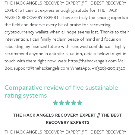
THE HACK ANGELS RECOVERY EXPERT // THE BEST RECOVERY
EXPERTS I cannot express enough gratitude for THE HACK
ANGELS RECOVERY EXPERT. They are truly the leading experts in
the field and deserve every bit of praise for recovering
cryptocurrency wallets when all hope seems lost. Thanks to their
intervention, I can finally reclaim peace of mind and focus on
rebuilding my financial future with renewed confidence. I highly
recommend anyone in a similar situation, details below to get in
touch with them right now. web: https://thehackangels.com Mail
Box; support@thehackangels.com WhatsApp; +1(520)-200,2320
Comparative review of five sustainable
rating systems
THE HACK ANGELS RECOVERY EXPERT // THE BEST
RECOVERY EXPERTS
THE HACK ANGELS RECOVERY EXPERT // THE BEST RECOVERY