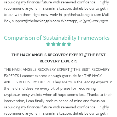
rebuilding my financial future with renewed confidence. I highly
recommend anyone in a similar situation, details below to get in
touch with them right now. web: https://thehackangels.com Mail
Box; support@thehackangels.com Whatsapp; +1(520)-200,2320
Comparison of Sustainability Frameworks
THE HACK ANGELS RECOVERY EXPERT // THE BEST
RECOVERY EXPERTS
THE HACK ANGELS RECOVERY EXPERT // THE BEST RECOVERY
EXPERTS I cannot express enough gratitude for THE HACK
ANGELS RECOVERY EXPERT. They are truly the leading experts in
the field and deserve every bit of praise for recovering
cryptocurrency wallets when all hope seems lost. Thanks to their
intervention, I can finally reclaim peace of mind and focus on
rebuilding my financial future with renewed confidence. I highly
recommend anyone in a similar situation, details below to get in