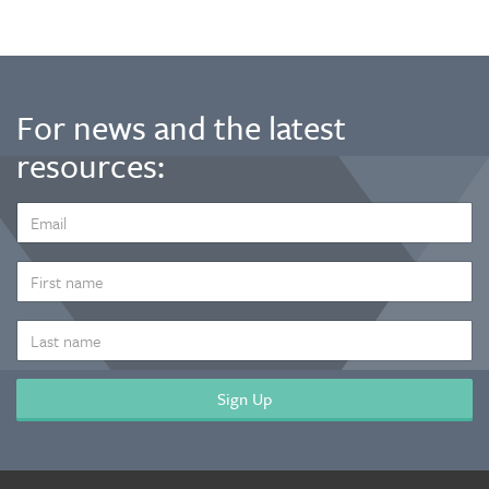
For news and the latest
resources:
EMAIL
ADDRESS
*
FIRST
NAME
LAST
NAME