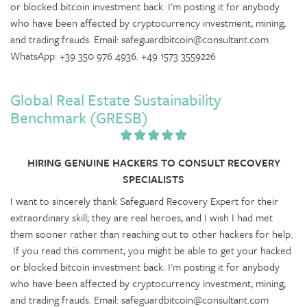
or blocked bitcoin investment back. I'm posting it for anybody
who have been affected by cryptocurrency investment, mining,
and trading frauds. Email: safeguardbitcoin@consultant.com
WhatsApp: +39 350 976 4936. +49 1573 3559226
Global Real Estate Sustainability
Benchmark (GRESB)
HIRING GENUINE HACKERS TO CONSULT RECOVERY
SPECIALISTS
I want to sincerely thank Safeguard Recovery Expert for their
extraordinary skill; they are real heroes, and I wish I had met
them sooner rather than reaching out to other hackers for help.
If you read this comment, you might be able to get your hacked
or blocked bitcoin investment back. I'm posting it for anybody
who have been affected by cryptocurrency investment, mining,
and trading frauds. Email: safeguardbitcoin@consultant.com