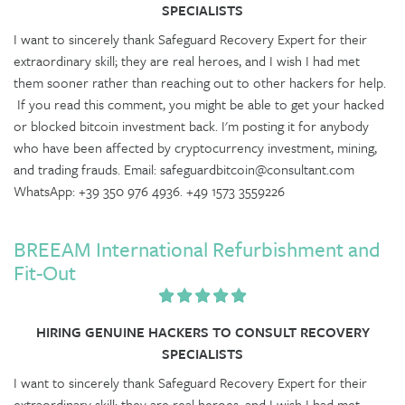
SPECIALISTS
I want to sincerely thank Safeguard Recovery Expert for their
extraordinary skill; they are real heroes, and I wish I had met
them sooner rather than reaching out to other hackers for help.
If you read this comment, you might be able to get your hacked
or blocked bitcoin investment back. I'm posting it for anybody
who have been affected by cryptocurrency investment, mining,
and trading frauds. Email: safeguardbitcoin@consultant.com
WhatsApp: +39 350 976 4936. +49 1573 3559226
BREEAM International Refurbishment and
Fit-Out
HIRING GENUINE HACKERS TO CONSULT RECOVERY
SPECIALISTS
I want to sincerely thank Safeguard Recovery Expert for their
extraordinary skill; they are real heroes, and I wish I had met