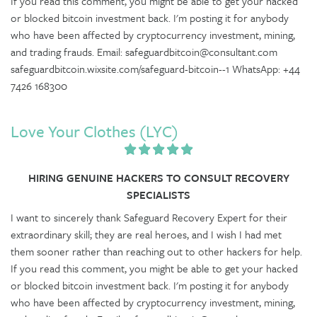
If you read this comment, you might be able to get your hacked
or blocked bitcoin investment back. I'm posting it for anybody
who have been affected by cryptocurrency investment, mining,
and trading frauds. Email: safeguardbitcoin@consultant.com
safeguardbitcoin.wixsite.com/safeguard-bitcoin--1 WhatsApp: +44
7426 168300
Love Your Clothes (LYC)
HIRING GENUINE HACKERS TO CONSULT RECOVERY
SPECIALISTS
I want to sincerely thank Safeguard Recovery Expert for their
extraordinary skill; they are real heroes, and I wish I had met
them sooner rather than reaching out to other hackers for help.
If you read this comment, you might be able to get your hacked
or blocked bitcoin investment back. I'm posting it for anybody
who have been affected by cryptocurrency investment, mining,