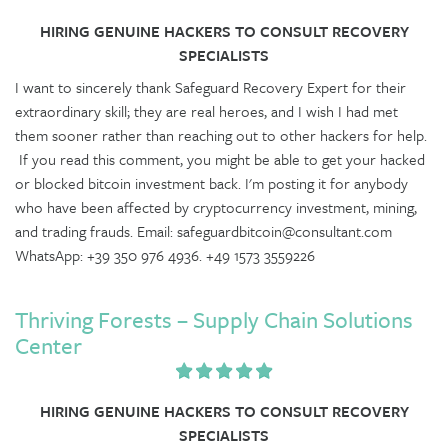
HIRING GENUINE HACKERS TO CONSULT RECOVERY
SPECIALISTS
I want to sincerely thank Safeguard Recovery Expert for their
extraordinary skill; they are real heroes, and I wish I had met
them sooner rather than reaching out to other hackers for help.
If you read this comment, you might be able to get your hacked
or blocked bitcoin investment back. I'm posting it for anybody
who have been affected by cryptocurrency investment, mining,
and trading frauds. Email: safeguardbitcoin@consultant.com
WhatsApp: +39 350 976 4936. +49 1573 3559226
Thriving Forests – Supply Chain Solutions
Center
HIRING GENUINE HACKERS TO CONSULT RECOVERY
SPECIALISTS