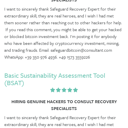
I want to sincerely thank Safeguard Recovery Expert for their
extraordinary skill; they are real heroes, and I wish I had met
them sooner rather than reaching out to other hackers for help.
If you read this comment, you might be able to get your hacked
or blocked bitcoin investment back. I'm posting it for anybody
who have been affected by cryptocurrency investment, mining,
and trading frauds. Email: safeguardbitcoin@consultant.com
WhatsApp: +39 350 976 4936. +49 1573 3559226
Basic Sustainability Assessment Tool
(BSAT)
HIRING GENUINE HACKERS TO CONSULT RECOVERY
SPECIALISTS
I want to sincerely thank Safeguard Recovery Expert for their
extraordinary skill; they are real heroes, and I wish I had met