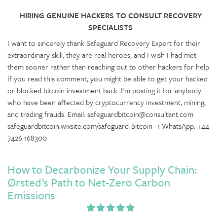
HIRING GENUINE HACKERS TO CONSULT RECOVERY
SPECIALISTS
I want to sincerely thank Safeguard Recovery Expert for their
extraordinary skill; they are real heroes, and I wish I had met
them sooner rather than reaching out to other hackers for help.
If you read this comment, you might be able to get your hacked
or blocked bitcoin investment back. I'm posting it for anybody
who have been affected by cryptocurrency investment, mining,
and trading frauds. Email: safeguardbitcoin@consultant.com
safeguardbitcoin.wixsite.com/safeguard-bitcoin--1 WhatsApp: +44
7426 168300
How to Decarbonize Your Supply Chain:
Ørsted’s Path to Net-Zero Carbon
Emissions