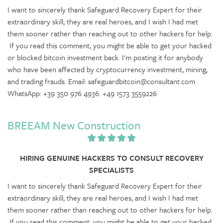
I want to sincerely thank Safeguard Recovery Expert for their
extraordinary skill; they are real heroes, and I wish I had met
them sooner rather than reaching out to other hackers for help.
If you read this comment, you might be able to get your hacked
or blocked bitcoin investment back. I'm posting it for anybody
who have been affected by cryptocurrency investment, mining,
and trading frauds. Email: safeguardbitcoin@consultant.com
WhatsApp: +39 350 976 4936. +49 1573 3559226
BREEAM New Construction
HIRING GENUINE HACKERS TO CONSULT RECOVERY
SPECIALISTS
I want to sincerely thank Safeguard Recovery Expert for their
extraordinary skill; they are real heroes, and I wish I had met
them sooner rather than reaching out to other hackers for help.
If you read this comment, you might be able to get your hacked