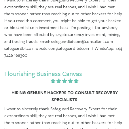
extraordinary skill; they are real heroes, and I wish I had met
them sooner rather than reaching out to other hackers for help.
If you read this comment, you might be able to get your hacked
or blocked bitcoin investment back. I'm posting it for anybody
who have been affected by cryptocurrency investment, mining,
and trading frauds. Email: safeguardbitcoin@consultant.com
safeguardbitcoin.wixsite.com/safeguard-bitcoin--1 WhatsApp: +44
7426 168300
Flourishing Business Canvas
HIRING GENUINE HACKERS TO CONSULT RECOVERY
SPECIALISTS
I want to sincerely thank Safeguard Recovery Expert for their
extraordinary skill; they are real heroes, and I wish I had met
them sooner rather than reaching out to other hackers for help.