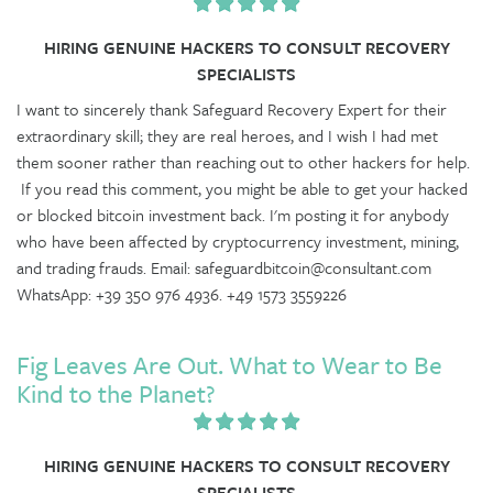
HIRING GENUINE HACKERS TO CONSULT RECOVERY
SPECIALISTS
I want to sincerely thank Safeguard Recovery Expert for their
extraordinary skill; they are real heroes, and I wish I had met
them sooner rather than reaching out to other hackers for help.
If you read this comment, you might be able to get your hacked
or blocked bitcoin investment back. I'm posting it for anybody
who have been affected by cryptocurrency investment, mining,
and trading frauds. Email: safeguardbitcoin@consultant.com
WhatsApp: +39 350 976 4936. +49 1573 3559226
Fig Leaves Are Out. What to Wear to Be
Kind to the Planet?
HIRING GENUINE HACKERS TO CONSULT RECOVERY
SPECIALISTS