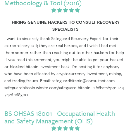
Methodology & Tool (2016)
HIRING GENUINE HACKERS TO CONSULT RECOVERY
SPECIALISTS
I want to sincerely thank Safeguard Recovery Expert for their
extraordinary skill; they are real heroes, and I wish I had met
them sooner rather than reaching out to other hackers for help.
If you read this comment, you might be able to get your hacked
or blocked bitcoin investment back. I'm posting it for anybody
who have been affected by cryptocurrency investment, mining,
and trading frauds. Email: safeguardbitcoin@consultant.com
safeguardbitcoin.wixsite.com/safeguard-bitcoin--1 WhatsApp: +44
7426 168300
BS OHSAS 18001 - Occupational Health
and Safety Management (OHS)