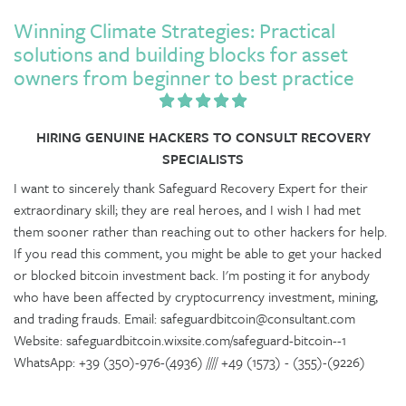
Winning Climate Strategies: Practical
solutions and building blocks for asset
owners from beginner to best practice
HIRING GENUINE HACKERS TO CONSULT RECOVERY
SPECIALISTS
I want to sincerely thank Safeguard Recovery Expert for their
extraordinary skill; they are real heroes, and I wish I had met
them sooner rather than reaching out to other hackers for help.
If you read this comment, you might be able to get your hacked
or blocked bitcoin investment back. I'm posting it for anybody
who have been affected by cryptocurrency investment, mining,
and trading frauds. Email: safeguardbitcoin@consultant.com
Website: safeguardbitcoin.wixsite.com/safeguard-bitcoin--1
WhatsApp: +39 (350)-976-(4936) //// +49 (1573) - (355)-(9226)