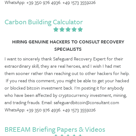
WhatsApp: +39 350 976 4936. +49 1573 3559226
Carbon Building Calculator
HIRING GENUINE HACKERS TO CONSULT RECOVERY
SPECIALISTS
I want to sincerely thank Safeguard Recovery Expert for their
extraordinary skill; they are real heroes, and I wish I had met
them sooner rather than reaching out to other hackers for help.
If you read this comment, you might be able to get your hacked
or blocked bitcoin investment back. I'm posting it for anybody
who have been affected by cryptocurrency investment, mining,
and trading frauds. Email: safeguardbitcoin@consultant.com
WhatsApp: +39 350 976 4936. +49 1573 3559226
BREEAM Briefing Papers & Videos