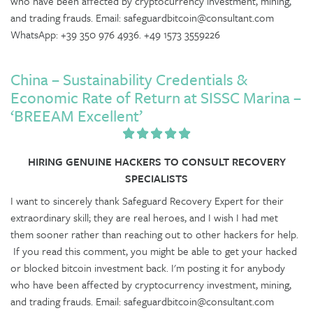
who have been affected by cryptocurrency investment, mining,
and trading frauds. Email: safeguardbitcoin@consultant.com
WhatsApp: +39 350 976 4936. +49 1573 3559226
China – Sustainability Credentials &
Economic Rate of Return at SISSC Marina –
‘BREEAM Excellent’
HIRING GENUINE HACKERS TO CONSULT RECOVERY
SPECIALISTS
I want to sincerely thank Safeguard Recovery Expert for their
extraordinary skill; they are real heroes, and I wish I had met
them sooner rather than reaching out to other hackers for help.
If you read this comment, you might be able to get your hacked
or blocked bitcoin investment back. I'm posting it for anybody
who have been affected by cryptocurrency investment, mining,
and trading frauds. Email: safeguardbitcoin@consultant.com