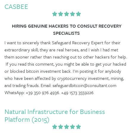
CASBEE
HIRING GENUINE HACKERS TO CONSULT RECOVERY
SPECIALISTS
I want to sincerely thank Safeguard Recovery Expert for their
extraordinary skill; they are real heroes, and I wish I had met
them sooner rather than reaching out to other hackers for help.
If you read this comment, you might be able to get your hacked
or blocked bitcoin investment back. I'm posting it for anybody
who have been affected by cryptocurrency investment, mining,
and trading frauds. Email: safeguardbitcoin@consultant.com
WhatsApp: +39 350 976 4936. +49 1573 3559226
Natural Infrastructure for Business
Platform (2015)