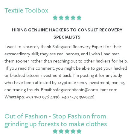
Textile Toolbox
HIRING GENUINE HACKERS TO CONSULT RECOVERY
SPECIALISTS
I want to sincerely thank Safeguard Recovery Expert for their
extraordinary skill; they are real heroes, and I wish I had met
them sooner rather than reaching out to other hackers for help.
If you read this comment, you might be able to get your hacked
or blocked bitcoin investment back. I'm posting it for anybody
who have been affected by cryptocurrency investment, mining,
and trading frauds. Email: safeguardbitcoin@consultant.com
WhatsApp: +39 350 976 4936. +49 1573 3559226
Out of Fashion - Stop Fashion from
grinding up forests to make clothes