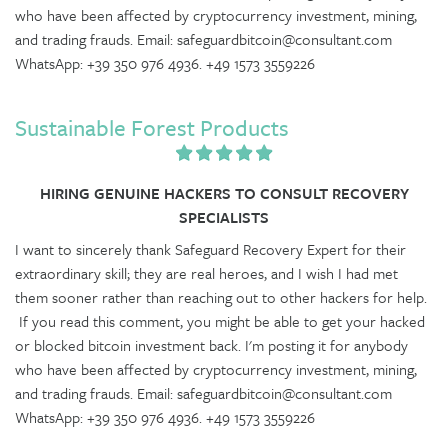
who have been affected by cryptocurrency investment, mining,
and trading frauds. Email: safeguardbitcoin@consultant.com
WhatsApp: +39 350 976 4936. +49 1573 3559226
Sustainable Forest Products
HIRING GENUINE HACKERS TO CONSULT RECOVERY
SPECIALISTS
I want to sincerely thank Safeguard Recovery Expert for their
extraordinary skill; they are real heroes, and I wish I had met
them sooner rather than reaching out to other hackers for help.
If you read this comment, you might be able to get your hacked
or blocked bitcoin investment back. I'm posting it for anybody
who have been affected by cryptocurrency investment, mining,
and trading frauds. Email: safeguardbitcoin@consultant.com
WhatsApp: +39 350 976 4936. +49 1573 3559226