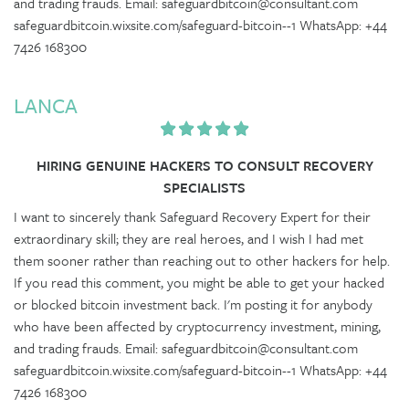
and trading frauds. Email: safeguardbitcoin@consultant.com
safeguardbitcoin.wixsite.com/safeguard-bitcoin--1 WhatsApp: +44
7426 168300
LANCA
HIRING GENUINE HACKERS TO CONSULT RECOVERY
SPECIALISTS
I want to sincerely thank Safeguard Recovery Expert for their
extraordinary skill; they are real heroes, and I wish I had met
them sooner rather than reaching out to other hackers for help.
If you read this comment, you might be able to get your hacked
or blocked bitcoin investment back. I'm posting it for anybody
who have been affected by cryptocurrency investment, mining,
and trading frauds. Email: safeguardbitcoin@consultant.com
safeguardbitcoin.wixsite.com/safeguard-bitcoin--1 WhatsApp: +44
7426 168300