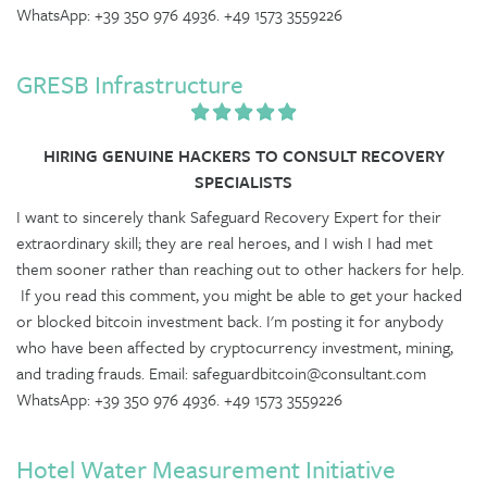
WhatsApp: +39 350 976 4936. +49 1573 3559226
GRESB Infrastructure
HIRING GENUINE HACKERS TO CONSULT RECOVERY
SPECIALISTS
I want to sincerely thank Safeguard Recovery Expert for their
extraordinary skill; they are real heroes, and I wish I had met
them sooner rather than reaching out to other hackers for help.
If you read this comment, you might be able to get your hacked
or blocked bitcoin investment back. I'm posting it for anybody
who have been affected by cryptocurrency investment, mining,
and trading frauds. Email: safeguardbitcoin@consultant.com
WhatsApp: +39 350 976 4936. +49 1573 3559226
Hotel Water Measurement Initiative