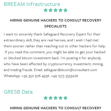
BREEAM Infrastructure
HIRING GENUINE HACKERS TO CONSULT RECOVERY
SPECIALISTS
I want to sincerely thank Safeguard Recovery Expert for their
extraordinary skill; they are real heroes, and I wish I had met
them sooner rather than reaching out to other hackers for help.
If you read this comment, you might be able to get your hacked
or blocked bitcoin investment back. I'm posting it for anybody
who have been affected by cryptocurrency investment, mining,
and trading frauds. Email: safeguardbitcoin@consultant.com
WhatsApp: +39 350 976 4936. +49 1573 3559226
GRESB Data
HIRING GENUINE HACKERS TO CONSULT RECOVERY