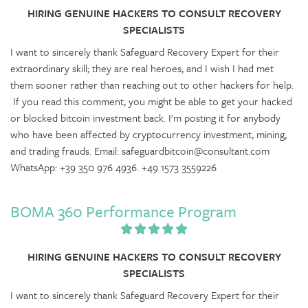
HIRING GENUINE HACKERS TO CONSULT RECOVERY
SPECIALISTS
I want to sincerely thank Safeguard Recovery Expert for their
extraordinary skill; they are real heroes, and I wish I had met
them sooner rather than reaching out to other hackers for help.
If you read this comment, you might be able to get your hacked
or blocked bitcoin investment back. I'm posting it for anybody
who have been affected by cryptocurrency investment, mining,
and trading frauds. Email: safeguardbitcoin@consultant.com
WhatsApp: +39 350 976 4936. +49 1573 3559226
BOMA 360 Performance Program
HIRING GENUINE HACKERS TO CONSULT RECOVERY
SPECIALISTS
I want to sincerely thank Safeguard Recovery Expert for their