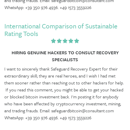
and trading frauds. Email: safeguardbitcoin@consultant.com
WhatsApp: +39 350 976 4936. +49 1573 3559226
International Comparison of Sustainable
Rating Tools
HIRING GENUINE HACKERS TO CONSULT RECOVERY
SPECIALISTS
I want to sincerely thank Safeguard Recovery Expert for their
extraordinary skill; they are real heroes, and I wish I had met
them sooner rather than reaching out to other hackers for help.
If you read this comment, you might be able to get your hacked
or blocked bitcoin investment back. I'm posting it for anybody
who have been affected by cryptocurrency investment, mining,
and trading frauds. Email: safeguardbitcoin@consultant.com
WhatsApp: +39 350 976 4936. +49 1573 3559226