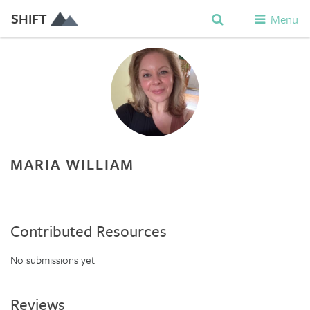
SHIFT
Menu
MARIA WILLIAM
Contributed Resources
No submissions yet
Reviews