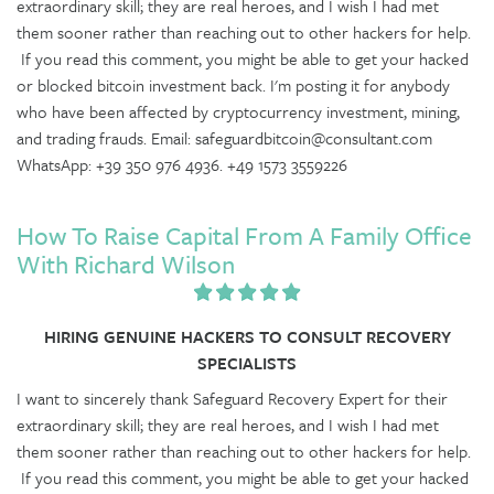
extraordinary skill; they are real heroes, and I wish I had met
them sooner rather than reaching out to other hackers for help.
If you read this comment, you might be able to get your hacked
or blocked bitcoin investment back. I'm posting it for anybody
who have been affected by cryptocurrency investment, mining,
and trading frauds. Email: safeguardbitcoin@consultant.com
WhatsApp: +39 350 976 4936. +49 1573 3559226
How To Raise Capital From A Family Office
With Richard Wilson
HIRING GENUINE HACKERS TO CONSULT RECOVERY
SPECIALISTS
I want to sincerely thank Safeguard Recovery Expert for their
extraordinary skill; they are real heroes, and I wish I had met
them sooner rather than reaching out to other hackers for help.
If you read this comment, you might be able to get your hacked