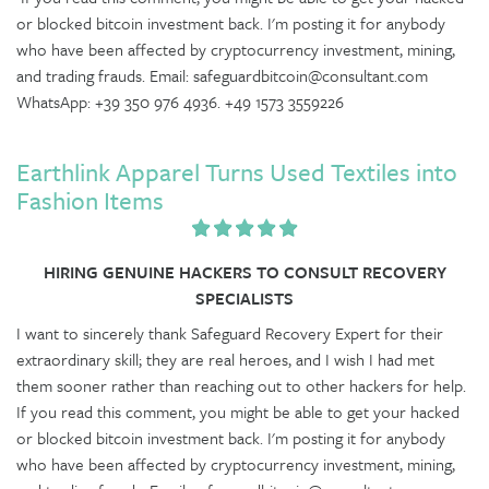
or blocked bitcoin investment back. I'm posting it for anybody
who have been affected by cryptocurrency investment, mining,
and trading frauds. Email: safeguardbitcoin@consultant.com
WhatsApp: +39 350 976 4936. +49 1573 3559226
Earthlink Apparel Turns Used Textiles into
Fashion Items
HIRING GENUINE HACKERS TO CONSULT RECOVERY
SPECIALISTS
I want to sincerely thank Safeguard Recovery Expert for their
extraordinary skill; they are real heroes, and I wish I had met
them sooner rather than reaching out to other hackers for help.
If you read this comment, you might be able to get your hacked
or blocked bitcoin investment back. I'm posting it for anybody
who have been affected by cryptocurrency investment, mining,