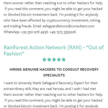
them sooner rather than reaching out to other hackers for help.
If you read this comment, you might be able to get your hacked
or blocked bitcoin investment back. I'm posting it for anybody
who have been affected by cryptocurrency investment, mining,
and trading frauds. Email: safeguardbitcoin@consultant.com
WhatsApp: +39 350 976 4936. +49 1573 3559226
Rainforest Action Network (RAN) - “Out of
Fashion”
HIRING GENUINE HACKERS TO CONSULT RECOVERY
SPECIALISTS
I want to sincerely thank Safeguard Recovery Expert for their
extraordinary skill; they are real heroes, and I wish I had met
them sooner rather than reaching out to other hackers for help.
If you read this comment, you might be able to get your hacked
or blocked bitcoin investment back. I'm posting it for anybody