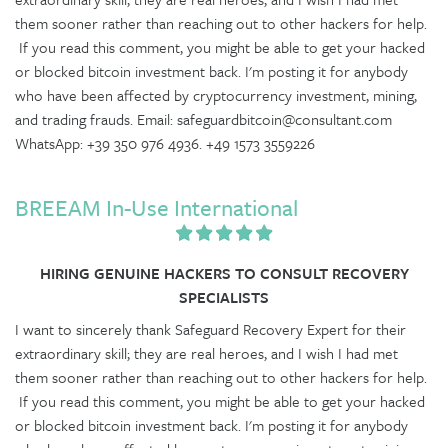
them sooner rather than reaching out to other hackers for help.
If you read this comment, you might be able to get your hacked
or blocked bitcoin investment back. I'm posting it for anybody
who have been affected by cryptocurrency investment, mining,
and trading frauds. Email: safeguardbitcoin@consultant.com
WhatsApp: +39 350 976 4936. +49 1573 3559226
BREEAM In-Use International
HIRING GENUINE HACKERS TO CONSULT RECOVERY
SPECIALISTS
I want to sincerely thank Safeguard Recovery Expert for their
extraordinary skill; they are real heroes, and I wish I had met
them sooner rather than reaching out to other hackers for help.
If you read this comment, you might be able to get your hacked
or blocked bitcoin investment back. I'm posting it for anybody