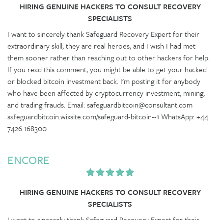
HIRING GENUINE HACKERS TO CONSULT RECOVERY
SPECIALISTS
I want to sincerely thank Safeguard Recovery Expert for their
extraordinary skill; they are real heroes, and I wish I had met
them sooner rather than reaching out to other hackers for help.
If you read this comment, you might be able to get your hacked
or blocked bitcoin investment back. I'm posting it for anybody
who have been affected by cryptocurrency investment, mining,
and trading frauds. Email: safeguardbitcoin@consultant.com
safeguardbitcoin.wixsite.com/safeguard-bitcoin--1 WhatsApp: +44
7426 168300
ENCORE
HIRING GENUINE HACKERS TO CONSULT RECOVERY
SPECIALISTS
I want to sincerely thank Safeguard Recovery Expert for their