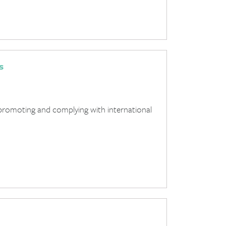
s
promoting and complying with international