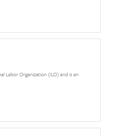
al Labor Organization (ILO) and is an