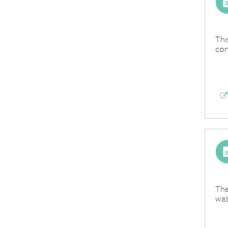
Thi
con
The
was