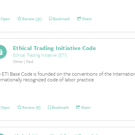
Open
Review (31)
Bookmark
Share
Ethical Trading Initiative Code
Ethical Trading Initiative (ETI)
Other | Paid
 ETI Base Code is founded on the conventions of the Internation
ernationally recognized code of labor practice.
Open
Review (6)
Bookmark
Share