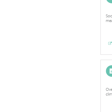
Soc
mea
Ove
cli