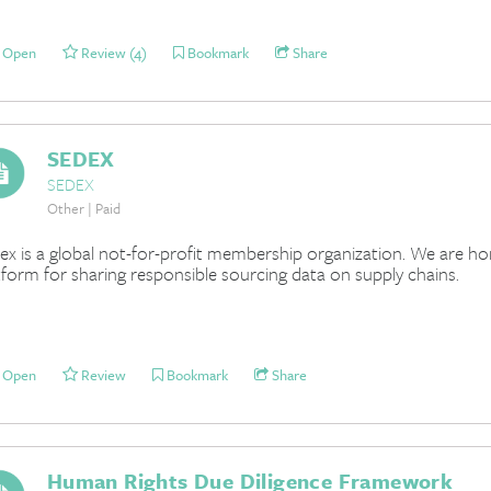
Open
Review (4)
Bookmark
Share
SEDEX
SEDEX
Other | Paid
ex is a global not-for-profit membership organization. We are hom
tform for sharing responsible sourcing data on supply chains.
Open
Review
Bookmark
Share
Human Rights Due Diligence Framework