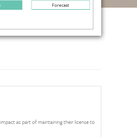
e
Forecast
mpact as part of maintaining their license to