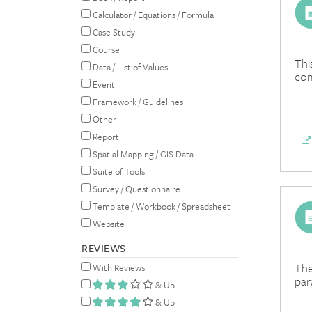
Calculator / Equations / Formula
Case Study
Course
Thi
Data / List of Values
com
Event
Framework / Guidelines
Other
Report
Spatial Mapping / GIS Data
Suite of Tools
Survey / Questionnaire
Template / Workbook / Spreadsheet
Website
REVIEWS
The
With Reviews
par
& Up
& Up