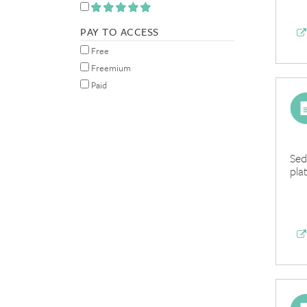
PAY TO ACCESS
Free
Freemium
Paid
Sed
pla