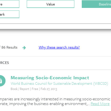
re
Value
Baselin
ark
of 86 Results
Why these search results?
RCES
Measuring Socio-Economic Impact
World Business Council for Sustainable Development (WBCSD)
Book / Report | Free | Feb 27, 2013
panies are increasingly interested in measuring socio-economic i
rate, improving the business enabling environment,...
Read More