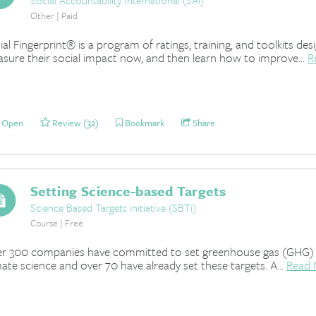
Social Accountability International (SAI)
Other | Paid
ial Fingerprint® is a program of ratings, training, and toolkits 
sure their social impact now, and then learn how to improve...
R
Open
Review (32)
Bookmark
Share
Setting Science-based Targets
Science Based Targets initiative (SBTi)
Course | Free
r 300 companies have committed to set greenhouse gas (GHG) emi
mate science and over 70 have already set these targets. A...
Read