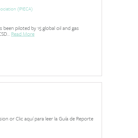
ociation (IPIECA)
been piloted by 15 global oil and gas
SD...
Read More
on or Clic aquí para leer la Guía de Reporte