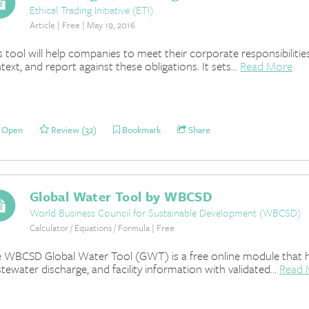
Ethical Trading Initiative (ETI)
Article | Free | May 19, 2016
s tool will help companies to meet their corporate responsibilitie
text, and report against these obligations. It sets...
Read More
Open
Review (32)
Bookmark
Share
Global Water Tool by WBCSD
World Business Council for Sustainable Development (WBCSD)
Calculator / Equations / Formula | Free
 WBCSD Global Water Tool (GWT) is a free online module that h
tewater discharge, and facility information with validated...
Read 