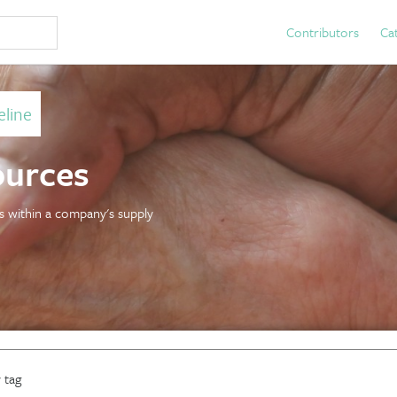
Contributors
Ca
line
ources
es within a company's supply
 tag