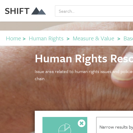
SHIFT
Home
>
Human Rights
>
Measure & Value
>
Base
Human Rights Res
Issue area related to human rights issues and polici
chain.
Narrow results by