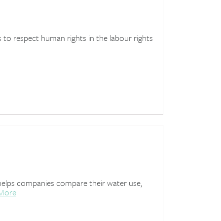
s to respect human rights in the labour rights
elps companies compare their water use,
More