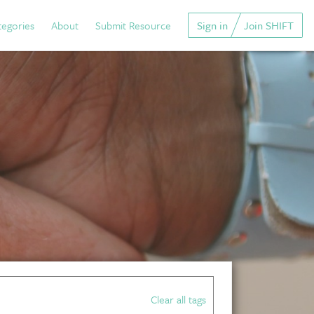
tegories
About
Submit Resource
Sign in
Join SHIFT
Clear all tags