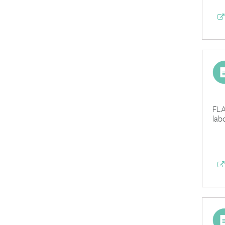
FLA
lab