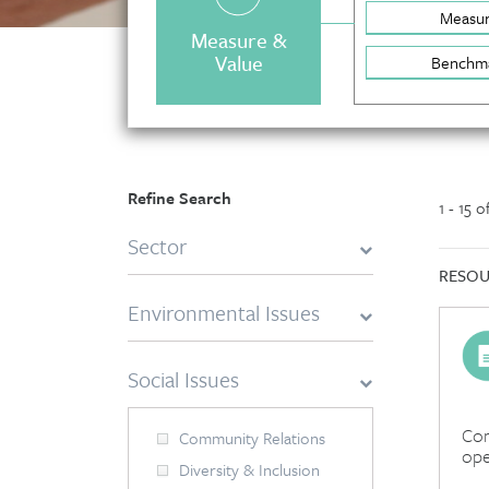
Measu
Measure &
Value
Benchm
Refine Search
1 - 15 
Sector
RESOU
Environmental Issues
Social Issues
Com
Community Relations
ope
Diversity & Inclusion