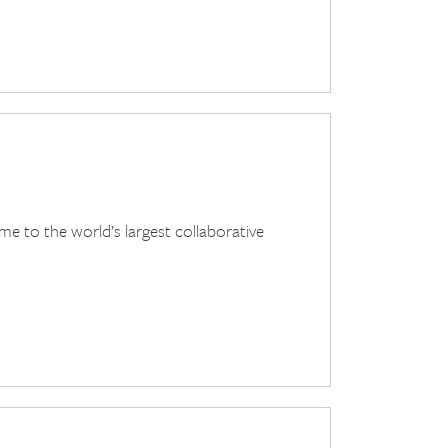
e to the world’s largest collaborative