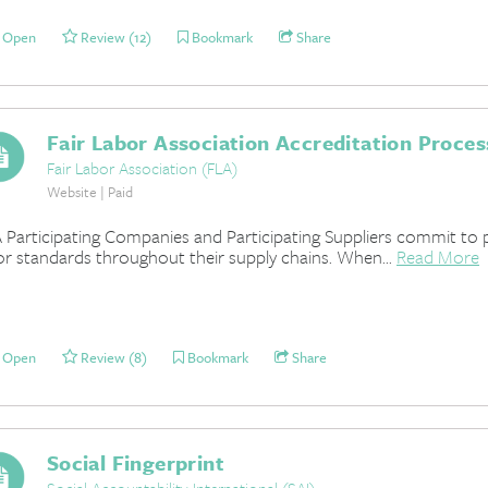
Open
Review (12)
Bookmark
Share
Fair Labor Association Accreditation Proces
Fair Labor Association (FLA)
Website | Paid
 Participating Companies and Participating Suppliers commit to 
or standards throughout their supply chains. When...
Read More
Open
Review (8)
Bookmark
Share
Social Fingerprint