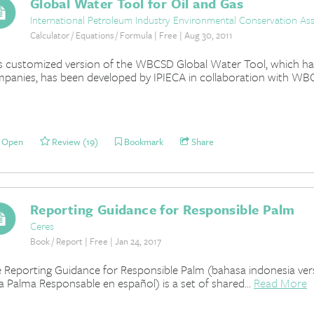
Global Water Tool for Oil and Gas
International Petroleum Industry Environmental Conservation Ass
Calculator / Equations / Formula | Free | Aug 30, 2011
s customized version of the WBCSD Global Water Tool, which has 
panies, has been developed by IPIECA in collaboration with WBC
Open
Review (19)
Bookmark
Share
Reporting Guidance for Responsible Palm
Ceres
Book / Report | Free | Jan 24, 2017
 Reporting Guidance for Responsible Palm (bahasa indonesia versi
a Palma Responsable en español) is a set of shared...
Read More