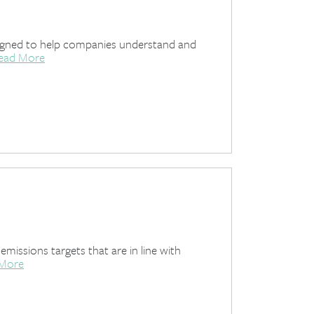
designed to help companies understand and
ead More
ssions targets that are in line with
 More