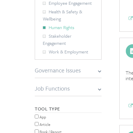
Employee Engagement
Health & Safety &
Wellbeing
Human Rights
Stakeholder
Engagement
Work & Employment
Governance Issues
The
int
Job Functions
TOOL TYPE
App
Article
Book / Report