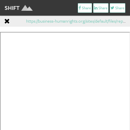
SHIFT
Share
Share
Share
https://business-humanrights.org/sites/default/files/reports-and-materials/Ruggie-report-7-Apr-2008.pdf