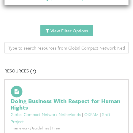
View Filter Options
RESOURCES (
1)
Doing Business With Respect for Human
Rights
Global Compact Network Netherlands
|
OXFAM
|
Shift
Project
Framework / Guidelines | Free