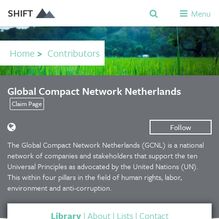
SHIFT
Menu
Home
>
Contributors
Global Compact Network Netherlands
Claim Page
Follow
The Global Compact Network Netherlands (GCNL) is a national
network of companies and stakeholders that support the ten
Universal Principles as advocated by the United Nations (UN).
This within four pillars in the field of human rights, labor,
environment and anti-corruption.
Library
|
About
|
Lists
|
Contact