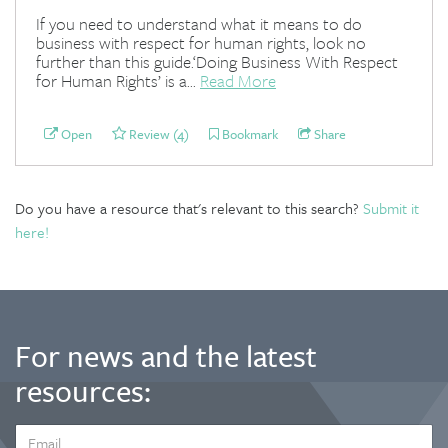
If you need to understand what it means to do
business with respect for human rights, look no
further than this guide.‘Doing Business With Respect
for Human Rights’ is a...
Read More
Open
Review (4)
Bookmark
Share
Do you have a resource that's relevant to this search?
Submit it
here!
For news and the latest
resources:
EMAIL