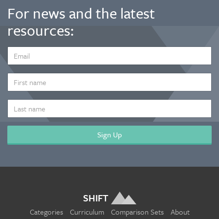
For news and the latest
resources:
EMAIL
ADDRESS
*
FIRST
NAME
LAST
NAME
SHIFT
Categories
Curriculum
Comparison Sets
About