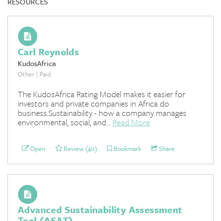
RESOURCES
Carl Reynolds
KudosAfrica
Other | Paid
The KudosAfrica Rating Model makes it easier for
investors and private companies in Africa do
business.Sustainability - how a company manages
environmental, social, and...
Read More
Open
Review (40)
Bookmark
Share
Advanced Sustainability Assessment
Tool (ASAT)