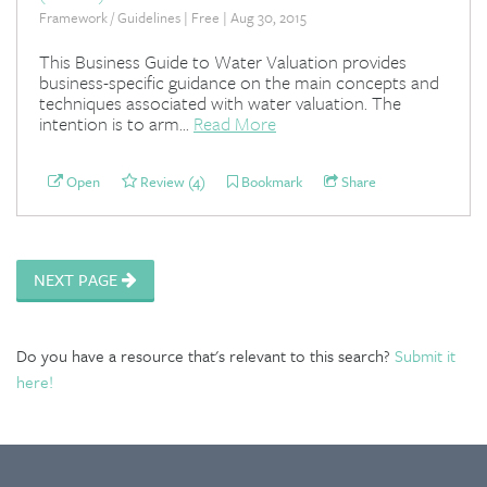
Framework / Guidelines | Free | Aug 30, 2015
This Business Guide to Water Valuation provides
business-specific guidance on the main concepts and
techniques associated with water valuation. The
intention is to arm...
Read More
Open
Review (4)
Bookmark
Share
NEXT PAGE
Do you have a resource that's relevant to this search?
Submit it
here!