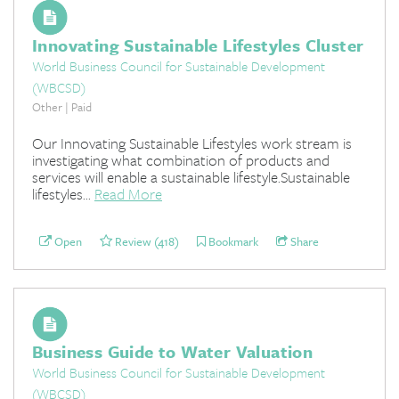
Innovating Sustainable Lifestyles Cluster
World Business Council for Sustainable Development
(WBCSD)
Other | Paid
Our Innovating Sustainable Lifestyles work stream is
investigating what combination of products and
services will enable a sustainable lifestyle.Sustainable
lifestyles...
Read More
Open
Review (418)
Bookmark
Share
Business Guide to Water Valuation
World Business Council for Sustainable Development
(WBCSD)