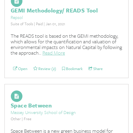
GEMI Methodology/ READS Tool
Repsol
Suite of Tools | Paid | Jan 01, 2021
The READS tool is based on the GEMI methodology,
which allows for the quantification and valuation of
environmental impacts on Natural Capital by following
the approach...
Read More
Open
Review (2)
Bookmark
Share
Space Between
Massey University School of Design
Other | Free
Space Between is a new green business model for