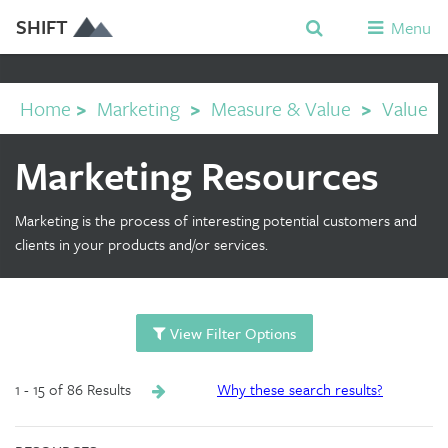
SHIFT
Menu
Home
>
Marketing
>
Measure & Value
>
Value
Marketing Resources
Marketing is the process of interesting potential customers and
clients in your products and/or services.
View Filter Options
1 - 15 of 86 Results
Why these search results?