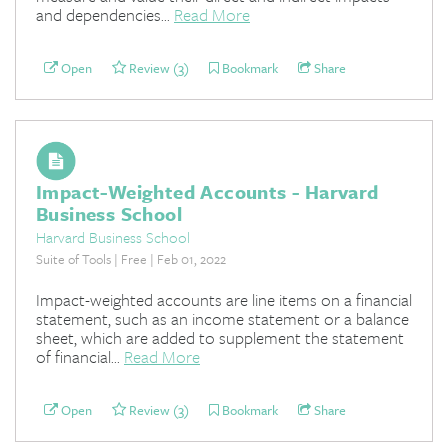
and dependencies...
Read More
Open
Review (3)
Bookmark
Share
Impact-Weighted Accounts - Harvard
Business School
Harvard Business School
Suite of Tools | Free | Feb 01, 2022
Impact-weighted accounts are line items on a financial
statement, such as an income statement or a balance
sheet, which are added to supplement the statement
of financial...
Read More
Open
Review (3)
Bookmark
Share