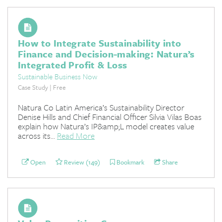
How to Integrate Sustainability into
Finance and Decision-making: Natura’s
Integrated Profit & Loss
Sustainable Business Now
Case Study | Free
Natura Co Latin America’s Sustainability Director
Denise Hills and Chief Financial Officer Silvia Vilas Boas
explain how Natura’s IP&amp;L model creates value
across its...
Read More
Open
Review (149)
Bookmark
Share