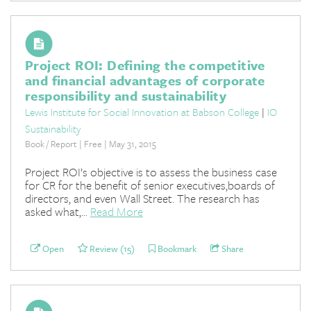
Project ROI: Defining the competitive
and financial advantages of corporate
responsibility and sustainability
Lewis Institute for Social Innovation at Babson College
|
IO
Sustainability
Book / Report | Free | May 31, 2015
Project ROI’s objective is to assess the business case
for CR for the benefit of senior executives,boards of
directors, and even Wall Street. The research has
asked what,...
Read More
Open
Review (15)
Bookmark
Share