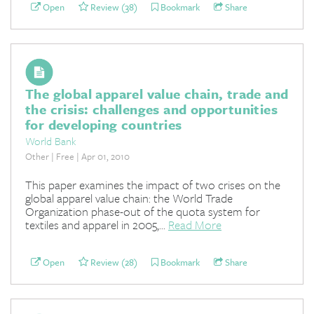
Open
Review (38)
Bookmark
Share
The global apparel value chain, trade and
the crisis: challenges and opportunities
for developing countries
World Bank
Other | Free | Apr 01, 2010
This paper examines the impact of two crises on the
global apparel value chain: the World Trade
Organization phase-out of the quota system for
textiles and apparel in 2005,...
Read More
Open
Review (28)
Bookmark
Share