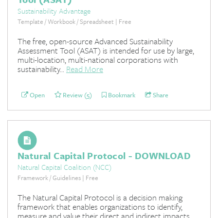
Sustainability Advantage
Template / Workbook / Spreadsheet | Free
The free, open-source Advanced Sustainability
Assessment Tool (ASAT) is intended for use by large,
multi-location, multi-national corporations with
sustainability...
Read More
Open
Review (5)
Bookmark
Share
Natural Capital Protocol - DOWNLOAD
Natural Capital Coalition (NCC)
Framework / Guidelines | Free
The Natural Capital Protocol is a decision making
framework that enables organizations to identify,
measure and value their direct and indirect impacts