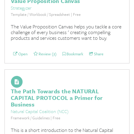
Value Proposition Canvas
Strategyzer
Template / Workbook / Spreadsheet | Free
The Value Proposition Canvas helps you tackle a core
challenge of every business ' creating compelling
products and services customers want to buy.
Open
Review (2)
Bookmark
Share
The Path Towards the NATURAL
CAPITAL PROTOCOL a Primer for
Business
Natural Capital Coalition (NCC)
Framework / Guidelines | Free
This is a short introduction to the Natural Capital