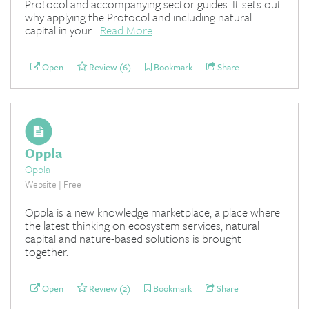
Protocol and accompanying sector guides. It sets out
why applying the Protocol and including natural
capital in your...
Read More
Open
Review (6)
Bookmark
Share
Oppla
Oppla
Website | Free
Oppla is a new knowledge marketplace; a place where
the latest thinking on ecosystem services, natural
capital and nature-based solutions is brought
together.
Open
Review (2)
Bookmark
Share