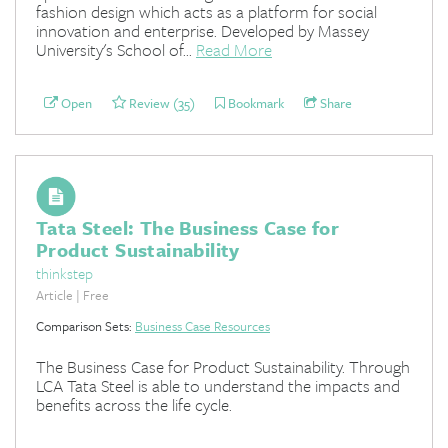
fashion design which acts as a platform for social
innovation and enterprise. Developed by Massey
University's School of...
Read More
Open
Review (35)
Bookmark
Share
Tata Steel: The Business Case for
Product Sustainability
thinkstep
Article | Free
Comparison Sets:
Business Case Resources
The Business Case for Product Sustainability. Through
LCA Tata Steel is able to understand the impacts and
benefits across the life cycle.