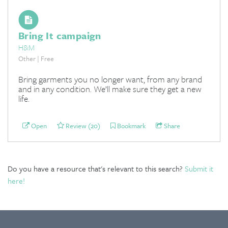
Bring It campaign
H&M
Other | Free
Bring garments you no longer want, from any brand
and in any condition. We’ll make sure they get a new
life.
Open
Review (20)
Bookmark
Share
Do you have a resource that's relevant to this search?
Submit it
here!