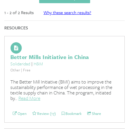
1 - 2 of 2 Results
Why these search results?
RESOURCES
Better Mills Initiative in China
Solidaridad
|
H&M
Other | Free
The Better Mill Initiative (BMI) aims to improve the
sustainability performance of wet processing in the
textile supply chain in China. The program, initiated
by...
Read More
Open
Review (17)
Bookmark
Share