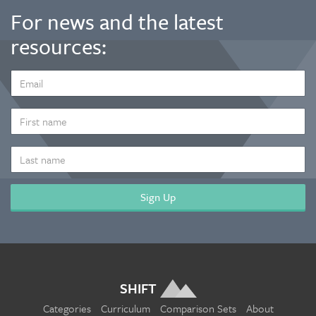
For news and the latest
resources:
EMAIL
ADDRESS
*
FIRST
NAME
LAST
NAME
SHIFT
Categories
Curriculum
Comparison Sets
About