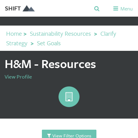
SHIFT
Menu
Home
>
Sustainability Resources
>
Clarify
Strategy
>
Set Goals
H&M - Resources
View Profile
View Filter Options