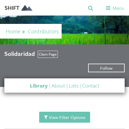
SHIFT
Menu
Home
>
Contributors
Solidaridad
Claim Page
Follow
Library
|
About
|
Lists
|
Contact
View Filter Options