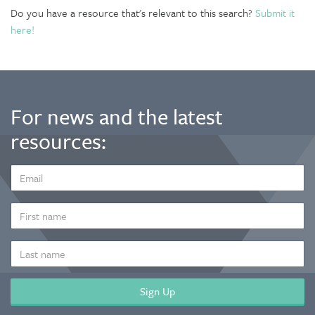
Do you have a resource that's relevant to this search?
Submit it
here!
For news and the latest
resources:
EMAIL
ADDRESS
*
FIRST
NAME
LAST
NAME