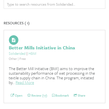
RESOURCES (
1)
Better Mills Initiative in China
Solidaridad
|
H&M
Other | Free
The Better Mill Initiative (BMI) aims to improve the
sustainability performance of wet processing in the
textile supply chain in China. The program, initiated
by...
Read More
Open
Review (17)
Bookmark
Share