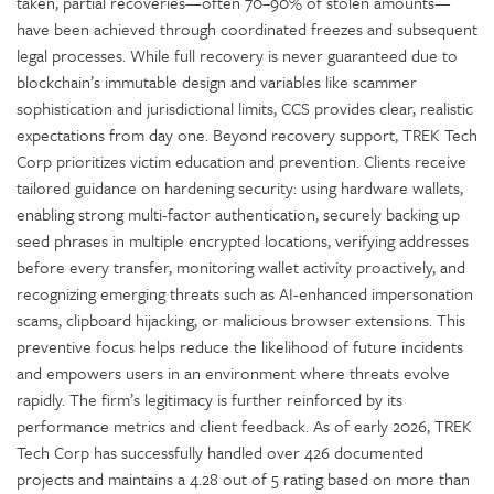
taken, partial recoveries—often 70–90% of stolen amounts—
have been achieved through coordinated freezes and subsequent
legal processes. While full recovery is never guaranteed due to
blockchain’s immutable design and variables like scammer
sophistication and jurisdictional limits, CCS provides clear, realistic
expectations from day one. Beyond recovery support, TREK Tech
Corp prioritizes victim education and prevention. Clients receive
tailored guidance on hardening security: using hardware wallets,
enabling strong multi-factor authentication, securely backing up
seed phrases in multiple encrypted locations, verifying addresses
before every transfer, monitoring wallet activity proactively, and
recognizing emerging threats such as AI-enhanced impersonation
scams, clipboard hijacking, or malicious browser extensions. This
preventive focus helps reduce the likelihood of future incidents
and empowers users in an environment where threats evolve
rapidly. The firm’s legitimacy is further reinforced by its
performance metrics and client feedback. As of early 2026, TREK
Tech Corp has successfully handled over 426 documented
projects and maintains a 4.28 out of 5 rating based on more than