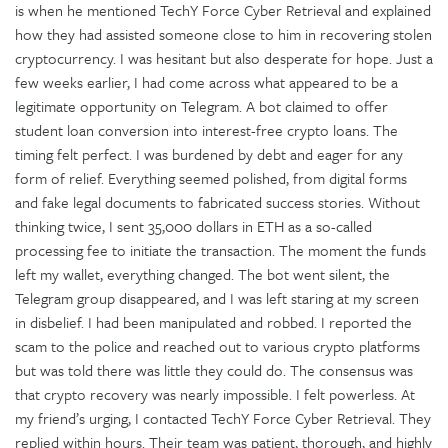
is when he mentioned TechY Force Cyber Retrieval and explained
how they had assisted someone close to him in recovering stolen
cryptocurrency. I was hesitant but also desperate for hope. Just a
few weeks earlier, I had come across what appeared to be a
legitimate opportunity on Telegram. A bot claimed to offer
student loan conversion into interest-free crypto loans. The
timing felt perfect. I was burdened by debt and eager for any
form of relief. Everything seemed polished, from digital forms
and fake legal documents to fabricated success stories. Without
thinking twice, I sent 35,000 dollars in ETH as a so-called
processing fee to initiate the transaction. The moment the funds
left my wallet, everything changed. The bot went silent, the
Telegram group disappeared, and I was left staring at my screen
in disbelief. I had been manipulated and robbed. I reported the
scam to the police and reached out to various crypto platforms
but was told there was little they could do. The consensus was
that crypto recovery was nearly impossible. I felt powerless. At
my friend’s urging, I contacted TechY Force Cyber Retrieval. They
replied within hours. Their team was patient, thorough, and highly