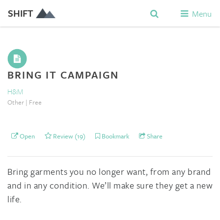
SHIFT
Menu
BRING IT CAMPAIGN
H&M
Other | Free
Open
Review (19)
Bookmark
Share
Bring garments you no longer want, from any brand
and in any condition. We’ll make sure they get a new
life.