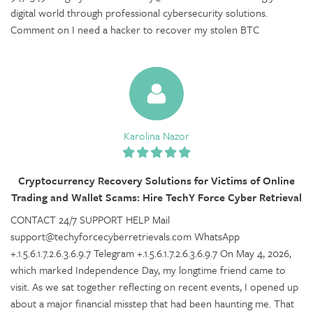
digital world through professional cybersecurity solutions.
Comment on I need a hacker to recover my stolen BTC
Karolina Nazor
Cryptocurrency Recovery Solutions for Victims of Online
Trading and Wallet Scams: Hire TechY Force Cyber Retrieval
CONTACT 24/7 SUPPORT HELP Mail
support@techyforcecyberretrievals.com WhatsApp
+.1.5.6.1.7.2.6.3.6.9.7 Telegram +.1.5.6.1.7.2.6.3.6.9.7 On May 4, 2026,
which marked Independence Day, my longtime friend came to
visit. As we sat together reflecting on recent events, I opened up
about a major financial misstep that had been haunting me. That