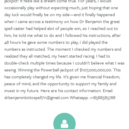
jackpot! It feels like a dream come true. For years, I would
occasionally play without expecting much, just hoping that one
day luck would finally be on my side—and it finally happened
when I came across a testimony on how Dr Benjamin the great
spell caster had helped alot of people win, so I reached out to
him, he told me what to do and I followed his instructions, after
48 hours he gave some numbers to play, I did played the
numbers as instructed. The moment I checked my numbers and
realized they all matched, my heart started racing. I had to
double-check multiple times because I couldn’t believe what I was
seeing. Winning the Powerball jackpot of $107,000,000,00. This
has completely changed my life. It’s given me financial freedom,
peace of mind, and the opportunity to support my family and
invest in my future. Here are his contact information. Email:
drbenjaminlottospell711@gmail.com Whatsapp: +18588585788