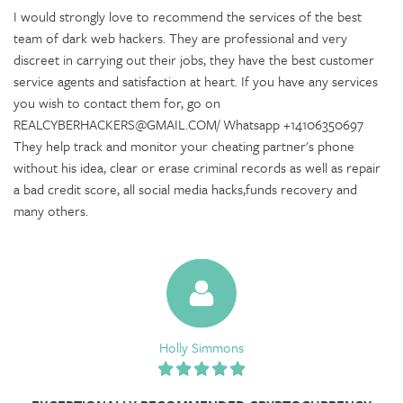
I would strongly love to recommend the services of the best
team of dark web hackers. They are professional and very
discreet in carrying out their jobs, they have the best customer
service agents and satisfaction at heart. If you have any services
you wish to contact them for, go on
REALCYBERHACKERS@GMAIL.COM/ Whatsapp +14106350697
They help track and monitor your cheating partner's phone
without his idea, clear or erase criminal records as well as repair
a bad credit score, all social media hacks,funds recovery and
many others.
Holly Simmons