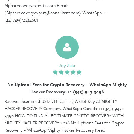
Alpharecoveryexperts.com Email:
(Alpharecoveryexpert@consultant.com) WhatsApp: +
(44)745(742)4681
Joy Zulu
No Upfront Fees for Crypto Recovery – WhatsApp Mighty
Hacker Recovery: +1 (343) 947-3496
Recover Scammed USDT, BTC, ETH, Wallet Key At MIGHTY
HACKER RECOVERY Company WhatSapp Canada +1 (343) 947-
3496 HOW TO FIND A LEGITIMATE CRYPTO RECOVERY WITH
MIGHTY HACKER RECOVERY 2026 No Upfront Fees for Crypto
Recovery – WhatsApp Mighty Hacker Recovery Need