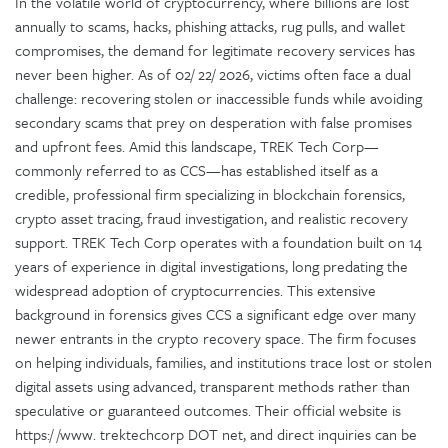
In the volatile world of cryptocurrency, where billions are lost
annually to scams, hacks, phishing attacks, rug pulls, and wallet
compromises, the demand for legitimate recovery services has
never been higher. As of 02/ 22/ 2026, victims often face a dual
challenge: recovering stolen or inaccessible funds while avoiding
secondary scams that prey on desperation with false promises
and upfront fees. Amid this landscape, TREK Tech Corp—
commonly referred to as CCS—has established itself as a
credible, professional firm specializing in blockchain forensics,
crypto asset tracing, fraud investigation, and realistic recovery
support. TREK Tech Corp operates with a foundation built on 14
years of experience in digital investigations, long predating the
widespread adoption of cryptocurrencies. This extensive
background in forensics gives CCS a significant edge over many
newer entrants in the crypto recovery space. The firm focuses
on helping individuals, families, and institutions trace lost or stolen
digital assets using advanced, transparent methods rather than
speculative or guaranteed outcomes. Their official website is
https:/ /www. trektechcorp DOT net, and direct inquiries can be