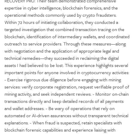
RECOVERY PRO. Their team demonstrated comprehensive
expertise in cyber intelligence, blockchain forensics, and the
operational methods commonly used by crypto fraudsters.
Within 72 hours of initiating collaboration, they conducted a
targeted investigation that combined transaction tracing on the
blockchain, identification of intermediary wallets, and coordinated
outreach to service providers. Through these measures—along
with negotiation and the application of appropriate legal and
technical remedies—they succeeded in reclaiming the digital
assets I had believed to be lost. This experience highlights several
important points for anyone involved in cryptocurrency activities:
- Exercise rigorous due diligence before engaging with mining
services: verify corporate registration, request verifiable proof of
mining activity, and seek independent reviews. - Monitor on-chain
transactions directly and keep detailed records of all payments
and wallet addresses. - Be wary of operations that rely on
automated or AI-driven assurances without transparent technical
explanations. - When fraud is suspected, retain specialists with
blockchain forensic capabilities and experience liaising with