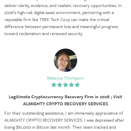
deliver clarity, evidence, and realistic recovery opportunities. In
2026’s high-risk digital asset environment, partnering with a
reputable firm like TREK Tech Corp can make the critical
difference between permanent loss and meaningful progress
toward reclamation and renewed security.
Rebecca Thompson
Legitimate Cryptocurrency Recovery Firm in 2026 ; Visit
ALMIGHTY CRYPTO RECOVERY SERVICES
For their outstanding assistance, I am immensely appreciative of
ALMIGHTY CRYPTO RECOVERY SERVICES. I was depressed after
losing $61,000 in Bitcoin last month. Their team tracked and