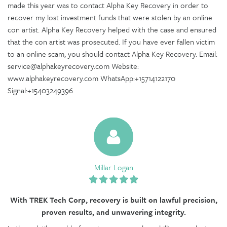
made this year was to contact Alpha Key Recovery in order to
recover my lost investment funds that were stolen by an online
con artist. Alpha Key Recovery helped with the case and ensured
that the con artist was prosecuted. If you have ever fallen victim
to an online scam, you should contact Alpha Key Recovery. Email:
service@alphakeyrecovery.com Website:
www.alphakeyrecovery.com WhatsApp:+15714122170
Signal:+15403249396
Millar Logan
With TREK Tech Corp, recovery is built on lawful precision,
proven results, and unwavering integrity.