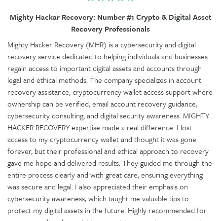
Mighty Hackar Recovery: Number #1 Crypto & Digital Asset
Recovery Professionals
Mighty Hacker Recovery (MHR) is a cybersecurity and digital
recovery service dedicated to helping individuals and businesses
regain access to important digital assets and accounts through
legal and ethical methods. The company specializes in account
recovery assistance, cryptocurrency wallet access support where
ownership can be verified, email account recovery guidance,
cybersecurity consulting, and digital security awareness. MIGHTY
HACKER RECOVERY expertise made a real difference. I lost
access to my cryptocurrency wallet and thought it was gone
forever, but their professional and ethical approach to recovery
gave me hope and delivered results. They guided me through the
entire process clearly and with great care, ensuring everything
was secure and legal. I also appreciated their emphasis on
cybersecurity awareness, which taught me valuable tips to
protect my digital assets in the future. Highly recommended for