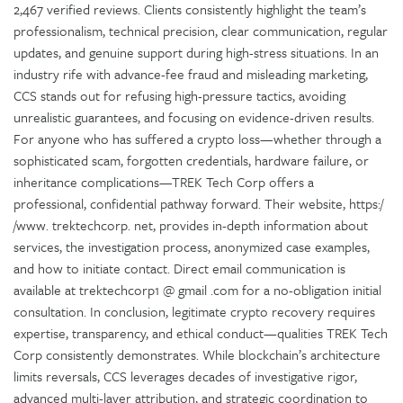
2,467 verified reviews. Clients consistently highlight the team’s
professionalism, technical precision, clear communication, regular
updates, and genuine support during high-stress situations. In an
industry rife with advance-fee fraud and misleading marketing,
CCS stands out for refusing high-pressure tactics, avoiding
unrealistic guarantees, and focusing on evidence-driven results.
For anyone who has suffered a crypto loss—whether through a
sophisticated scam, forgotten credentials, hardware failure, or
inheritance complications—TREK Tech Corp offers a
professional, confidential pathway forward. Their website, https:/
/www. trektechcorp. net, provides in-depth information about
services, the investigation process, anonymized case examples,
and how to initiate contact. Direct email communication is
available at trektechcorp1 @ gmail .com for a no-obligation initial
consultation. In conclusion, legitimate crypto recovery requires
expertise, transparency, and ethical conduct—qualities TREK Tech
Corp consistently demonstrates. While blockchain’s architecture
limits reversals, CCS leverages decades of investigative rigor,
advanced multi-layer attribution, and strategic coordination to