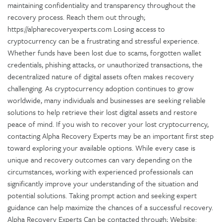
maintaining confidentiality and transparency throughout the
recovery process. Reach them out through;
https://alpharecoveryexperts.com Losing access to
cryptocurrency can be a frustrating and stressful experience.
Whether funds have been lost due to scams, forgotten wallet
credentials, phishing attacks, or unauthorized transactions, the
decentralized nature of digital assets often makes recovery
challenging. As cryptocurrency adoption continues to grow
worldwide, many individuals and businesses are seeking reliable
solutions to help retrieve their lost digital assets and restore
peace of mind. If you wish to recover your lost cryptocurrency,
contacting Alpha Recovery Experts may be an important first step
toward exploring your available options. While every case is
unique and recovery outcomes can vary depending on the
circumstances, working with experienced professionals can
significantly improve your understanding of the situation and
potential solutions. Taking prompt action and seeking expert
guidance can help maximize the chances of a successful recovery.
Alpha Recovery Experts Can be contacted through; Website: