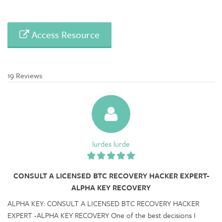
Access Resource
19 Reviews
lurdes lurde
CONSULT A LICENSED BTC RECOVERY HACKER EXPERT-
ALPHA KEY RECOVERY
ALPHA KEY: CONSULT A LICENSED BTC RECOVERY HACKER
EXPERT -ALPHA KEY RECOVERY One of the best decisions I