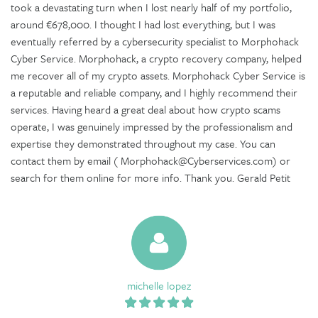
took a devastating turn when I lost nearly half of my portfolio,
around €678,000. I thought I had lost everything, but I was
eventually referred by a cybersecurity specialist to Morphohack
Cyber Service. Morphohack, a crypto recovery company, helped
me recover all of my crypto assets. Morphohack Cyber Service is
a reputable and reliable company, and I highly recommend their
services. Having heard a great deal about how crypto scams
operate, I was genuinely impressed by the professionalism and
expertise they demonstrated throughout my case. You can
contact them by email ( Morphohack@Cyberservices.com) or
search for them online for more info. Thank you. Gerald Petit
michelle lopez