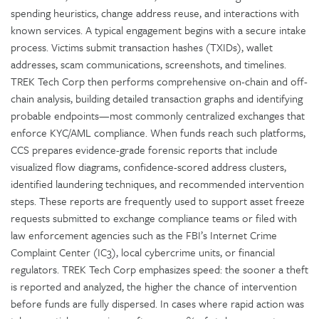
spending heuristics, change address reuse, and interactions with
known services. A typical engagement begins with a secure intake
process. Victims submit transaction hashes (TXIDs), wallet
addresses, scam communications, screenshots, and timelines.
TREK Tech Corp then performs comprehensive on-chain and off-
chain analysis, building detailed transaction graphs and identifying
probable endpoints—most commonly centralized exchanges that
enforce KYC/AML compliance. When funds reach such platforms,
CCS prepares evidence-grade forensic reports that include
visualized flow diagrams, confidence-scored address clusters,
identified laundering techniques, and recommended intervention
steps. These reports are frequently used to support asset freeze
requests submitted to exchange compliance teams or filed with
law enforcement agencies such as the FBI’s Internet Crime
Complaint Center (IC3), local cybercrime units, or financial
regulators. TREK Tech Corp emphasizes speed: the sooner a theft
is reported and analyzed, the higher the chance of intervention
before funds are fully dispersed. In cases where rapid action was