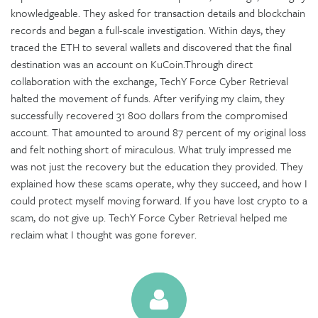
knowledgeable. They asked for transaction details and blockchain
records and began a full-scale investigation. Within days, they
traced the ETH to several wallets and discovered that the final
destination was an account on KuCoin.Through direct
collaboration with the exchange, TechY Force Cyber Retrieval
halted the movement of funds. After verifying my claim, they
successfully recovered 31 800 dollars from the compromised
account. That amounted to around 87 percent of my original loss
and felt nothing short of miraculous. What truly impressed me
was not just the recovery but the education they provided. They
explained how these scams operate, why they succeed, and how I
could protect myself moving forward. If you have lost crypto to a
scam, do not give up. TechY Force Cyber Retrieval helped me
reclaim what I thought was gone forever.