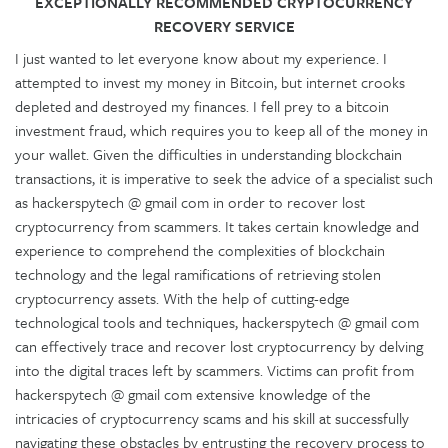
EXCEPTIONALLY RECOMMENDED CRYPTOCURRENCY
RECOVERY SERVICE
I just wanted to let everyone know about my experience. I
attempted to invest my money in Bitcoin, but internet crooks
depleted and destroyed my finances. I fell prey to a bitcoin
investment fraud, which requires you to keep all of the money in
your wallet. Given the difficulties in understanding blockchain
transactions, it is imperative to seek the advice of a specialist such
as hackerspytech @ gmail com in order to recover lost
cryptocurrency from scammers. It takes certain knowledge and
experience to comprehend the complexities of blockchain
technology and the legal ramifications of retrieving stolen
cryptocurrency assets. With the help of cutting-edge
technological tools and techniques, hackerspytech @ gmail com
can effectively trace and recover lost cryptocurrency by delving
into the digital traces left by scammers. Victims can profit from
hackerspytech @ gmail com extensive knowledge of the
intricacies of cryptocurrency scams and his skill at successfully
navigating these obstacles by entrusting the recovery process to