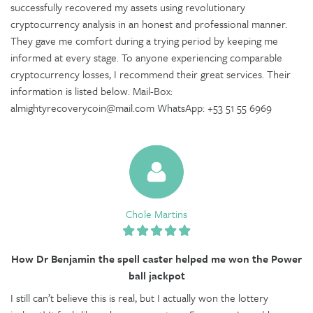
successfully recovered my assets using revolutionary
cryptocurrency analysis in an honest and professional manner.
They gave me comfort during a trying period by keeping me
informed at every stage. To anyone experiencing comparable
cryptocurrency losses, I recommend their great services. Their
information is listed below. Mail-Box:
almightyrecoverycoin@mail.com WhatsApp: +53 51 55 6969
Chole Martins
How Dr Benjamin the spell caster helped me won the Power
ball jackpot
I still can’t believe this is real, but I actually won the lottery