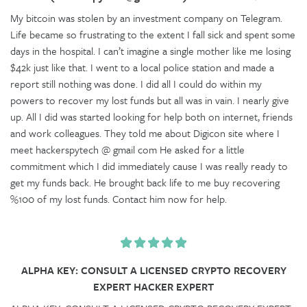
My bitcoin was stolen by an investment company on Telegram.
Life became so frustrating to the extent I fall sick and spent some
days in the hospital. I can’t imagine a single mother like me losing
$42k just like that. I went to a local police station and made a
report still nothing was done. I did all I could do within my
powers to recover my lost funds but all was in vain. I nearly give
up. All I did was started looking for help both on internet, friends
and work colleagues. They told me about Digicon site where I
meet hackerspytech @ gmail com He asked for a little
commitment which I did immediately cause I was really ready to
get my funds back. He brought back life to me buy recovering
%100 of my lost funds. Contact him now for help.
ALPHA KEY: CONSULT A LICENSED CRYPTO RECOVERY
EXPERT HACKER EXPERT