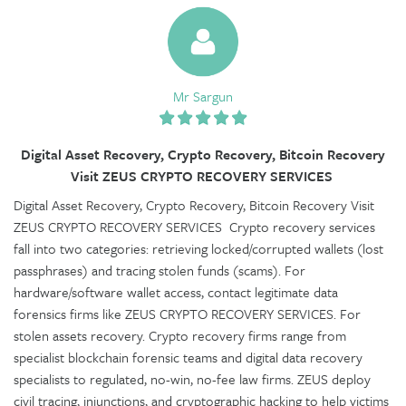
Mr Sargun
Digital Asset Recovery, Crypto Recovery, Bitcoin Recovery
Visit ZEUS CRYPTO RECOVERY SERVICES
Digital Asset Recovery, Crypto Recovery, Bitcoin Recovery Visit
ZEUS CRYPTO RECOVERY SERVICES Crypto recovery services
fall into two categories: retrieving locked/corrupted wallets (lost
passphrases) and tracing stolen funds (scams). For
hardware/software wallet access, contact legitimate data
forensics firms like ZEUS CRYPTO RECOVERY SERVICES. For
stolen assets recovery. Crypto recovery firms range from
specialist blockchain forensic teams and digital data recovery
specialists to regulated, no-win, no-fee law firms. ZEUS deploy
civil tracing, injunctions, and cryptographic hacking to help victims