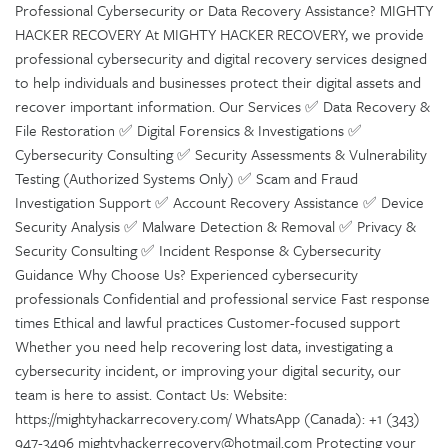
Professional Cybersecurity or Data Recovery Assistance? MIGHTY
HACKER RECOVERY At MIGHTY HACKER RECOVERY, we provide
professional cybersecurity and digital recovery services designed
to help individuals and businesses protect their digital assets and
recover important information. Our Services ✅ Data Recovery &
File Restoration ✅ Digital Forensics & Investigations ✅
Cybersecurity Consulting ✅ Security Assessments & Vulnerability
Testing (Authorized Systems Only) ✅ Scam and Fraud
Investigation Support ✅ Account Recovery Assistance ✅ Device
Security Analysis ✅ Malware Detection & Removal ✅ Privacy &
Security Consulting ✅ Incident Response & Cybersecurity
Guidance Why Choose Us? Experienced cybersecurity
professionals Confidential and professional service Fast response
times Ethical and lawful practices Customer-focused support
Whether you need help recovering lost data, investigating a
cybersecurity incident, or improving your digital security, our
team is here to assist. Contact Us: Website:
https://mightyhackarrecovery.com/ WhatsApp (Canada): +1 (343)
947-3496 mightyhackerrecovery@hotmail.com Protecting your