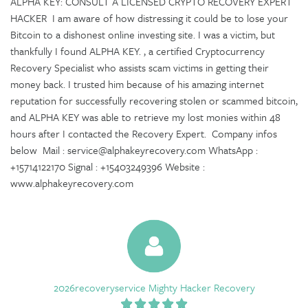
ALPHA KEY: CONSULT A LICENSED CRYPTO RECOVERY EXPERT
HACKER I am aware of how distressing it could be to lose your
Bitcoin to a dishonest online investing site. I was a victim, but
thankfully I found ALPHA KEY. , a certified Cryptocurrency
Recovery Specialist who assists scam victims in getting their
money back. I trusted him because of his amazing internet
reputation for successfully recovering stolen or scammed bitcoin,
and ALPHA KEY was able to retrieve my lost monies within 48
hours after I contacted the Recovery Expert. Company infos
below Mail : service@alphakeyrecovery.com WhatsApp :
+15714122170 Signal : +15403249396 Website :
www.alphakeyrecovery.com
2026recoveryservice Mighty Hacker Recovery