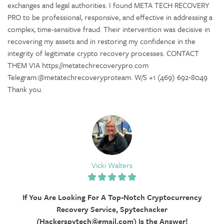
exchanges and legal authorities. I found META TECH RECOVERY
PRO to be professional, responsive, and effective in addressing a
complex, time-sensitive fraud. Their intervention was decisive in
recovering my assets and in restoring my confidence in the
integrity of legitimate crypto recovery processes. CONTACT
THEM VIA https://metatechrecoverypro.com
Telegram:@metatechrecoveryproteam. W/S +1 (469) 692‑8049
Thank you.
Vicki Walters
If You Are Looking For A Top-Notch Cryptocurrency
Recovery Service, Spytechacker
(Hackerspytech@gmail.com) Is the Answer!