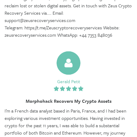
reclaim lost or stolen digital assets. Get in touch with Zeus Crypto
Recovery Services via..... Email:
support@zeusrecoveryservices.com
Telegram: https://t.me/Zeuscryptorecoveryservices Website:
zeusrecoveryservices.com WhatsApp: +44 7353 848036
Gerald Petit
Morphohack Recovers My Crypto Assets
I’m a French data analyst based in Paris, France, and I had been
exploring various investment opportunities. Having invested in
crypto for the past 11 years, I was able to build a substantial
portfolio of both Bitcoin and Ethereum. However, my journey