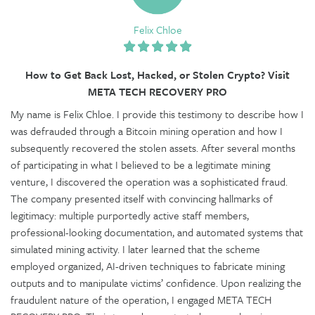
Felix Chloe
How to Get Back Lost, Hacked, or Stolen Crypto? Visit
META TECH RECOVERY PRO
My name is Felix Chloe. I provide this testimony to describe how I
was defrauded through a Bitcoin mining operation and how I
subsequently recovered the stolen assets. After several months
of participating in what I believed to be a legitimate mining
venture, I discovered the operation was a sophisticated fraud.
The company presented itself with convincing hallmarks of
legitimacy: multiple purportedly active staff members,
professional-looking documentation, and automated systems that
simulated mining activity. I later learned that the scheme
employed organized, AI-driven techniques to fabricate mining
outputs and to manipulate victims’ confidence. Upon realizing the
fraudulent nature of the operation, I engaged META TECH