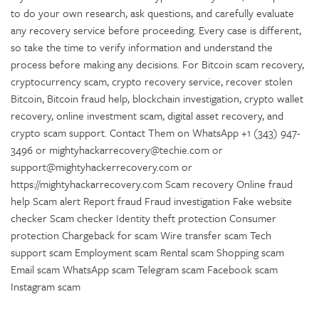
to do your own research, ask questions, and carefully evaluate
any recovery service before proceeding. Every case is different,
so take the time to verify information and understand the
process before making any decisions. For Bitcoin scam recovery,
cryptocurrency scam, crypto recovery service, recover stolen
Bitcoin, Bitcoin fraud help, blockchain investigation, crypto wallet
recovery, online investment scam, digital asset recovery, and
crypto scam support. Contact Them on WhatsApp +1 (343) 947-
3496 or mightyhackarrecovery@techie.com or
support@mightyhackerrecovery.com or
https://mightyhackarrecovery.com Scam recovery Online fraud
help Scam alert Report fraud Fraud investigation Fake website
checker Scam checker Identity theft protection Consumer
protection Chargeback for scam Wire transfer scam Tech
support scam Employment scam Rental scam Shopping scam
Email scam WhatsApp scam Telegram scam Facebook scam
Instagram scam