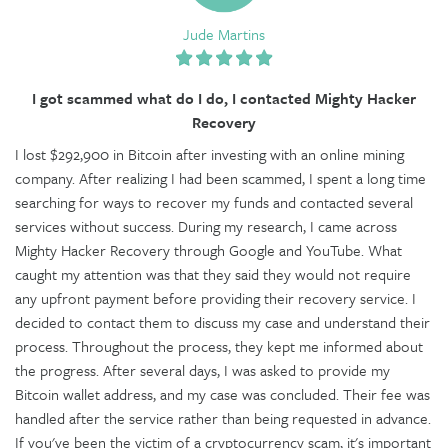
Jude Martins
I got scammed what do I do, I contacted Mighty Hacker
Recovery
I lost $292,900 in Bitcoin after investing with an online mining
company. After realizing I had been scammed, I spent a long time
searching for ways to recover my funds and contacted several
services without success. During my research, I came across
Mighty Hacker Recovery through Google and YouTube. What
caught my attention was that they said they would not require
any upfront payment before providing their recovery service. I
decided to contact them to discuss my case and understand their
process. Throughout the process, they kept me informed about
the progress. After several days, I was asked to provide my
Bitcoin wallet address, and my case was concluded. Their fee was
handled after the service rather than being requested in advance.
If you've been the victim of a cryptocurrency scam, it's important