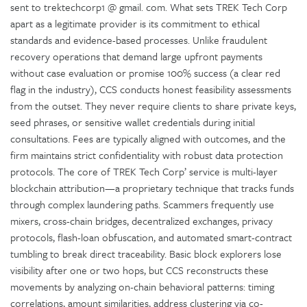
sent to trektechcorp1 @ gmail. com. What sets TREK Tech Corp
apart as a legitimate provider is its commitment to ethical
standards and evidence-based processes. Unlike fraudulent
recovery operations that demand large upfront payments
without case evaluation or promise 100% success (a clear red
flag in the industry), CCS conducts honest feasibility assessments
from the outset. They never require clients to share private keys,
seed phrases, or sensitive wallet credentials during initial
consultations. Fees are typically aligned with outcomes, and the
firm maintains strict confidentiality with robust data protection
protocols. The core of TREK Tech Corp’ service is multi-layer
blockchain attribution—a proprietary technique that tracks funds
through complex laundering paths. Scammers frequently use
mixers, cross-chain bridges, decentralized exchanges, privacy
protocols, flash-loan obfuscation, and automated smart-contract
tumbling to break direct traceability. Basic block explorers lose
visibility after one or two hops, but CCS reconstructs these
movements by analyzing on-chain behavioral patterns: timing
correlations, amount similarities, address clustering via co-