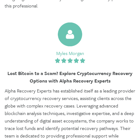
this professional.
Myles Morgan
Lost Bitcoin to a Scam? Explore Cryptocurrency Recovery
Options with Alpha Recovery Experts
Alpha Recovery Experts has established itself as a leading provider
of cryptocurrency recovery services, assisting clients across the
globe with complex recovery cases. Leveraging advanced
blockchain analysis techniques, investigative expertise, and a deep
understanding of digital asset ecosystems, the company works to
trace lost funds and identify potential recovery pathways. Their
team is dedicated to providing professional support while