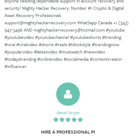
anyone needing dependable support in account recovery and
security! Mighty Hackar Recovery: Number #1 Crypto & Digital
Asset Recovery Professionals
support@mightyhackarrecovery.com WhatSapp Canada +1 (343)
947-3496 AND mightyhackerrecovery@hotmail.com #youtube
#youtubevideo #youtubechannel #youtubeshorts #trending
#viral #viralvideo #shorts #reels #tiktokstyle #trendingnow
#popularvideo #latestvideo #mustwatch #newvideo
#todaystrending #onlinevideo #socialmedia #contentcreator
#influencer
daniel bryan
HIRE A PROFESSIONAL PI