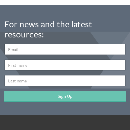
For news and the latest
resources:
EMAIL
ADDRESS
*
FIRST
NAME
LAST
NAME