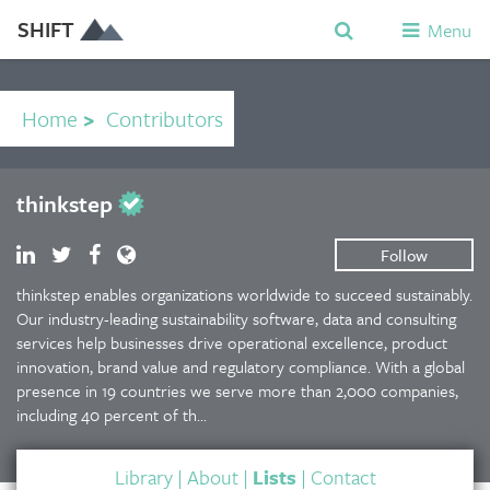
SHIFT
Menu
Home
>
Contributors
thinkstep
Follow
thinkstep enables organizations worldwide to succeed sustainably.
Our industry-leading sustainability software, data and consulting
services help businesses drive operational excellence, product
innovation, brand value and regulatory compliance. With a global
presence in 19 countries we serve more than 2,000 companies,
including 40 percent of th...
Library
|
About
|
Lists
|
Contact