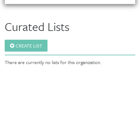
Curated Lists
CREATE LIST
There are currently no lists for this organization.