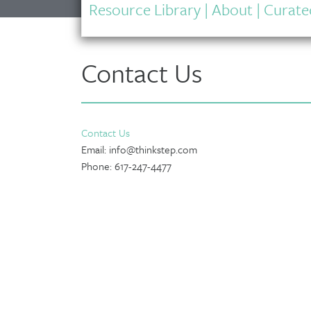
Resource Library
|
About
|
Curated
Contact Us
Contact Us
Email: info@thinkstep.com
Phone: 617-247-4477