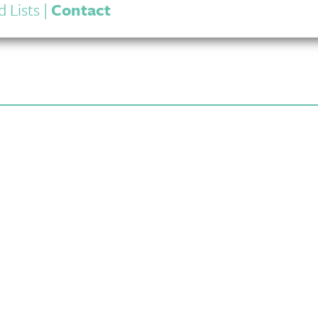
 Lists
|
Contact