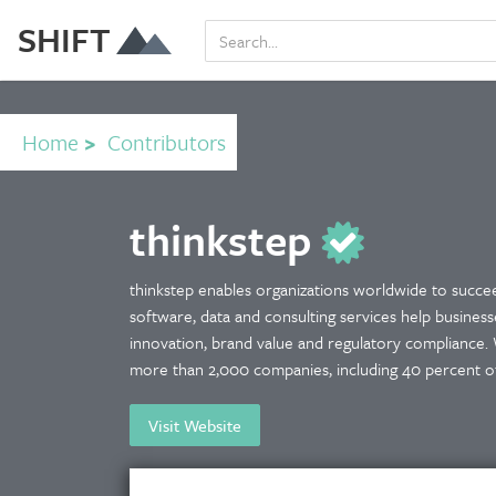
SHIFT
Home
>
Contributors
thinkstep
thinkstep enables organizations worldwide to succeed
software, data and consulting services help business
innovation, brand value and regulatory compliance. 
more than 2,000 companies, including 40 percent of 
Visit Website