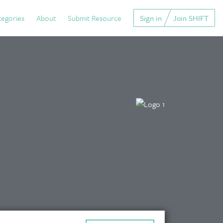
tegories
About
Submit Resource
Sign in
Join SHIFT