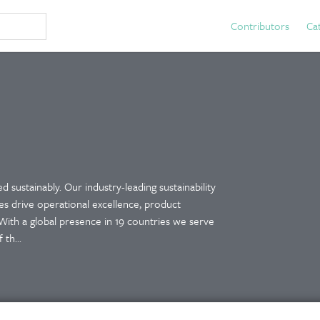
Contributors
Ca
 sustainably. Our industry-leading sustainability
es drive operational excellence, product
With a global presence in 19 countries we serve
th...