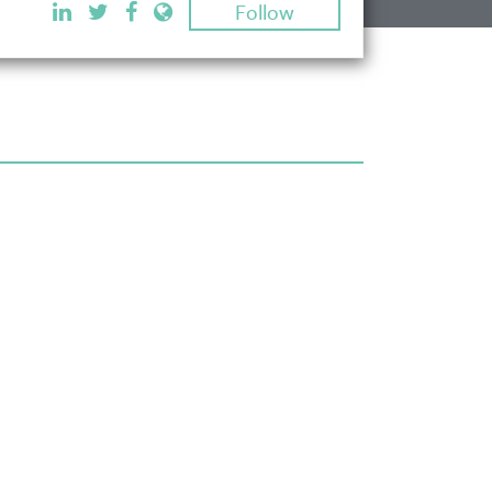
Follow