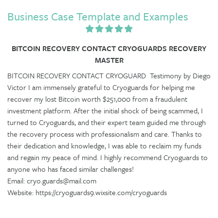
Business Case Template and Examples
BITCOIN RECOVERY CONTACT CRYOGUARDS RECOVERY
MASTER
BITCOIN RECOVERY CONTACT CRYOGUARD Testimony by Diego
Victor I am immensely grateful to Cryoguards for helping me
recover my lost Bitcoin worth $251,000 from a fraudulent
investment platform. After the initial shock of being scammed, I
turned to Cryoguards, and their expert team guided me through
the recovery process with professionalism and care. Thanks to
their dedication and knowledge, I was able to reclaim my funds
and regain my peace of mind. I highly recommend Cryoguards to
anyone who has faced similar challenges!
Email: cryo.guards@mail.com
Website: https://cryoguards9.wixsite.com/cryoguards