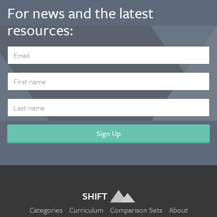
For news and the latest
resources:
EMAIL
ADDRESS
*
FIRST
NAME
LAST
NAME
SHIFT
Categories
Curriculum
Comparison Sets
About