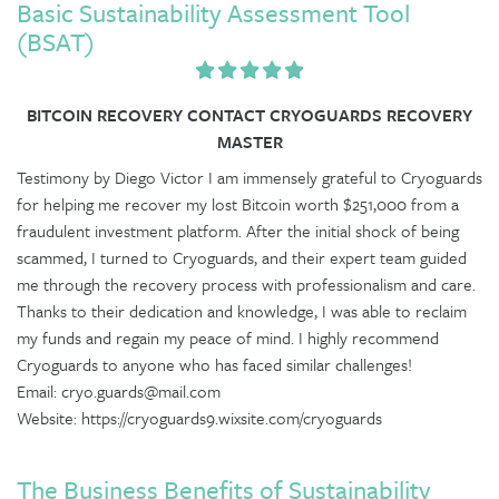
Basic Sustainability Assessment Tool
(BSAT)
BITCOIN RECOVERY CONTACT CRYOGUARDS RECOVERY
MASTER
Testimony by Diego Victor I am immensely grateful to Cryoguards
for helping me recover my lost Bitcoin worth $251,000 from a
fraudulent investment platform. After the initial shock of being
scammed, I turned to Cryoguards, and their expert team guided
me through the recovery process with professionalism and care.
Thanks to their dedication and knowledge, I was able to reclaim
my funds and regain my peace of mind. I highly recommend
Cryoguards to anyone who has faced similar challenges!
Email: cryo.guards@mail.com
Website: https://cryoguards9.wixsite.com/cryoguards
The Business Benefits of Sustainability