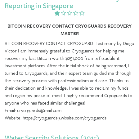
Reporting in Singapore
BITCOIN RECOVERY CONTACT CRYOGUARDS RECOVERY
MASTER
BITCOIN RECOVERY CONTACT CRYOGUARD Testimony by Diego
Victor I am immensely grateful to Cryoguards for helping me
recover my lost Bitcoin worth $251,000 from a fraudulent
investment platform. After the initial shock of being scammed, I
turned to Cryoguards, and their expert team guided me through
the recovery process with professionalism and care. Thanks to
their dedication and knowledge, I was able to reclaim my funds
and regain my peace of mind. I highly recommend Cryoguards to
anyone who has faced similar challenges!
Email: cryo.guards@mail.com
Website: https://cryoguards9.wixsite.com/cryoguards
Water Scarcity Solutions (2015)