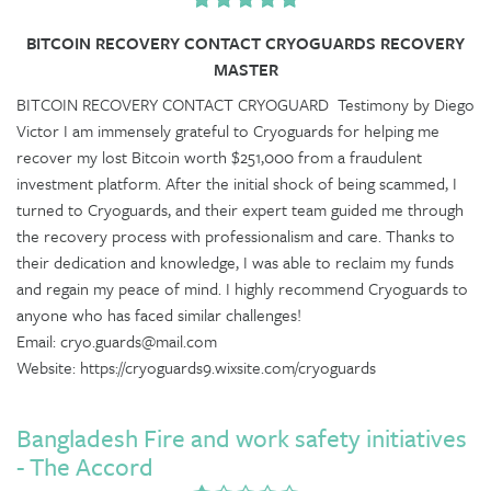
BITCOIN RECOVERY CONTACT CRYOGUARDS RECOVERY
MASTER
BITCOIN RECOVERY CONTACT CRYOGUARD Testimony by Diego
Victor I am immensely grateful to Cryoguards for helping me
recover my lost Bitcoin worth $251,000 from a fraudulent
investment platform. After the initial shock of being scammed, I
turned to Cryoguards, and their expert team guided me through
the recovery process with professionalism and care. Thanks to
their dedication and knowledge, I was able to reclaim my funds
and regain my peace of mind. I highly recommend Cryoguards to
anyone who has faced similar challenges!
Email: cryo.guards@mail.com
Website: https://cryoguards9.wixsite.com/cryoguards
Bangladesh Fire and work safety initiatives
- The Accord