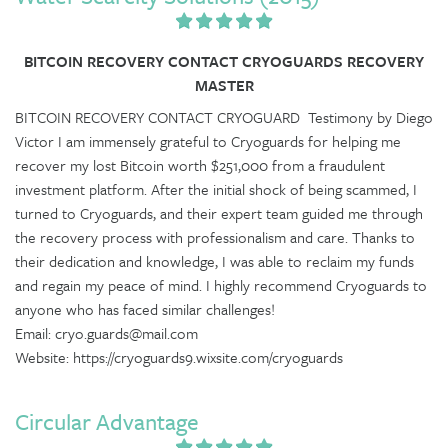
BITCOIN RECOVERY CONTACT CRYOGUARDS RECOVERY
MASTER
BITCOIN RECOVERY CONTACT CRYOGUARD Testimony by Diego
Victor I am immensely grateful to Cryoguards for helping me
recover my lost Bitcoin worth $251,000 from a fraudulent
investment platform. After the initial shock of being scammed, I
turned to Cryoguards, and their expert team guided me through
the recovery process with professionalism and care. Thanks to
their dedication and knowledge, I was able to reclaim my funds
and regain my peace of mind. I highly recommend Cryoguards to
anyone who has faced similar challenges!
Email: cryo.guards@mail.com
Website: https://cryoguards9.wixsite.com/cryoguards
Circular Advantage