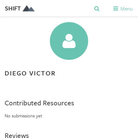
SHIFT
Menu
DIEGO VICTOR
Contributed Resources
No submissions yet
Reviews