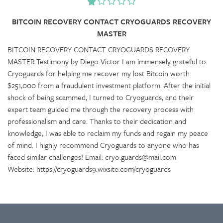
BITCOIN RECOVERY CONTACT CRYOGUARDS RECOVERY
MASTER
BITCOIN RECOVERY CONTACT CRYOGUARDS RECOVERY
MASTER Testimony by Diego Victor I am immensely grateful to
Cryoguards for helping me recover my lost Bitcoin worth
$251,000 from a fraudulent investment platform. After the initial
shock of being scammed, I turned to Cryoguards, and their
expert team guided me through the recovery process with
professionalism and care. Thanks to their dedication and
knowledge, I was able to reclaim my funds and regain my peace
of mind. I highly recommend Cryoguards to anyone who has
faced similar challenges! Email: cryo.guards@mail.com
Website: https://cryoguards9.wixsite.com/cryoguards