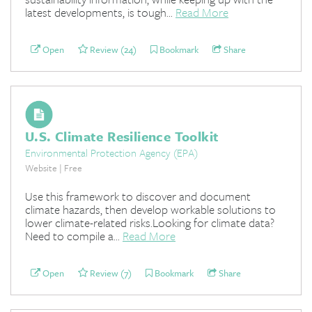
latest developments, is tough...
Read More
Open
Review (24)
Bookmark
Share
U.S. Climate Resilience Toolkit
Environmental Protection Agency (EPA)
Website | Free
Use this framework to discover and document
climate hazards, then develop workable solutions to
lower climate-related risks.Looking for climate data?
Need to compile a...
Read More
Open
Review (7)
Bookmark
Share