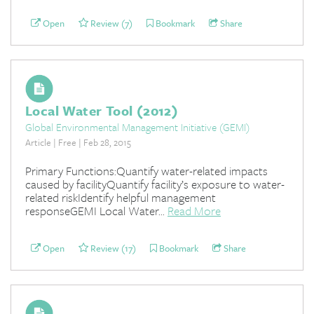
Open
Review (7)
Bookmark
Share
Local Water Tool (2012)
Global Environmental Management Initiative (GEMI)
Article | Free | Feb 28, 2015
Primary Functions:Quantify water-related impacts
caused by facilityQuantify facility’s exposure to water-
related riskIdentify helpful management
responseGEMI Local Water...
Read More
Open
Review (17)
Bookmark
Share