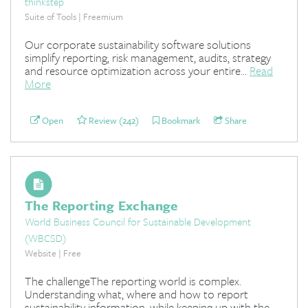
thinkstep
Suite of Tools | Freemium
Our corporate sustainability software solutions
simplify reporting, risk management, audits, strategy
and resource optimization across your entire...
Read
More
Open
Review (242)
Bookmark
Share
The Reporting Exchange
World Business Council for Sustainable Development
(WBCSD)
Website | Free
The challengeThe reporting world is complex.
Understanding what, where and how to report
sustainability information, while keeping up with the