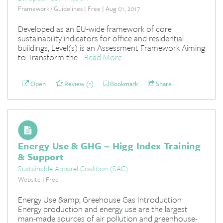
Framework / Guidelines | Free | Aug 01, 2017
Developed as an EU-wide framework of core
sustainability indicators for office and residential
buildings, Level(s) is an Assessment Framework Aiming
to Transform the...
Read More
Open
Review (1)
Bookmark
Share
Energy Use & GHG – Higg Index Training
& Support
Sustainable Apparel Coalition (SAC)
Website | Free
Energy Use &amp; Greehouse Gas Introduction
Energy production and energy use are the largest
man-made sources of air pollution and greenhouse-