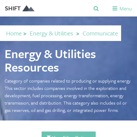
SHIFT
Menu
Home
>
Energy & Utilities
>
Communicate
Energy & Utilities
Resources
Category of companies related to producing or supplying energy.
This sector includes companies involved in the exploration and
development, fuel processing, energy transformation, energy
transmission, and distribution. This category also includes oil or
gas reserves, oil and gas drilling, or integrated power firms.