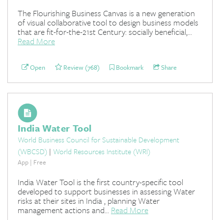
The Flourishing Business Canvas is a new generation
of visual collaborative tool to design business models
that are fit-for-the-21st Century: socially beneficial,...
Read More
Open
Review (768)
Bookmark
Share
India Water Tool
World Business Council for Sustainable Development
(WBCSD)
|
World Resources Institute (WRI)
App | Free
India Water Tool is the first country-specific tool
developed to support businesses in assessing Water
risks at their sites in India , planning Water
management actions and...
Read More