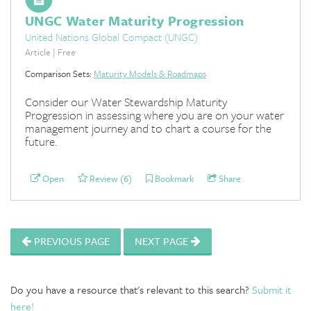
UNGC Water Maturity Progression
United Nations Global Compact (UNGC)
Article | Free
Comparison Sets:
Maturity Models & Roadmaps
Consider our Water Stewardship Maturity
Progression in assessing where you are on your water
management journey and to chart a course for the
future.
Open
Review (6)
Bookmark
Share
PREVIOUS PAGE
NEXT PAGE
Do you have a resource that's relevant to this search?
Submit it
here!