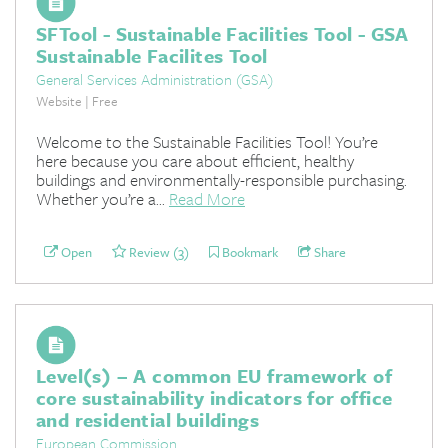
SFTool - Sustainable Facilities Tool - GSA
Sustainable Facilites Tool
General Services Administration (GSA)
Website | Free
Welcome to the Sustainable Facilities Tool! You’re
here because you care about efficient, healthy
buildings and environmentally-responsible purchasing.
Whether you’re a...
Read More
Open
Review (3)
Bookmark
Share
Level(s) – A common EU framework of
core sustainability indicators for office
and residential buildings
European Commission