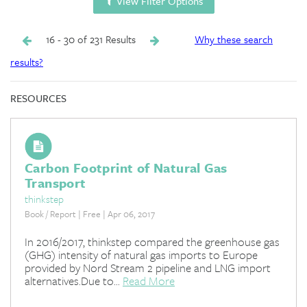
View Filter Options
16 - 30 of 231 Results
Why these search
results?
RESOURCES
Carbon Footprint of Natural Gas
Transport
thinkstep
Book / Report | Free | Apr 06, 2017
In 2016/2017, thinkstep compared the greenhouse gas
(GHG) intensity of natural gas imports to Europe
provided by Nord Stream 2 pipeline and LNG import
alternatives.Due to...
Read More