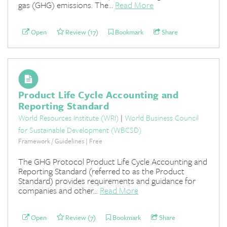
gas (GHG) emissions. The...
Read More
Open
Review (17)
Bookmark
Share
Product Life Cycle Accounting and
Reporting Standard
World Resources Institute (WRI)
|
World Business Council
for Sustainable Development (WBCSD)
Framework / Guidelines | Free
The GHG Protocol Product Life Cycle Accounting and
Reporting Standard (referred to as the Product
Standard) provides requirements and guidance for
companies and other...
Read More
Open
Review (7)
Bookmark
Share