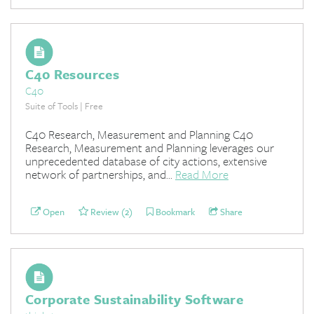
C40 Resources
C40
Suite of Tools | Free
C40 Research, Measurement and Planning C40
Research, Measurement and Planning leverages our
unprecedented database of city actions, extensive
network of partnerships, and...
Read More
Open
Review (2)
Bookmark
Share
Corporate Sustainability Software