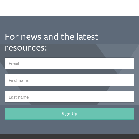
For news and the latest
resources:
EMAIL
ADDRESS
*
FIRST
NAME
LAST
NAME