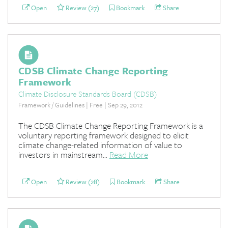
Open
Review (27)
Bookmark
Share
CDSB Climate Change Reporting
Framework
Climate Disclosure Standards Board (CDSB)
Framework / Guidelines | Free | Sep 29, 2012
The CDSB Climate Change Reporting Framework is a
voluntary reporting framework designed to elicit
climate change-related information of value to
investors in mainstream...
Read More
Open
Review (28)
Bookmark
Share