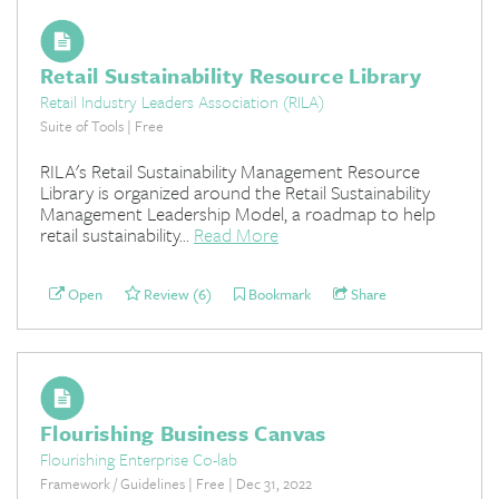
Retail Sustainability Resource Library
Retail Industry Leaders Association (RILA)
Suite of Tools | Free
RILA's Retail Sustainability Management Resource
Library is organized around the Retail Sustainability
Management Leadership Model, a roadmap to help
retail sustainability...
Read More
Open
Review (6)
Bookmark
Share
Flourishing Business Canvas
Flourishing Enterprise Co-lab
Framework / Guidelines | Free | Dec 31, 2022