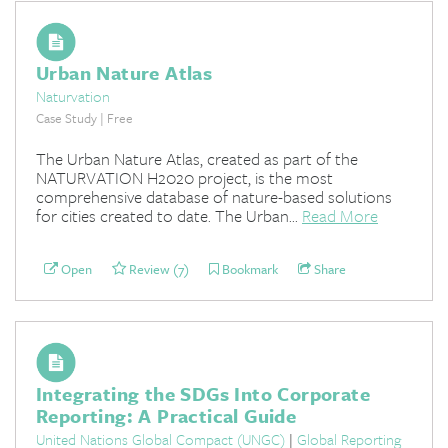
Urban Nature Atlas
Naturvation
Case Study | Free
The Urban Nature Atlas, created as part of the
NATURVATION H2020 project, is the most
comprehensive database of nature-based solutions
for cities created to date. The Urban...
Read More
Open
Review (7)
Bookmark
Share
Integrating the SDGs Into Corporate
Reporting: A Practical Guide
United Nations Global Compact (UNGC)
|
Global Reporting