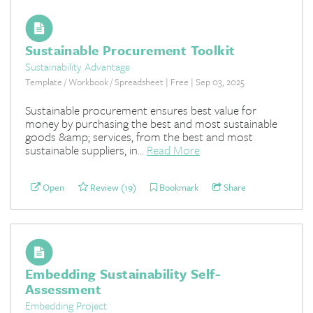
Sustainable Procurement Toolkit
Sustainability Advantage
Template / Workbook / Spreadsheet | Free | Sep 03, 2025
Sustainable procurement ensures best value for
money by purchasing the best and most sustainable
goods &amp; services, from the best and most
sustainable suppliers, in...
Read More
Open
Review (19)
Bookmark
Share
Embedding Sustainability Self-
Assessment
Embedding Project