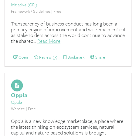
Initiative (GRI)
Framework / Guidelines | Free
Transparency of business conduct has long been a
primary engine of improvement and will remain critical
as stakeholders across the world continue to advance
the shared...
Read More
Open
Review (7)
Bookmark
Share
Oppla
Oppla
Website | Free
Oppla is a new knowledge marketplace; a place where
the latest thinking on ecosystem services, natural
capital and nature-based solutions is brought