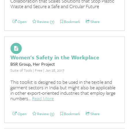
Collaboration that Scales Solutions that Stop Plastic
Waste and Secure a Safe and Circular Future
Open
Review (7)
Bookmark
Share
Women's Safety in the Workplace
BSR Group, Her Project
Suite of Tools | Free | Jan 28, 2017
This toolkit is designed to be used in the textile and
garment sectors in India but might also be applicable
in other export-oriented industries that employ large
numbers...
Read More
Open
Review (5)
Bookmark
Share