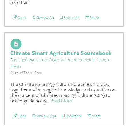
together.
Open
Review (2)
Bookmark
Share
Climate Smart Agriculture Sourcebook
Food and Agriculture Organization of the United Nations
(FAO)
Suite of Tools | Free
The Climate-Smart Agriculture Sourcebook draws
together a wide range of knowledge and expertise on
the concept of Climate-Smart Agriculture (CSA) to
better guide policy...
Read More
Open
Review (29)
Bookmark
Share