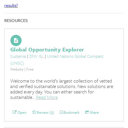
results?
RESOURCES
Global Opportunity Explorer
Sustainia
|
DNV GL
|
United Nations Global Compact
(UNGC)
Website | Free
Welcome to the world’s largest collection of vetted
and verified sustainable solutions. New solutions are
added every day. You can either search for
sustainable...
Read More
Open
Review (2)
Bookmark
Share