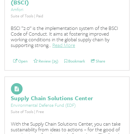
(BSCI)
Amfori
Suite of Tools | Paid
BSCI “2.0” is the implementation system of the BSCI
Code of Conduct. It aims at fostering improved
working conditions in the global supply chain by
supporting strong...
Read More
Open
Review (25)
Bookmark
Share
Supply Chain Solutions Center
Environmental Defense Fund (EDF)
Suite of Tools | Free
With the Supply Chain Solutions Center, you can take
sustainability from ideas to actions – for the good of