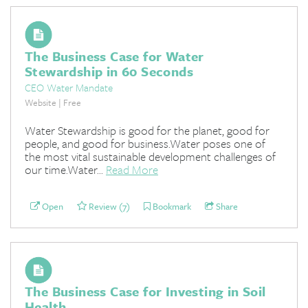
The Business Case for Water
Stewardship in 60 Seconds
CEO Water Mandate
Website | Free
Water Stewardship is good for the planet, good for
people, and good for business.Water poses one of
the most vital sustainable development challenges of
our time.Water...
Read More
Open
Review (7)
Bookmark
Share
The Business Case for Investing in Soil
Health