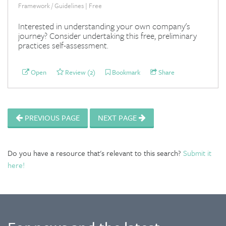
Framework / Guidelines | Free
Interested in understanding your own company's
journey? Consider undertaking this free, preliminary
practices self-assessment.
Open
Review (2)
Bookmark
Share
PREVIOUS PAGE
NEXT PAGE
Do you have a resource that's relevant to this search?
Submit it
here!