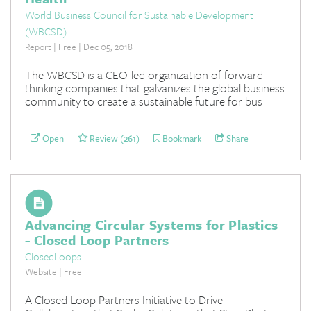
World Business Council for Sustainable Development
(WBCSD)
Report | Free | Dec 05, 2018
The WBCSD is a CEO-led organization of forward-
thinking companies that galvanizes the global business
community to create a sustainable future for bus
Open
Review (261)
Bookmark
Share
Advancing Circular Systems for Plastics
- Closed Loop Partners
ClosedLoops
Website | Free
A Closed Loop Partners Initiative to Drive