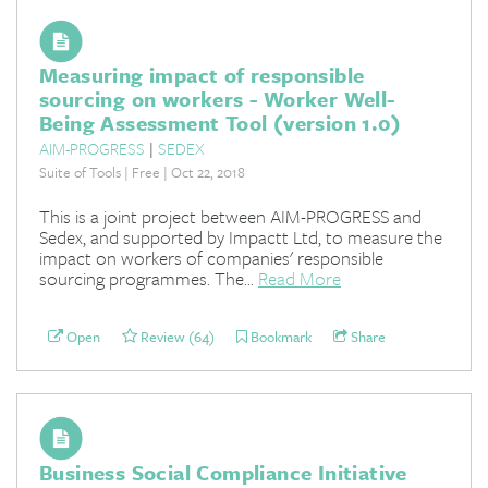
Measuring impact of responsible
sourcing on workers - Worker Well-
Being Assessment Tool (version 1.0)
AIM-PROGRESS
|
SEDEX
Suite of Tools | Free | Oct 22, 2018
This is a joint project between AIM-PROGRESS and
Sedex, and supported by Impactt Ltd, to measure the
impact on workers of companies' responsible
sourcing programmes. The...
Read More
Open
Review (64)
Bookmark
Share
Business Social Compliance Initiative