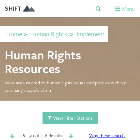
SHIFT
Menu
Home
>
Human Rights
>
Implement
Human Rights
Resources
Issue area related to human rights issues and policies within a
company's supply chain.
View Filter Options
16 - 30 of 156 Results
Why these search