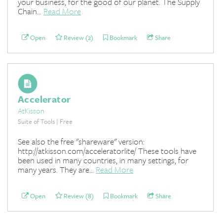
your business, for the good of our planet. The Supply
Chain...
Read More
Open
Review (2)
Bookmark
Share
Accelerator
AtKisson
Suite of Tools | Free
See also the free "shareware" version:
http://atkisson.com/acceleratorlite/ These tools have
been used in many countries, in many settings, for
many years. They are...
Read More
Open
Review (8)
Bookmark
Share