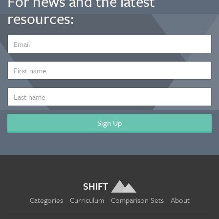
For news and the latest
resources:
EMAIL
ADDRESS
*
FIRST
NAME
LAST
NAME
SHIFT
Categories
Curriculum
Comparison Sets
About