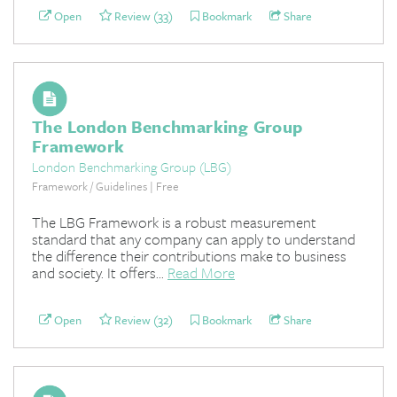
Open
Review (33)
Bookmark
Share
The London Benchmarking Group
Framework
London Benchmarking Group (LBG)
Framework / Guidelines | Free
The LBG Framework is a robust measurement
standard that any company can apply to understand
the difference their contributions make to business
and society. It offers...
Read More
Open
Review (32)
Bookmark
Share