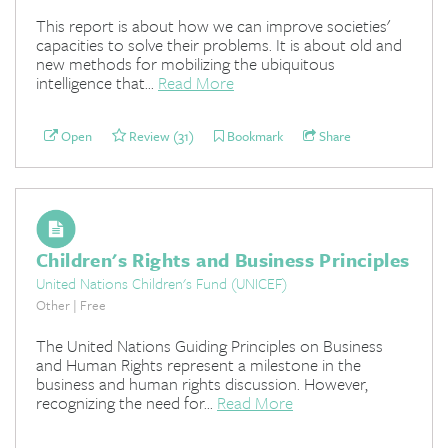
This report is about how we can improve societies'
capacities to solve their problems. It is about old and
new methods for mobilizing the ubiquitous
intelligence that...
Read More
Open
Review (31)
Bookmark
Share
Children's Rights and Business Principles
United Nations Children's Fund (UNICEF)
Other | Free
The United Nations Guiding Principles on Business
and Human Rights represent a milestone in the
business and human rights discussion. However,
recognizing the need for...
Read More