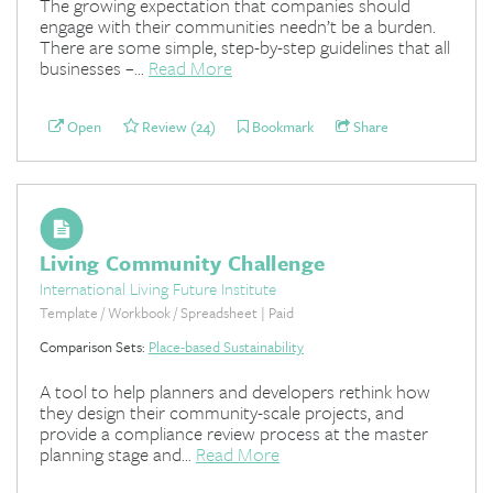
The growing expectation that companies should
engage with their communities needn’t be a burden.
There are some simple, step-by-step guidelines that all
businesses –...
Read More
Open
Review (24)
Bookmark
Share
Living Community Challenge
International Living Future Institute
Template / Workbook / Spreadsheet | Paid
Comparison Sets:
Place-based Sustainability
A tool to help planners and developers rethink how
they design their community-scale projects, and
provide a compliance review process at the master
planning stage and...
Read More