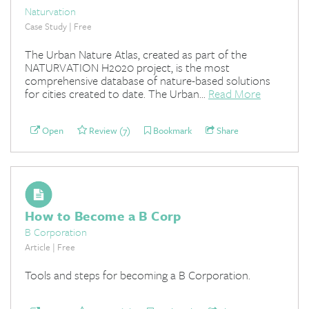
Naturvation
Case Study | Free
The Urban Nature Atlas, created as part of the
NATURVATION H2020 project, is the most
comprehensive database of nature-based solutions
for cities created to date. The Urban...
Read More
Open
Review (7)
Bookmark
Share
How to Become a B Corp
B Corporation
Article | Free
Tools and steps for becoming a B Corporation.