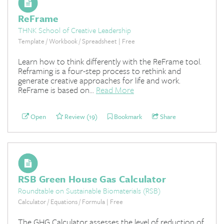
ReFrame
THNK School of Creative Leadership
Template / Workbook / Spreadsheet | Free
Learn how to think differently with the ReFrame tool.
Reframing is a four-step process to rethink and
generate creative approaches for life and work.
ReFrame is based on...
Read More
Open
Review (19)
Bookmark
Share
RSB Green House Gas Calculator
Roundtable on Sustainable Biomaterials (RSB)
Calculator / Equations / Formula | Free
The GHG Calculator assesses the level of reduction of