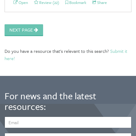
Open
Review (22)
Bookmark
Share
NEXT PAGE
Do you have a resource that's relevant to this search?
Submit it
here!
For news and the latest
resources:
EMAIL
ADDRESS
*
FIRST