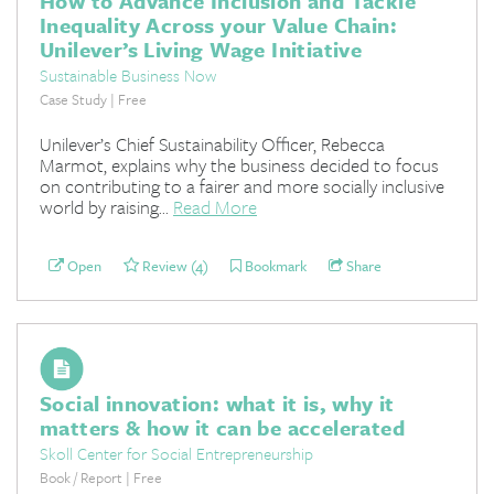
How to Advance Inclusion and Tackle
Inequality Across your Value Chain:
Unilever’s Living Wage Initiative
Sustainable Business Now
Case Study | Free
Unilever’s Chief Sustainability Officer, Rebecca
Marmot, explains why the business decided to focus
on contributing to a fairer and more socially inclusive
world by raising...
Read More
Open
Review (4)
Bookmark
Share
Social innovation: what it is, why it
matters & how it can be accelerated
Skoll Center for Social Entrepreneurship
Book / Report | Free