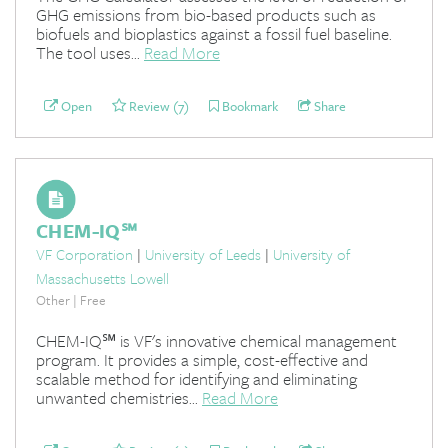
GHG emissions from bio-based products such as
biofuels and bioplastics against a fossil fuel baseline.
The tool uses...
Read More
Open
Review (7)
Bookmark
Share
CHEM-IQ℠
VF Corporation
|
University of Leeds
|
University of
Massachusetts Lowell
Other | Free
CHEM-IQ℠ is VF's innovative chemical management
program. It provides a simple, cost-effective and
scalable method for identifying and eliminating
unwanted chemistries...
Read More