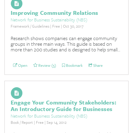
Improving Community Relations
Network for Business Sustainability (NBS)
Framework / Guidelines | Free | Oct 30, 2017
Research shows companies can engage community
groups in three main ways. This guide is based on
more than 200 studies and is designed to help small...
Open
Review (5)
Bookmark
Share
Engage Your Community Stakeholders:
An Introductory Guide for Businesses
Network for Business Sustainability (NBS)
Book / Report | Free | Sep 14, 2012