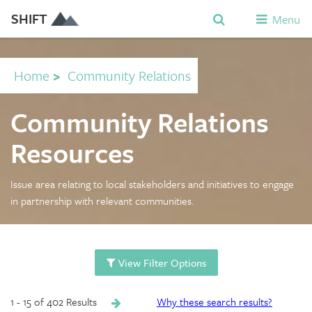
SHIFT
Menu
Home
>
Community Relations
Community Relations
Resources
Issue area relating to local stakeholders and initiatives to engage
in partnership with relevant communities.
View Filter Options
1 - 15 of 402 Results
Why these search results?