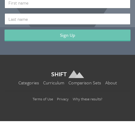
NAME
LAST
NAME
SHIFT
Categories
Curriculum
Comparison Sets
About
Terms of Use
Privacy
Why these results?