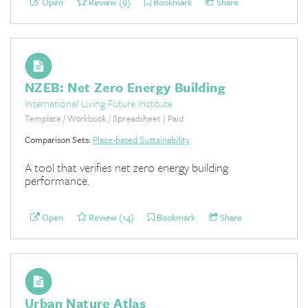
Open
Review (9)
Bookmark
Share
NZEB: Net Zero Energy Building
International Living Future Institute
Template / Workbook / Spreadsheet | Paid
Comparison Sets:
Place-based Sustainability
A tool that verifies net zero energy building
performance.
Open
Review (14)
Bookmark
Share
Urban Nature Atlas