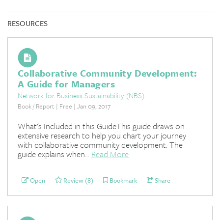
RESOURCES
Collaborative Community Development:
A Guide for Managers
Network for Business Sustainability (NBS)
Book / Report | Free | Jan 09, 2017
What's Included in this GuideThis guide draws on
extensive research to help you chart your journey
with collaborative community development. The
guide explains when...
Read More
Open
Review (8)
Bookmark
Share