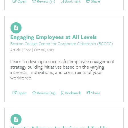
Open
Review (11)
Bookmark
Share
Engaging Employees at All Levels
Boston College Center for Corporate Citizenship (BCCCC)
Article | Free | Oct 06, 2017
Learn to develop a successful employee engagement
strategy building initiatives based on the varying
interests, motivations, and constraints of your
workforce.
Open
Review (15)
Bookmark
Share