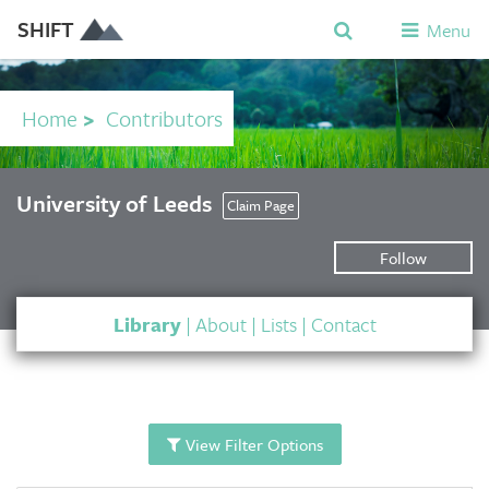
SHIFT
Menu
Home
>
Contributors
University of Leeds
Claim Page
Follow
Library
|
About
|
Lists
|
Contact
View Filter Options