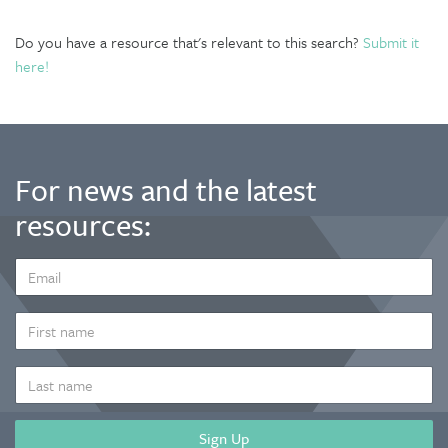
Do you have a resource that's relevant to this search?
Submit it
here!
For news and the latest
resources:
EMAIL
ADDRESS
*
FIRST
NAME
LAST
NAME