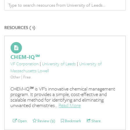
RESOURCES (
1)
CHEM-IQ℠
VF Corporation
|
University of Leeds
|
University of
Massachusetts Lowell
Other | Free
CHEM-IQ℠ is VF's innovative chemical management
program. It provides a simple, cost-effective and
scalable method for identifying and eliminating
unwanted chemistries...
Read More
Open
Review (9)
Bookmark
Share