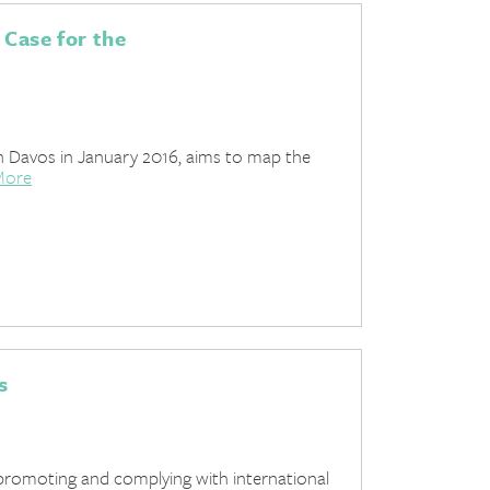
 Case for the
 Davos in January 2016, aims to map the
More
s
promoting and complying with international