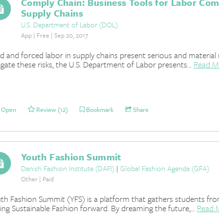
Comply Chain: Business Tools for Labor Comp
Supply Chains
U.S. Department of Labor (DOL)
App | Free | Sep 20, 2017
ld and forced labor in supply chains present serious and material 
igate these risks, the U.S. Department of Labor presents...
Read M
Open
Review (12)
Bookmark
Share
Youth Fashion Summit
Danish Fashion Institute (DAFI)
|
Global Fashion Agenda (GFA)
Other | Paid
th Fashion Summit (YFS) is a platform that gathers students fr
ving Sustainable Fashion forward. By dreaming the future,...
Read 