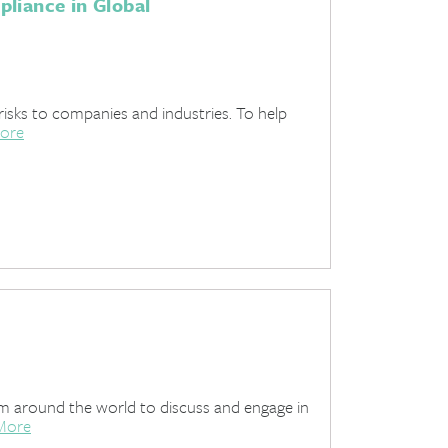
liance in Global
risks to companies and industries. To help
ore
om around the world to discuss and engage in
More