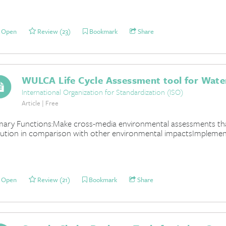
Open
Review (23)
Bookmark
Share
WULCA Life Cycle Assessment tool for Wate
International Organization for Standardization (ISO)
Article | Free
mary Functions:Make cross-media environmental assessments t
lution in comparison with other environmental impactsImplemen
Open
Review (21)
Bookmark
Share