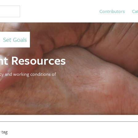
Contributors
Ca
>
Set Goals
t Resources
licy and working conditions of
 tag