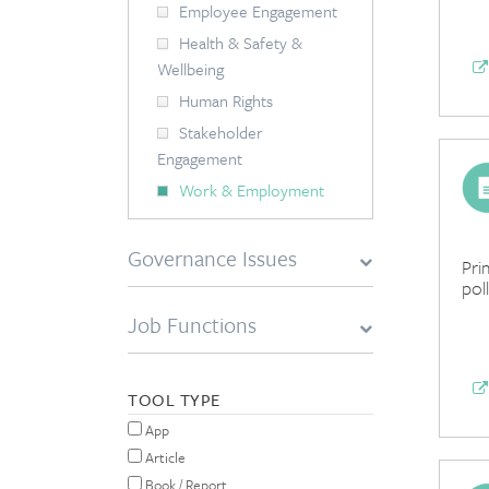
Employee Engagement
Health & Safety &
Wellbeing
Human Rights
Stakeholder
Engagement
Work & Employment
Governance Issues
Pri
pol
Job Functions
TOOL TYPE
App
Article
Book / Report