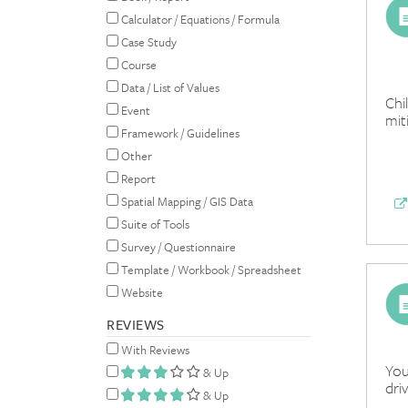
Calculator / Equations / Formula
Case Study
Course
Data / List of Values
Chi
Event
mit
Framework / Guidelines
Other
Report
Spatial Mapping / GIS Data
Suite of Tools
Survey / Questionnaire
Template / Workbook / Spreadsheet
Website
REVIEWS
With Reviews
You
& Up
dri
& Up