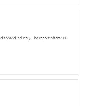
and apparel industry. The report offers SDG