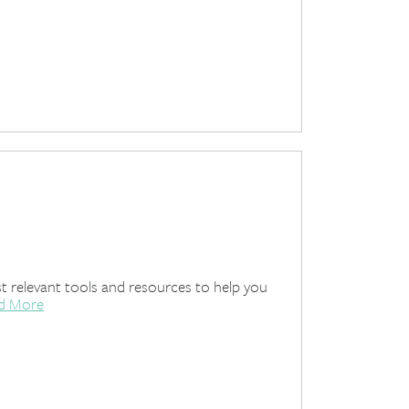
 relevant tools and resources to help you
d More