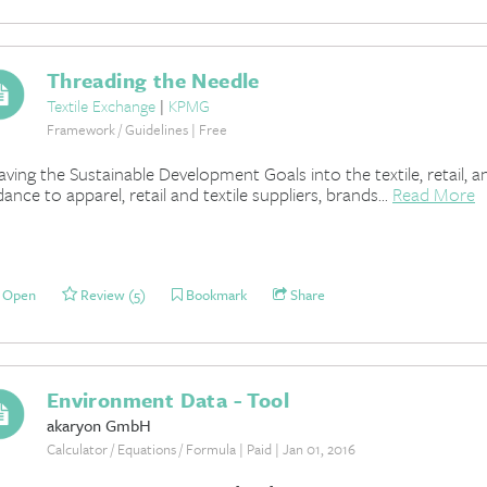
Threading the Needle
Textile Exchange
|
KPMG
Framework / Guidelines | Free
ving the Sustainable Development Goals into the textile, retail, 
dance to apparel, retail and textile suppliers, brands...
Read More
Open
Review (5)
Bookmark
Share
Environment Data - Tool
akaryon GmbH
Calculator / Equations / Formula | Paid | Jan 01, 2016