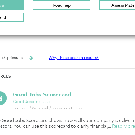
ls
Roadmap
Assess Mater
and
of 184 Results
Why these search results?
RCES
Good Jobs Scorecard
Good Jobs Institute
Template / Workbook / Spreadsheet | Free
 Good Jobs Scorecard shows how well your company is deliverin
estors. You can use this scorecard to clarify financial,...
Read More