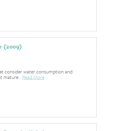
r (2009)
hat consider water consumption and
t mature...
Read More