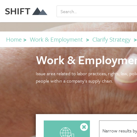
SHIFT
Home
>
Work & Employment
>
Clarify Strategy
Work & Employmen
Issue area related to labor practices, rights, law, po
people within a company's supply chain.
Narrow results by