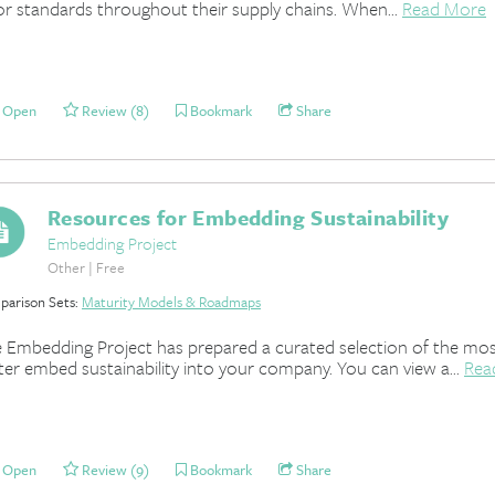
or standards throughout their supply chains. When...
Read More
Open
Review (8)
Bookmark
Share
Resources for Embedding Sustainability
Embedding Project
Other | Free
arison Sets:
Maturity Models & Roadmaps
 Embedding Project has prepared a curated selection of the most
ter embed sustainability into your company. You can view a...
Rea
Open
Review (9)
Bookmark
Share