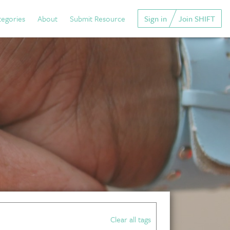
tegories
About
Submit Resource
Sign in
Join SHIFT
Clear all tags