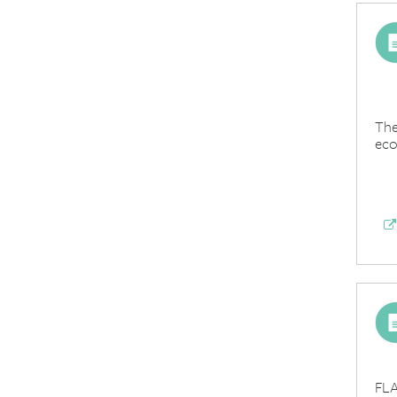
The
eco
FLA