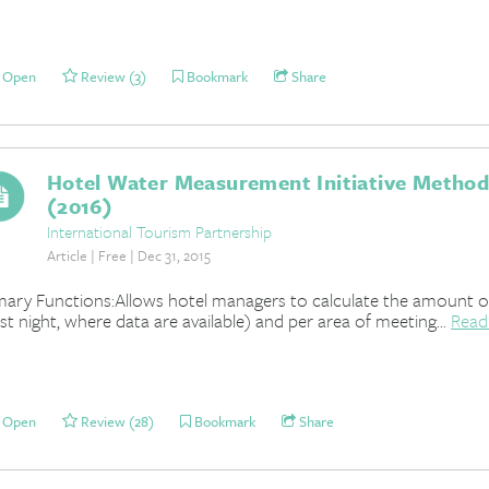
Open
Review (3)
Bookmark
Share
Hotel Water Measurement Initiative Method
(2016)
International Tourism Partnership
Article | Free | Dec 31, 2015
mary Functions:Allows hotel managers to calculate the amount 
st night, where data are available) and per area of meeting...
Read
Open
Review (28)
Bookmark
Share