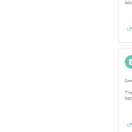
lab
Comp
The
bet