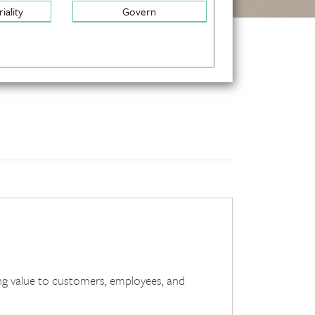
iality
Govern
g value to customers, employees, and