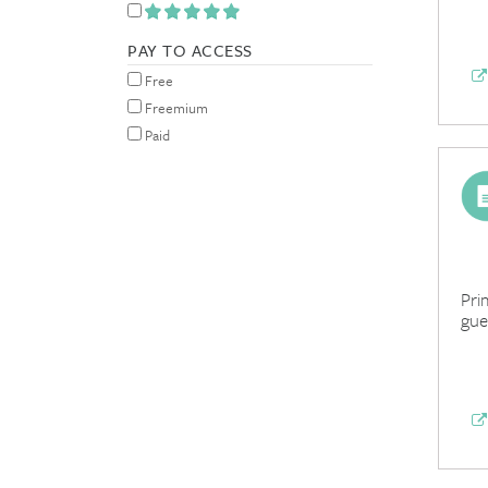
PAY TO ACCESS
Free
Freemium
Paid
Pri
gue