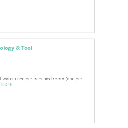
ology & Tool
of water used per occupied room (and per
 More