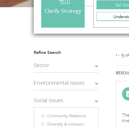
Set Goa
Clarify Strategy
Underst
Refine Search
1 - 15 
Sector
RESOU
Environmental Issues
Social Issues
The
Community Relations
inv
Diversity & Inclusion