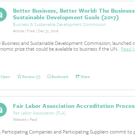
Better Business, Better World: The Business
Sustainable Development Goals (2017)
Business & Sustainable Development Commission
Article | Free | Dec 31, 2016
 Business and Sustainable Development Commission, launched in
nomic prize that could be available to business if the UN...
Read 
Open
Review (7)
Bookmark
Share
Fair Labor Association Accreditation Proces
Fair Labor Association (FLA)
Website | Paid
 Participating Companies and Participating Suppliers commit to 