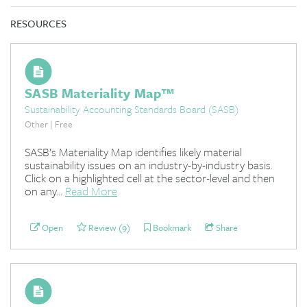
RESOURCES
SASB Materiality Map™
Sustainability Accounting Standards Board (SASB)
Other | Free
SASB’s Materiality Map identifies likely material
sustainability issues on an industry-by-industry basis.
Click on a highlighted cell at the sector-level and then
on any...
Read More
Open
Review (9)
Bookmark
Share