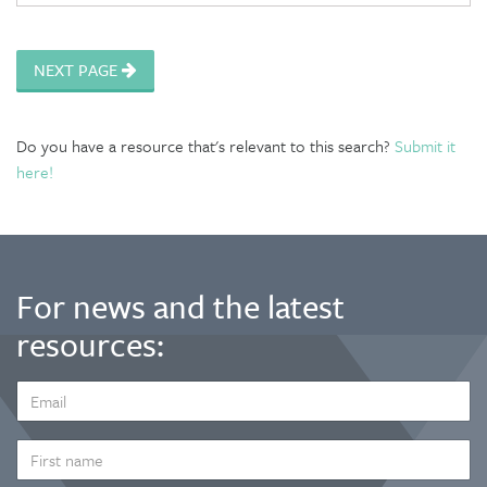
NEXT PAGE
Do you have a resource that's relevant to this search?
Submit it
here!
For news and the latest
resources:
EMAIL
ADDRESS
*
FIRST
NAME