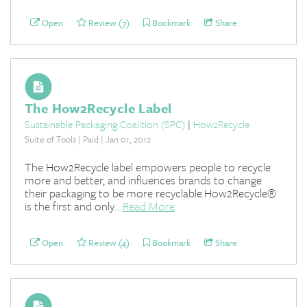
Open
Review (7)
Bookmark
Share
The How2Recycle Label
Sustainable Packaging Coalition (SPC)
|
How2Recycle
Suite of Tools | Paid | Jan 01, 2012
The How2Recycle label empowers people to recycle
more and better, and influences brands to change
their packaging to be more recyclable.How2Recycle®
is the first and only...
Read More
Open
Review (4)
Bookmark
Share