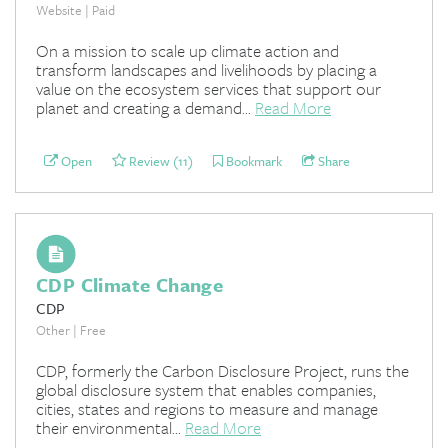
Website | Paid
On a mission to scale up climate action and
transform landscapes and livelihoods by placing a
value on the ecosystem services that support our
planet and creating a demand...
Read More
Open
Review (11)
Bookmark
Share
CDP Climate Change
CDP
Other | Free
CDP, formerly the Carbon Disclosure Project, runs the
global disclosure system that enables companies,
cities, states and regions to measure and manage
their environmental...
Read More