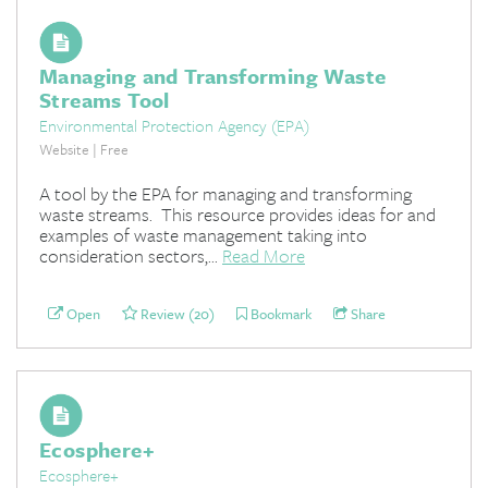
Managing and Transforming Waste
Streams Tool
Environmental Protection Agency (EPA)
Website | Free
A tool by the EPA for managing and transforming
waste streams. This resource provides ideas for and
examples of waste management taking into
consideration sectors,...
Read More
Open
Review (20)
Bookmark
Share
Ecosphere+
Ecosphere+