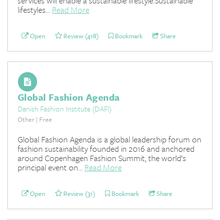
services will enable a sustainable lifestyle.Sustainable
lifestyles...
Read More
Open
Review (418)
Bookmark
Share
Global Fashion Agenda
Danish Fashion Institute (DAFI)
Other | Free
Global Fashion Agenda is a global leadership forum on
fashion sustainability founded in 2016 and anchored
around Copenhagen Fashion Summit, the world’s
principal event on...
Read More
Open
Review (31)
Bookmark
Share