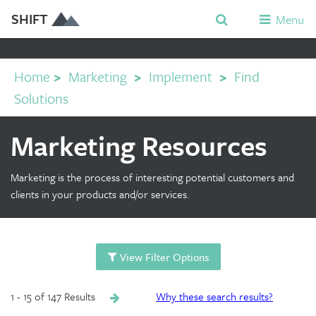
SHIFT
Menu
Home
>
Marketing
>
Implement
>
Find
Solutions
Marketing Resources
Marketing is the process of interesting potential customers and
clients in your products and/or services.
View Filter Options
1 - 15 of 147 Results
Why these search results?