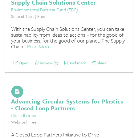
Supply Chain Solutions Center
Environmental Defense Fund (EDF)
Suite of Tools | Free
With the Supply Chain Solutions Center, you can take
sustainability from ideas to actions – for the good of
your business, for the good of our planet. The Supply
Chain...
Read More
Open
Review (2)
Bookmark
Share
Advancing Circular Systems for Plastics
- Closed Loop Partners
ClosedLoops
Website | Free
A Closed Loop Partners Initiative to Drive