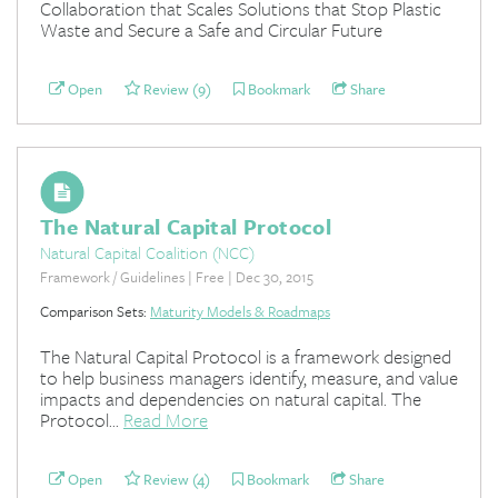
Collaboration that Scales Solutions that Stop Plastic
Waste and Secure a Safe and Circular Future
Open
Review (9)
Bookmark
Share
The Natural Capital Protocol
Natural Capital Coalition (NCC)
Framework / Guidelines | Free | Dec 30, 2015
Comparison Sets:
Maturity Models & Roadmaps
The Natural Capital Protocol is a framework designed
to help business managers identify, measure, and value
impacts and dependencies on natural capital. The
Protocol...
Read More
Open
Review (4)
Bookmark
Share