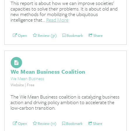
This report is about how we can improve societies'
capacities to solve their problems. It is about old and
new methods for mobilizing the ubiquitous
intelligence that...
Read More
Open
Review (31)
Bookmark
Share
We Mean Business Coalition
We Mean Business
Website | Free
The We Mean Business coalition is catalyzing business
action and driving policy ambition to accelerate the
low-carbon transition.
Open
Review (11)
Bookmark
Share