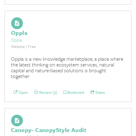
Oppla
Oppla
Website | Free
Oppla is a new knowledge marketplace; a place where
the latest thinking on ecosystem services, natural
capital and nature-based solutions is brought
together.
Open
Review (2)
Bookmark
Share
Canopy- CanopyStyle Audit