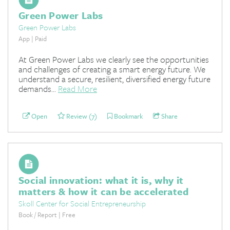
Green Power Labs
Green Power Labs
App | Paid
At Green Power Labs we clearly see the opportunities
and challenges of creating a smart energy future. We
understand a secure, resilient, diversified energy future
demands...
Read More
Open
Review (7)
Bookmark
Share
Social innovation: what it is, why it
matters & how it can be accelerated
Skoll Center for Social Entrepreneurship
Book / Report | Free