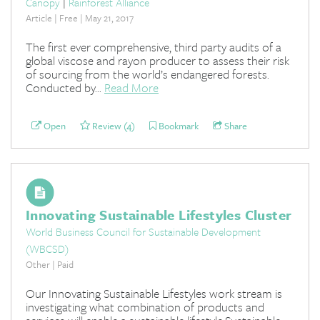
Canopy
|
Rainforest Alliance
Article | Free | May 21, 2017
The first ever comprehensive, third party audits of a
global viscose and rayon producer to assess their risk
of sourcing from the world’s endangered forests.
Conducted by...
Read More
Open
Review (4)
Bookmark
Share
Innovating Sustainable Lifestyles Cluster
World Business Council for Sustainable Development
(WBCSD)
Other | Paid
Our Innovating Sustainable Lifestyles work stream is
investigating what combination of products and