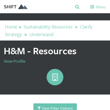
SHIFT
Menu
Home
>
Sustainability Resources
>
Clarify
Strategy
>
Understand
H&M - Resources
View Profile
View Filter Options