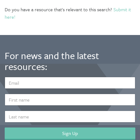
Do you have a resource that's relevant to this search?
Submit it
here!
For news and the latest
resources:
EMAIL
ADDRESS
*
FIRST
NAME
LAST
NAME