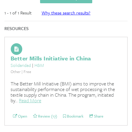
1 - 1 of 1 Result
Why these search results?
RESOURCES
Better Mills Initiative in China
Solidaridad
|
H&M
Other | Free
The Better Mill Initiative (BMI) aims to improve the
sustainability performance of wet processing in the
textile supply chain in China. The program, initiated
by...
Read More
Open
Review (17)
Bookmark
Share