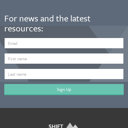
For news and the latest
resources:
EMAIL
ADDRESS
*
FIRST
NAME
LAST
NAME
SHIFT