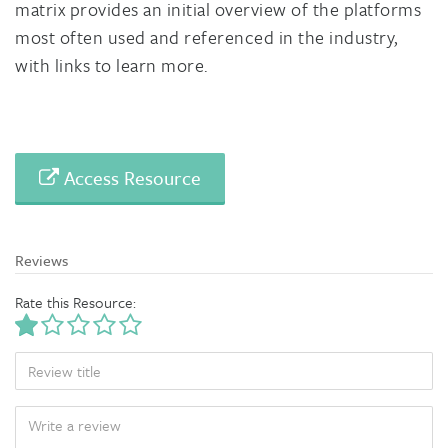
matrix provides an initial overview of the platforms
most often used and referenced in the industry,
with links to learn more.
Access Resource
Reviews
Rate this Resource:
TITLE
BODY