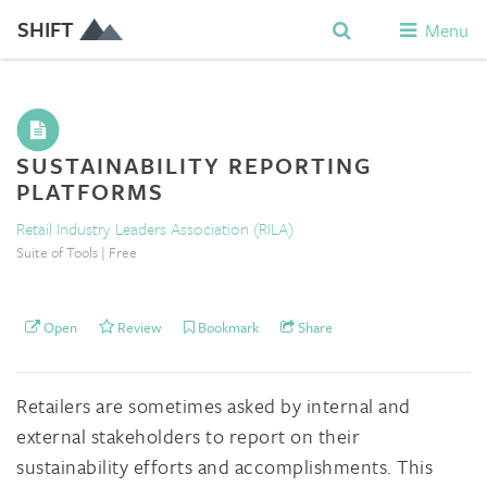
SHIFT
Menu
SUSTAINABILITY REPORTING
PLATFORMS
Retail Industry Leaders Association (RILA)
Suite of Tools | Free
Open
Review
Bookmark
Share
Retailers are sometimes asked by internal and
external stakeholders to report on their
sustainability efforts and accomplishments. This