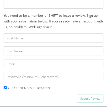
You need to be a member of SHIFT to leave a review. Sign up
with your information below. If you already have an account with
us, no problem! We'll sign you in!
FIRST
NAME
LAST
NAME
EMAIL
PASSWORD
PLEASE SEND ME UPDATES