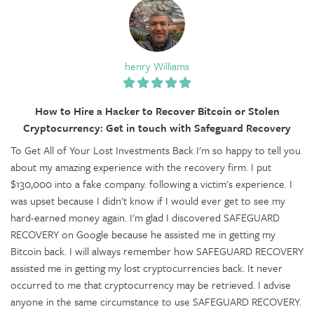
henry Williams
How to Hire a Hacker to Recover Bitcoin or Stolen
Cryptocurrency: Get in touch with Safeguard Recovery
To Get All of Your Lost Investments Back I'm so happy to tell you
about my amazing experience with the recovery firm. I put
$130,000 into a fake company. following a victim's experience. I
was upset because I didn't know if I would ever get to see my
hard-earned money again. I'm glad I discovered SAFEGUARD
RECOVERY on Google because he assisted me in getting my
Bitcoin back. I will always remember how SAFEGUARD RECOVERY
assisted me in getting my lost cryptocurrencies back. It never
occurred to me that cryptocurrency may be retrieved. I advise
anyone in the same circumstance to use SAFEGUARD RECOVERY.