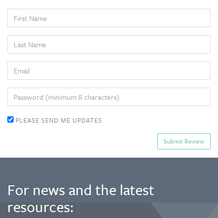
FIRST
NAME
LAST
NAME
EMAIL
PASSWORD
PLEASE SEND ME UPDATES
For news and the latest
resources: