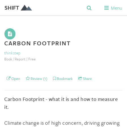
SHIFT
Menu
CARBON FOOTPRINT
thinkstep
Book / Report | Free
Open
Review (1)
Bookmark
Share
Carbon Footprint - what it is and how to measure
it.
Climate change is of high concern, driving growing