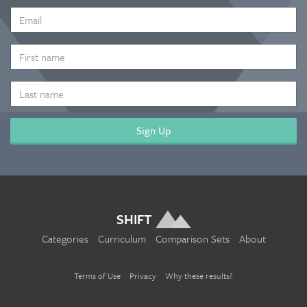
EMAIL
ADDRESS
*
FIRST
NAME
LAST
NAME
SHIFT
Categories
Curriculum
Comparison Sets
About
Terms of Use
Privacy
Why these results?