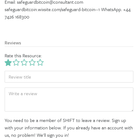
Email: safeguardbitcoin@consultant.com
safeguardbitcoin.wixsite.com/safeguard-bitcoin--1 WhatsApp. +44
7426 168300
Reviews
Rate this Resource:
TITLE
BODY
You need to be a member of SHIFT to leave a review. Sign up
with your information below. If you already have an account with
us, no problem! We'll sign you in!