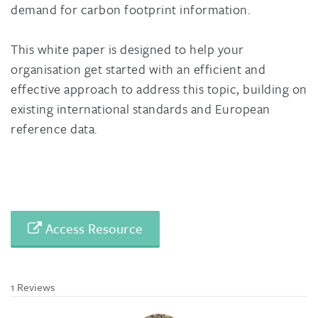
demand for carbon footprint information.
This white paper is designed to help your
organisation get started with an efficient and
effective approach to address this topic, building on
existing international standards and European
reference data.
Access Resource
1 Reviews