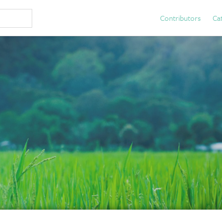
Contributors
Ca