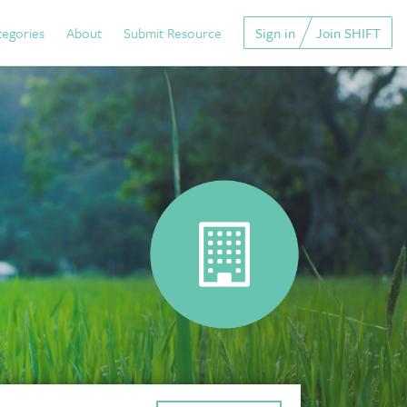
tegories
About
Submit Resource
Sign in
Join SHIFT