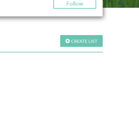
Follow
CREATE LIST