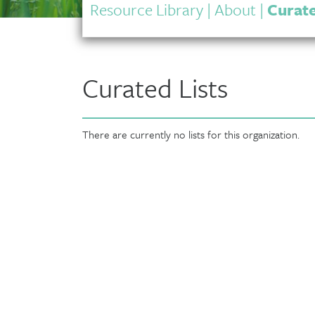
Resource Library
|
About
|
Curate
Curated Lists
There are currently no lists for this organization.