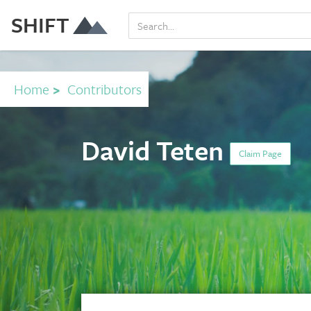
SHIFT
Home
>
Contributors
David Teten
Claim Page