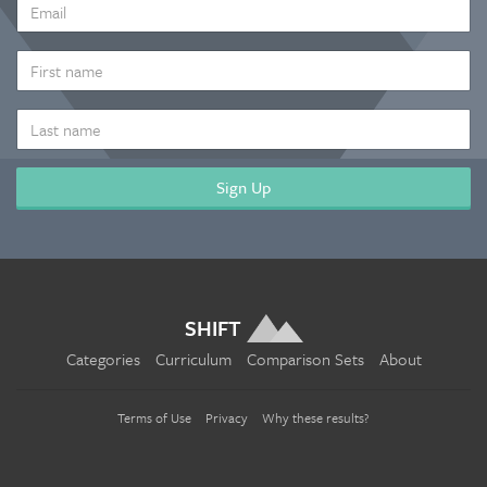
EMAIL
ADDRESS
*
FIRST
NAME
LAST
NAME
SHIFT
Categories
Curriculum
Comparison Sets
About
Terms of Use
Privacy
Why these results?