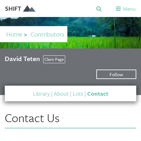
SHIFT
Menu
Home
>
Contributors
David Teten
Claim Page
Follow
Library
|
About
|
Lists
|
Contact
Contact Us