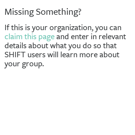
Missing Something?
If this is your organization, you can
claim this page
and enter in relevant
details about what you do so that
SHIFT users will learn more about
your group.