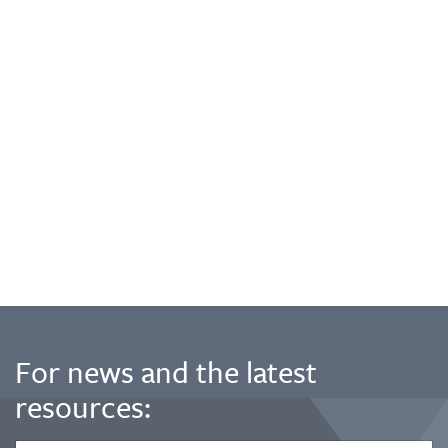
For news and the latest
resources: