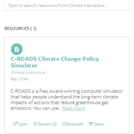
RESOURCES (
1)
C-ROADS Climate Change Policy
Simulator
Climate Interactive
App | Free
C-ROADS is a free, award-winning computer simulator
that helps people understand the long-term climate
impacts of actions that reduce greenhouse gas
emissions. You can use...
Read More
Open
Review (2)
Bookmark
Share