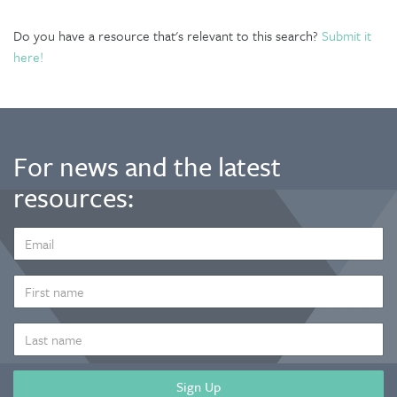
Do you have a resource that's relevant to this search?
Submit it
here!
For news and the latest
resources:
EMAIL
ADDRESS
*
FIRST
NAME
LAST
NAME