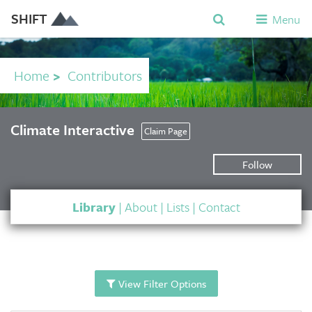
SHIFT
Menu
Home
>
Contributors
Climate Interactive
Claim Page
Follow
Library
|
About
|
Lists
|
Contact
View Filter Options