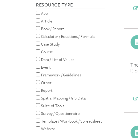
RESOURCE TYPE
App
Article
Book / Report
Calculator / Equations / Formula
Case Study
Course
Data / List of Values
The
Event
It 
Framework / Guidelines
Other
Report
Spatial Mapping / GIS Data
Suite of Tools
Survey / Questionnaire
Template / Workbook / Spreadsheet
Website