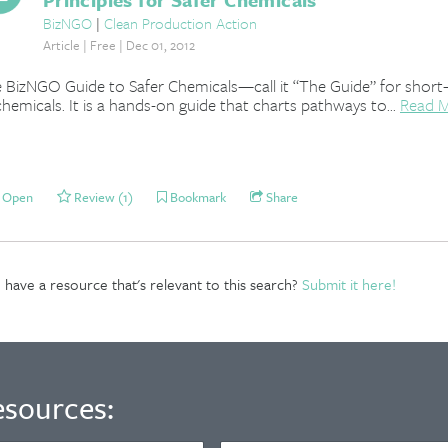
BizNGO
|
Clean Production Action
Article | Free | Dec 01, 2012
 BizNGO Guide to Safer Chemicals—call it “The Guide” for shor
chemicals. It is a hands-on guide that charts pathways to...
Read 
Open
Review (1)
Bookmark
Share
have a resource that's relevant to this search?
Submit it here!
esources: