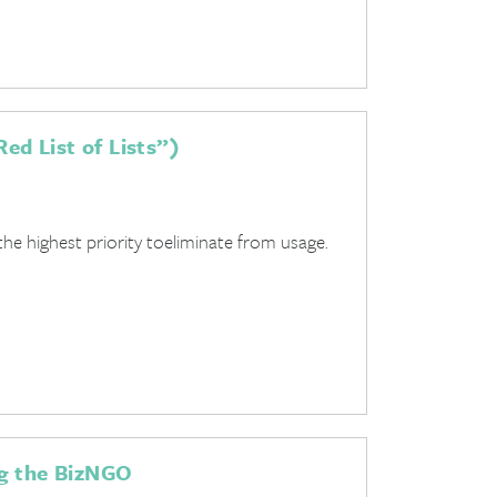
ed List of Lists”)
he highest priority toeliminate from usage.
ng the BizNGO