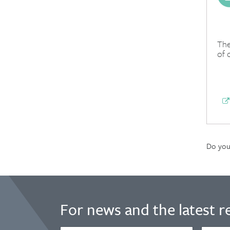
The
of 
Do you 
For news and the latest r