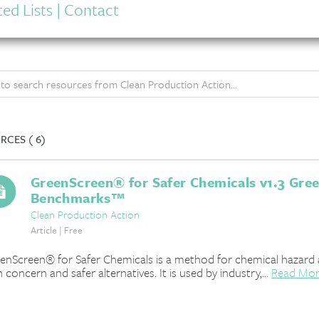
ed Lists
|
Contact
RCES (
6)
GreenScreen® for Safer Chemicals v1.3 Gre
Benchmarks™
Clean Production Action
Article | Free
enScreen® for Safer Chemicals is a method for chemical hazard 
h concern and safer alternatives. It is used by industry,...
Read Mo