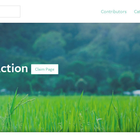
Contributors
Ca
Action
Claim Page