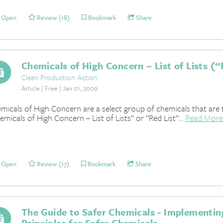
Open
Review (18)
Bookmark
Share
Chemicals of High Concern – List of Lists (“R
Clean Production Action
Article | Free | Jan 01, 2009
micals of High Concern are a select group of chemicals that are t
emicals of High Concern – List of Lists” or “Red List”...
Read More
Open
Review (17)
Bookmark
Share
The Guide to Safer Chemicals - Implementi
Principles for Safer Chemicals