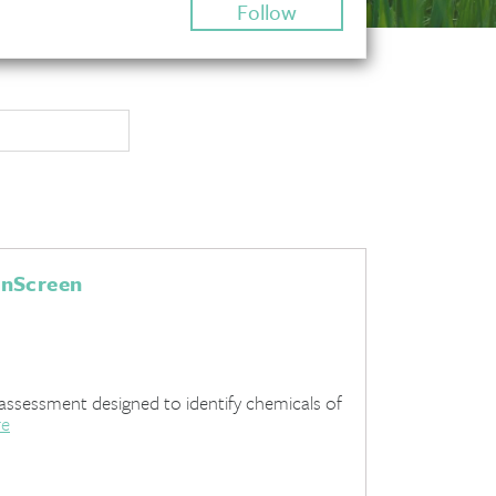
Follow
enScreen
assessment designed to identify chemicals of
re