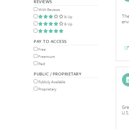
REVIEWS
With Reviews
The
& Up
env
& Up
PAY TO ACCESS
Free
Freemium
Paid
PUBLIC / PROPRIETARY
Publicly Available
Proprietary
Gre
U.S