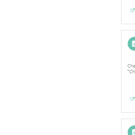
Che
“Ch