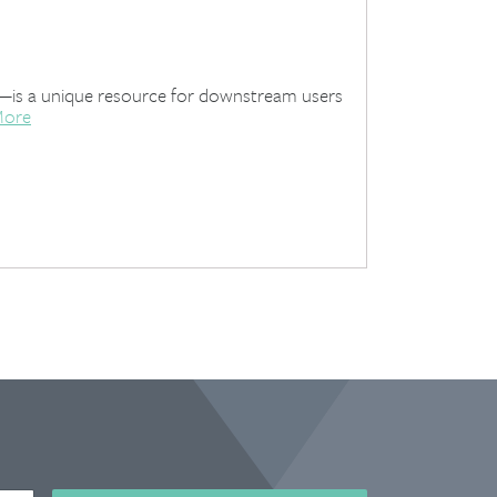
t—is a unique resource for downstream users
More