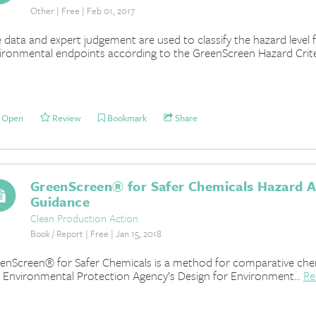
Other | Free | Feb 01, 2017
 data and expert judgement are used to classify the hazard level
ironmental endpoints according to the GreenScreen Hazard Criter
Open
Review
Bookmark
Share
GreenScreen® for Safer Chemicals Hazard 
Guidance
Clean Production Action
Book / Report | Free | Jan 15, 2018
enScreen® for Safer Chemicals is a method for comparative chem
. Environmental Protection Agency’s Design for Environment...
Re