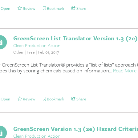
Open
Review
Bookmark
Share
GreenScreen List Translator Version 1.3 (2e)
Clean Production Action
Other | Free | Feb 01, 2017
 GreenScreen List Translator® provides a “list of lists” approach 
does this by scoring chemicals based on information...
Read More
Open
Review
Bookmark
Share
GreenScreen Version 1.3 (2e) Hazard Criteri
Clean Production Action