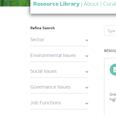
Resource Library
|
About
|
Curat
Refine Search
Sector
RESOU
Environmental Issues
Social Issues
Governance Issues
Gre
hig
Job Functions