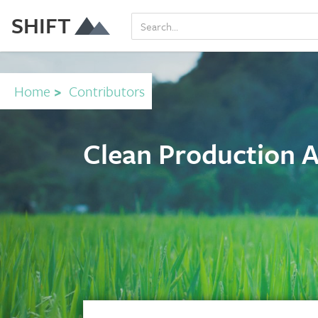
SHIFT
Home
>
Contributors
Clean Production 