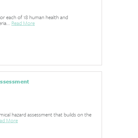
 for each of 18 human health and
ia....
Read More
Assessment
ical hazard assessment that builds on the
ad More