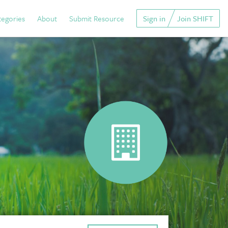
tegories
About
Submit Resource
Sign in
Join SHIFT