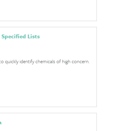
 Specified Lists
to quickly identify chemicals of high concern.
a