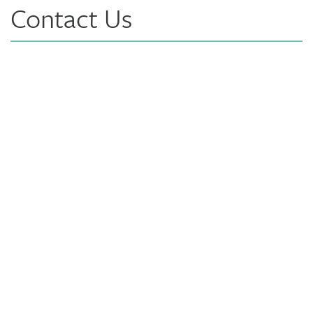
Contact Us