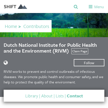
SHIFT
Menu
Home
>
Contributors
Dutch National Institute for Public Health
and the Environment (RIVM)
Claim Page
Follow
RIVM works to prevent and control outbreaks of infectious
diseases. We promote public health and consumer safety, and we
help to protect the quality of the environment.
Library
|
About
|
Lists
|
Contact