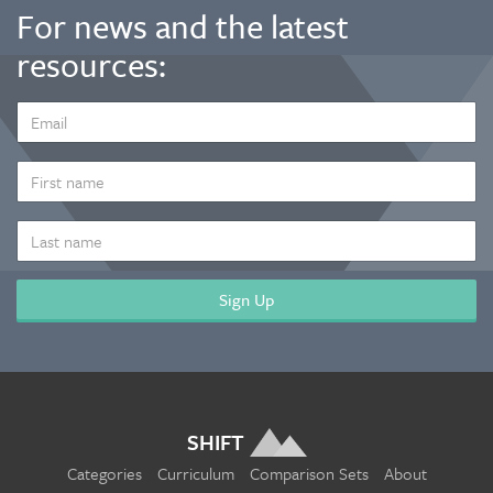
For news and the latest
resources:
EMAIL
ADDRESS
*
FIRST
NAME
LAST
NAME
SHIFT
Categories
Curriculum
Comparison Sets
About