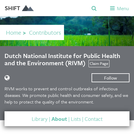
SHIFT
Menu
Home
>
Contributors
Dutch National Institute for Public Health
and the Environment (RIVM)
Claim Page
Follow
RIVM works to prevent and control outbreaks of infectious
diseases. We promote public health and consumer safety, and we
help to protect the quality of the environment.
Library
|
About
|
Lists
|
Contact