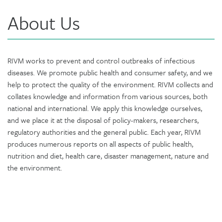
About Us
RIVM works to prevent and control outbreaks of infectious
diseases. We promote public health and consumer safety, and we
help to protect the quality of the environment. RIVM collects and
collates knowledge and information from various sources, both
national and international. We apply this knowledge ourselves,
and we place it at the disposal of policy-makers, researchers,
regulatory authorities and the general public. Each year, RIVM
produces numerous reports on all aspects of public health,
nutrition and diet, health care, disaster management, nature and
the environment.