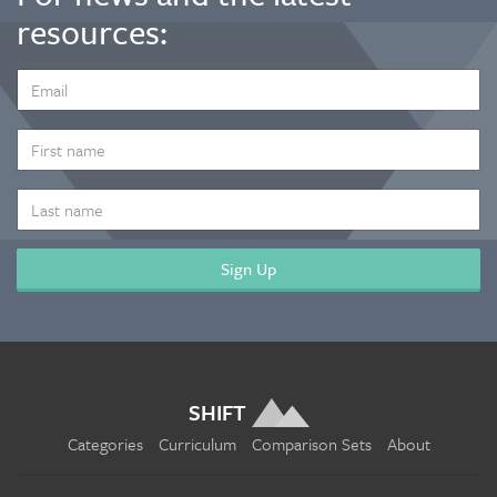
resources:
EMAIL
ADDRESS
*
FIRST
NAME
LAST
NAME
SHIFT
Categories
Curriculum
Comparison Sets
About