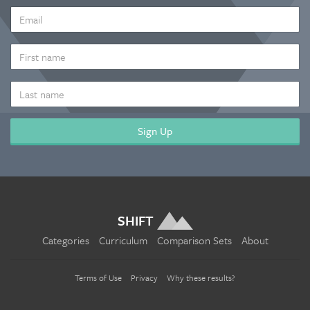
EMAIL
ADDRESS
*
FIRST
NAME
LAST
NAME
SHIFT
Categories
Curriculum
Comparison Sets
About
Terms of Use
Privacy
Why these results?