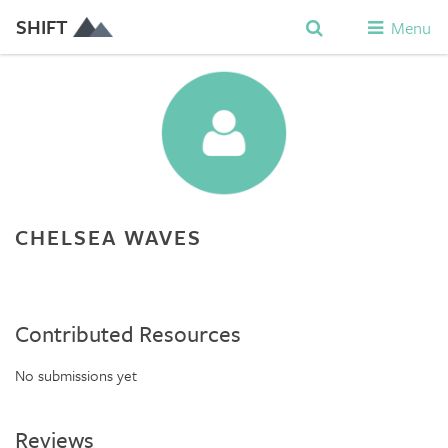
SHIFT
Menu
CHELSEA WAVES
Contributed Resources
No submissions yet
Reviews