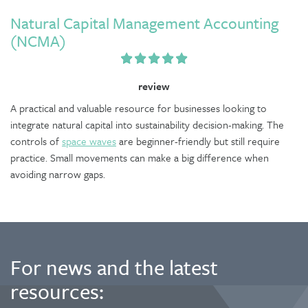
Natural Capital Management Accounting
(NCMA)
review
A practical and valuable resource for businesses looking to
integrate natural capital into sustainability decision-making. The
controls of
space waves
are beginner-friendly but still require
practice. Small movements can make a big difference when
avoiding narrow gaps.
For news and the latest
resources: