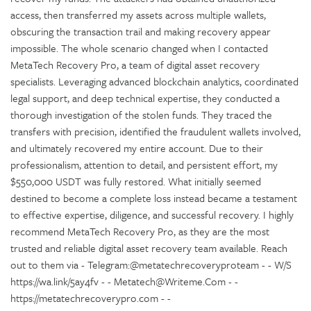
access, then transferred my assets across multiple wallets,
obscuring the transaction trail and making recovery appear
impossible. The whole scenario changed when I contacted
MetaTech Recovery Pro, a team of digital asset recovery
specialists. Leveraging advanced blockchain analytics, coordinated
legal support, and deep technical expertise, they conducted a
thorough investigation of the stolen funds. They traced the
transfers with precision, identified the fraudulent wallets involved,
and ultimately recovered my entire account. Due to their
professionalism, attention to detail, and persistent effort, my
$550,000 USDT was fully restored. What initially seemed
destined to become a complete loss instead became a testament
to effective expertise, diligence, and successful recovery. I highly
recommend MetaTech Recovery Pro, as they are the most
trusted and reliable digital asset recovery team available. Reach
out to them via - Telegram:@metatechrecoveryproteam - - W/S
https://wa.link/5ay4fv - - Metatech@Writeme.Com - -
https://metatechrecoverypro.com - -