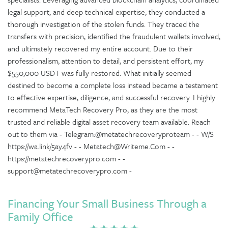
legal support, and deep technical expertise, they conducted a
thorough investigation of the stolen funds. They traced the
transfers with precision, identified the fraudulent wallets involved,
and ultimately recovered my entire account. Due to their
professionalism, attention to detail, and persistent effort, my
$550,000 USDT was fully restored. What initially seemed
destined to become a complete loss instead became a testament
to effective expertise, diligence, and successful recovery. I highly
recommend MetaTech Recovery Pro, as they are the most
trusted and reliable digital asset recovery team available. Reach
out to them via - Telegram:@metatechrecoveryproteam - - W/S
https://wa.link/5ay4fv - - Metatech@Writeme.Com - -
https://metatechrecoverypro.com - -
support@metatechrecoverypro.com -
Financing Your Small Business Through a
Family Office