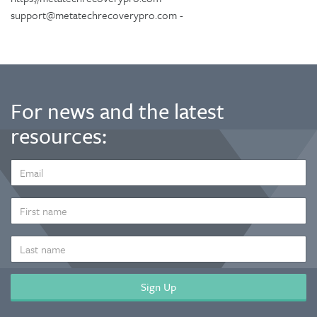
support@metatechrecoverypro.com -
For news and the latest
resources:
EMAIL
ADDRESS
*
FIRST
NAME
LAST
NAME