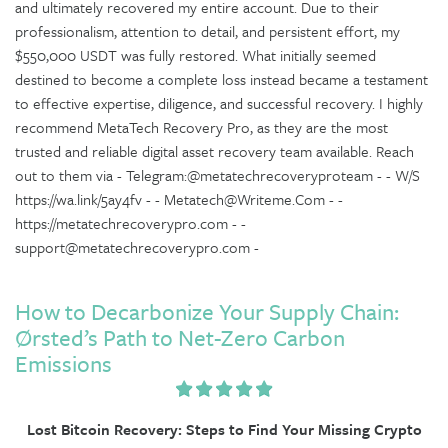
and ultimately recovered my entire account. Due to their
professionalism, attention to detail, and persistent effort, my
$550,000 USDT was fully restored. What initially seemed
destined to become a complete loss instead became a testament
to effective expertise, diligence, and successful recovery. I highly
recommend MetaTech Recovery Pro, as they are the most
trusted and reliable digital asset recovery team available. Reach
out to them via - Telegram:@metatechrecoveryproteam - - W/S
https://wa.link/5ay4fv - - Metatech@Writeme.Com - -
https://metatechrecoverypro.com - -
support@metatechrecoverypro.com -
How to Decarbonize Your Supply Chain:
Ørsted’s Path to Net-Zero Carbon
Emissions
Lost Bitcoin Recovery: Steps to Find Your Missing Crypto