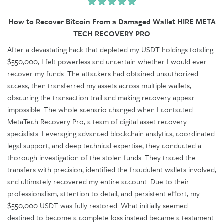
How to Recover Bitcoin From a Damaged Wallet HIRE META
TECH RECOVERY PRO
After a devastating hack that depleted my USDT holdings totaling
$550,000, I felt powerless and uncertain whether I would ever
recover my funds. The attackers had obtained unauthorized
access, then transferred my assets across multiple wallets,
obscuring the transaction trail and making recovery appear
impossible. The whole scenario changed when I contacted
MetaTech Recovery Pro, a team of digital asset recovery
specialists. Leveraging advanced blockchain analytics, coordinated
legal support, and deep technical expertise, they conducted a
thorough investigation of the stolen funds. They traced the
transfers with precision, identified the fraudulent wallets involved,
and ultimately recovered my entire account. Due to their
professionalism, attention to detail, and persistent effort, my
$550,000 USDT was fully restored. What initially seemed
destined to become a complete loss instead became a testament