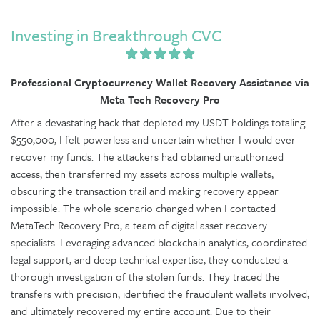
Investing in Breakthrough CVC
Professional Cryptocurrency Wallet Recovery Assistance via
Meta Tech Recovery Pro
After a devastating hack that depleted my USDT holdings totaling
$550,000, I felt powerless and uncertain whether I would ever
recover my funds. The attackers had obtained unauthorized
access, then transferred my assets across multiple wallets,
obscuring the transaction trail and making recovery appear
impossible. The whole scenario changed when I contacted
MetaTech Recovery Pro, a team of digital asset recovery
specialists. Leveraging advanced blockchain analytics, coordinated
legal support, and deep technical expertise, they conducted a
thorough investigation of the stolen funds. They traced the
transfers with precision, identified the fraudulent wallets involved,
and ultimately recovered my entire account. Due to their