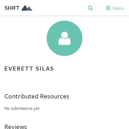
SHIFT
Menu
EVERETT SILAS
Contributed Resources
No submissions yet
Reviews