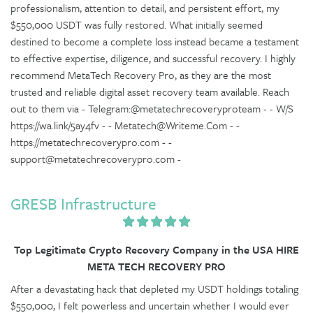
professionalism, attention to detail, and persistent effort, my
$550,000 USDT was fully restored. What initially seemed
destined to become a complete loss instead became a testament
to effective expertise, diligence, and successful recovery. I highly
recommend MetaTech Recovery Pro, as they are the most
trusted and reliable digital asset recovery team available. Reach
out to them via - Telegram:@metatechrecoveryproteam - - W/S
https://wa.link/5ay4fv - - Metatech@Writeme.Com - -
https://metatechrecoverypro.com - -
support@metatechrecoverypro.com -
GRESB Infrastructure
Top Legitimate Crypto Recovery Company in the USA HIRE
META TECH RECOVERY PRO
After a devastating hack that depleted my USDT holdings totaling
$550,000, I felt powerless and uncertain whether I would ever