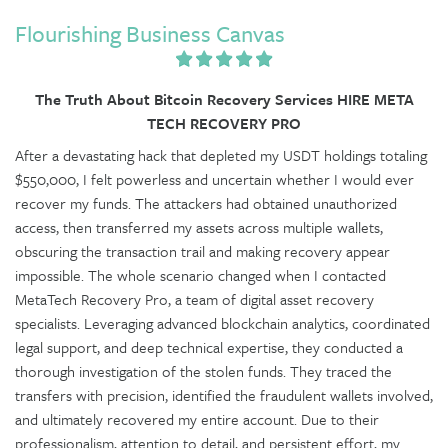
Flourishing Business Canvas
The Truth About Bitcoin Recovery Services HIRE META
TECH RECOVERY PRO
After a devastating hack that depleted my USDT holdings totaling
$550,000, I felt powerless and uncertain whether I would ever
recover my funds. The attackers had obtained unauthorized
access, then transferred my assets across multiple wallets,
obscuring the transaction trail and making recovery appear
impossible. The whole scenario changed when I contacted
MetaTech Recovery Pro, a team of digital asset recovery
specialists. Leveraging advanced blockchain analytics, coordinated
legal support, and deep technical expertise, they conducted a
thorough investigation of the stolen funds. They traced the
transfers with precision, identified the fraudulent wallets involved,
and ultimately recovered my entire account. Due to their
professionalism, attention to detail, and persistent effort, my