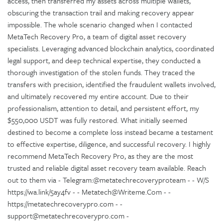
access, then transferred my assets across multiple wallets,
obscuring the transaction trail and making recovery appear
impossible. The whole scenario changed when I contacted
MetaTech Recovery Pro, a team of digital asset recovery
specialists. Leveraging advanced blockchain analytics, coordinated
legal support, and deep technical expertise, they conducted a
thorough investigation of the stolen funds. They traced the
transfers with precision, identified the fraudulent wallets involved,
and ultimately recovered my entire account. Due to their
professionalism, attention to detail, and persistent effort, my
$550,000 USDT was fully restored. What initially seemed
destined to become a complete loss instead became a testament
to effective expertise, diligence, and successful recovery. I highly
recommend MetaTech Recovery Pro, as they are the most
trusted and reliable digital asset recovery team available. Reach
out to them via - Telegram:@metatechrecoveryproteam - - W/S
https://wa.link/5ay4fv - - Metatech@Writeme.Com - -
https://metatechrecoverypro.com - -
support@metatechrecoverypro.com -