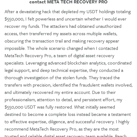
contact META TECH RECOVERY PRO
After a devastating hack that depleted my USDT holdings totaling
$550,000, I felt powerless and uncertain whether I would ever
recover my funds. The attackers had obtained unauthorized
access, then transferred my assets across multiple wallets,
obscuring the transaction trail and making recovery appear
impossible. The whole scenario changed when I contacted
MetaTech Recovery Pro, a team of digital asset recovery
specialists. Leveraging advanced blockchain analytics, coordinated
legal support, and deep technical expertise, they conducted a
thorough investigation of the stolen funds. They traced the
transfers with precision, identified the fraudulent wallets involved,
and ultimately recovered my entire account. Due to their
professionalism, attention to detail, and persistent effort, my
$550,000 USDT was fully restored. What initially seemed
destined to become a complete loss instead became a testament
to effective expertise, diligence, and successful recovery. I highly
recommend MetaTech Recovery Pro, as they are the most
trusted and reliable digital asset recovery team available. Reach