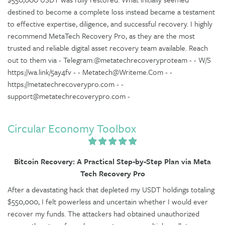
destined to become a complete loss instead became a testament
to effective expertise, diligence, and successful recovery. I highly
recommend MetaTech Recovery Pro, as they are the most
trusted and reliable digital asset recovery team available. Reach
out to them via - Telegram:@metatechrecoveryproteam - - W/S
https://wa.link/5ay4fv - - Metatech@Writeme.Com - -
https://metatechrecoverypro.com - -
support@metatechrecoverypro.com -
Circular Economy Toolbox
Bitcoin Recovery: A Practical Step-by-Step Plan via Meta
Tech Recovery Pro
After a devastating hack that depleted my USDT holdings totaling
$550,000, I felt powerless and uncertain whether I would ever
recover my funds. The attackers had obtained unauthorized