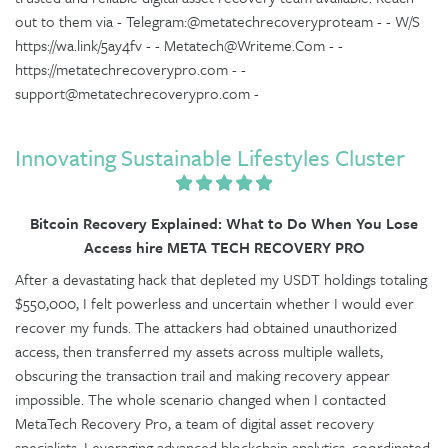
out to them via - Telegram:@metatechrecoveryproteam - - W/S
https://wa.link/5ay4fv - - Metatech@Writeme.Com - -
https://metatechrecoverypro.com - -
support@metatechrecoverypro.com -
Innovating Sustainable Lifestyles Cluster
Bitcoin Recovery Explained: What to Do When You Lose
Access hire META TECH RECOVERY PRO
After a devastating hack that depleted my USDT holdings totaling
$550,000, I felt powerless and uncertain whether I would ever
recover my funds. The attackers had obtained unauthorized
access, then transferred my assets across multiple wallets,
obscuring the transaction trail and making recovery appear
impossible. The whole scenario changed when I contacted
MetaTech Recovery Pro, a team of digital asset recovery
specialists. Leveraging advanced blockchain analytics, coordinated