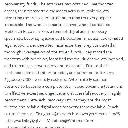
recover my funds. The attackers had obtained unauthorized
access, then transferred my assets across multiple wallets,
obscuring the transaction trail and making recovery appear
impossible. The whole scenario changed when I contacted
MetaTech Recovery Pro, a team of digital asset recovery
specialists. Leveraging advanced blockchain analytics, coordinated
legal support, and deep technical expertise, they conducted a
thorough investigation of the stolen funds. They traced the
transfers with precision, identified the fraudulent wallets involved,
and ultimately recovered my entire account. Due to their
professionalism, attention to detail, and persistent effort, my
$550,000 USDT was fully restored. What initially seemed
destined to become a complete loss instead became a testament
to effective expertise, diligence, and successful recovery. I highly
recommend MetaTech Recovery Pro, as they are the most
trusted and reliable digital asset recovery team available. Reach
out to them via - Telegram:@metatechrecoveryproteam - - W/S
https://wa.link/5ay4fv - - Metatech@Writeme.Com - -
https://metatechrecoverypro.com - -