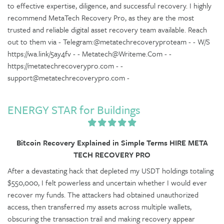
to effective expertise, diligence, and successful recovery. I highly
recommend MetaTech Recovery Pro, as they are the most
trusted and reliable digital asset recovery team available. Reach
out to them via - Telegram:@metatechrecoveryproteam - - W/S
https://wa.link/5ay4fv - - Metatech@Writeme.Com - -
https://metatechrecoverypro.com - -
support@metatechrecoverypro.com -
ENERGY STAR for Buildings
Bitcoin Recovery Explained in Simple Terms HIRE META
TECH RECOVERY PRO
After a devastating hack that depleted my USDT holdings totaling
$550,000, I felt powerless and uncertain whether I would ever
recover my funds. The attackers had obtained unauthorized
access, then transferred my assets across multiple wallets,
obscuring the transaction trail and making recovery appear