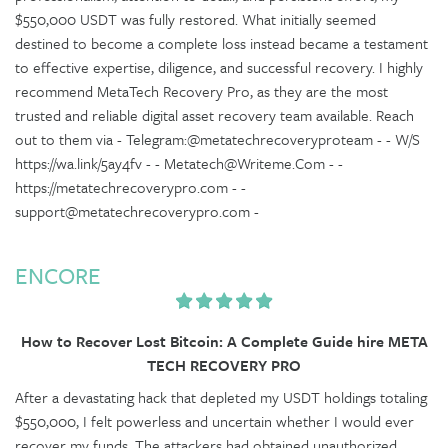
$550,000 USDT was fully restored. What initially seemed
destined to become a complete loss instead became a testament
to effective expertise, diligence, and successful recovery. I highly
recommend MetaTech Recovery Pro, as they are the most
trusted and reliable digital asset recovery team available. Reach
out to them via - Telegram:@metatechrecoveryproteam - - W/S
https://wa.link/5ay4fv - - Metatech@Writeme.Com - -
https://metatechrecoverypro.com - -
support@metatechrecoverypro.com -
ENCORE
How to Recover Lost Bitcoin: A Complete Guide hire META
TECH RECOVERY PRO
After a devastating hack that depleted my USDT holdings totaling
$550,000, I felt powerless and uncertain whether I would ever
recover my funds. The attackers had obtained unauthorized