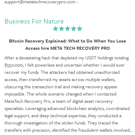
support@metatechrecoverypro.com -
Business For Nature
Bitcoin Recovery Explained: What to Do When You Lose
Access hire META TECH RECOVERY PRO
After a devastating hack that depleted my USDT holdings totaling
$550,000, I felt powerless and uncertain whether I would ever
recover my funds. The attackers had obtained unauthorized
access, then transferred my assets across multiple wallets,
obscuring the transaction trail and making recovery appear
impossible. The whole scenario changed when I contacted
MetaTech Recovery Pro, a team of digital asset recovery
specialists. Leveraging advanced blockchain analytics, coordinated
legal support, and deep technical expertise, they conducted a
thorough investigation of the stolen funds. They traced the
transfers with precision, identified the fraudulent wallets involved,