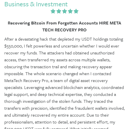
Business & Investment
Recovering Bitcoin From Forgotten Accounts HIRE META
TECH RECOVERY PRO
After a devastating hack that depleted my USDT holdings totaling
$550,000, I felt powerless and uncertain whether I would ever
recover my funds. The attackers had obtained unauthorized
access, then transferred my assets across multiple wallets,
obscuring the transaction trail and making recovery appear
impossible. The whole scenario changed when I contacted
MetaTech Recovery Pro, a team of digital asset recovery
specialists. Leveraging advanced blockchain analytics, coordinated
legal support, and deep technical expertise, they conducted a
thorough investigation of the stolen funds. They traced the
transfers with precision, identified the fraudulent wallets involved,
and ultimately recovered my entire account. Due to their
professionalism, attention to detail, and persistent effort, my
$550,000 USDT was fully restored. What initially seemed