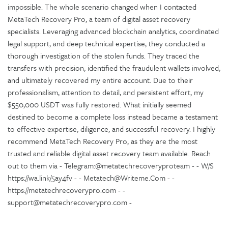
impossible. The whole scenario changed when I contacted
MetaTech Recovery Pro, a team of digital asset recovery
specialists. Leveraging advanced blockchain analytics, coordinated
legal support, and deep technical expertise, they conducted a
thorough investigation of the stolen funds. They traced the
transfers with precision, identified the fraudulent wallets involved,
and ultimately recovered my entire account. Due to their
professionalism, attention to detail, and persistent effort, my
$550,000 USDT was fully restored. What initially seemed
destined to become a complete loss instead became a testament
to effective expertise, diligence, and successful recovery. I highly
recommend MetaTech Recovery Pro, as they are the most
trusted and reliable digital asset recovery team available. Reach
out to them via - Telegram:@metatechrecoveryproteam - - W/S
https://wa.link/5ay4fv - - Metatech@Writeme.Com - -
https://metatechrecoverypro.com - -
support@metatechrecoverypro.com -