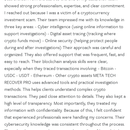
showed strong professionalism, expertise, and clear commitment.
I reached out because I was a victim of a cryptocurrency
investment scam. Their team impressed me with its knowledge in
three key areas: - Cyber intelligence (using online information to
support investigations) - Digital asset tracing (tracking where
crypto funds move) - Online security (helping protect people
during and after investigations) Their approach was careful and
organized. They also offered support that was frequent, fast, and
easy to reach. Their blockchain analysis skills were clear,
especially when they traced transactions involving: - Bitcoin -
USDC - USDT - Ethereum - Other crypto assets META TECH
RECOVER PRO uses advanced tools and practical investigation
methods. This helps clients understand complex crypto
transactions. They paid close attention to details. They also kept a
high level of transparency. Most importantly, they treated my
information with confidentiality. Because of this, I felt confident
that experienced professionals were handling my concerns. Their
cybersecurity knowledge was consistent throughout the process.