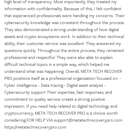
high level of transparency. Most importantly, they treated my
information with confidentiality. Because of this, I felt confident
that experienced professionals were handling my concerns. Their
cybersecurity knowledge was consistent throughout the process.
They also demonstrated a strong understanding of how digital
assets and crypto ecosystems work. In addition to their technical
ability, their customer service was excellent. They answered my
questions quickly. Throughout the entire process, they remained
professional and respectful. They were also able to explain
difficult technical topics in a simple way, which helped me
understand what was happening. Overall, META TECH RECOVER
PRO positions itself as a professional organization focused on: -
Cyber intelligence - Data tracing - Digital asset analysis -
Cybersecurity support Their expertise, fast responses, and
commitment to quality service create a strong positive
impression. If you need help related to digital technology and
cryptocurrency, META TECH RECOVER PRO is a choice worth
considering.FOR HELP VIA support@metatechrecoverypro.com
https://metatechrecoverypro.com