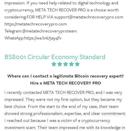
impression. If you need help related to digital technology and
cryptocurrency, META TECH RECOVER PRO is a choice worth
considering.FOR HELP VIA support@metatechrecoverypro.com
https://metatechrecoverypro.com
Telegram:@metatechrecoveryproteam.
WhatsApp:https://wa.link/5ay4fv
BS8001 Circular Economy Standard
Where can I contact a legitimate Bitcoin recovery expert?
Hire a META TECH RECOVERY PRO
I recently contacted META TECH RECOVER PRO, and I was very
impressed. They were not my first option, but they became my
best choice. From the start to the end of my case, their team
showed strong professionalism, expertise, and clear commitment.
I reached out because I was a victim of a cryptocurrency
investment scam. Their team impressed me with its knowledge in