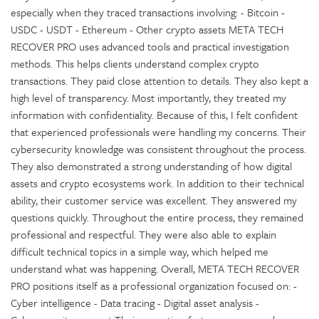
especially when they traced transactions involving: - Bitcoin -
USDC - USDT - Ethereum - Other crypto assets META TECH
RECOVER PRO uses advanced tools and practical investigation
methods. This helps clients understand complex crypto
transactions. They paid close attention to details. They also kept a
high level of transparency. Most importantly, they treated my
information with confidentiality. Because of this, I felt confident
that experienced professionals were handling my concerns. Their
cybersecurity knowledge was consistent throughout the process.
They also demonstrated a strong understanding of how digital
assets and crypto ecosystems work. In addition to their technical
ability, their customer service was excellent. They answered my
questions quickly. Throughout the entire process, they remained
professional and respectful. They were also able to explain
difficult technical topics in a simple way, which helped me
understand what was happening. Overall, META TECH RECOVER
PRO positions itself as a professional organization focused on: -
Cyber intelligence - Data tracing - Digital asset analysis -