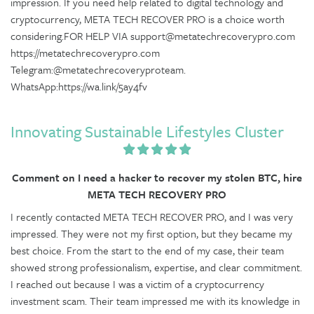
impression. If you need help related to digital technology and
cryptocurrency, META TECH RECOVER PRO is a choice worth
considering.FOR HELP VIA support@metatechrecoverypro.com
https://metatechrecoverypro.com
Telegram:@metatechrecoveryproteam.
WhatsApp:https://wa.link/5ay4fv
Innovating Sustainable Lifestyles Cluster
Comment on I need a hacker to recover my stolen BTC, hire
META TECH RECOVERY PRO
I recently contacted META TECH RECOVER PRO, and I was very
impressed. They were not my first option, but they became my
best choice. From the start to the end of my case, their team
showed strong professionalism, expertise, and clear commitment.
I reached out because I was a victim of a cryptocurrency
investment scam. Their team impressed me with its knowledge in