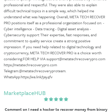
professional and respectful. They were also able to explain
difficult technical topics in a simple way, which helped me
understand what was happening. Overall, META TECH RECOVER
PRO positions itself as a professional organization focused on: -
Cyber intelligence - Data tracing - Digital asset analysis -
Cybersecurity support Their expertise, fast responses, and
commitment to quality service create a strong positive
impression. If you need help related to digital technology and
cryptocurrency, META TECH RECOVER PRO is a choice worth
considering.FOR HELP VIA support@metatechrecoverypro.com
https://metatechrecoverypro.com
Telegram:@metatechrecoveryproteam.
WhatsApp:https://wa.link/5ay4fv
MarketplaceHUB
Comment on I need a hacker to recover money from binary