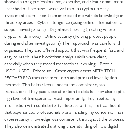
showed strong professionalism, expertise, and clear commitment.
I reached out because I was a victim of a cryptocurrency
investment scam. Their team impressed me with its knowledge in
three key areas: - Cyber intelligence (using online information to
support investigations) - Digital asset tracing (tracking where
crypto funds move) - Online security (helping protect people
during and after investigations) Their approach was careful and
organized. They also offered support that was frequent, fast, and
easy to reach. Their blockchain analysis skills were clear,
especially when they traced transactions involving: - Bitcoin -
USDC - USDT - Ethereum - Other crypto assets META TECH
RECOVER PRO uses advanced tools and practical investigation
methods. This helps clients understand complex crypto
transactions. They paid close attention to details. They also kept a
high level of transparency. Most importantly, they treated my
information with confidentiality. Because of this, I felt confident
that experienced professionals were handling my concerns. Their
cybersecurity knowledge was consistent throughout the process.
They also demonstrated a strong understanding of how digital