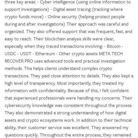
three key areas: - Cyber intelligence (using online information to
support investigations) - Digital asset tracing (tracking where
crypto funds move) - Online security (helping protect people
during and after investigations) Their approach was careful and
organized. They also offered support that was frequent, fast, and
easy to reach. Their blockchain analysis skills were clear,
especially when they traced transactions involving: - Bitcoin -
USDC - USDT - Ethereum - Other crypto assets META TECH
RECOVER PRO uses advanced tools and practical investigation
methods. This helps clients understand complex crypto
transactions. They paid close attention to details. They also kept a
high level of transparency. Most importantly, they treated my
information with confidentiality. Because of this, I felt confident
that experienced professionals were handling my concerns. Their
cybersecurity knowledge was consistent throughout the process.
They also demonstrated a strong understanding of how digital
assets and crypto ecosystems work. In addition to their technical
ability, their customer service was excellent. They answered my
questions quickly. Throughout the entire process, they remained