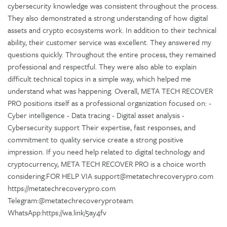
cybersecurity knowledge was consistent throughout the process.
They also demonstrated a strong understanding of how digital
assets and crypto ecosystems work. In addition to their technical
ability, their customer service was excellent. They answered my
questions quickly. Throughout the entire process, they remained
professional and respectful. They were also able to explain
difficult technical topics in a simple way, which helped me
understand what was happening. Overall, META TECH RECOVER
PRO positions itself as a professional organization focused on: -
Cyber intelligence - Data tracing - Digital asset analysis -
Cybersecurity support Their expertise, fast responses, and
commitment to quality service create a strong positive
impression. If you need help related to digital technology and
cryptocurrency, META TECH RECOVER PRO is a choice worth
considering.FOR HELP VIA support@metatechrecoverypro.com
https://metatechrecoverypro.com
Telegram:@metatechrecoveryproteam.
WhatsApp:https://wa.link/5ay4fv