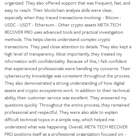
organized. They also offered support that was frequent, fast, and
easy to reach. Their blockchain analysis skills were clear,
especially when they traced transactions involving: - Bitcoin -
USDC - USDT - Ethereum - Other crypto assets META TECH
RECOVER PRO uses advanced tools and practical investigation
methods. This helps clients understand complex crypto
transactions. They paid close attention to details. They also kept a
high level of transparency. Most importantly, they treated my
information with confidentiality. Because of this, I felt confident
that experienced professionals were handling my concerns. Their
cybersecurity knowledge was consistent throughout the process.
They also demonstrated a strong understanding of how digital
assets and crypto ecosystems work. In addition to their technical
ability, their customer service was excellent. They answered my
questions quickly. Throughout the entire process, they remained
professional and respectful. They were also able to explain
difficult technical topics in a simple way, which helped me
understand what was happening. Overall, META TECH RECOVER
PRO positions itself as a professional organization focused on: -