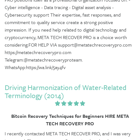
Cyber intelligence - Data tracing - Digital asset analysis -
Cybersecurity support Their expertise, fast responses, and
commitment to quality service create a strong positive
impression. If you need help related to digital technology and
cryptocurrency, META TECH RECOVER PRO is a choice worth
considering.FOR HELP VIA support@metatechrecoverypro.com
https://metatechrecoverypro.com
Telegram:@metatechrecoveryproteam.
WhatsApp:https://wa.link/5ay4fv
Driving Harmonization of Water-Related
Terminology (2014)
Bitcoin Recovery Techniques for Beginners HIRE META
TECH RECOVERY PRO
I recently contacted META TECH RECOVER PRO, and I was very