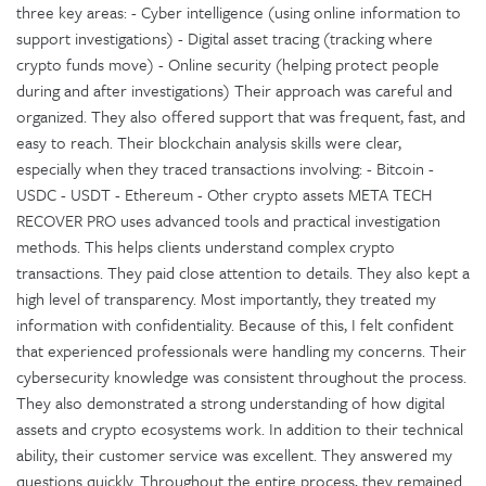
three key areas: - Cyber intelligence (using online information to
support investigations) - Digital asset tracing (tracking where
crypto funds move) - Online security (helping protect people
during and after investigations) Their approach was careful and
organized. They also offered support that was frequent, fast, and
easy to reach. Their blockchain analysis skills were clear,
especially when they traced transactions involving: - Bitcoin -
USDC - USDT - Ethereum - Other crypto assets META TECH
RECOVER PRO uses advanced tools and practical investigation
methods. This helps clients understand complex crypto
transactions. They paid close attention to details. They also kept a
high level of transparency. Most importantly, they treated my
information with confidentiality. Because of this, I felt confident
that experienced professionals were handling my concerns. Their
cybersecurity knowledge was consistent throughout the process.
They also demonstrated a strong understanding of how digital
assets and crypto ecosystems work. In addition to their technical
ability, their customer service was excellent. They answered my
questions quickly. Throughout the entire process, they remained