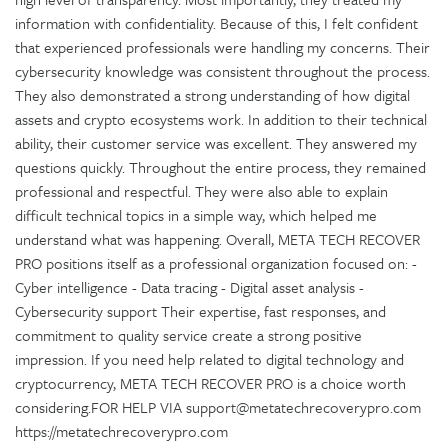
information with confidentiality. Because of this, I felt confident
that experienced professionals were handling my concerns. Their
cybersecurity knowledge was consistent throughout the process.
They also demonstrated a strong understanding of how digital
assets and crypto ecosystems work. In addition to their technical
ability, their customer service was excellent. They answered my
questions quickly. Throughout the entire process, they remained
professional and respectful. They were also able to explain
difficult technical topics in a simple way, which helped me
understand what was happening. Overall, META TECH RECOVER
PRO positions itself as a professional organization focused on: -
Cyber intelligence - Data tracing - Digital asset analysis -
Cybersecurity support Their expertise, fast responses, and
commitment to quality service create a strong positive
impression. If you need help related to digital technology and
cryptocurrency, META TECH RECOVER PRO is a choice worth
considering.FOR HELP VIA support@metatechrecoverypro.com
https://metatechrecoverypro.com