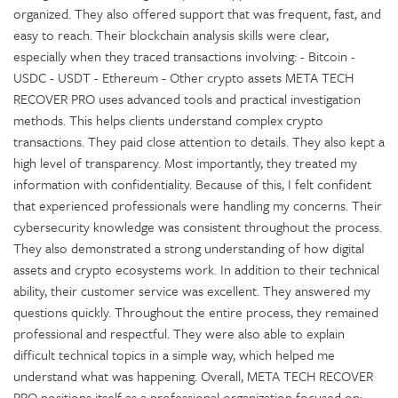
organized. They also offered support that was frequent, fast, and
easy to reach. Their blockchain analysis skills were clear,
especially when they traced transactions involving: - Bitcoin -
USDC - USDT - Ethereum - Other crypto assets META TECH
RECOVER PRO uses advanced tools and practical investigation
methods. This helps clients understand complex crypto
transactions. They paid close attention to details. They also kept a
high level of transparency. Most importantly, they treated my
information with confidentiality. Because of this, I felt confident
that experienced professionals were handling my concerns. Their
cybersecurity knowledge was consistent throughout the process.
They also demonstrated a strong understanding of how digital
assets and crypto ecosystems work. In addition to their technical
ability, their customer service was excellent. They answered my
questions quickly. Throughout the entire process, they remained
professional and respectful. They were also able to explain
difficult technical topics in a simple way, which helped me
understand what was happening. Overall, META TECH RECOVER
PRO positions itself as a professional organization focused on: -