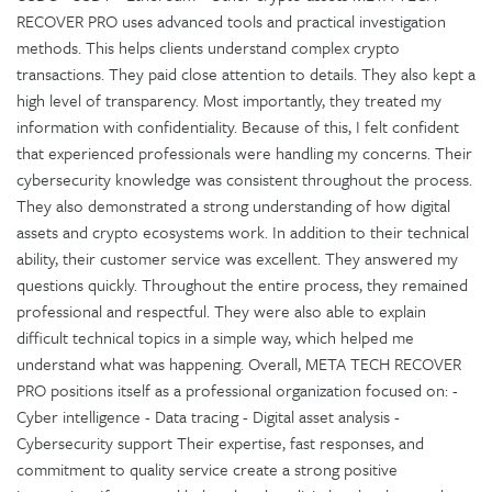
RECOVER PRO uses advanced tools and practical investigation
methods. This helps clients understand complex crypto
transactions. They paid close attention to details. They also kept a
high level of transparency. Most importantly, they treated my
information with confidentiality. Because of this, I felt confident
that experienced professionals were handling my concerns. Their
cybersecurity knowledge was consistent throughout the process.
They also demonstrated a strong understanding of how digital
assets and crypto ecosystems work. In addition to their technical
ability, their customer service was excellent. They answered my
questions quickly. Throughout the entire process, they remained
professional and respectful. They were also able to explain
difficult technical topics in a simple way, which helped me
understand what was happening. Overall, META TECH RECOVER
PRO positions itself as a professional organization focused on: -
Cyber intelligence - Data tracing - Digital asset analysis -
Cybersecurity support Their expertise, fast responses, and
commitment to quality service create a strong positive