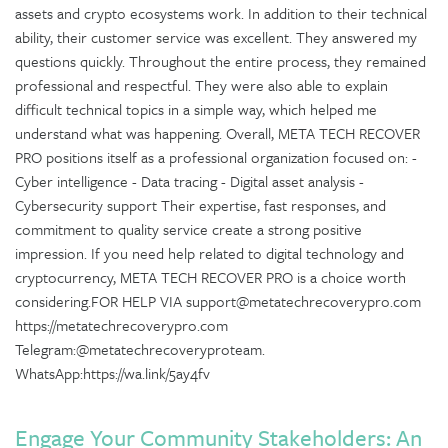
assets and crypto ecosystems work. In addition to their technical
ability, their customer service was excellent. They answered my
questions quickly. Throughout the entire process, they remained
professional and respectful. They were also able to explain
difficult technical topics in a simple way, which helped me
understand what was happening. Overall, META TECH RECOVER
PRO positions itself as a professional organization focused on: -
Cyber intelligence - Data tracing - Digital asset analysis -
Cybersecurity support Their expertise, fast responses, and
commitment to quality service create a strong positive
impression. If you need help related to digital technology and
cryptocurrency, META TECH RECOVER PRO is a choice worth
considering.FOR HELP VIA support@metatechrecoverypro.com
https://metatechrecoverypro.com
Telegram:@metatechrecoveryproteam.
WhatsApp:https://wa.link/5ay4fv
Engage Your Community Stakeholders: An