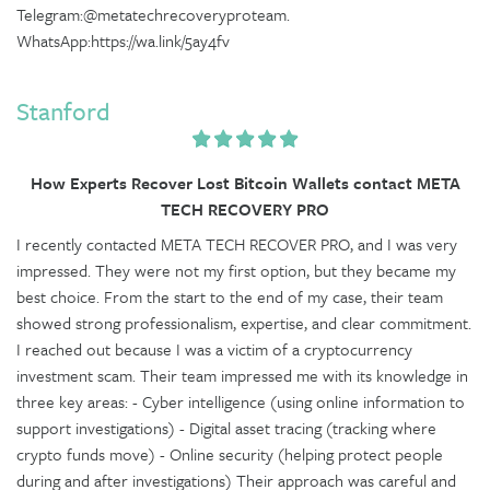
Telegram:@metatechrecoveryproteam.
WhatsApp:https://wa.link/5ay4fv
Stanford
How Experts Recover Lost Bitcoin Wallets contact META
TECH RECOVERY PRO
I recently contacted META TECH RECOVER PRO, and I was very
impressed. They were not my first option, but they became my
best choice. From the start to the end of my case, their team
showed strong professionalism, expertise, and clear commitment.
I reached out because I was a victim of a cryptocurrency
investment scam. Their team impressed me with its knowledge in
three key areas: - Cyber intelligence (using online information to
support investigations) - Digital asset tracing (tracking where
crypto funds move) - Online security (helping protect people
during and after investigations) Their approach was careful and