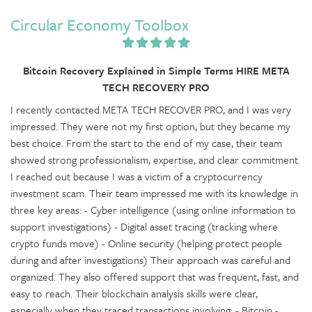
Circular Economy Toolbox
Bitcoin Recovery Explained in Simple Terms HIRE META
TECH RECOVERY PRO
I recently contacted META TECH RECOVER PRO, and I was very
impressed. They were not my first option, but they became my
best choice. From the start to the end of my case, their team
showed strong professionalism, expertise, and clear commitment.
I reached out because I was a victim of a cryptocurrency
investment scam. Their team impressed me with its knowledge in
three key areas: - Cyber intelligence (using online information to
support investigations) - Digital asset tracing (tracking where
crypto funds move) - Online security (helping protect people
during and after investigations) Their approach was careful and
organized. They also offered support that was frequent, fast, and
easy to reach. Their blockchain analysis skills were clear,
especially when they traced transactions involving: - Bitcoin -