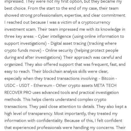
impressed. They were not my first option, but they became my
best choice. From the start to the end of my case, their team
showed strong professionalism, expertise, and clear commitment.
I reached out because I was a victim of a cryptocurrency
investment scam. Their team impressed me with its knowledge in
three key areas: - Cyber intelligence (using online information to
support investigations) - Digital asset tracing (tracking where
crypto funds move) - Online security (helping protect people
during and after investigations) Their approach was careful and
organized. They also offered support that was frequent, fast, and
easy to reach. Their blockchain analysis skills were clear,
especially when they traced transactions involving: - Bitcoin -
USDC - USDT - Ethereum - Other crypto assets META TECH
RECOVER PRO uses advanced tools and practical investigation
methods. This helps clients understand complex crypto
transactions. They paid close attention to details. They also kept a
high level of transparency. Most importantly, they treated my
information with confidentiality. Because of this, I felt confident
that experienced professionals were handling my concerns. Their