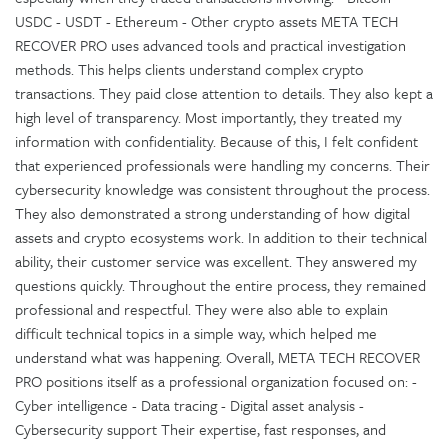
USDC - USDT - Ethereum - Other crypto assets META TECH
RECOVER PRO uses advanced tools and practical investigation
methods. This helps clients understand complex crypto
transactions. They paid close attention to details. They also kept a
high level of transparency. Most importantly, they treated my
information with confidentiality. Because of this, I felt confident
that experienced professionals were handling my concerns. Their
cybersecurity knowledge was consistent throughout the process.
They also demonstrated a strong understanding of how digital
assets and crypto ecosystems work. In addition to their technical
ability, their customer service was excellent. They answered my
questions quickly. Throughout the entire process, they remained
professional and respectful. They were also able to explain
difficult technical topics in a simple way, which helped me
understand what was happening. Overall, META TECH RECOVER
PRO positions itself as a professional organization focused on: -
Cyber intelligence - Data tracing - Digital asset analysis -
Cybersecurity support Their expertise, fast responses, and