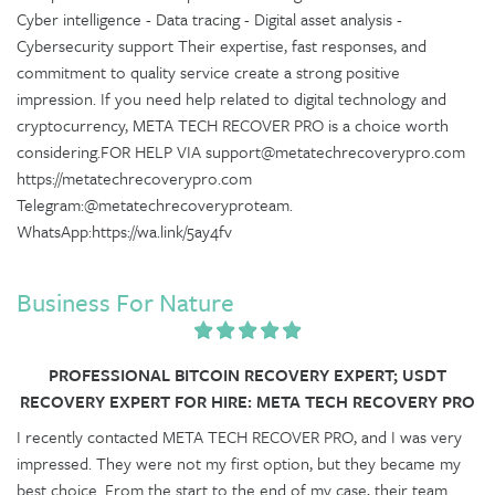
Cyber intelligence - Data tracing - Digital asset analysis -
Cybersecurity support Their expertise, fast responses, and
commitment to quality service create a strong positive
impression. If you need help related to digital technology and
cryptocurrency, META TECH RECOVER PRO is a choice worth
considering.FOR HELP VIA support@metatechrecoverypro.com
https://metatechrecoverypro.com
Telegram:@metatechrecoveryproteam.
WhatsApp:https://wa.link/5ay4fv
Business For Nature
PROFESSIONAL BITCOIN RECOVERY EXPERT; USDT
RECOVERY EXPERT FOR HIRE: META TECH RECOVERY PRO
I recently contacted META TECH RECOVER PRO, and I was very
impressed. They were not my first option, but they became my
best choice. From the start to the end of my case, their team