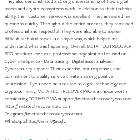
They also demonstrated a strong understanding of how digital
assets and crypto ecosystems work. In addition to their technical
ability, their customer service was excellent. They answered my
questions quickly. Throughout the entire process, they remained
professional and respectful. They were also able to explain
difficult technical topics in a simple way, which helped me
understand what was happening. Overall, META TECH RECOVER
PRO positions itself as a professional organization focused on: -
Cyber intelligence - Data tracing - Digital asset analysis -
Cybersecurity support Their expertise, fast responses, and
commitment to quality service create a strong positive
impression. If you need help related to digital technology and
cryptocurrency, META TECH RECOVER PRO is a choice worth
considering.FOR HELP VIA support@metatechrecoverypro.com
https://metatechrecoverypro.com
Telegram:@metatechrecoveryproteam.
WhatsApp:https://wa.link/5ay4fv