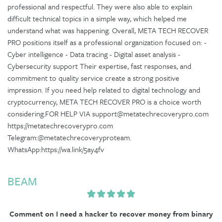
professional and respectful. They were also able to explain
difficult technical topics in a simple way, which helped me
understand what was happening. Overall, META TECH RECOVER
PRO positions itself as a professional organization focused on: -
Cyber intelligence - Data tracing - Digital asset analysis -
Cybersecurity support Their expertise, fast responses, and
commitment to quality service create a strong positive
impression. If you need help related to digital technology and
cryptocurrency, META TECH RECOVER PRO is a choice worth
considering.FOR HELP VIA support@metatechrecoverypro.com
https://metatechrecoverypro.com
Telegram:@metatechrecoveryproteam.
WhatsApp:https://wa.link/5ay4fv
BEAM
Comment on I need a hacker to recover money from binary