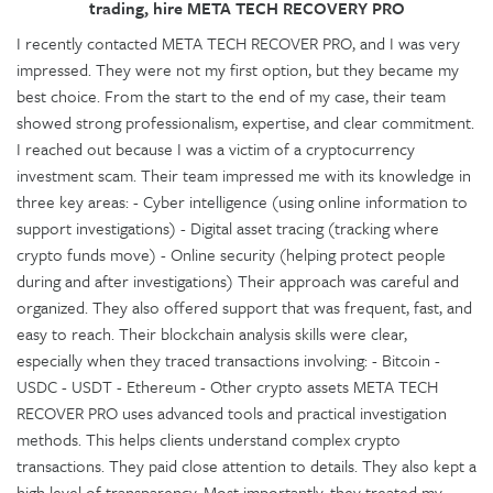
trading, hire META TECH RECOVERY PRO
I recently contacted META TECH RECOVER PRO, and I was very
impressed. They were not my first option, but they became my
best choice. From the start to the end of my case, their team
showed strong professionalism, expertise, and clear commitment.
I reached out because I was a victim of a cryptocurrency
investment scam. Their team impressed me with its knowledge in
three key areas: - Cyber intelligence (using online information to
support investigations) - Digital asset tracing (tracking where
crypto funds move) - Online security (helping protect people
during and after investigations) Their approach was careful and
organized. They also offered support that was frequent, fast, and
easy to reach. Their blockchain analysis skills were clear,
especially when they traced transactions involving: - Bitcoin -
USDC - USDT - Ethereum - Other crypto assets META TECH
RECOVER PRO uses advanced tools and practical investigation
methods. This helps clients understand complex crypto
transactions. They paid close attention to details. They also kept a
high level of transparency. Most importantly, they treated my