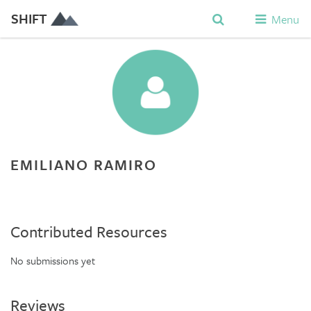
SHIFT
Menu
EMILIANO RAMIRO
Contributed Resources
No submissions yet
Reviews