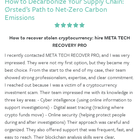
How to Decarbonize Your Supply Chain:
Ørsted’s Path to Net-Zero Carbon
Emissions
How to recover stolen cryptocurrency: hire META TECH
RECOVERY PRO
I recently contacted META TECH RECOVER PRO, and I was very
impressed. They were not my first option, but they became my
best choice. From the start to the end of my case, their team
showed strong professionalism, expertise, and clear commitment.
I reached out because I was a victim of a cryptocurrency
investment scam. Their team impressed me with its knowledge in
three key areas: - Cyber intelligence (using online information to
support investigations) - Digital asset tracing (tracking where
crypto funds move) - Online security (helping protect people
during and after investigations) Their approach was careful and
organized. They also offered support that was frequent, fast, and
easy to reach. Their blockchain analysis skills were clear,