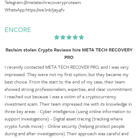
Telegram:@metatechrecoveryproteam.
WhatsApp:https://wa.link/5ay4fv
ENCORE
Reclaim stolen Crypto Reviews hire META TECH RECOVERY
PRO
I recently contacted META TECH RECOVER PRO, and I was very
impressed. They were not my first option, but they became my
best choice. From the start to the end of my case, their team
showed strong professionalism, expertise, and clear commitment.
I reached out because I was a victim of a cryptocurrency
investment scam. Their team impressed me with its knowledge in
three key areas: - Cyber intelligence (using online information to
support investigations) - Digital asset tracing (tracking where
crypto funds move) - Online security (helping protect people
during and after investigations) Their approach was careful and