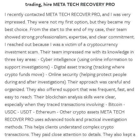
trading, hire META TECH RECOVERY PRO
I recently contacted META TECH RECOVER PRO, and I was very
impressed. They were not my first option, but they became my
best choice. From the start to the end of my case, their team
showed strong professionalism, expertise, and clear commitment.
I reached out because I was a victim of a cryptocurrency
investment scam. Their team impressed me with its knowledge in
three key areas: - Cyber intelligence (using online information to
support investigations) - Digital asset tracing (tracking where
crypto funds move) - Online security (helping protect people
during and after investigations) Their approach was careful and
organized. They also offered support that was frequent, fast, and
easy to reach. Their blockchain analysis skills were clear,
especially when they traced transactions involving: - Bitcoin -
USDC - USDT - Ethereum - Other crypto assets META TECH
RECOVER PRO uses advanced tools and practical investigation
methods. This helps clients understand complex crypto
transactions. They paid close attention to details. They also kept a