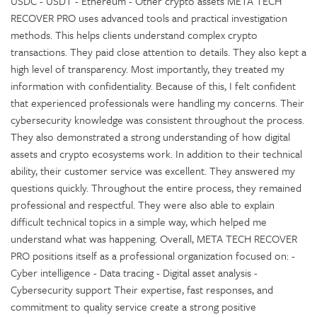
USDC - USDT - Ethereum - Other crypto assets META TECH
RECOVER PRO uses advanced tools and practical investigation
methods. This helps clients understand complex crypto
transactions. They paid close attention to details. They also kept a
high level of transparency. Most importantly, they treated my
information with confidentiality. Because of this, I felt confident
that experienced professionals were handling my concerns. Their
cybersecurity knowledge was consistent throughout the process.
They also demonstrated a strong understanding of how digital
assets and crypto ecosystems work. In addition to their technical
ability, their customer service was excellent. They answered my
questions quickly. Throughout the entire process, they remained
professional and respectful. They were also able to explain
difficult technical topics in a simple way, which helped me
understand what was happening. Overall, META TECH RECOVER
PRO positions itself as a professional organization focused on: -
Cyber intelligence - Data tracing - Digital asset analysis -
Cybersecurity support Their expertise, fast responses, and
commitment to quality service create a strong positive