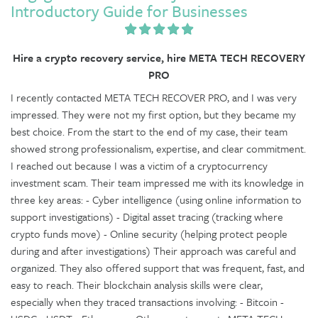
Introductory Guide for Businesses
Hire a crypto recovery service, hire META TECH RECOVERY
PRO
I recently contacted META TECH RECOVER PRO, and I was very
impressed. They were not my first option, but they became my
best choice. From the start to the end of my case, their team
showed strong professionalism, expertise, and clear commitment.
I reached out because I was a victim of a cryptocurrency
investment scam. Their team impressed me with its knowledge in
three key areas: - Cyber intelligence (using online information to
support investigations) - Digital asset tracing (tracking where
crypto funds move) - Online security (helping protect people
during and after investigations) Their approach was careful and
organized. They also offered support that was frequent, fast, and
easy to reach. Their blockchain analysis skills were clear,
especially when they traced transactions involving: - Bitcoin -