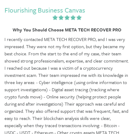
Flourishing Business Canvas
Why You Should Choose META TECH RECOVER PRO
I recently contacted META TECH RECOVER PRO, and I was very
impressed. They were not my first option, but they became my
best choice. From the start to the end of my case, their team
showed strong professionalism, expertise, and clear commitment.
I reached out because I was a victim of a cryptocurrency
investment scam. Their team impressed me with its knowledge in
three key areas: - Cyber intelligence (using online information to
support investigations) - Digital asset tracing (tracking where
crypto funds move) - Online security (helping protect people
during and after investigations) Their approach was careful and
organized. They also offered support that was frequent, fast, and
easy to reach. Their blockchain analysis skills were clear,
especially when they traced transactions involving: - Bitcoin -
USDC - USDT - Ethereum - Other crypto assets META TECH