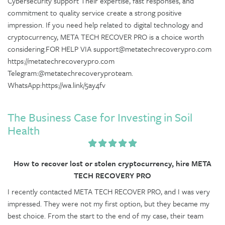
Cybersecurity support Their expertise, fast responses, and
commitment to quality service create a strong positive
impression. If you need help related to digital technology and
cryptocurrency, META TECH RECOVER PRO is a choice worth
considering.FOR HELP VIA support@metatechrecoverypro.com
https://metatechrecoverypro.com
Telegram:@metatechrecoveryproteam.
WhatsApp:https://wa.link/5ay4fv
The Business Case for Investing in Soil
Health
How to recover lost or stolen cryptocurrency, hire META
TECH RECOVERY PRO
I recently contacted META TECH RECOVER PRO, and I was very
impressed. They were not my first option, but they became my
best choice. From the start to the end of my case, their team