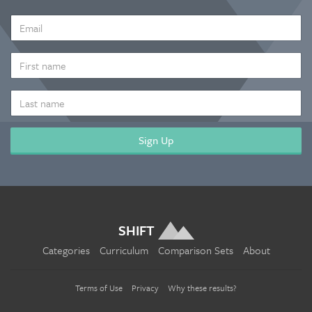
EMAIL
ADDRESS
*
FIRST
NAME
LAST
NAME
SHIFT
Categories
Curriculum
Comparison Sets
About
Terms of Use
Privacy
Why these results?