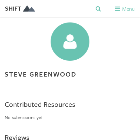
SHIFT
Menu
STEVE GREENWOOD
Contributed Resources
No submissions yet
Reviews