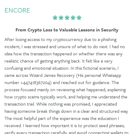
ENCORE
From Crypto Loss to Valuable Lessons in Security
After losing access to my cryptocurrency due to a phishing
incident, I was stressed and unsure of what to do next. I had no
idea how the transaction happened or whether there was any
realistic chance of getting anything back. It felt like a very
confusing and emotional situation. In this fictional scenario, I
came across Wizard James Recovery (His personal Whatsapp
number +447418367204) and reached out for guidance. The
process focused mainly on reviewing what happened, explaining
how crypto scams typically work, and helping me understand the
transaction trail. While nothing was promised, I appreciated
having someone break things down in a clear and structured way.
The most helpful part of the experience was the education I
received. I learned how important it is to protect seed phrases,
verify every transaction carefully, and avoid connecting wallets to