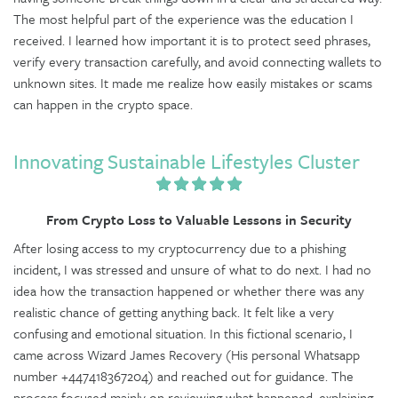
The most helpful part of the experience was the education I
received. I learned how important it is to protect seed phrases,
verify every transaction carefully, and avoid connecting wallets to
unknown sites. It made me realize how easily mistakes or scams
can happen in the crypto space.
Innovating Sustainable Lifestyles Cluster
From Crypto Loss to Valuable Lessons in Security
After losing access to my cryptocurrency due to a phishing
incident, I was stressed and unsure of what to do next. I had no
idea how the transaction happened or whether there was any
realistic chance of getting anything back. It felt like a very
confusing and emotional situation. In this fictional scenario, I
came across Wizard James Recovery (His personal Whatsapp
number +447418367204) and reached out for guidance. The
process focused mainly on reviewing what happened, explaining