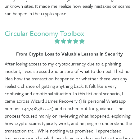
unknown sites. It made me realize how easily mistakes or scams
can happen in the crypto space.
Circular Economy Toolbox
From Crypto Loss to Valuable Lessons in Security
After losing access to my cryptocurrency due to a phishing
incident, I was stressed and unsure of what to do next. I had no
idea how the transaction happened or whether there was any
realistic chance of getting anything back. It felt like a very
confusing and emotional situation. In this fictional scenario, I
came across Wizard James Recovery (His personal Whatsapp
number +447418367204) and reached out for guidance. The
process focused mainly on reviewing what happened, explaining
how crypto scams typically work, and helping me understand the
transaction trail. While nothing was promised, I appreciated
having someone break things down in a clear and structured way.