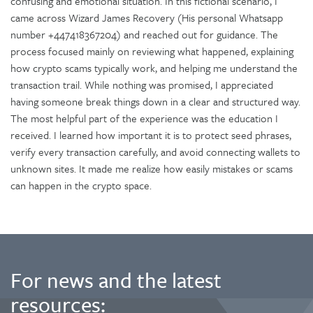
confusing and emotional situation. In this fictional scenario, I
came across Wizard James Recovery (His personal Whatsapp
number +447418367204) and reached out for guidance. The
process focused mainly on reviewing what happened, explaining
how crypto scams typically work, and helping me understand the
transaction trail. While nothing was promised, I appreciated
having someone break things down in a clear and structured way.
The most helpful part of the experience was the education I
received. I learned how important it is to protect seed phrases,
verify every transaction carefully, and avoid connecting wallets to
unknown sites. It made me realize how easily mistakes or scams
can happen in the crypto space.
For news and the latest
resources: