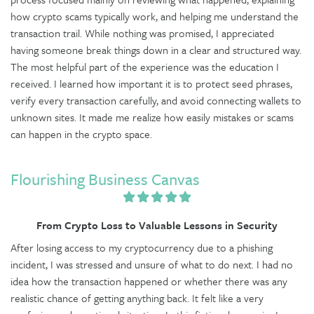
how crypto scams typically work, and helping me understand the
transaction trail. While nothing was promised, I appreciated
having someone break things down in a clear and structured way.
The most helpful part of the experience was the education I
received. I learned how important it is to protect seed phrases,
verify every transaction carefully, and avoid connecting wallets to
unknown sites. It made me realize how easily mistakes or scams
can happen in the crypto space.
Flourishing Business Canvas
From Crypto Loss to Valuable Lessons in Security
After losing access to my cryptocurrency due to a phishing
incident, I was stressed and unsure of what to do next. I had no
idea how the transaction happened or whether there was any
realistic chance of getting anything back. It felt like a very