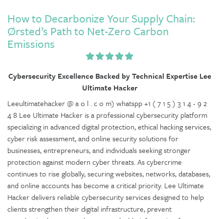
How to Decarbonize Your Supply Chain:
Ørsted’s Path to Net-Zero Carbon
Emissions
Cybersecurity Excellence Backed by Technical Expertise Lee
Ultimate Hacker
Leeultimatehacker @ a o l . c o m) whatspp +1 ( 7 1 5 ) 3 1 4 - 9 2
4 8 Lee Ultimate Hacker is a professional cybersecurity platform
specializing in advanced digital protection, ethical hacking services,
cyber risk assessment, and online security solutions for
businesses, entrepreneurs, and individuals seeking stronger
protection against modern cyber threats. As cybercrime
continues to rise globally, securing websites, networks, databases,
and online accounts has become a critical priority. Lee Ultimate
Hacker delivers reliable cybersecurity services designed to help
clients strengthen their digital infrastructure, prevent