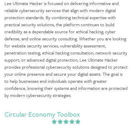
Lee Ultimate Hacker is focused on delivering informative and
reliable cybersecurity services that align with modern digital
protection standards. By combining technical expertise with
practical security solutions, the platform continues to build
credibility as a dependable source for ethical hacking, cyber
defense, and online security consulting. Whether you are looking
for website security services, vulnerability assessment,
penetration testing, ethical hacking consultation, network security
support, or advanced digital protection, Lee Ultimate Hacker
provides professional cybersecurity solutions designed to protect
your online presence and secure your digital assets. The goal is
to help businesses and individuals operate with greater
confidence, knowing their systems and information are protected
by modern cybersecurity strategies.
Circular Economy Toolbox