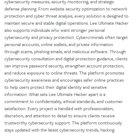
cybersecurity measures, security monitoring, and strategic
defense planning. From website security optimization to network
protection and cyber threat analysis, every solution is designed to
maintain secure and stable digital operations. Lee Ultimate Hacker
also supports individuals who want stronger personal
cybersecurity and privacy protection. Cybercriminals often target
personal accounts, online wallets, and private information
through scams, phishing emails, and malicious software. Through
cybersecurity consultation and digital protection guidance, clients
can improve password security, strengthen account protection,
and reduce exposure to online threats. The platform promotes
cybersecurity awareness and encourages safer online practices
to help users protect their digital identity and sensitive
information. What sets Lee Ultimate Hacker apart is a
commitment to confidentiality, ethical standards, and customer
satisfaction. Every project is handled with professionalism,
discretion, and attention to detail to ensure clients receive
trustworthy cybersecurity support. The platform continuously
stays updated with the latest cybersecurity trends, hacking