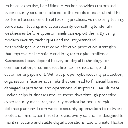
technical expertise, Lee Ultimate Hacker provides customized
cybersecurity solutions tailored to the needs of each client. The
platform focuses on ethical hacking practices, vulnerability testing,
penetration testing, and cybersecurity consulting to identify
weaknesses before cybercriminals can exploit them. By using
modern security techniques and industry-standard
methodologies, clients receive effective protection strategies
that improve online safety and long-term digital resilience.
Businesses today depend heavily on digital technology for
communication, e-commerce, financial transactions, and
customer engagement. Without proper cybersecurity protection,
organizations face serious risks that can lead to financial losses,
damaged reputations, and operational disruptions. Lee Ultimate
Hacker helps businesses reduce these risks through proactive
cybersecurity measures, security monitoring, and strategic
defense planning. From website security optimization to network
protection and cyber threat analysis, every solution is designed to
maintain secure and stable digital operations. Lee Ultimate Hacker