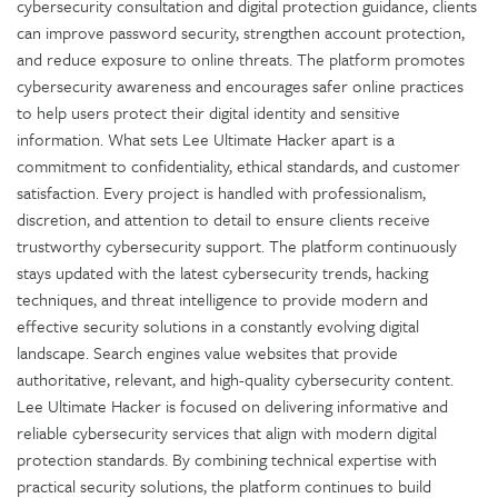
cybersecurity consultation and digital protection guidance, clients
can improve password security, strengthen account protection,
and reduce exposure to online threats. The platform promotes
cybersecurity awareness and encourages safer online practices
to help users protect their digital identity and sensitive
information. What sets Lee Ultimate Hacker apart is a
commitment to confidentiality, ethical standards, and customer
satisfaction. Every project is handled with professionalism,
discretion, and attention to detail to ensure clients receive
trustworthy cybersecurity support. The platform continuously
stays updated with the latest cybersecurity trends, hacking
techniques, and threat intelligence to provide modern and
effective security solutions in a constantly evolving digital
landscape. Search engines value websites that provide
authoritative, relevant, and high-quality cybersecurity content.
Lee Ultimate Hacker is focused on delivering informative and
reliable cybersecurity services that align with modern digital
protection standards. By combining technical expertise with
practical security solutions, the platform continues to build