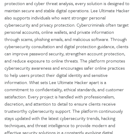
protection and cyber threat analysis, every solution is designed to
maintain secure and stable digital operations. Lee Ultimate Hacker
also supports individuals who want stronger personal
cybersecurity and privacy protection. Cybercriminals often target
personal accounts, online wallets, and private information
through scams, phishing emails, and malicious software. Through
cybersecurity consultation and digital protection guidance, clients
can improve password security, strengthen account protection,
and reduce exposure to online threats. The platform promotes
cybersecurity awareness and encourages safer online practices
to help users protect their digital identity and sensitive
information. What sets Lee Ultimate Hacker apart is a
commitment to confidentiality, ethical standards, and customer
satisfaction. Every project is handled with professionalism,
discretion, and attention to detail to ensure clients receive
trustworthy cybersecurity support. The platform continuously
stays updated with the latest cybersecurity trends, hacking
techniques, and threat intelligence to provide modern and
effective security solutions in a constantly evolving digital