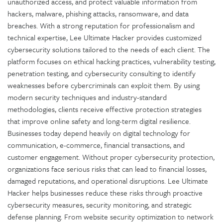
unauthorized access, and protect valuable information from
hackers, malware, phishing attacks, ransomware, and data
breaches. With a strong reputation for professionalism and
technical expertise, Lee Ultimate Hacker provides customized
cybersecurity solutions tailored to the needs of each client. The
platform focuses on ethical hacking practices, vulnerability testing,
penetration testing, and cybersecurity consulting to identify
weaknesses before cybercriminals can exploit them. By using
modern security techniques and industry-standard
methodologies, clients receive effective protection strategies
that improve online safety and long-term digital resilience.
Businesses today depend heavily on digital technology for
communication, e-commerce, financial transactions, and
customer engagement. Without proper cybersecurity protection,
organizations face serious risks that can lead to financial losses,
damaged reputations, and operational disruptions. Lee Ultimate
Hacker helps businesses reduce these risks through proactive
cybersecurity measures, security monitoring, and strategic
defense planning. From website security optimization to network