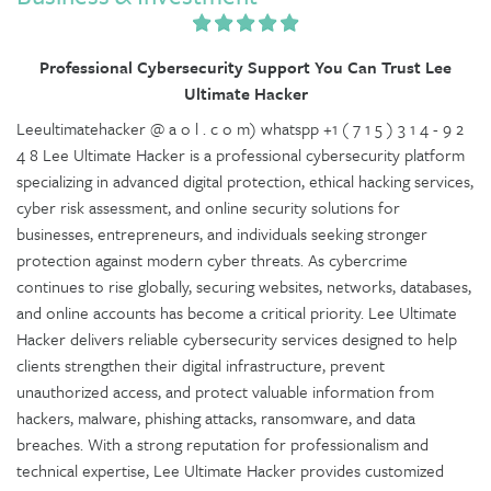
Professional Cybersecurity Support You Can Trust Lee
Ultimate Hacker
Leeultimatehacker @ a o l . c o m) whatspp +1 ( 7 1 5 ) 3 1 4 - 9 2
4 8 Lee Ultimate Hacker is a professional cybersecurity platform
specializing in advanced digital protection, ethical hacking services,
cyber risk assessment, and online security solutions for
businesses, entrepreneurs, and individuals seeking stronger
protection against modern cyber threats. As cybercrime
continues to rise globally, securing websites, networks, databases,
and online accounts has become a critical priority. Lee Ultimate
Hacker delivers reliable cybersecurity services designed to help
clients strengthen their digital infrastructure, prevent
unauthorized access, and protect valuable information from
hackers, malware, phishing attacks, ransomware, and data
breaches. With a strong reputation for professionalism and
technical expertise, Lee Ultimate Hacker provides customized