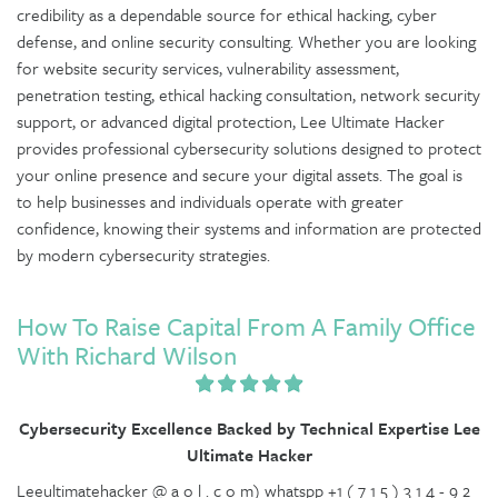
credibility as a dependable source for ethical hacking, cyber
defense, and online security consulting. Whether you are looking
for website security services, vulnerability assessment,
penetration testing, ethical hacking consultation, network security
support, or advanced digital protection, Lee Ultimate Hacker
provides professional cybersecurity solutions designed to protect
your online presence and secure your digital assets. The goal is
to help businesses and individuals operate with greater
confidence, knowing their systems and information are protected
by modern cybersecurity strategies.
How To Raise Capital From A Family Office
With Richard Wilson
Cybersecurity Excellence Backed by Technical Expertise Lee
Ultimate Hacker
Leeultimatehacker @ a o l . c o m) whatspp +1 ( 7 1 5 ) 3 1 4 - 9 2