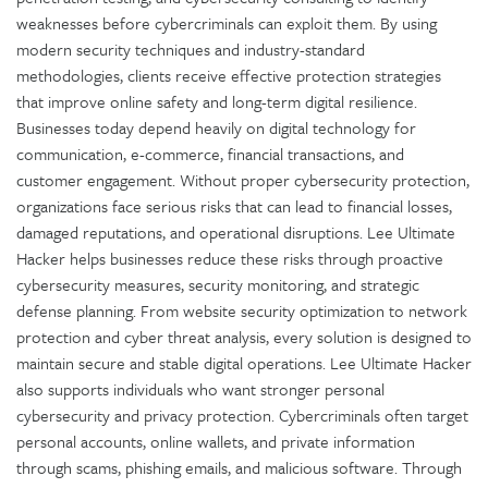
weaknesses before cybercriminals can exploit them. By using
modern security techniques and industry-standard
methodologies, clients receive effective protection strategies
that improve online safety and long-term digital resilience.
Businesses today depend heavily on digital technology for
communication, e-commerce, financial transactions, and
customer engagement. Without proper cybersecurity protection,
organizations face serious risks that can lead to financial losses,
damaged reputations, and operational disruptions. Lee Ultimate
Hacker helps businesses reduce these risks through proactive
cybersecurity measures, security monitoring, and strategic
defense planning. From website security optimization to network
protection and cyber threat analysis, every solution is designed to
maintain secure and stable digital operations. Lee Ultimate Hacker
also supports individuals who want stronger personal
cybersecurity and privacy protection. Cybercriminals often target
personal accounts, online wallets, and private information
through scams, phishing emails, and malicious software. Through