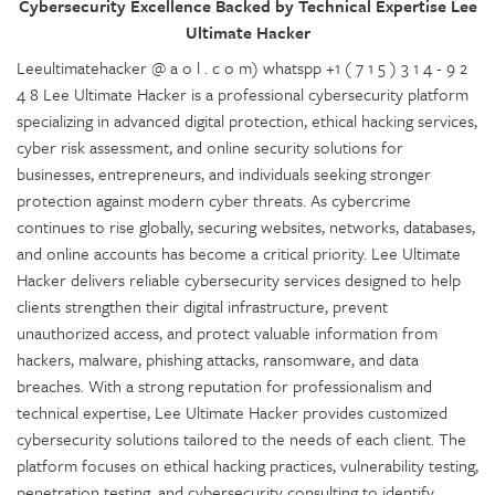
Cybersecurity Excellence Backed by Technical Expertise Lee
Ultimate Hacker
Leeultimatehacker @ a o l . c o m) whatspp +1 ( 7 1 5 ) 3 1 4 - 9 2
4 8 Lee Ultimate Hacker is a professional cybersecurity platform
specializing in advanced digital protection, ethical hacking services,
cyber risk assessment, and online security solutions for
businesses, entrepreneurs, and individuals seeking stronger
protection against modern cyber threats. As cybercrime
continues to rise globally, securing websites, networks, databases,
and online accounts has become a critical priority. Lee Ultimate
Hacker delivers reliable cybersecurity services designed to help
clients strengthen their digital infrastructure, prevent
unauthorized access, and protect valuable information from
hackers, malware, phishing attacks, ransomware, and data
breaches. With a strong reputation for professionalism and
technical expertise, Lee Ultimate Hacker provides customized
cybersecurity solutions tailored to the needs of each client. The
platform focuses on ethical hacking practices, vulnerability testing,
penetration testing, and cybersecurity consulting to identify