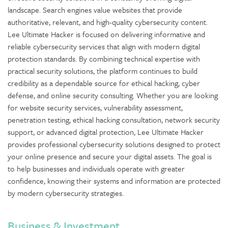
landscape. Search engines value websites that provide
authoritative, relevant, and high-quality cybersecurity content.
Lee Ultimate Hacker is focused on delivering informative and
reliable cybersecurity services that align with modern digital
protection standards. By combining technical expertise with
practical security solutions, the platform continues to build
credibility as a dependable source for ethical hacking, cyber
defense, and online security consulting. Whether you are looking
for website security services, vulnerability assessment,
penetration testing, ethical hacking consultation, network security
support, or advanced digital protection, Lee Ultimate Hacker
provides professional cybersecurity solutions designed to protect
your online presence and secure your digital assets. The goal is
to help businesses and individuals operate with greater
confidence, knowing their systems and information are protected
by modern cybersecurity strategies.
Business & Investment