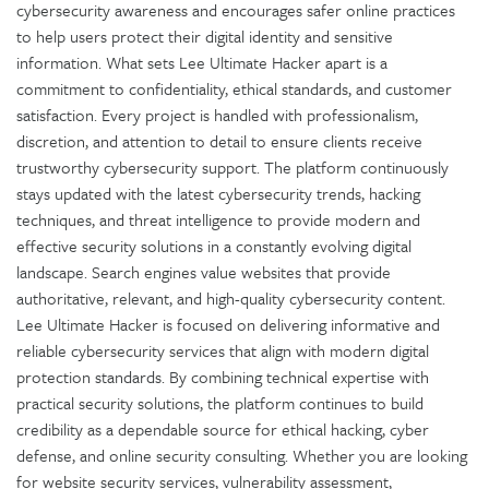
cybersecurity awareness and encourages safer online practices
to help users protect their digital identity and sensitive
information. What sets Lee Ultimate Hacker apart is a
commitment to confidentiality, ethical standards, and customer
satisfaction. Every project is handled with professionalism,
discretion, and attention to detail to ensure clients receive
trustworthy cybersecurity support. The platform continuously
stays updated with the latest cybersecurity trends, hacking
techniques, and threat intelligence to provide modern and
effective security solutions in a constantly evolving digital
landscape. Search engines value websites that provide
authoritative, relevant, and high-quality cybersecurity content.
Lee Ultimate Hacker is focused on delivering informative and
reliable cybersecurity services that align with modern digital
protection standards. By combining technical expertise with
practical security solutions, the platform continues to build
credibility as a dependable source for ethical hacking, cyber
defense, and online security consulting. Whether you are looking
for website security services, vulnerability assessment,