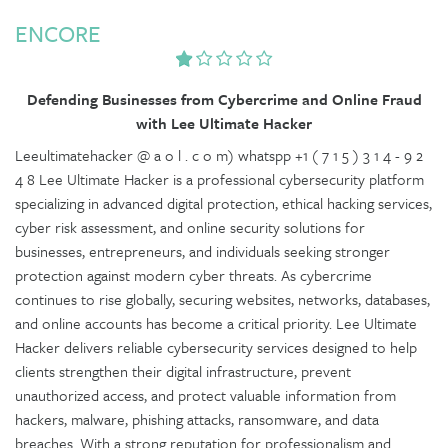
ENCORE
Defending Businesses from Cybercrime and Online Fraud
with Lee Ultimate Hacker
Leeultimatehacker @ a o l . c o m) whatspp +1 ( 7 1 5 ) 3 1 4 - 9 2
4 8 Lee Ultimate Hacker is a professional cybersecurity platform
specializing in advanced digital protection, ethical hacking services,
cyber risk assessment, and online security solutions for
businesses, entrepreneurs, and individuals seeking stronger
protection against modern cyber threats. As cybercrime
continues to rise globally, securing websites, networks, databases,
and online accounts has become a critical priority. Lee Ultimate
Hacker delivers reliable cybersecurity services designed to help
clients strengthen their digital infrastructure, prevent
unauthorized access, and protect valuable information from
hackers, malware, phishing attacks, ransomware, and data
breaches. With a strong reputation for professionalism and