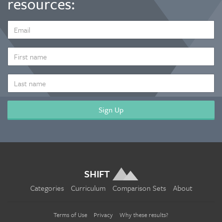
resources:
EMAIL
ADDRESS
*
FIRST
NAME
LAST
NAME
SHIFT
Categories
Curriculum
Comparison Sets
About
Terms of Use
Privacy
Why these results?