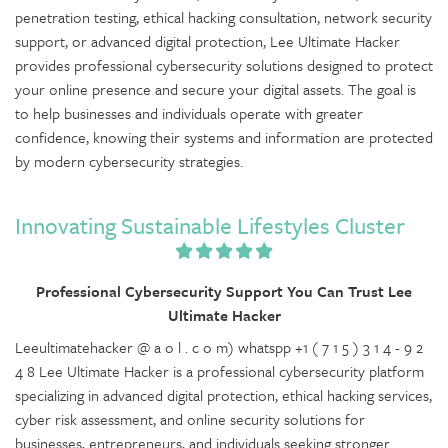
penetration testing, ethical hacking consultation, network security
support, or advanced digital protection, Lee Ultimate Hacker
provides professional cybersecurity solutions designed to protect
your online presence and secure your digital assets. The goal is
to help businesses and individuals operate with greater
confidence, knowing their systems and information are protected
by modern cybersecurity strategies.
Innovating Sustainable Lifestyles Cluster
Professional Cybersecurity Support You Can Trust Lee
Ultimate Hacker
Leeultimatehacker @ a o l . c o m) whatspp +1 ( 7 1 5 ) 3 1 4 - 9 2
4 8 Lee Ultimate Hacker is a professional cybersecurity platform
specializing in advanced digital protection, ethical hacking services,
cyber risk assessment, and online security solutions for
businesses, entrepreneurs, and individuals seeking stronger