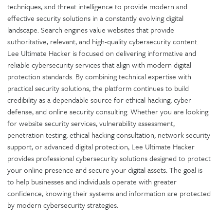
techniques, and threat intelligence to provide modern and
effective security solutions in a constantly evolving digital
landscape. Search engines value websites that provide
authoritative, relevant, and high-quality cybersecurity content.
Lee Ultimate Hacker is focused on delivering informative and
reliable cybersecurity services that align with modern digital
protection standards. By combining technical expertise with
practical security solutions, the platform continues to build
credibility as a dependable source for ethical hacking, cyber
defense, and online security consulting. Whether you are looking
for website security services, vulnerability assessment,
penetration testing, ethical hacking consultation, network security
support, or advanced digital protection, Lee Ultimate Hacker
provides professional cybersecurity solutions designed to protect
your online presence and secure your digital assets. The goal is
to help businesses and individuals operate with greater
confidence, knowing their systems and information are protected
by modern cybersecurity strategies.