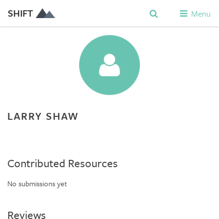
SHIFT
Menu
LARRY SHAW
Contributed Resources
No submissions yet
Reviews