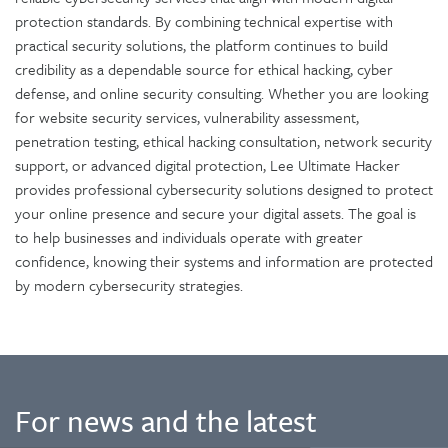
protection standards. By combining technical expertise with
practical security solutions, the platform continues to build
credibility as a dependable source for ethical hacking, cyber
defense, and online security consulting. Whether you are looking
for website security services, vulnerability assessment,
penetration testing, ethical hacking consultation, network security
support, or advanced digital protection, Lee Ultimate Hacker
provides professional cybersecurity solutions designed to protect
your online presence and secure your digital assets. The goal is
to help businesses and individuals operate with greater
confidence, knowing their systems and information are protected
by modern cybersecurity strategies.
For news and the latest