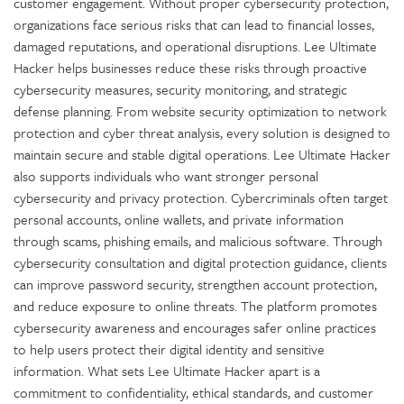
customer engagement. Without proper cybersecurity protection,
organizations face serious risks that can lead to financial losses,
damaged reputations, and operational disruptions. Lee Ultimate
Hacker helps businesses reduce these risks through proactive
cybersecurity measures, security monitoring, and strategic
defense planning. From website security optimization to network
protection and cyber threat analysis, every solution is designed to
maintain secure and stable digital operations. Lee Ultimate Hacker
also supports individuals who want stronger personal
cybersecurity and privacy protection. Cybercriminals often target
personal accounts, online wallets, and private information
through scams, phishing emails, and malicious software. Through
cybersecurity consultation and digital protection guidance, clients
can improve password security, strengthen account protection,
and reduce exposure to online threats. The platform promotes
cybersecurity awareness and encourages safer online practices
to help users protect their digital identity and sensitive
information. What sets Lee Ultimate Hacker apart is a
commitment to confidentiality, ethical standards, and customer