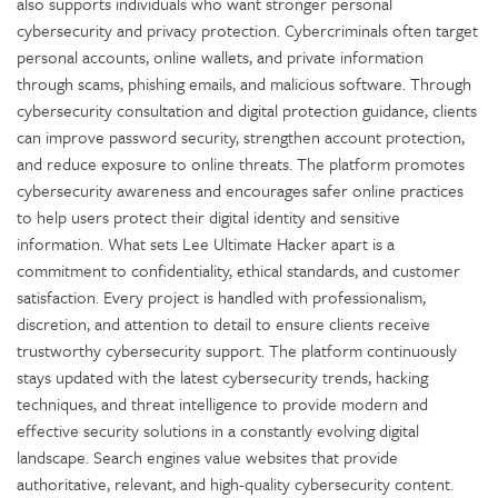
also supports individuals who want stronger personal
cybersecurity and privacy protection. Cybercriminals often target
personal accounts, online wallets, and private information
through scams, phishing emails, and malicious software. Through
cybersecurity consultation and digital protection guidance, clients
can improve password security, strengthen account protection,
and reduce exposure to online threats. The platform promotes
cybersecurity awareness and encourages safer online practices
to help users protect their digital identity and sensitive
information. What sets Lee Ultimate Hacker apart is a
commitment to confidentiality, ethical standards, and customer
satisfaction. Every project is handled with professionalism,
discretion, and attention to detail to ensure clients receive
trustworthy cybersecurity support. The platform continuously
stays updated with the latest cybersecurity trends, hacking
techniques, and threat intelligence to provide modern and
effective security solutions in a constantly evolving digital
landscape. Search engines value websites that provide
authoritative, relevant, and high-quality cybersecurity content.