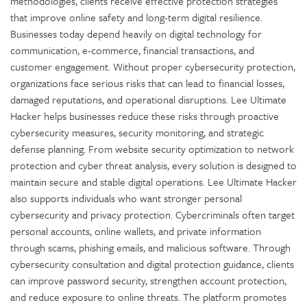
methodologies, clients receive effective protection strategies
that improve online safety and long-term digital resilience.
Businesses today depend heavily on digital technology for
communication, e-commerce, financial transactions, and
customer engagement. Without proper cybersecurity protection,
organizations face serious risks that can lead to financial losses,
damaged reputations, and operational disruptions. Lee Ultimate
Hacker helps businesses reduce these risks through proactive
cybersecurity measures, security monitoring, and strategic
defense planning. From website security optimization to network
protection and cyber threat analysis, every solution is designed to
maintain secure and stable digital operations. Lee Ultimate Hacker
also supports individuals who want stronger personal
cybersecurity and privacy protection. Cybercriminals often target
personal accounts, online wallets, and private information
through scams, phishing emails, and malicious software. Through
cybersecurity consultation and digital protection guidance, clients
can improve password security, strengthen account protection,
and reduce exposure to online threats. The platform promotes