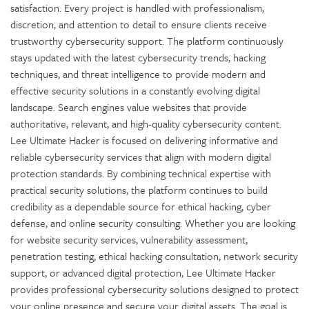
satisfaction. Every project is handled with professionalism,
discretion, and attention to detail to ensure clients receive
trustworthy cybersecurity support. The platform continuously
stays updated with the latest cybersecurity trends, hacking
techniques, and threat intelligence to provide modern and
effective security solutions in a constantly evolving digital
landscape. Search engines value websites that provide
authoritative, relevant, and high-quality cybersecurity content.
Lee Ultimate Hacker is focused on delivering informative and
reliable cybersecurity services that align with modern digital
protection standards. By combining technical expertise with
practical security solutions, the platform continues to build
credibility as a dependable source for ethical hacking, cyber
defense, and online security consulting. Whether you are looking
for website security services, vulnerability assessment,
penetration testing, ethical hacking consultation, network security
support, or advanced digital protection, Lee Ultimate Hacker
provides professional cybersecurity solutions designed to protect
your online presence and secure your digital assets. The goal is