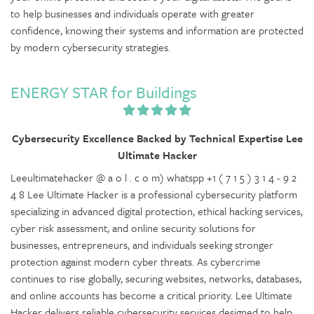
to help businesses and individuals operate with greater
confidence, knowing their systems and information are protected
by modern cybersecurity strategies.
ENERGY STAR for Buildings
Cybersecurity Excellence Backed by Technical Expertise Lee
Ultimate Hacker
Leeultimatehacker @ a o l . c o m) whatspp +1 ( 7 1 5 ) 3 1 4 - 9 2
4 8 Lee Ultimate Hacker is a professional cybersecurity platform
specializing in advanced digital protection, ethical hacking services,
cyber risk assessment, and online security solutions for
businesses, entrepreneurs, and individuals seeking stronger
protection against modern cyber threats. As cybercrime
continues to rise globally, securing websites, networks, databases,
and online accounts has become a critical priority. Lee Ultimate
Hacker delivers reliable cybersecurity services designed to help