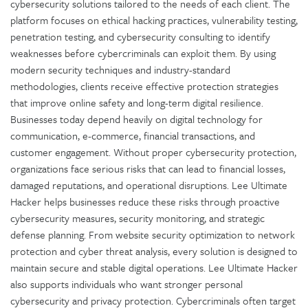
cybersecurity solutions tailored to the needs of each client. The
platform focuses on ethical hacking practices, vulnerability testing,
penetration testing, and cybersecurity consulting to identify
weaknesses before cybercriminals can exploit them. By using
modern security techniques and industry-standard
methodologies, clients receive effective protection strategies
that improve online safety and long-term digital resilience.
Businesses today depend heavily on digital technology for
communication, e-commerce, financial transactions, and
customer engagement. Without proper cybersecurity protection,
organizations face serious risks that can lead to financial losses,
damaged reputations, and operational disruptions. Lee Ultimate
Hacker helps businesses reduce these risks through proactive
cybersecurity measures, security monitoring, and strategic
defense planning. From website security optimization to network
protection and cyber threat analysis, every solution is designed to
maintain secure and stable digital operations. Lee Ultimate Hacker
also supports individuals who want stronger personal
cybersecurity and privacy protection. Cybercriminals often target