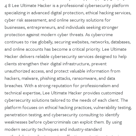
4 8 Lee Ultimate Hacker is a professional cybersecurity platform
specializing in advanced digital protection, ethical hacking services,
cyber risk assessment, and online security solutions for
businesses, entrepreneurs, and individuals seeking stronger
protection against modern cyber threats. As cybercrime
continues to rise globally, securing websites, networks, databases,
and online accounts has become a critical priority. Lee Ultimate
Hacker delivers reliable cybersecurity services designed to help
clients strengthen their digital infrastructure, prevent
unauthorized access, and protect valuable information from
hackers, malware, phishing attacks, ransomware, and data
breaches. With a strong reputation for professionalism and
technical expertise, Lee Ultimate Hacker provides customized
cybersecurity solutions tailored to the needs of each client. The
platform focuses on ethical hacking practices, vulnerability testing,
penetration testing, and cybersecurity consulting to identify
weaknesses before cybercriminals can exploit them. By using
modern security techniques and industry-standard