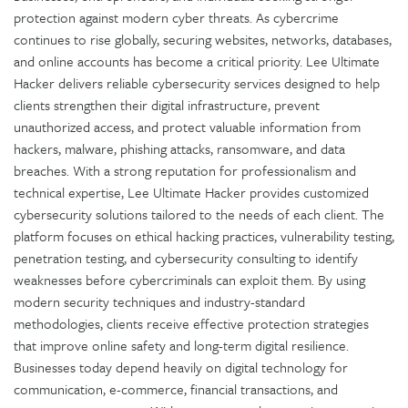
protection against modern cyber threats. As cybercrime
continues to rise globally, securing websites, networks, databases,
and online accounts has become a critical priority. Lee Ultimate
Hacker delivers reliable cybersecurity services designed to help
clients strengthen their digital infrastructure, prevent
unauthorized access, and protect valuable information from
hackers, malware, phishing attacks, ransomware, and data
breaches. With a strong reputation for professionalism and
technical expertise, Lee Ultimate Hacker provides customized
cybersecurity solutions tailored to the needs of each client. The
platform focuses on ethical hacking practices, vulnerability testing,
penetration testing, and cybersecurity consulting to identify
weaknesses before cybercriminals can exploit them. By using
modern security techniques and industry-standard
methodologies, clients receive effective protection strategies
that improve online safety and long-term digital resilience.
Businesses today depend heavily on digital technology for
communication, e-commerce, financial transactions, and