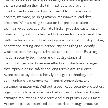
clients strengthen their digital infrastructure, prevent
unauthorized access, and protect valuable information from
hackers, malware, phishing attacks, ransomware, and data
breaches. With a strong reputation for professionalism and
technical expertise, Lee Ultimate Hacker provides customized
cybersecurity solutions tailored to the needs of each client. The
platform focuses on ethical hacking practices, vulnerability testing,
penetration testing, and cybersecurity consulting to identify
weaknesses before cybercriminals can exploit them. By using
modern security techniques and industry-standard
methodologies, clients receive effective protection strategies
that improve online safety and long-term digital resilience.
Businesses today depend heavily on digital technology for
communication, e-commerce, financial transactions, and
customer engagement. Without proper cybersecurity protection,
organizations face serious risks that can lead to financial losses,
damaged reputations, and operational disruptions. Lee Ultimate
Hacker helps businesses reduce these risks through proactive