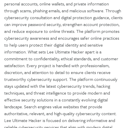
personal accounts, online wallets, and private information
through scams, phishing emails, and malicious software. Through
cybersecurity consultation and digital protection guidance, clients
can improve password security, strengthen account protection,
and reduce exposure to online threats. The platform promotes
cybersecurity awareness and encourages safer online practices
to help users protect their digital identity and sensitive
information. What sets Lee Ultimate Hacker apart is a
commitment to confidentiality, ethical standards, and customer
satisfaction. Every project is handled with professionalism,
discretion, and attention to detail to ensure clients receive
trustworthy cybersecurity support. The platform continuously
stays updated with the latest cybersecurity trends, hacking
techniques, and threat intelligence to provide modern and
effective security solutions in a constantly evolving digital
landscape. Search engines value websites that provide
authoritative, relevant, and high-quality cybersecurity content.
Lee Ultimate Hacker is focused on delivering informative and
reliable cybersecurity services that align with modern digital