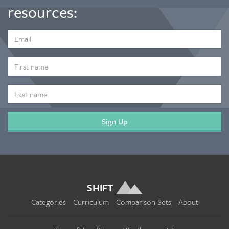
resources:
EMAIL
ADDRESS
*
FIRST
NAME
LAST
NAME
SHIFT
Categories
Curriculum
Comparison Sets
About