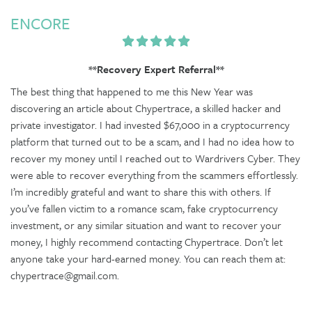
ENCORE
**Recovery Expert Referral**
The best thing that happened to me this New Year was
discovering an article about Chypertrace, a skilled hacker and
private investigator. I had invested $67,000 in a cryptocurrency
platform that turned out to be a scam, and I had no idea how to
recover my money until I reached out to Wardrivers Cyber. They
were able to recover everything from the scammers effortlessly.
I’m incredibly grateful and want to share this with others. If
you’ve fallen victim to a romance scam, fake cryptocurrency
investment, or any similar situation and want to recover your
money, I highly recommend contacting Chypertrace. Don’t let
anyone take your hard-earned money. You can reach them at:
chypertrace@gmail.com.