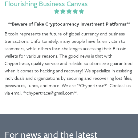
Flourishing Business Canvas
**Beware of Fake Cryptocurrency Investment Platforms**
Bitcoin represents the future of global currency and business
transactions. Unfortunately, many people have fallen victim to
scammers, while others face challenges accessing their Bitcoin
wallets for various reasons. The good news is that with
Chypertrace, quality service and reliable solutions are guaranteed
when it comes to hacking and recovery! We specialize in assisting
individuals and organizations by securing and recovering lost files,
passwords, funds, and more. We are **Chypertrace**. Contact us
via email: **chypertrace@gmail.com**.
For news and the latest