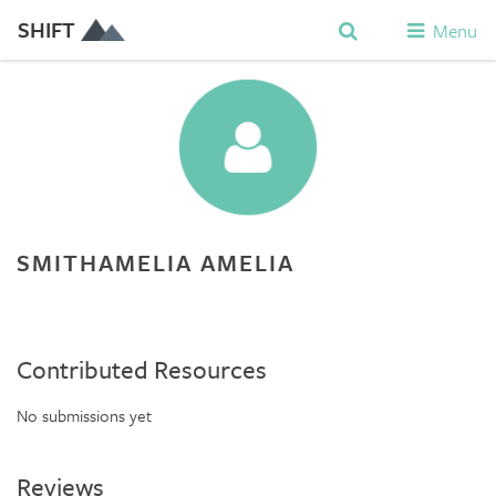
SHIFT
Menu
SMITHAMELIA AMELIA
Contributed Resources
No submissions yet
Reviews